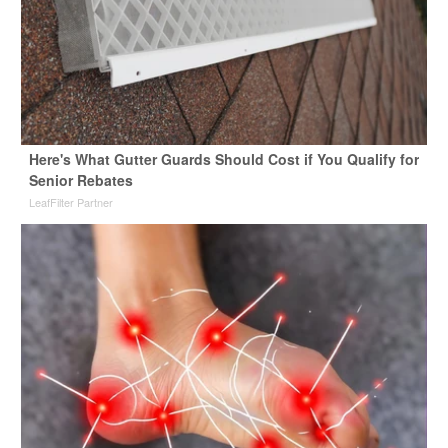
Here's What Gutter Guards Should Cost if You Qualify for
Senior Rebates
LeafFilter Partner