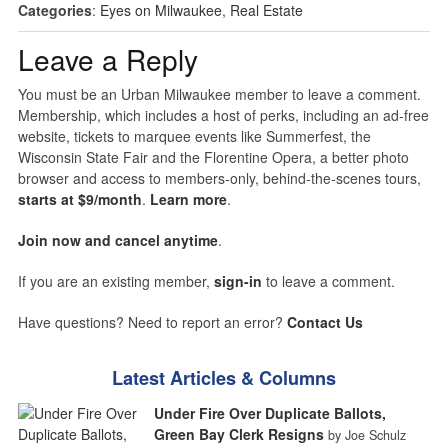
Categories
:
Eyes on Milwaukee
,
Real Estate
Leave a Reply
You must be an Urban Milwaukee member to leave a comment.
Membership, which includes a host of perks, including an ad-free
website, tickets to marquee events like Summerfest, the
Wisconsin State Fair and the Florentine Opera, a better photo
browser and access to members-only, behind-the-scenes tours,
starts at $9/month
.
Learn more
.
Join now and cancel anytime
.
If you are an existing member,
sign-in
to leave a comment.
Have questions? Need to report an error?
Contact Us
Latest Articles & Columns
Under Fire Over Duplicate Ballots,
Green Bay Clerk Resigns
by Joe Schulz