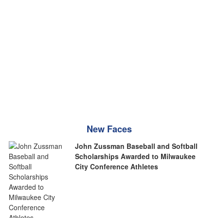
New Faces
John Zussman Baseball and Softball
Scholarships Awarded to Milwaukee
City Conference Athletes