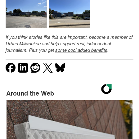
If you think stories like this are important, become a member of
Urban Milwaukee and help support real, independent
journalism. Plus you get
some cool added benefits
.
Around the Web