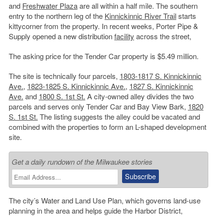
and
Freshwater Plaza
are all within a half mile. The southern
entry to the northern leg of the
Kinnickinnic River Trail
starts
kittycorner from the property. In recent weeks, Porter Pipe &
Supply opened a new distribution
facility
across the street,
The asking price for the Tender Car property is $5.49 million.
The site is technically four parcels,
1803-1817 S. Kinnickinnic
Ave.
,
1823-1825 S. Kinnickinnic Ave.
,
1827 S. Kinnickinnic
Ave.
and
1800 S. 1st St.
A city-owned alley divides the two
parcels and serves only Tender Car and Bay View Bark,
1820
S. 1st St.
The listing suggests the alley could be vacated and
combined with the properties to form an L-shaped development
site.
Get a daily rundown of the Milwaukee stories
The city’s Water and Land Use Plan, which governs land-use
planning in the area and helps guide the Harbor District,