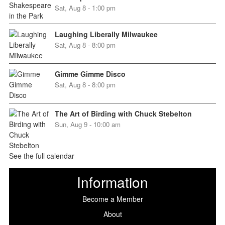
Sat, Aug 8 - 1:00 pm
Laughing Liberally Milwaukee
Sat, Aug 8 - 8:00 pm
Gimme Gimme Disco
Sat, Aug 8 - 8:00 pm
The Art of Birding with Chuck Stebelton
Sun, Aug 9 - 10:00 am
See the full calendar
Information
Become a Member
About