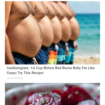
Cardiologists: 1/2 Cup Before Bed Burns Belly Fat Like
Crazy! Try This Recipe!
Health Weekly