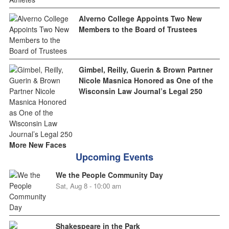
Alverno College Appoints Two New
Members to the Board of Trustees
Gimbel, Reilly, Guerin & Brown Partner
Nicole Masnica Honored as One of the
Wisconsin Law Journal’s Legal 250
More New Faces
Upcoming Events
We the People Community Day
Sat, Aug 8 - 10:00 am
Shakespeare in the Park