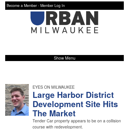
Become a Member -
Member Log In
Show Menu
EYES ON MILWAUKEE
Large Harbor District
Development Site Hits
The Market
Tender Car property appears to be on a collision
course with redevelopment.