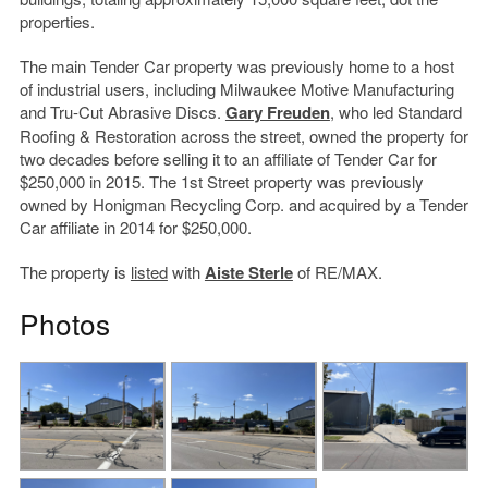
properties.
The main Tender Car property was previously home to a host
of industrial users, including Milwaukee Motive Manufacturing
and Tru-Cut Abrasive Discs.
Gary Freuden
, who led Standard
Roofing & Restoration across the street, owned the property for
two decades before selling it to an affiliate of Tender Car for
$250,000 in 2015. The 1st Street property was previously
owned by Honigman Recycling Corp. and acquired by a Tender
Car affiliate in 2014 for $250,000.
The property is
listed
with
Aiste Sterle
of RE/MAX.
Photos