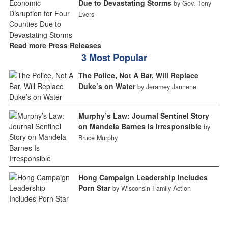
Due to Devastating Storms
by Gov. Tony
Evers
Read more Press Releases
3 Most Popular
The Police, Not A Bar, Will Replace
Duke’s on Water
by Jeramey Jannene
Murphy’s Law: Journal Sentinel Story
on Mandela Barnes Is Irresponsible
by
Bruce Murphy
Hong Campaign Leadership Includes
Porn Star
by Wisconsin Family Action