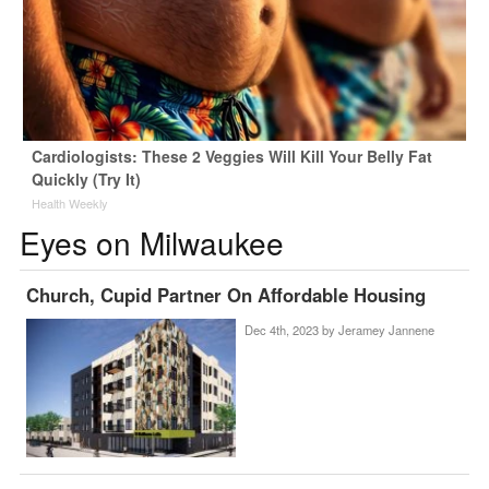
Cardiologists: These 2 Veggies Will Kill Your Belly Fat
Quickly (Try It)
Health Weekly
Eyes on Milwaukee
Church, Cupid Partner On Affordable Housing
Dec 4th, 2023 by
Jeramey Jannene