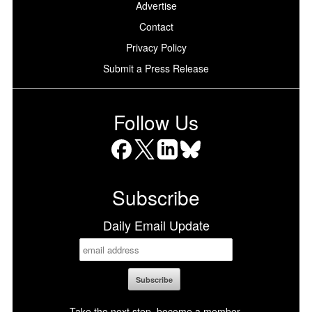
Advertise
Contact
Privacy Policy
Submit a Press Release
Follow Us
Facebook
X
LinkedIn
Bluesky
Subscribe
Daily Email Update
Take the next step, become a member.