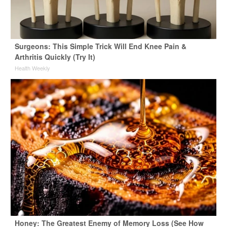
Surgeons: This Simple Trick Will End Knee Pain &
Arthritis Quickly (Try It)
Health Weekly
Honey: The Greatest Enemy of Memory Loss (See How