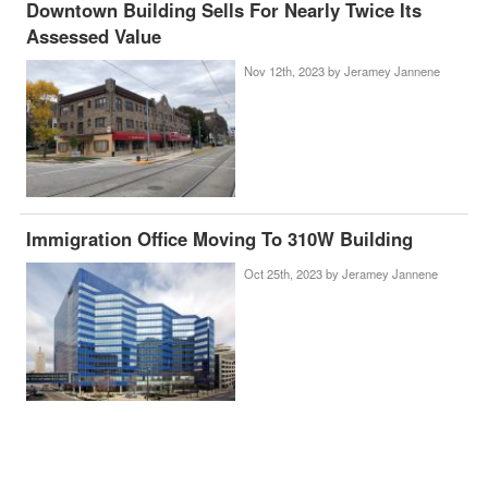
Downtown Building Sells For Nearly Twice Its
Assessed Value
Nov 12th, 2023 by
Jeramey Jannene
Immigration Office Moving To 310W Building
Oct 25th, 2023 by
Jeramey Jannene