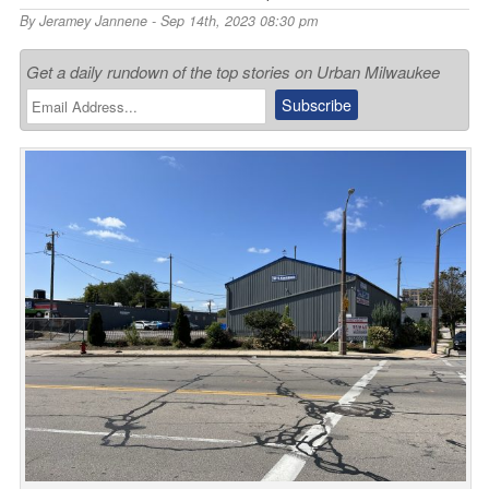
By
Jeramey Jannene
- Sep 14th, 2023 08:30 pm
Get a daily rundown of the top stories on Urban Milwaukee