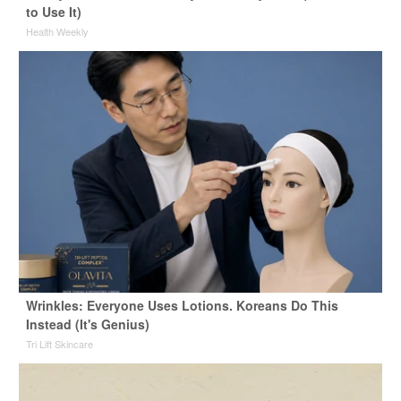
to Use It)
Health Weekly
Wrinkles: Everyone Uses Lotions. Koreans Do This
Instead (It's Genius)
Tri Lift Skincare