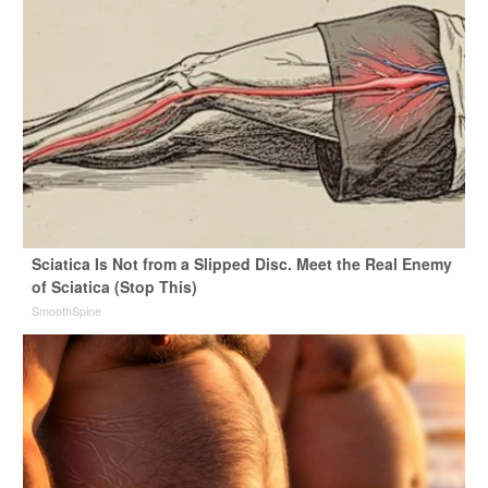
Sciatica Is Not from a Slipped Disc. Meet the Real Enemy
of Sciatica (Stop This)
SmoothSpine