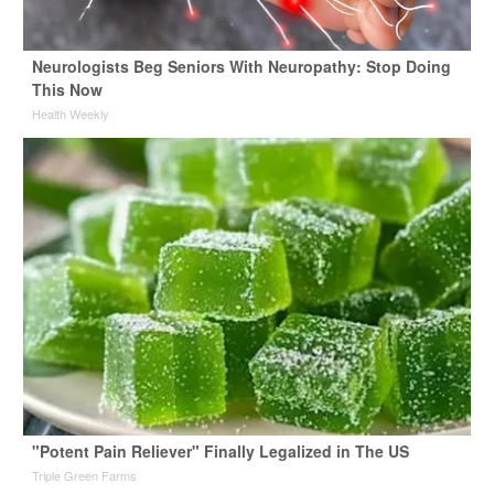
Neurologists Beg Seniors With Neuropathy: Stop Doing
This Now
Health Weekly
"Potent Pain Reliever" Finally Legalized in The US
Triple Green Farms