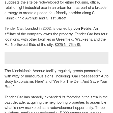
suggests the site be redeveloped for either housing, office,
retail or light industrial use in an urban form as part of a broader
strategy to create a pedestrian-friendly corridor along S.
Kinnickinnic Avenue and S. 1st Street.
Tender Car, founded in 2002, is owned by
Jon Petrie
. An
affiliate of the company owns the property. Tender Car has four
locations, with other facilities in Greenfield, Waukesha and the
Far Northwest Side of the city,
8025 N. 76th St.
The Kinnickinnic Avenue facility regularly greets passersby
with witty or humourous signs, including “Car Possessed? Auto
Body Excorcisms Here” and “We Fix The Dent And Save Your
Rent.”
Tender Car has steadily expanded its footprint in the area in the
past decade, acquiring the neighboring properties to assemble
what is now marketed as a redevelopment opportunity. Three
buildings, totaling approximately 15,000 square feet, dot the