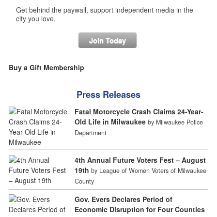
Get behind the paywall, support independent media in the
city you love.
Join Today
Buy a Gift Membership
Press Releases
Fatal Motorcycle Crash Claims 24-Year-
Old Life in Milwaukee
by Milwaukee Police
Department
4th Annual Future Voters Fest – August
19th
by League of Women Voters of Milwaukee
County
Gov. Evers Declares Period of
Economic Disruption for Four Counties