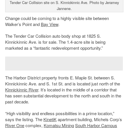
Tender Car Collision site on S. Kinnickinnic Ave. Photo by Jeramey
Jannene.
Change could be coming to a highly visible site between
Walker’s Point and
Bay View
.
The Tender Car Collision auto body shop at 1825 S.
Kinnickinnic Ave. is for sale. The 1.4-acre site is being
marketed as a “fantastic redevelopment opportunity.”
The Harbor District property fronts E. Maple St. between S.
Kinnickinnic Ave. and S. 1st St. and is located just north of the
Kinnickinnic River
. It’s located in the middle of a corridor that
has seen substantial development to the north and south in the
past decade.
“High visibility and endless possibilities in a prime location,”
says the listing. The
KinetiK
apartment building, Michels Corp’s
River One
complex,
Komatsu Mining
South Harbor Campus