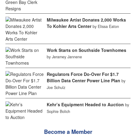
Milwaukee Artist Donates 2,000 Works
To Kohler Arts Center
by Elissa Eaton
Work Starts on Southside Townhomes
by Jeramey Jannene
Regulators Force Do-Over For $1.7
Billion Data Center Power Line Plan
by
Joe Schulz
Kehr’s Equipment Headed to Auction
by
Sophie Bolich
Become a Member