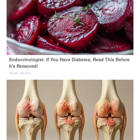
Endocrinologist: If You Have Diabetes, Read This Before
It's Removed!
Health Weekly