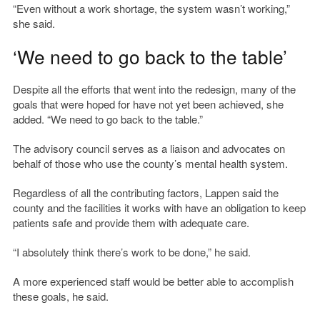
“Even without a work shortage, the system wasn’t working,”
she said.
‘We need to go back to the table’
Despite all the efforts that went into the redesign, many of the
goals that were hoped for have not yet been achieved, she
added. “We need to go back to the table.”
The advisory council serves as a liaison and advocates on
behalf of those who use the county’s mental health system.
Regardless of all the contributing factors, Lappen said the
county and the facilities it works with have an obligation to keep
patients safe and provide them with adequate care.
“I absolutely think there’s work to be done,” he said.
A more experienced staff would be better able to accomplish
these goals, he said.