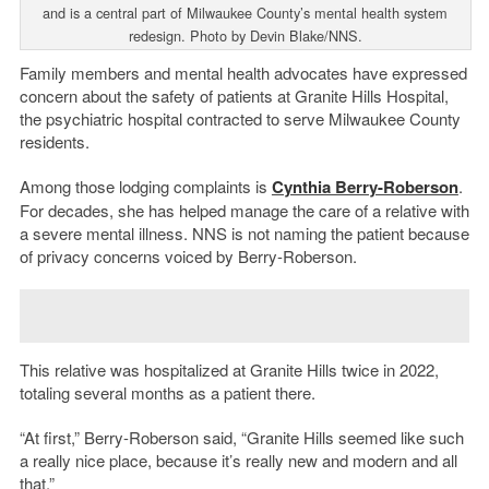
and is a central part of Milwaukee County’s mental health system
redesign. Photo by Devin Blake/NNS.
Family members and mental health advocates have expressed
concern about the safety of patients at Granite Hills Hospital,
the psychiatric hospital contracted to serve Milwaukee County
residents.
Among those lodging complaints is
Cynthia Berry-Roberson
.
For decades, she has helped manage the care of a relative with
a severe mental illness. NNS is not naming the patient because
of privacy concerns voiced by Berry-Roberson.
This relative was hospitalized at Granite Hills twice in 2022,
totaling several months as a patient there.
“At first,” Berry-Roberson said, “Granite Hills seemed like such
a really nice place, because it’s really new and modern and all
that.”