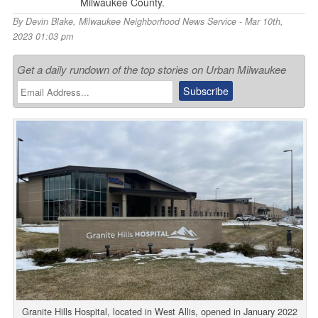
Milwaukee County.
By
Devin Blake
,
Milwaukee Neighborhood News Service
- Mar 10th,
2023 01:03 pm
Get a daily rundown of the top stories on Urban Milwaukee
Granite Hills Hospital, located in West Allis, opened in January 2022