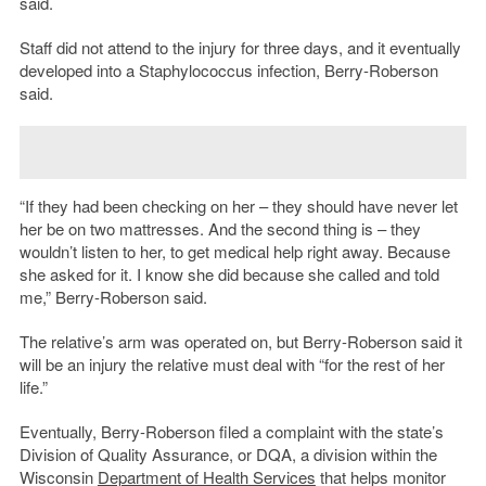
said.
Staff did not attend to the injury for three days, and it eventually
developed into a Staphylococcus infection, Berry-Roberson
said.
“If they had been checking on her – they should have never let
her be on two mattresses. And the second thing is – they
wouldn’t listen to her, to get medical help right away. Because
she asked for it. I know she did because she called and told
me,” Berry-Roberson said.
The relative’s arm was operated on, but Berry-Roberson said it
will be an injury the relative must deal with “for the rest of her
life.”
Eventually, Berry-Roberson filed a complaint with the state’s
Division of Quality Assurance, or DQA, a division within the
Wisconsin
Department of Health Services
that helps monitor