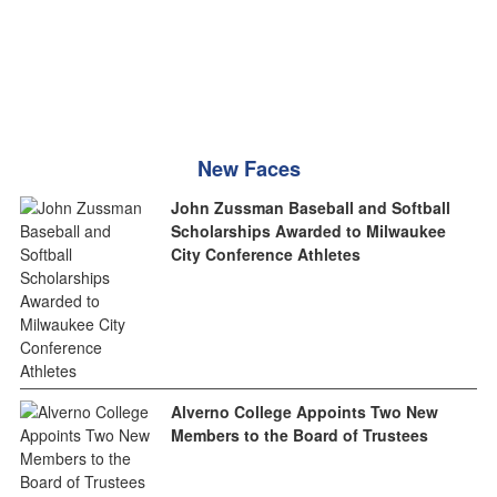
New Faces
John Zussman Baseball and Softball
Scholarships Awarded to Milwaukee
City Conference Athletes
Alverno College Appoints Two New
Members to the Board of Trustees