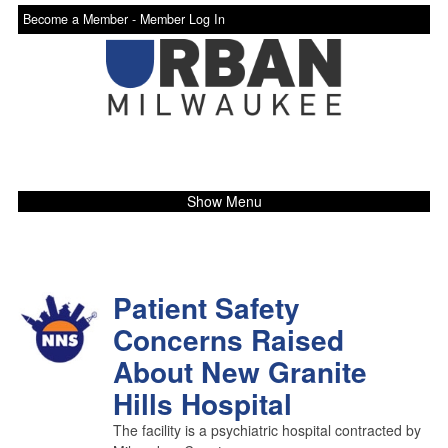
Become a Member -
Member Log In
Show Menu
Patient Safety
Concerns Raised
About New Granite
Hills Hospital
The facility is a psychiatric hospital contracted by