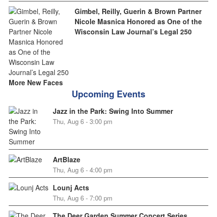
Gimbel, Reilly, Guerin & Brown Partner
Nicole Masnica Honored as One of the
Wisconsin Law Journal’s Legal 250
More New Faces
Upcoming Events
Jazz in the Park: Swing Into Summer
Thu, Aug 6 - 3:00 pm
ArtBlaze
Thu, Aug 6 - 4:00 pm
Lounj Acts
Thu, Aug 6 - 7:00 pm
The Deer Garden Summer Concert Series