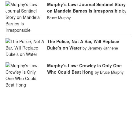
Murphy’s Law: Journal Sentinel Story
on Mandela Barnes Is Irresponsible
by
Bruce Murphy
The Police, Not A Bar, Will Replace
Duke’s on Water
by Jeramey Jannene
Murphy’s Law: Crowley Is Only One
Who Could Beat Hong
by Bruce Murphy