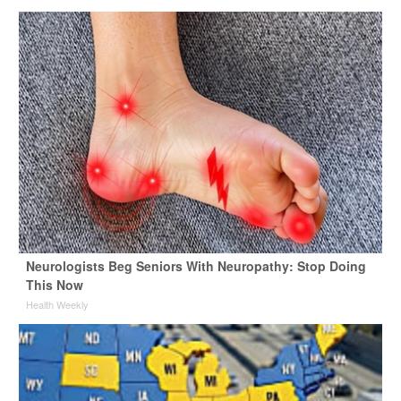
Neurologists Beg Seniors With Neuropathy: Stop Doing
This Now
Health Weekly