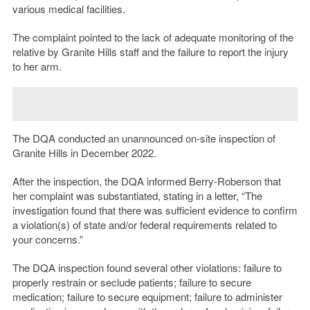
various medical facilities.
The complaint pointed to the lack of adequate monitoring of the
relative by Granite Hills staff and the failure to report the injury
to her arm.
The DQA conducted an unannounced on-site inspection of
Granite Hills in December 2022.
After the inspection, the DQA informed Berry-Roberson that
her complaint was substantiated, stating in a letter, “The
investigation found that there was sufficient evidence to confirm
a violation(s) of state and/or federal requirements related to
your concerns.”
The DQA inspection found several other violations: failure to
properly restrain or seclude patients; failure to secure
medication; failure to secure equipment; failure to administer