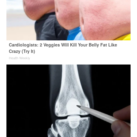
Cardiologists: 2 Veggies Will Kill Your Belly Fat Like
Crazy (Try It)
Health Weekly