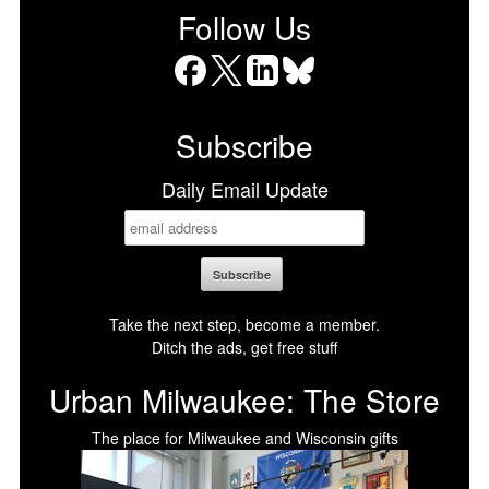
Follow Us
Facebook
X
LinkedIn
Bluesky
Subscribe
Daily Email Update
Take the next step, become a member.
Ditch the ads, get free stuff
Urban Milwaukee: The Store
The place for Milwaukee and Wisconsin gifts