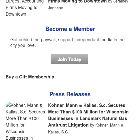
Firms Moving to Downtown
by Jeramey
Jannene
Become a Member
Get behind the paywall, support independent media in the
city you love.
Join Today
Buy a Gift Membership
Press Releases
Kohner, Mann & Kailas, S.c. Secures
More Than $100 Million for Wisconsin
Businesses in Landmark Natural Gas
Antitrust Litigation
by Kohner, Mann &
Kailas, S.C.