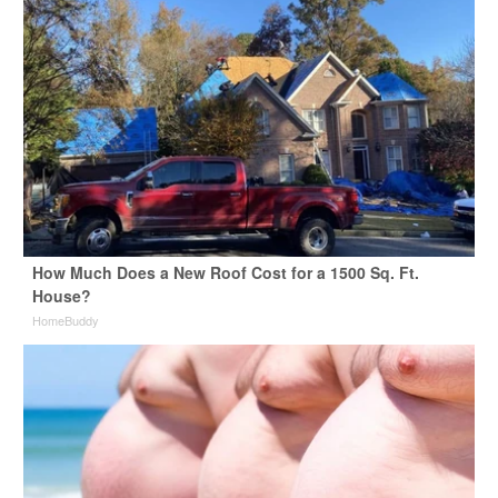
How Much Does a New Roof Cost for a 1500 Sq. Ft.
House?
HomeBuddy