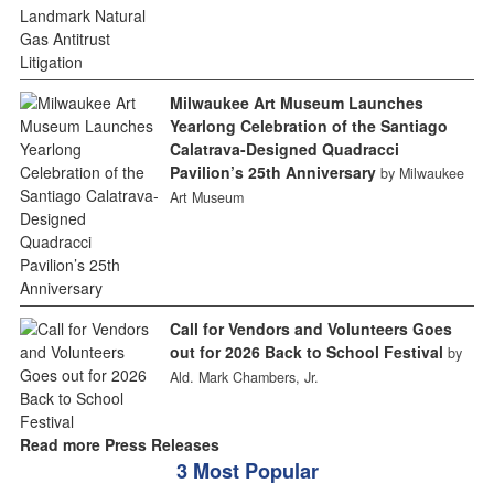
Milwaukee Art Museum Launches
Yearlong Celebration of the Santiago
Calatrava-Designed Quadracci
Pavilion’s 25th Anniversary
by Milwaukee
Art Museum
Call for Vendors and Volunteers Goes
out for 2026 Back to School Festival
by
Ald. Mark Chambers, Jr.
Read more Press Releases
3 Most Popular