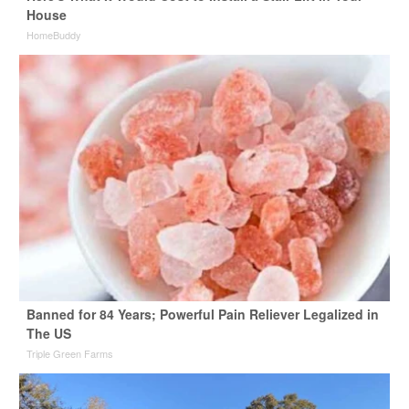
House
HomeBuddy
Banned for 84 Years; Powerful Pain Reliever Legalized in
The US
Triple Green Farms