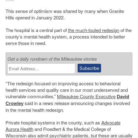
This sense of optimism was shared by many when Granite
Hills opened in January 2022.
The hospital is a central part of
the much-touted redesign
of the
county’s mental health system, a process intended to better
serve those in need.
Get a daily rundown of the Milwaukee stories
“The redesign focused on improving access to behavioral
health services and quality care in our most underserved and
vulnerable communities,”
Milwaukee County Executive
David
Crowley
said in a news release announcing changes involved
in the mental health redesign.
Private hospital systems in the county, such as
Advocate
Aurora Health
and Froedtert & the Medical College of
Wisconsin also admit psychiatric patients, but these are usually