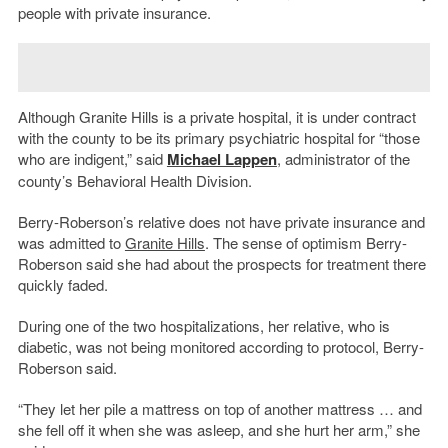
people with private insurance.
Although Granite Hills is a private hospital, it is under contract
with the county to be its primary psychiatric hospital for “those
who are indigent,” said
Michael Lappen
, administrator of the
county’s Behavioral Health Division.
Berry-Roberson’s relative does not have private insurance and
was admitted to
Granite Hills
. The sense of optimism Berry-
Roberson said she had about the prospects for treatment there
quickly faded.
During one of the two hospitalizations, her relative, who is
diabetic, was not being monitored according to protocol, Berry-
Roberson said.
“They let her pile a mattress on top of another mattress … and
she fell off it when she was asleep, and she hurt her arm,” she