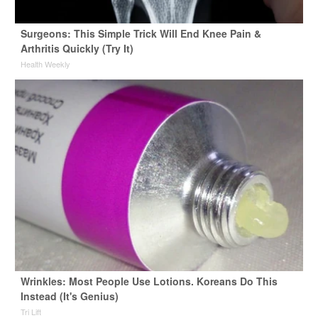
Surgeons: This Simple Trick Will End Knee Pain &
Arthritis Quickly (Try It)
Health Weekly
Wrinkles: Most People Use Lotions. Koreans Do This
Instead (It's Genius)
Tri Lift