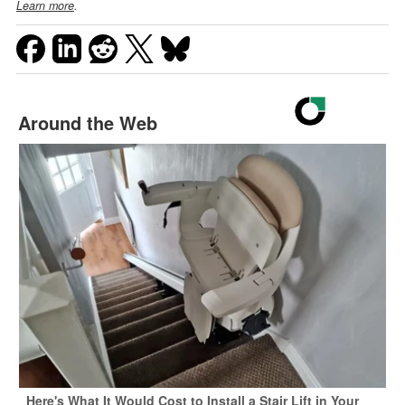
Learn more
.
Around the Web
Here's What It Would Cost to Install a Stair Lift in Your