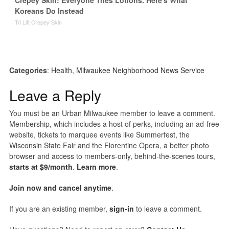
Crepey Skin: Everyone Tries Lotions. Here's What
Koreans Do Instead
Tri Lift Crepey Skin
Categories
:
Health
,
Milwaukee Neighborhood News Service
Leave a Reply
You must be an Urban Milwaukee member to leave a comment.
Membership, which includes a host of perks, including an ad-free
website, tickets to marquee events like Summerfest, the
Wisconsin State Fair and the Florentine Opera, a better photo
browser and access to members-only, behind-the-scenes tours,
starts at $9/month
.
Learn more
.
Join now and cancel anytime
.
If you are an existing member,
sign-in
to leave a comment.