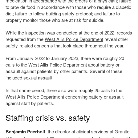
medication in accordance with the orders of a physician; failure
to provide food in accordance with those who require a diabetic
diet; failure to follow building safety protocol; and failure to
properly monitor those who are at risk for suicide.
While the inspection was conducted at the end of 2022, records
requested from the
West Allis Police Department
reveal other
safety-related concerns that took place throughout the year.
From January 2022 to January 2023, there were roughly 20
calls to the West Allis Police Department about battery or
assault against patients by other patients. Several of these
included sexual assault.
In that same period, there also were roughly 25 calls to the
West Allis Police Department concerning battery or assault
against staff by patients.
Staffing crisis vs. safety
Benjamin Peerbolt
, the director of clinical services at Granite