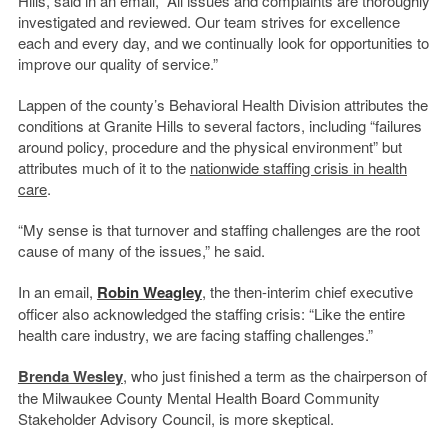
Hills, said in an email, “All issues and complaints are thoroughly
investigated and reviewed. Our team strives for excellence
each and every day, and we continually look for opportunities to
improve our quality of service.”
Lappen of the county’s Behavioral Health Division attributes the
conditions at Granite Hills to several factors, including “failures
around policy, procedure and the physical environment” but
attributes much of it to the
nationwide staffing crisis in health
care
.
“My sense is that turnover and staffing challenges are the root
cause of many of the issues,” he said.
In an email,
Robin Weagley
, the then-interim chief executive
officer also acknowledged the staffing crisis: “Like the entire
health care industry, we are facing staffing challenges.”
Brenda Wesley
, who just finished a term as the chairperson of
the Milwaukee County Mental Health Board Community
Stakeholder Advisory Council, is more skeptical.