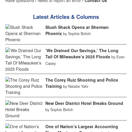
Have questions? Need to report an error?
Contact Us
Latest Articles & Columns
Slush Shack Opens at Sherman
Phoenix
by Sophie Bolich
‘We Drained Our Savings,’ The Long
Tail Of Milwaukee’s 2025 Floods
by Evan
Casey
The Corey Ruiz Shooting and Police
Training
by Natalie Yahr
New Deer District Hotel Breaks Ground
by Sophie Bolich
One of Nation’s Largest Accounting