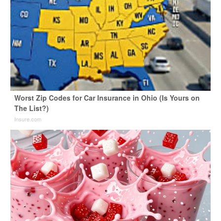
Worst Zip Codes for Car Insurance in Ohio (Is Yours on
The List?)
Insure.com