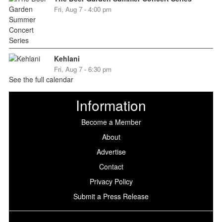
Fri, Aug 7 - 4:00 pm
Kehlani
Fri, Aug 7 - 6:30 pm
See the full calendar
Information
Become a Member
About
Advertise
Contact
Privacy Policy
Submit a Press Release