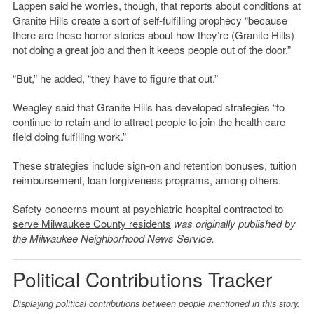
Lappen said he worries, though, that reports about conditions at
Granite Hills create a sort of self-fulfilling prophecy “because
there are these horror stories about how they’re (Granite Hills)
not doing a great job and then it keeps people out of the door.”
“But,” he added, “they have to figure that out.”
Weagley said that Granite Hills has developed strategies “to
continue to retain and to attract people to join the health care
field doing fulfilling work.”
These strategies include sign-on and retention bonuses, tuition
reimbursement, loan forgiveness programs, among others.
Safety concerns mount at psychiatric hospital contracted to
serve Milwaukee County residents
was originally published by
the Milwaukee Neighborhood News Service.
Political Contributions Tracker
Displaying political contributions between people mentioned in this story.