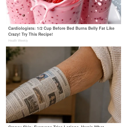
Cardiologists: 1/2 Cup Before Bed Burns Belly Fat Like
Crazy! Try This Recipe!
Health Weekly