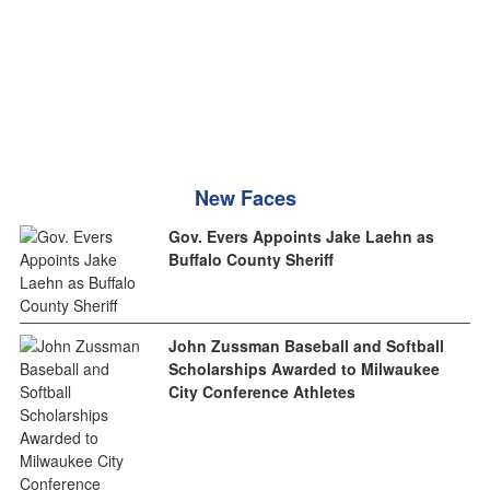
New Faces
Gov. Evers Appoints Jake Laehn as
Buffalo County Sheriff
John Zussman Baseball and Softball
Scholarships Awarded to Milwaukee
City Conference Athletes