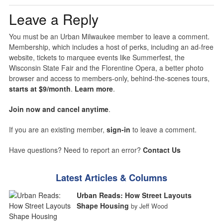
Leave a Reply
You must be an Urban Milwaukee member to leave a comment.
Membership, which includes a host of perks, including an ad-free
website, tickets to marquee events like Summerfest, the
Wisconsin State Fair and the Florentine Opera, a better photo
browser and access to members-only, behind-the-scenes tours,
starts at $9/month
.
Learn more
.
Join now and cancel anytime
.
If you are an existing member,
sign-in
to leave a comment.
Have questions? Need to report an error?
Contact Us
Latest Articles & Columns
Urban Reads: How Street Layouts
Shape Housing
by Jeff Wood