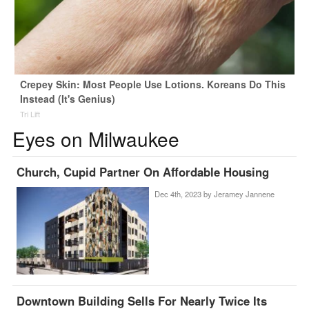
Crepey Skin: Most People Use Lotions. Koreans Do This
Instead (It's Genius)
Tri Lift
Eyes on Milwaukee
Church, Cupid Partner On Affordable Housing
Dec 4th, 2023 by
Jeramey Jannene
Downtown Building Sells For Nearly Twice Its