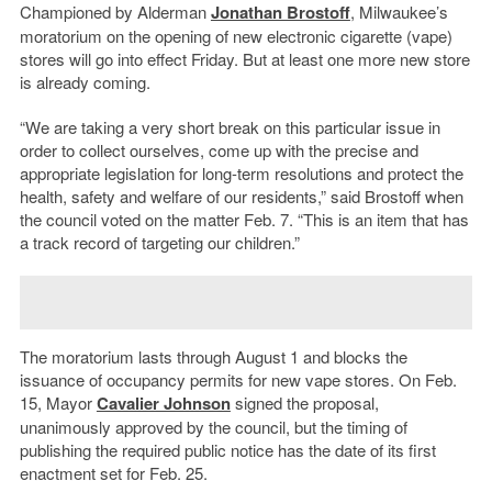
Championed by Alderman
Jonathan Brostoff
, Milwaukee’s
moratorium on the opening of new electronic cigarette (vape)
stores will go into effect Friday. But at least one more new store
is already coming.
“We are taking a very short break on this particular issue in
order to collect ourselves, come up with the precise and
appropriate legislation for long-term resolutions and protect the
health, safety and welfare of our residents,” said Brostoff when
the council voted on the matter Feb. 7. “This is an item that has
a track record of targeting our children.”
The moratorium lasts through August 1 and blocks the
issuance of occupancy permits for new vape stores. On Feb.
15, Mayor
Cavalier Johnson
signed the proposal,
unanimously approved by the council, but the timing of
publishing the required public notice has the date of its first
enactment set for Feb. 25.