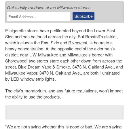
Get a daily rundown of the Milwaukee stories
E-cigarette stores have proliferated beyond the Lower East
Side and can be found across the city. But Brostoff’s district,
which includes the East Side and
Riverwest
, is home to a
heavy concentration. At the opposite end of the alderman’s
district, near UW-Milwaukee and Milwaukee’s border with
Shorewood, two stores stare each other down from across the
street. Blue Dream Vape & Smoke,
3473 N. Oakland Ave.
, and
Milwaukee Vapor,
3470 N. Oakland Ave.
, are both illuminated
by LED window strip lights.
The city’s moratorium, and any future regulations, won’t impact
the ability to use the products.
“We are not saying whether this is good or bad. We are saying