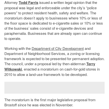
Attorney
Todd Farris
issued a written legal opinion that the
proposal was legal and enforceable under the city’s “police
powers” to protect resident health, safety and welfare. The
moratorium doesn’t apply to businesses where 10% or less of
the floor space is dedicated to e-cigarette sales or 10% or less
of the business’ sales consist of e-cigarette devices and
paraphernalia. Businesses that are already open can continue
to operate.
Working with the
Department of City Development
and
Department of Neighborhood Services, a zoning or licensing
framework is expected to be presented for permanent adoption.
The council, under a proposal led by then-alderman
Terry
Witkowski
, enacted a moratorium on cash-for-gold stores in
2010 to allow a land-use framework to be developed.
The moratorium is the first major legislative proposal from
Brostoff since he was elected in November.