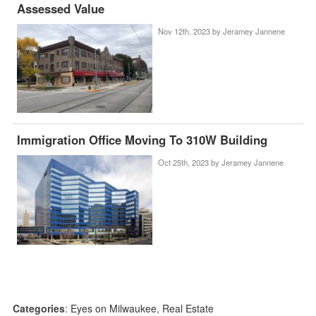
Assessed Value
Nov 12th, 2023 by
Jeramey Jannene
Immigration Office Moving To 310W Building
Oct 25th, 2023 by
Jeramey Jannene
Categories
:
Eyes on Milwaukee
,
Real Estate