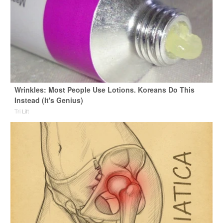
Wrinkles: Most People Use Lotions. Koreans Do This
Instead (It's Genius)
Tri Lift