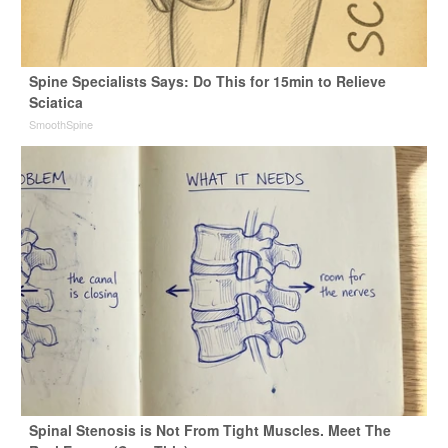
Spine Specialists Says: Do This for 15min to Relieve
Sciatica
SmoothSpine
Spinal Stenosis is Not From Tight Muscles. Meet The