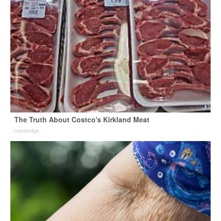
The Truth About Costco's Kirkland Meat
novelodge