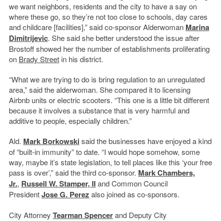
we want neighbors, residents and the city to have a say on
where these go, so they’re not too close to schools, day cares
and childcare [facilities],” said co-sponsor Alderwoman
Marina
Dimitrijevic
. She said she better understood the issue after
Brostoff showed her the number of establishments proliferating
on
Brady Street
in his district.
“What we are trying to do is bring regulation to an unregulated
area,” said the alderwoman. She compared it to licensing
Airbnb units or electric scooters. “This one is a little bit different
because it involves a substance that is very harmful and
additive to people, especially children.”
Ald.
Mark Borkowski
said the businesses have enjoyed a kind
of “built-in immunity” to date. “I would hope somehow, some
way, maybe it’s state legislation, to tell places like this ‘your free
pass is over’,” said the third co-sponsor.
Mark Chambers,
Jr.
,
Russell W. Stamper, II
and Common Council
President
Jose G. Perez
also joined as co-sponsors.
City Attorney
Tearman Spencer
and Deputy City