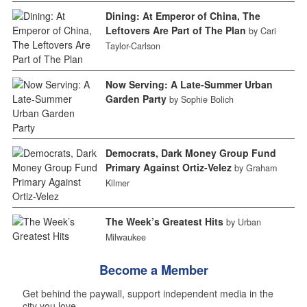
Dining: At Emperor of China, The
Leftovers Are Part of The Plan
by Cari
Taylor-Carlson
Now Serving: A Late-Summer Urban
Garden Party
by Sophie Bolich
Democrats, Dark Money Group Fund
Primary Against Ortiz-Velez
by Graham
Kilmer
The Week’s Greatest Hits
by Urban
Milwaukee
Become a Member
Get behind the paywall, support independent media in the
city you love.