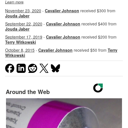
Learn more
.
November 23, 2020
-
Cavalier Johnson
received $300 from
Jouda Jaber
September 22, 2020
-
Cavalier Johnson
received $400 from
Jouda Jaber
September 17, 2019
-
Cavalier Johnson
received $200 from
Terry Witkowski
October 8, 2015
-
Cavalier Johnson
received $50 from
Terry
Witkowski
Around the Web