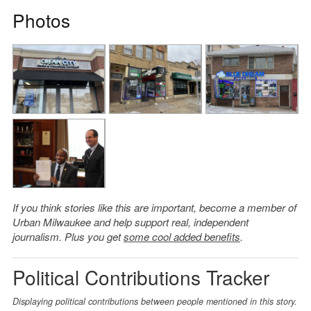
Photos
If you think stories like this are important, become a member of
Urban Milwaukee and help support real, independent
journalism. Plus you get
some cool added benefits
.
Political Contributions Tracker
Displaying political contributions between people mentioned in this story.