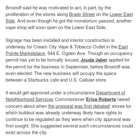
Brostoff said he was motivated to act, in part, by the
proliferation of the stores along
Brady Street
on the
Lower East
Side
. And even though he got the moratorium passed, another
vape shop will soon open on the Lower East Side.
Signage has been installed and interior construction is
underway for Cream City Vape & Tobacco Outlet in the
East
Pointe Marketplace
, 544 E. Ogden Ave. Though an occupancy
permit has yet to be formally issued,
Jouda Jaber
applied for
the permit for the business in September, before Brostoff was
even elected. The new business will occupy the space
between a Starbucks cafe and U.S. Cellular store.
It would get approved under a circumstance
Department of
Neighborhood Services
Commissioner
Erica Roberts
raised
concern about when
the proposal was first debated
: stores for
which buildout was already underway likely have rights to
continue to be regulated as they were when city approval was
first sought. She suggested several such circumstances could
exist across the city.