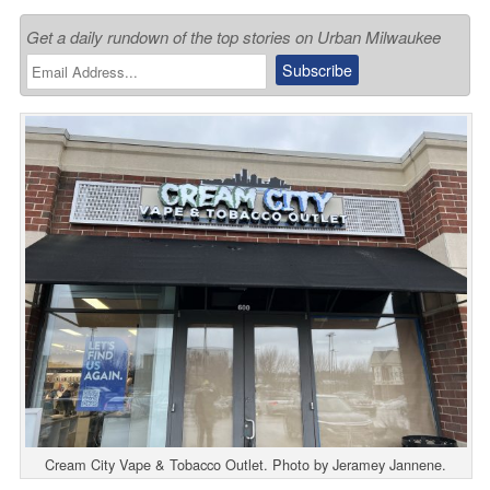
Get a daily rundown of the top stories on Urban Milwaukee
Cream City Vape & Tobacco Outlet. Photo by Jeramey Jannene.