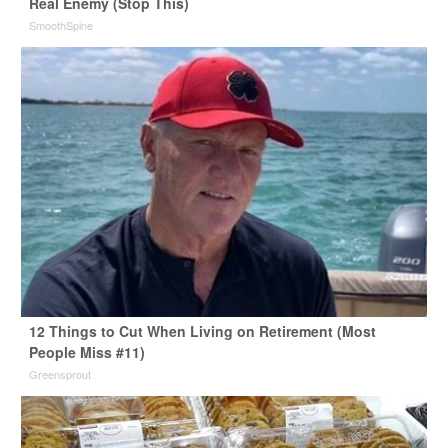
Real Enemy (Stop This)
SmoothSpine
12 Things to Cut When Living on Retirement (Most
People Miss #11)
Greensprout