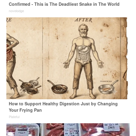
Confirmed - This is The Deadliest Snake in The World
novelodge
How to Support Healthy Digestion Just by Changing
Your Frying Pan
Plateful