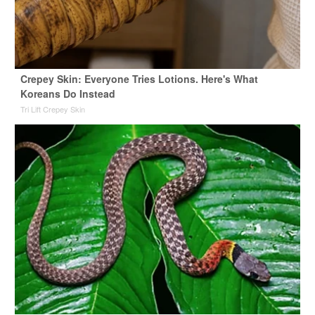
Crepey Skin: Everyone Tries Lotions. Here's What
Koreans Do Instead
Tri Lift Crepey Skin