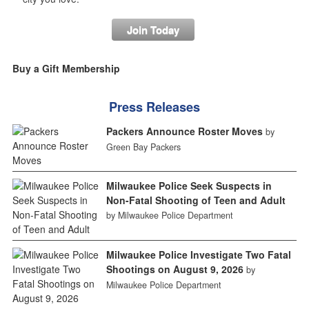
Join Today
Buy a Gift Membership
Press Releases
Packers Announce Roster Moves
by
Green Bay Packers
Milwaukee Police Seek Suspects in
Non-Fatal Shooting of Teen and Adult
by Milwaukee Police Department
Milwaukee Police Investigate Two Fatal
Shootings on August 9, 2026
by
Milwaukee Police Department