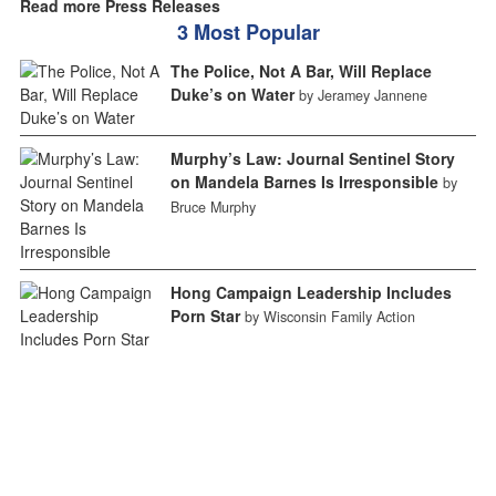
Read more Press Releases
3 Most Popular
The Police, Not A Bar, Will Replace
Duke’s on Water
by Jeramey Jannene
Murphy’s Law: Journal Sentinel Story
on Mandela Barnes Is Irresponsible
by
Bruce Murphy
Hong Campaign Leadership Includes
Porn Star
by Wisconsin Family Action