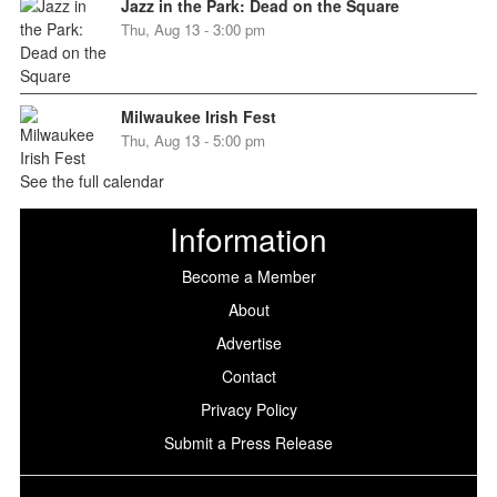
Jazz in the Park: Dead on the Square
Thu, Aug 13 - 3:00 pm
Milwaukee Irish Fest
Thu, Aug 13 - 5:00 pm
See the full calendar
Information
Become a Member
About
Advertise
Contact
Privacy Policy
Submit a Press Release