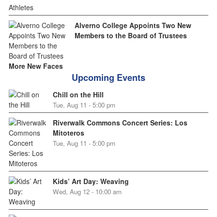
Alverno College Appoints Two New
Members to the Board of Trustees
More New Faces
Upcoming Events
Chill on the Hill
Tue, Aug 11 - 5:00 pm
Riverwalk Commons Concert Series: Los
Mitoteros
Tue, Aug 11 - 5:00 pm
Kids’ Art Day: Weaving
Wed, Aug 12 - 10:00 am