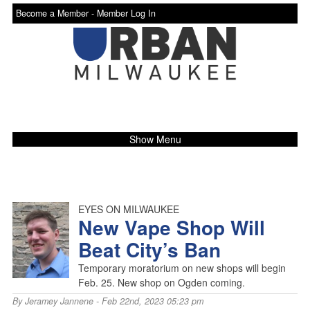
Become a Member -
Member Log In
Show Menu
EYES ON MILWAUKEE
New Vape Shop Will
Beat City’s Ban
Temporary moratorium on new shops will begin
Feb. 25. New shop on Ogden coming.
By
Jeramey Jannene
- Feb 22nd, 2023 05:23 pm