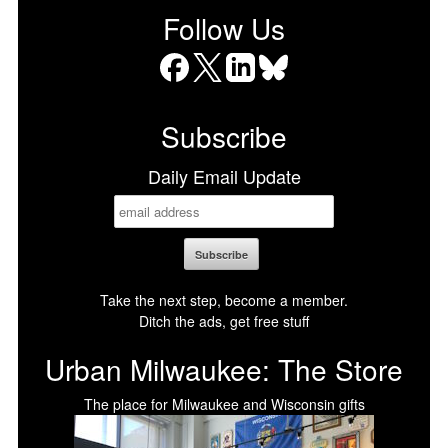
Follow Us
Facebook
X
LinkedIn
Bluesky
Subscribe
Daily Email Update
Take the next step, become a member.
Ditch the ads, get free stuff
Urban Milwaukee: The Store
The place for Milwaukee and Wisconsin gifts