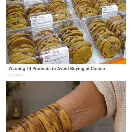
Warning 14 Products to Avoid Buying at Costco
learnitwise