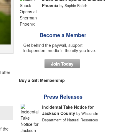
Phoenix
by Sophie Bolich
Become a Member
Get behind the paywall, support
independent media in the city you love.
Join Today
 after
Buy a Gift Membership
Press Releases
Incidental Take Notice for
Jackson County
by Wisconsin
Department of Natural Resources
f the