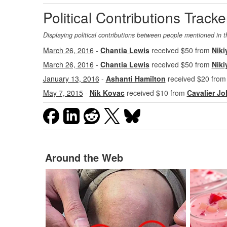
Political Contributions Tracke
Displaying political contributions between people mentioned in t
March 26, 2016
-
Chantia Lewis
received $50 from
Niki
March 26, 2016
-
Chantia Lewis
received $50 from
Niki
January 13, 2016
-
Ashanti Hamilton
received $20 fro
May 7, 2015
-
Nik Kovac
received $10 from
Cavalier J
Around the Web