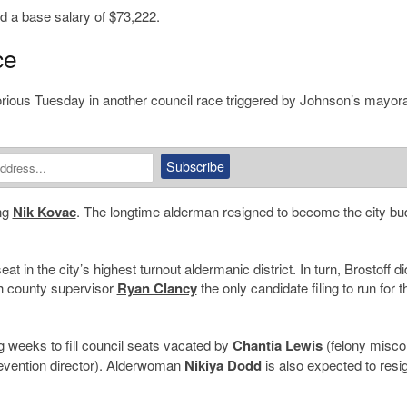
d a base salary of $73,222.
ce
ious Tuesday in another council race triggered by Johnson’s mayora
ing
Nik Kovac
. The longtime alderman resigned to become the city bu
t in the city’s highest turnout aldermanic district. In turn, Brostoff di
th county supervisor
Ryan Clancy
the only candidate filing to run for t
g weeks to fill council seats vacated by
Chantia Lewis
(felony misco
revention director). Alderwoman
Nikiya Dodd
is also expected to resig