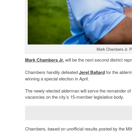
Mark Chambers Jr. P
Mark Chambers Jr.
will be the next second district rep
Chambers handily defeated
Jerel Ballard
for the alder
winning a special election in April.
The newly-elected alderman will serve the remainder of J
vacancies on the city’s 15-member legislative body.
Chambers, based on unofficial results posted by the M