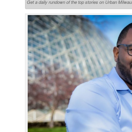
Get a daily rundown of the top stories on Urban Milwa