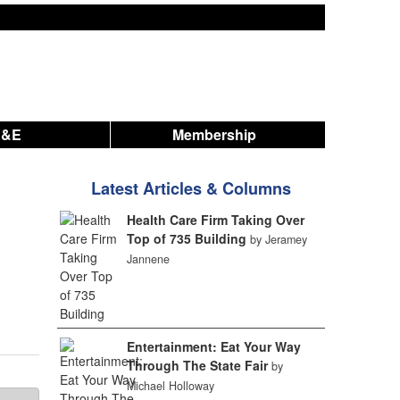
A&E
Membership
Latest Articles & Columns
Health Care Firm Taking Over
Top of 735 Building
by Jeramey
Jannene
Entertainment: Eat Your Way
Through The State Fair
by
Michael Holloway