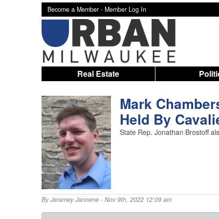
Become a Member -
Member Log In
Real Estate
Polit
Mark Chambers,
Held By Cavali
State Rep. Jonathan Brostoff a
By
Jeramey Jannene
- Nov 9th, 2022 12:09 am