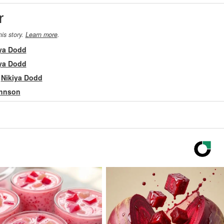
r
his story.
Learn more
.
ya Dodd
ya Dodd
m
Nikiya Dodd
ohnson