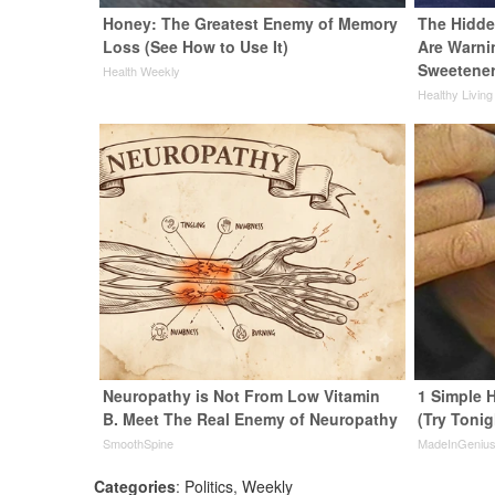
Honey: The Greatest Enemy of Memory
The Hidde
Loss (See How to Use It)
Are Warni
Sweetene
Health Weekly
Healthy Living
Neuropathy is Not From Low Vitamin
1 Simple H
B. Meet The Real Enemy of Neuropathy
(Try Tonig
SmoothSpine
MadeInGeniu
Categories
:
Politics
,
Weekly