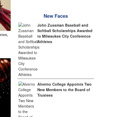
New Faces
John Zussman Baseball and
Softball Scholarships Awarded
etes,
to Milwaukee City Conference
Athletes
Alverno College Appoints Two
New Members to the Board of
Trustees