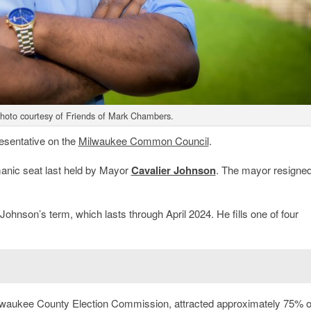
hoto courtesy of Friends of Mark Chambers.
resentative on the
Milwaukee Common Council
.
manic seat last held by Mayor
Cavalier Johnson
. The mayor resigned
ohnson’s term, which lasts through April 2024. He fills one of four
ilwaukee County Election Commission, attracted approximately 75% o