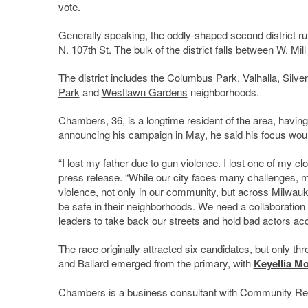
vote.
Generally speaking, the oddly-shaped second district ru
N. 107th St. The bulk of the district falls between W. Mi
The district includes the
Columbus Park
,
Valhalla
,
Silve
Park
and
Westlawn Gardens
neighborhoods.
Chambers, 36, is a longtime resident of the area, havi
announcing his campaign in May, he said his focus would
“I lost my father due to gun violence. I lost one of my cl
press release. “While our city faces many challenges, my
violence, not only in our community, but across Milwauke
be safe in their neighborhoods. We need a collaborati
leaders to take back our streets and hold bad actors acco
The race originally attracted six candidates, but only t
and Ballard emerged from the primary, with
Keyellia Mo
Chambers is a business consultant with Community Rel