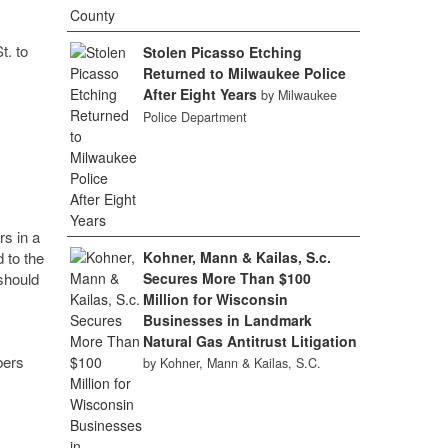
t. to
Stolen Picasso Etching
Returned to Milwaukee Police
After Eight Years
by Milwaukee
Police Department
rs in a
 to the
Kohner, Mann & Kailas, S.c.
should
Secures More Than $100
Million for Wisconsin
Businesses in Landmark
Natural Gas Antitrust Litigation
bers
by Kohner, Mann & Kailas, S.C.