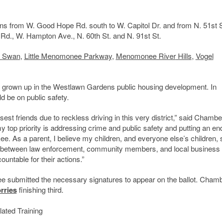
ns from W. Good Hope Rd. south to W. Capitol Dr. and from N. 51st S
ll Rd., W. Hampton Ave., N. 60th St. and N. 91st St.
r Swan
,
Little Menomonee Parkway
,
Menomonee River
Hills
,
Vogel
ng grown up in the Westlawn Gardens public housing development. In
 be on public safety.
osest friends due to reckless driving in this very district,” said Chambe
 top priority is addressing crime and public safety and putting an end
e. As a parent, I believe my children, and everyone else’s children, 
on between law enforcement, community members, and local business
untable for their actions.”
hree submitted the necessary signatures to appear on the ballot. Cham
rries
finishing third.
ated Training