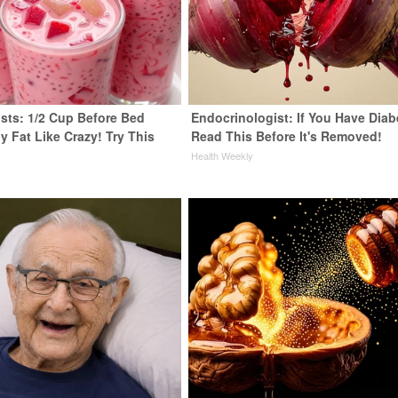
ists: 1/2 Cup Before Bed
Endocrinologist: If You Have Diab
y Fat Like Crazy! Try This
Read This Before It's Removed!
Health Weekly
y