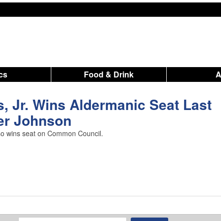
ics
Food & Drink
 Jr. Wins Aldermanic Seat Last
er Johnson
lso wins seat on Common Council.