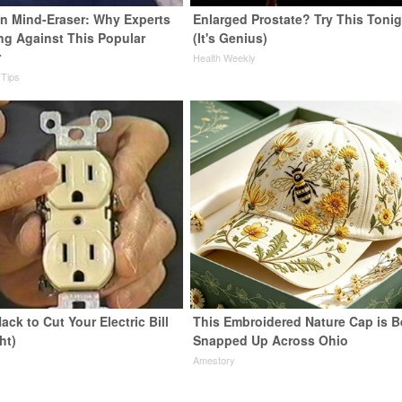
n Mind-Eraser: Why Experts
Enlarged Prostate? Try This Tonig
ng Against This Popular
(It's Genius)
r
Health Weekly
 Tips
ack to Cut Your Electric Bill
This Embroidered Nature Cap is B
ht)
Snapped Up Across Ohio
s
Amestory