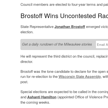
Council members are elected to four-year terms and pai
Brostoff Wins Uncontested Ra
State Representative
Jonathan Brostoff
emerged victor
election.
Get a daily rundown of the Milwaukee stories
He will represent the third district on the council, replac
director.
Brostoff was the lone candidate to declare for the open sea
run for re-election to the
Wisconsin State Assembly
, wi
post.
Special elections are expected to be called in the comin
and
Ashanti Hamilton
(appointed Office of Violence P
the coming weeks.