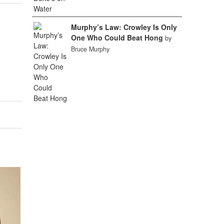
Murphy’s Law: Crowley Is Only
One Who Could Beat Hong
by
Bruce Murphy