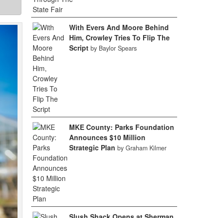
With Evers And Moore Behind
Him, Crowley Tries To Flip The
Script
by Baylor Spears
MKE County: Parks Foundation
Announces $10 Million
Strategic Plan
by Graham Kilmer
Slush Shack Opens at Sherman