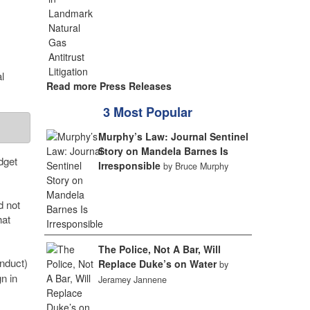
l
Read more Press Releases
3 Most Popular
Murphy’s Law: Journal Sentinel
Story on Mandela Barnes Is
dget
Irresponsible
by Bruce Murphy
d not
hat
The Police, Not A Bar, Will
nduct)
Replace Duke’s on Water
by
n in
Jeramey Jannene