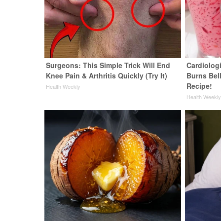
Surgeons: This Simple Trick Will End
Cardiolog
Knee Pain & Arthritis Quickly (Try It)
Burns Bell
Recipe!
Health Weekly
Health Weekl