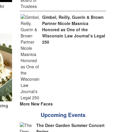
ht
Gimbel, Reilly, Guerin & Brown
Partner Nicole Masnica
Honored as One of the
Wisconsin Law Journal’s Legal
250
More New Faces
eing
Upcoming Events
The Deer Garden Summer Concert
Series