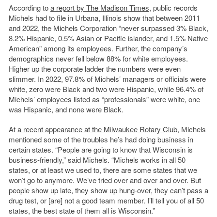
According to
a report by The Madison Times
, public records
Michels had to file in Urbana, Illinois show that between 2011
and 2022, the Michels Corporation “never surpassed 3% Black,
8.2% Hispanic, 0.5% Asian or Pacific islander, and 1.5% Native
American” among its employees. Further, the company’s
demographics never fell below 88% for white employees.
Higher up the corporate ladder the numbers were even
slimmer. In 2022, 97.8% of Michels’ managers or officials were
white, zero were Black and two were Hispanic, while 96.4% of
Michels’ employees listed as “professionals” were white, one
was Hispanic, and none were Black.
At
a recent appearance at the Milwaukee Rotary Club
, Michels
mentioned some of the troubles he’s had doing business in
certain states. “People are going to know that Wisconsin is
business-friendly,” said Michels. “Michels works in all 50
states, or at least we used to, there are some states that we
won’t go to anymore. We’ve tried over and over and over. But
people show up late, they show up hung-over, they can’t pass a
drug test, or [are] not a good team member. I’ll tell you of all 50
states, the best state of them all is Wisconsin.”