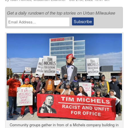
Get a daily rundown of the top stories on Urban Milwaukee
Community groups gather in from of a Michels company building in