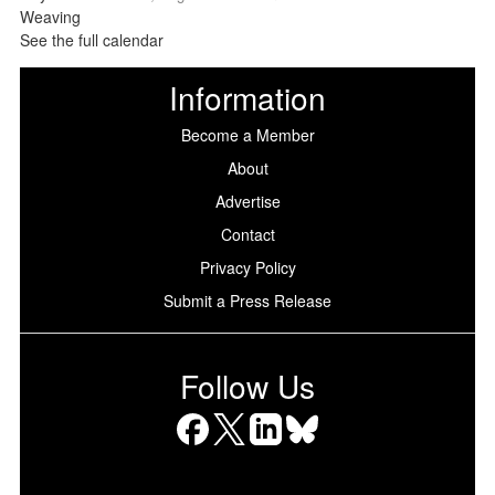
See the full calendar
Information
Become a Member
About
Advertise
Contact
Privacy Policy
Submit a Press Release
Follow Us
Facebook
X
LinkedIn
Bluesky