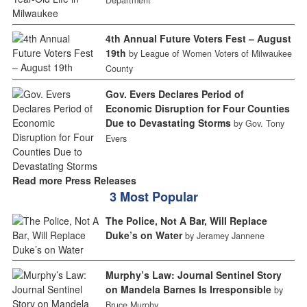
4th Annual Future Voters Fest – August
19th
by League of Women Voters of Milwaukee
County
Gov. Evers Declares Period of
Economic Disruption for Four Counties
Due to Devastating Storms
by Gov. Tony
Evers
Read more Press Releases
3 Most Popular
The Police, Not A Bar, Will Replace
Duke’s on Water
by Jeramey Jannene
Murphy’s Law: Journal Sentinel Story
on Mandela Barnes Is Irresponsible
by
Bruce Murphy