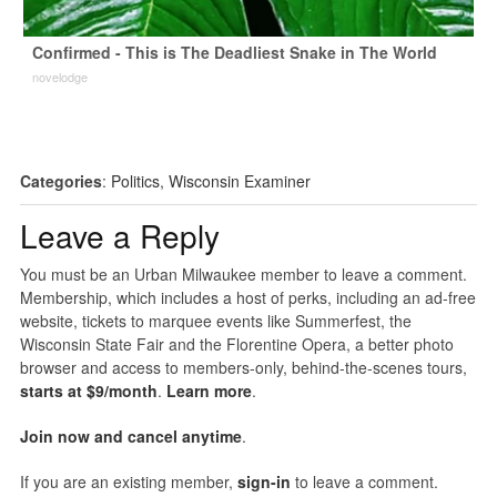
Confirmed - This is The Deadliest Snake in The World
novelodge
Categories
:
Politics
,
Wisconsin Examiner
Leave a Reply
You must be an Urban Milwaukee member to leave a comment.
Membership, which includes a host of perks, including an ad-free
website, tickets to marquee events like Summerfest, the
Wisconsin State Fair and the Florentine Opera, a better photo
browser and access to members-only, behind-the-scenes tours,
starts at $9/month
.
Learn more
.
Join now and cancel anytime
.
If you are an existing member,
sign-in
to leave a comment.