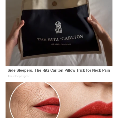
Side Sleepers: The Ritz Carlton Pillow Trick for Neck Pain
The Sleep Digest