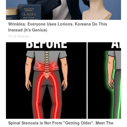
Wrinkles: Everyone Uses Lotions. Koreans Do This
Instead (It's Genius)
Tri Lift Skincare
Spinal Stenosis is Not From "Getting Older". Meet The