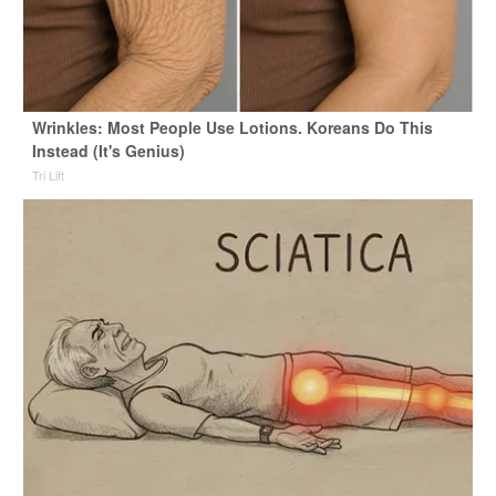
Wrinkles: Most People Use Lotions. Koreans Do This
Instead (It's Genius)
Tri Lift