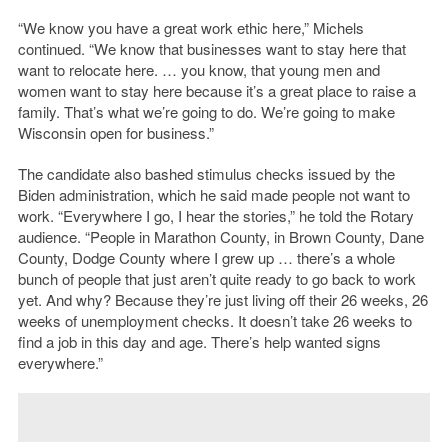
“We know you have a great work ethic here,” Michels
continued. “We know that businesses want to stay here that
want to relocate here. … you know, that young men and
women want to stay here because it’s a great place to raise a
family. That’s what we’re going to do. We’re going to make
Wisconsin open for business.”
The candidate also bashed stimulus checks issued by the
Biden administration, which he said made people not want to
work. “Everywhere I go, I hear the stories,” he told the Rotary
audience. “People in Marathon County, in Brown County, Dane
County, Dodge County where I grew up … there’s a whole
bunch of people that just aren’t quite ready to go back to work
yet. And why? Because they’re just living off their 26 weeks, 26
weeks of unemployment checks. It doesn’t take 26 weeks to
find a job in this day and age. There’s help wanted signs
everywhere.”