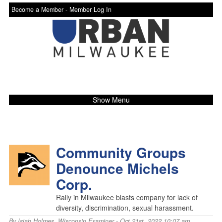
Become a Member -
Member Log In
Show Menu
Community Groups
Denounce Michels
Corp.
Rally in Milwaukee blasts company for lack of
diversity, discrimination, sexual harassment.
By
Isiah Holmes
,
Wisconsin Examiner
- Oct 21st, 2022 10:07 am