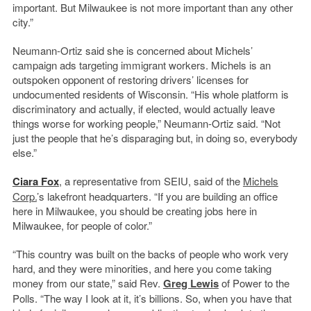
important. But Milwaukee is not more important than any other
city.”
Neumann-Ortiz said she is concerned about Michels’
campaign ads targeting immigrant workers. Michels is an
outspoken opponent of restoring drivers’ licenses for
undocumented residents of Wisconsin. “His whole platform is
discriminatory and actually, if elected, would actually leave
things worse for working people,” Neumann-Ortiz said. “Not
just the people that he’s disparaging but, in doing so, everybody
else.”
Ciara Fox
, a representative from SEIU, said of the
Michels
Corp.
’s lakefront headquarters. “If you are building an office
here in Milwaukee, you should be creating jobs here in
Milwaukee, for people of color.”
“This country was built on the backs of people who work very
hard, and they were minorities, and here you come taking
money from our state,” said Rev.
Greg Lewis
of Power to the
Polls. “The way I look at it, it’s billions. So, when you have that