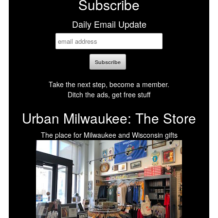
Subscribe
Daily Email Update
Take the next step, become a member.
Ditch the ads, get free stuff
Urban Milwaukee: The Store
The place for Milwaukee and Wisconsin gifts