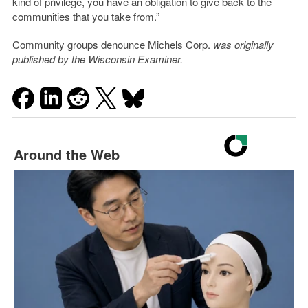
kind of privilege, you have an obligation to give back to the
communities that you take from.”
Community groups denounce Michels Corp.
was originally
published by the Wisconsin Examiner.
Around the Web