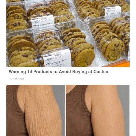
Warning 14 Products to Avoid Buying at Costco
novelodge