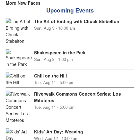
More New Faces
Upcoming Events
The Art of Birding with Chuck Stebelton
Sun, Aug 9 - 10:00 am
Shakespeare in the Park
Sun, Aug 9 - 1:00 pm
Chill on the Hill
Tue, Aug 11 - 5:00 pm
Riverwalk Commons Concert Series: Los
Mitoteros
Tue, Aug 11 - 5:00 pm
Kids’ Art Day: Weaving
Wed, Aug 12 - 10:00 am