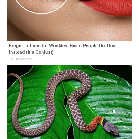
Forget Lotions for Wrinkles. Smart People Do This
Instead (It’s Genius!)
Tri Lift Skincare