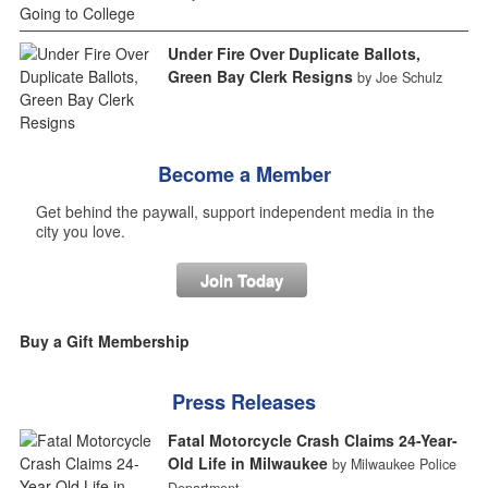
Under Fire Over Duplicate Ballots,
Green Bay Clerk Resigns
by Joe Schulz
Become a Member
Get behind the paywall, support independent media in the
city you love.
Join Today
Buy a Gift Membership
Press Releases
Fatal Motorcycle Crash Claims 24-Year-
Old Life in Milwaukee
by Milwaukee Police
Department