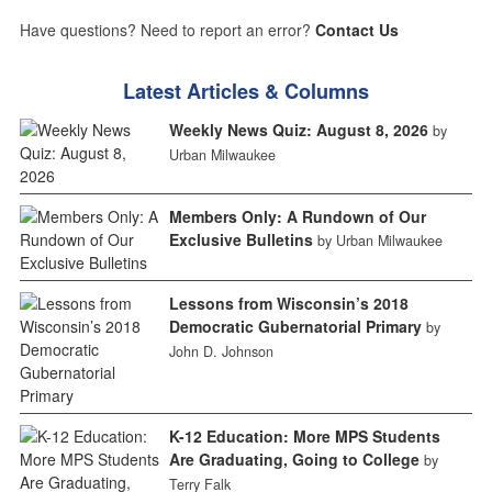
Have questions? Need to report an error?
Contact Us
Latest Articles & Columns
Weekly News Quiz: August 8, 2026
by
Urban Milwaukee
Members Only: A Rundown of Our
Exclusive Bulletins
by Urban Milwaukee
Lessons from Wisconsin’s 2018
Democratic Gubernatorial Primary
by
John D. Johnson
K-12 Education: More MPS Students
Are Graduating, Going to College
by
Terry Falk