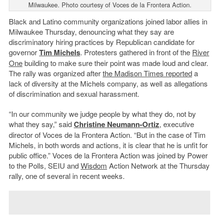
Milwaukee. Photo courtesy of Voces de la Frontera Action.
Black and Latino community organizations joined labor allies in
Milwaukee Thursday, denouncing what they say are
discriminatory hiring practices by Republican candidate for
governor
Tim Michels
. Protesters gathered in front of the
River
One
building to make sure their point was made loud and clear.
The rally was organized after
the Madison Times reported
a
lack of diversity at the Michels company, as well as allegations
of discrimination and sexual harassment.
“In our community we judge people by what they do, not by
what they say,” said
Christine Neumann-Ortiz
, executive
director of Voces de la Frontera Action. “But in the case of Tim
Michels, in both words and actions, it is clear that he is unfit for
public office.” Voces de la Frontera Action was joined by Power
to the Polls, SEIU and
Wisdom
Action Network at the Thursday
rally, one of several in recent weeks.