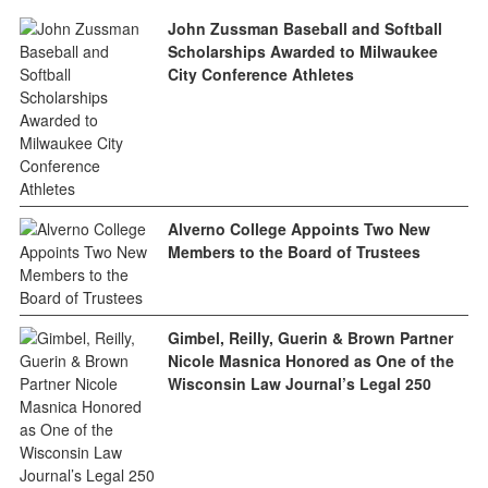
John Zussman Baseball and Softball
Scholarships Awarded to Milwaukee
City Conference Athletes
Alverno College Appoints Two New
Members to the Board of Trustees
Gimbel, Reilly, Guerin & Brown Partner
Nicole Masnica Honored as One of the
Wisconsin Law Journal’s Legal 250