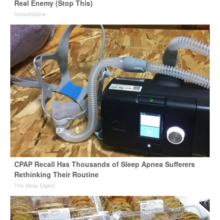
Real Enemy (Stop This)
SmoothSpine
CPAP Recall Has Thousands of Sleep Apnea Sufferers
Rethinking Their Routine
The Sleep Digest