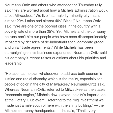
Neumann-Ortiz and others who attended the Thursday rally
said they are worried about how a Michels administration would
affect Milwaukee. “We live in a majority minority city that is
almost 20% Latino and almost 40% Black,” Neumann Ortiz
said. “We are one of the poorest cities in the country with a
poverty rate of more than 25%. Yet, Michels and the company
he runs can’t hire our people who have been disproportionately
impacted by decades of de-industrialization, corporate greed,
and unfair trade agreements.” While Michels has been
campaigning on his business experience, Neumann-Ortiz said
his company’s record raises questions about his priorities and
leadership.
“He also has no plan whatsoever to address both economic
justice and racial disparity which is the reality, especially for
people of color in the city of Milwaukee,” Neumann-Ortiz said.
Whereas Neumann-Ortiz referred to Milwaukee as the state’s
“economic engine,” Michels downplayed the city’s importance
at the Rotary Club event. Referring to the “big investment we
made just a mile south of here with the shiny building,” — the
Michels company headquarters — he said, “That’s very