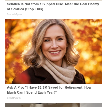
Sciatica Is Not from a Slipped Disc. Meet the Real Enemy
of Sciatica (Stop This)
SmoothSpine
Ask A Pro: "I Have $2.3M Saved for Retirement. How
Much Can I Spend Each Year?"
SmartAsset