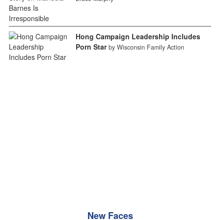
Hong Campaign Leadership Includes
Porn Star
by Wisconsin Family Action
New Faces