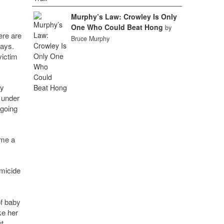
Murphy’s Law: Crowley Is Only
One Who Could Beat Hong
by
ere are
Bruce Murphy
says.
victim
ey
 under
 going
ome a
omicide
f baby
ke her
ut