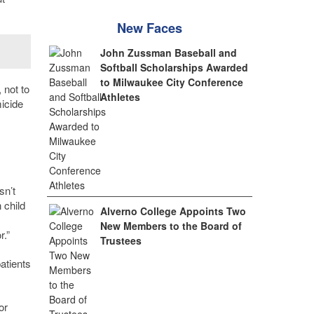
New Faces
John Zussman Baseball and
Softball Scholarships Awarded
to Milwaukee City Conference
 not to
Athletes
icide
sn’t
 child
Alverno College Appoints Two
New Members to the Board of
r.”
Trustees
atients
or