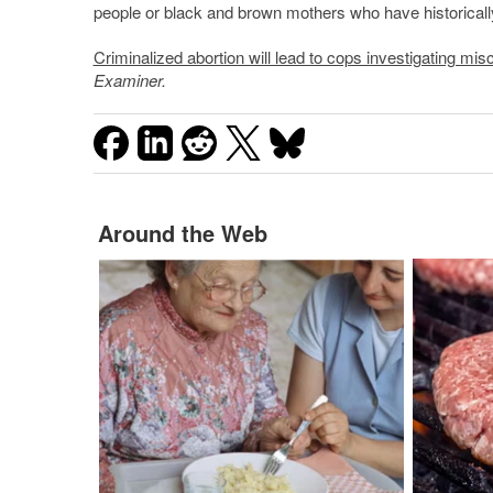
people or black and brown mothers who have historically
Criminalized abortion will lead to cops investigating mi
Examiner.
Around the Web