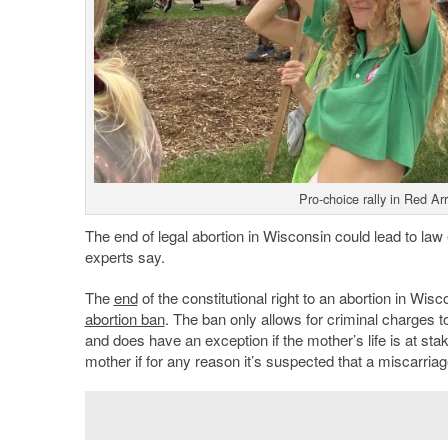
Pro-choice rally in Red A
The end of legal abortion in Wisconsin could lead to law
experts say.
The
end
of the constitutional right to an abortion in Wis
abortion ban
. The ban only allows for criminal charges 
and does have an exception if the mother’s life is at sta
mother if for any reason it’s suspected that a miscarriag