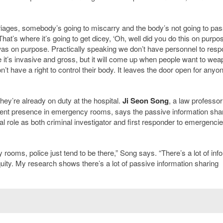
riages, somebody’s going to miscarry and the body’s not going to pass
hat’s where it’s going to get dicey, ‘Oh, well did you do this on purpos
 was on purpose. Practically speaking we don’t have personnel to resp
 it’s invasive and gross, but it will come up when people want to wea
n’t have a right to control their body. It leaves the door open for any
ey’re already on duty at the hospital.
Ji Seon Song
, a law professor
ement presence in emergency rooms, says the passive information sha
al role as both criminal investigator and first responder to emergenci
 rooms, police just tend to be there,” Song says. “There’s a lot of inf
uity. My research shows there’s a lot of passive information sharing