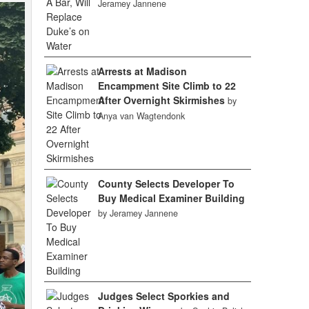
Jeramey Jannene
Arrests at Madison
Encampment Site Climb to 22
After Overnight Skirmishes
by
Anya van Wagtendonk
County Selects Developer To
Buy Medical Examiner Building
by Jeramey Jannene
Judges Select Sporkies and