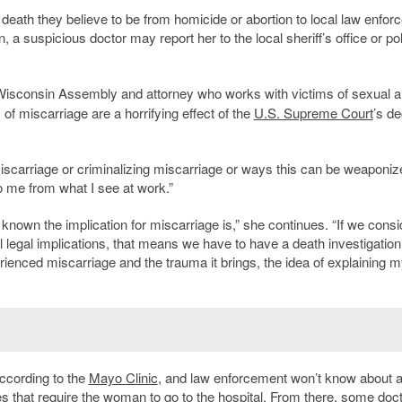
 death they believe to be from homicide or abortion to local law enfor
 a suspicious doctor may report her to the local sheriff’s office or po
 Wisconsin Assembly and attorney who works with victims of sexual 
of miscarriage are a horrifying effect of the
U.S. Supreme Court
’s de
 miscarriage or criminalizing miscarriage or ways this can be weaponi
o me from what I see at work.”
nown the implication for miscarriage is,” she continues. “If we consi
al legal implications, that means we have to have a death investigatio
enced miscarriage and the trauma it brings, the idea of explaining m
ccording to the
Mayo Clinic
, and law enforcement won’t know about al
es that require the woman to go to the hospital. From there, some doc