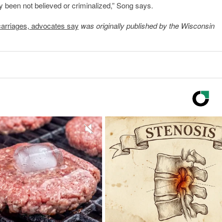
 been not believed or criminalized,” Song says.
scarriages, advocates say
was originally published by the Wisconsin