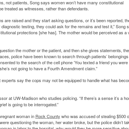
s, not patients, Song says women won’t have many constitutional
 be treated as witnesses, rather than defendants.
ns are raised and they start asking questions, or it’s been reported, th
diagnostic testing, they could ask for the remains and test it,” Song 
stitutional protections [she has]. The mother would be perceived as a 
y question the mother or the patient, and then she gives statements, th
laces, police have been known to search through patients’ belongings
consented to the search of the cell phone ‘You texted a friend you were
nt, she’s not going to have a Fourth Amendment claim.”
nt experts say the cops may not be equipped to handle what has bec
essor at UW-Madison who studies policing. “If there’s a sense it’s a h
ief is going to be interrogated.”
 pregnant woman in
Rock County
who was accused of stealing $500 o
 were questioning the woman, her water broke, but the police didn’t ta
 woman in labor to the hospital, why would they be more sensitive abo