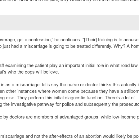
leverage, get a confession,” he continues. “[Their] training is to accuse,
ust had a miscarriage is going to be treated differently. Why? A hom
f examining the patient play an important initial role in what road law
at’s who the cops will believe.
as a miscarriage, let’s say the nurse or doctor thinks this actually i
 been other instances where women come because they have a stillborn
g else. They perform this initial diagnostic function. There’s a lot of
g the investigative pathway for police and subsequently the prosecuto
le by doctors are members of advantaged groups, while low-income p
 miscarriage and not the after-effects of an abortion would likely be po