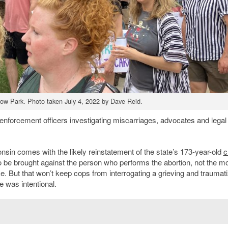
rrow Park. Photo taken July 4, 2022 by Dave Reid.
 enforcement officers investigating miscarriages, advocates and legal
consin comes with the likely reinstatement of the state’s 173-year-old
c
to be brought against the person who performs the abortion, not the mo
ke. But that won’t keep cops from interrogating a grieving and traumat
e was intentional.