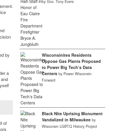
by Gov. Tony Evers
cement.
lice
and
cision
zed by
Wisconsinites Residents
Oppose Gas Plants Proposed
to Power Big Tech’s Data
der a
Centers
by Power Wisconsin
n and
Forward
yself
Black Nite Uprising Monument
Vandalized in Milwaukee
by
l of
Wisconsin LGBTQ History Project
tors