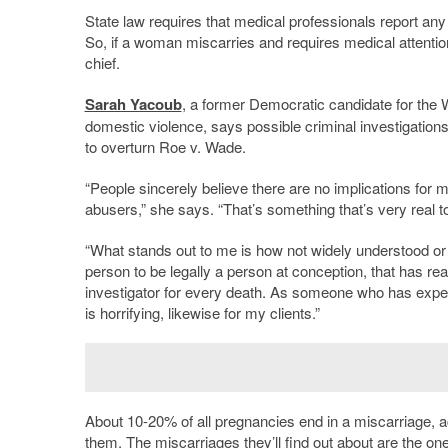
State law requires that medical professionals report any
So, if a woman miscarries and requires medical attention,
chief.
Sarah Yacoub
, a former Democratic candidate for the
domestic violence, says possible criminal investigations 
to overturn Roe v. Wade.
“People sincerely believe there are no implications for
abusers,” she says. “That’s something that’s very real t
“What stands out to me is how not widely understood or k
person to be legally a person at conception, that has re
investigator for every death. As someone who has experi
is horrifying, likewise for my clients.”
About 10-20% of all pregnancies end in a miscarriage, a
them. The miscarriages they’ll find out about are the on