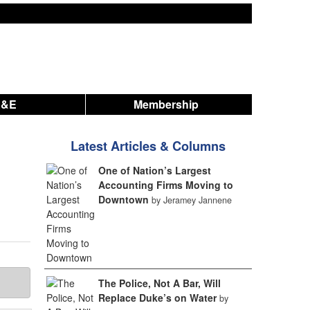
A&E
Membership
Latest Articles & Columns
One of Nation’s Largest
Accounting Firms Moving to
Downtown
by Jeramey Jannene
The Police, Not A Bar, Will
Replace Duke’s on Water
by