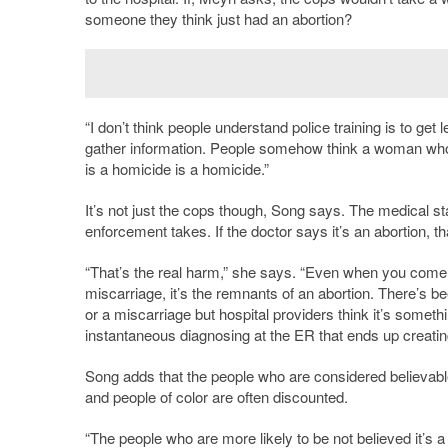
someone they think just had an abortion?
“I don’t think people understand police training is to get 
gather information. People somehow think a woman who j
is a homicide is a homicide.”
It’s not just the cops though, Song says. The medical staf
enforcement takes. If the doctor says it’s an abortion, th
“That’s the real harm,” she says. “Even when you come in 
miscarriage, it’s the remnants of an abortion. There’s
or a miscarriage but hospital providers think it’s somethin
instantaneous diagnosing at the ER that ends up creatin
Song adds that the people who are considered believab
and people of color are often discounted.
“The people who are more likely to be not believed it’s a