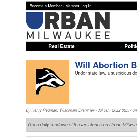
Become a Member -
Member Log In
Real Estate
Polit
Will Abortion 
Under state law, a suspicious d
By
Henry Redman
,
Wisconsin Examiner
- Jul 5th, 2022 02:37 p
Get a daily rundown of the top stories on Urban Milwa