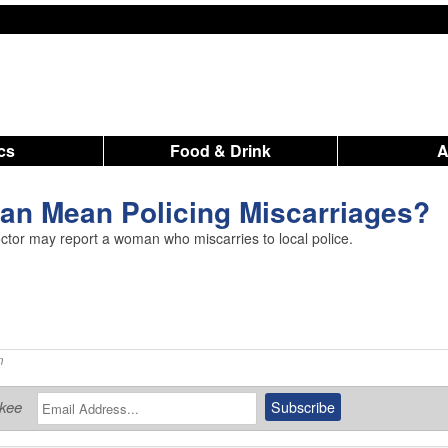
ics
Food & Drink
Ban Mean Policing Miscarriages?
octor may report a woman who miscarries to local police.
m
ukee