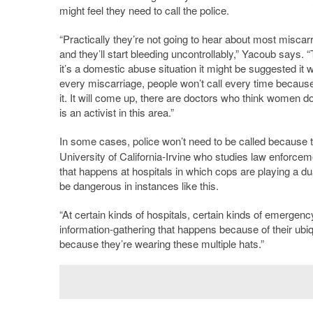
might feel they need to call the police.
“Practically they’re not going to hear about most miscar
and they’ll start bleeding uncontrollably,” Yacoub says. “T
it’s a domestic abuse situation it might be suggested it
every miscarriage, people won’t call every time because
it. It will come up, there are doctors who think women do
is an activist in this area.”
In some cases, police won’t need to be called because th
University of California-Irvine who studies law enforc
that happens at hospitals in which cops are playing a du
be dangerous in instances like this.
“At certain kinds of hospitals, certain kinds of emergency
information-gathering that happens because of their ubiq
because they’re wearing these multiple hats.”