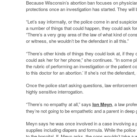
Because Wisconsin’s abortion ban focuses on physician
protections once an investigation has started. They will
“Let’s say informally, or the police come in and suspicio
a number of things that could happen, they could ask for 
“There’s a very gray area of the law of what kind of con
or witness, she wouldn’t be the defendant in all this.”
“There’s other kinds of things they could look at, if the
could ask her for her phone,” she continues. “In some p
the rubric of performing an investigation or the patient 
to this doctor for an abortion.’ If she’s not the defenda
Once the police start asking questions, law enforceme
highly sensitive interrogation.
“There’s no empathy at all,” says
Ion Meyn
, a law prof
they’re not going to be empathetic and a parent in deep gr
Meyn says he was once involved in a case involving a
supplies including diapers and formula. While the police
to the hospital. If, Meyn asks, the cops wouldn’t take a