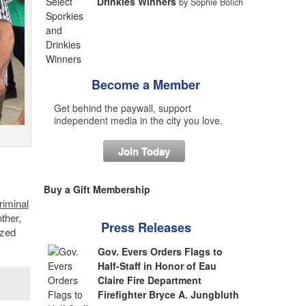
Drinkies Winners
by Sophie Bolich
Become a Member
Get behind the paywall, support
independent media in the city you love.
Join Today
Buy a Gift Membership
riminal
ther,
Press Releases
ized
Gov. Evers Orders Flags to
Half-Staff in Honor of Eau
Claire Fire Department
Firefighter Bryce A. Jungbluth