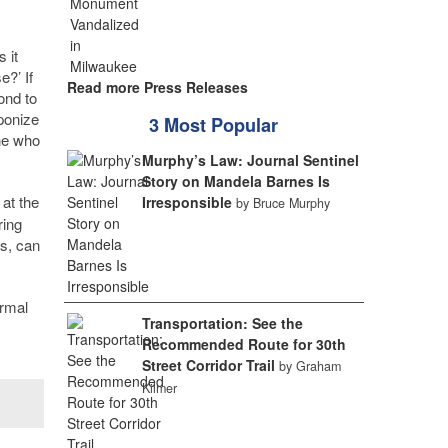
 it
e?’ If
Read more Press Releases
ond to
ponize
3 Most Popular
one who
Murphy’s Law: Journal Sentinel
Story on Mandela Barnes Is
 at the
Irresponsible
by Bruce Murphy
ring
es, can
ormal
Transportation: See the
Recommended Route for 30th
Street Corridor Trail
by Graham
Kilmer