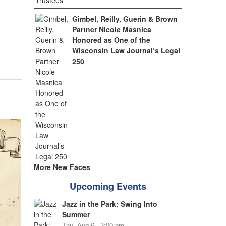
Gimbel, Reilly, Guerin & Brown
Partner Nicole Masnica
Honored as One of the
Wisconsin Law Journal’s Legal
250
More New Faces
Upcoming Events
Jazz in the Park: Swing Into
Summer
Thu, Aug 6 - 3:00 pm