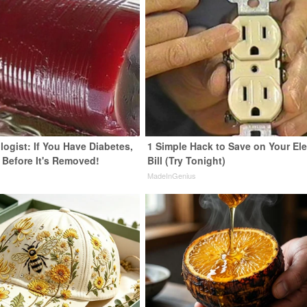
ogist: If You Have Diabetes,
1 Simple Hack to Save on Your Ele
 Before It's Removed!
Bill (Try Tonight)
y
MadeInGenius