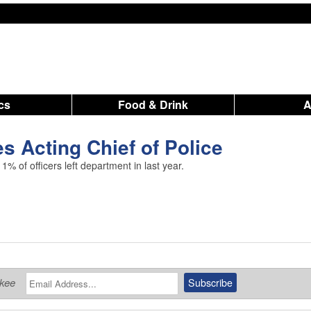
ics
Food & Drink
 Acting Chief of Police
% of officers left department in last year.
ukee