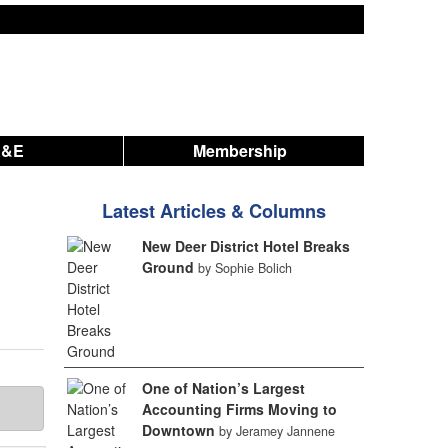
A&E
Membership
Latest Articles & Columns
New Deer District Hotel Breaks
Ground
by Sophie Bolich
One of Nation’s Largest
Accounting Firms Moving to
Downtown
by Jeramey Jannene