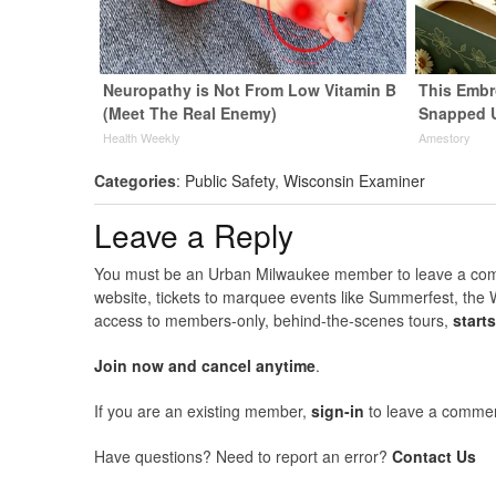
Neuropathy is Not From Low Vitamin B
This Embr
(Meet The Real Enemy)
Snapped 
Health Weekly
Amestory
Categories
:
Public Safety
,
Wisconsin Examiner
Leave a Reply
You must be an Urban Milwaukee member to leave a comme
website, tickets to marquee events like Summerfest, the 
access to members-only, behind-the-scenes tours,
start
Join now and cancel anytime
.
If you are an existing member,
sign-in
to leave a commen
Have questions? Need to report an error?
Contact Us