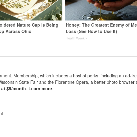
oidered Nature Cap is Being
Honey: The Greatest Enemy of M
Up Across Ohio
Loss (See How to Use It)
Health Weekly
nt. Membership, which includes a host of perks, including an ad-fre
Wisconsin State Fair and the Florentine Opera, a better photo browser
s at $9/month
.
Learn more
.
t.