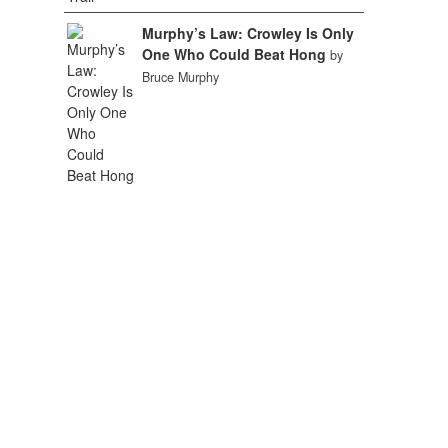
Murphy’s Law: Crowley Is Only
One Who Could Beat Hong
by
Bruce Murphy