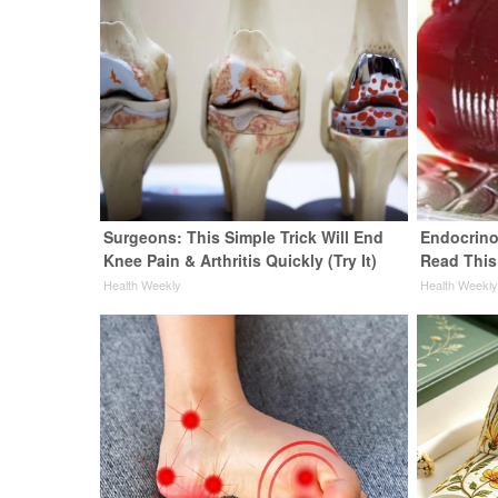
Surgeons: This Simple Trick Will End
Endocrinol
Knee Pain & Arthritis Quickly (Try It)
Read This
Health Weekly
Health Weekl