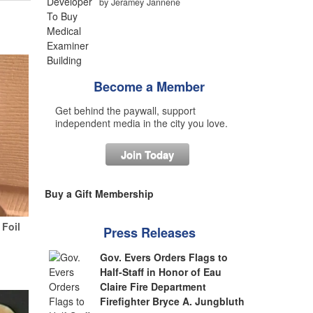
by Jeramey Jannene
Become a Member
Get behind the paywall, support
independent media in the city you love.
Join Today
Buy a Gift Membership
Foil
Press Releases
Gov. Evers Orders Flags to
Half-Staff in Honor of Eau
Claire Fire Department
Firefighter Bryce A. Jungbluth