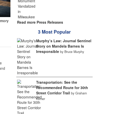
emory
Read more Press Releases
3 Most Popular
Murphy’s Law: Journal Sentinel
Story on Mandela Barnes Is
Irresponsible
by Bruce Murphy
e
 and
Transportation: See the
Recommended Route for 30th
Street Corridor Trail
by Graham
Kilmer