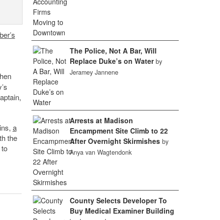
er’s
The Police, Not A Bar, Will
Replace Duke’s on Water
by
Jeramey Jannene
when
y’s
aptain,
Arrests at Madison
ins,
a
Encampment Site Climb to 22
th the
After Overnight Skirmishes
by
 to
Anya van Wagtendonk
County Selects Developer To
Buy Medical Examiner Building