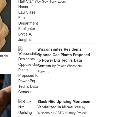
by Gov. Tony Evers
Wisconsinites Residents
Oppose Gas Plants Proposed
ctric
to Power Big Tech’s Data
Centers
by Power Wisconsin
Forward
Black Nite Uprising Monument
Vandalized in Milwaukee
by
Wisconsin LGBTQ History Project