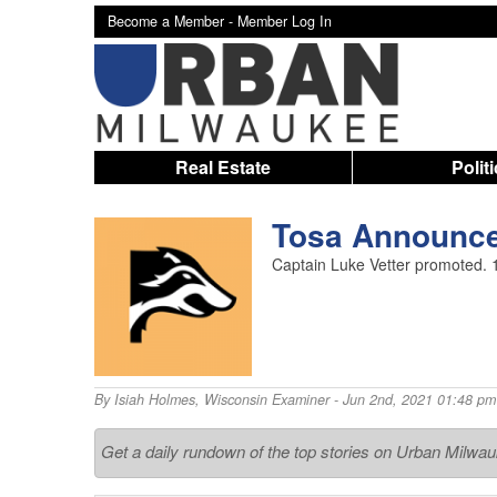
Become a Member -
Member Log In
Real Estate
Polit
Tosa Announces
Captain Luke Vetter promoted. 11
By
Isiah Holmes
,
Wisconsin Examiner
- Jun 2nd, 2021 01:48 pm
Get a daily rundown of the top stories on Urban Milwa