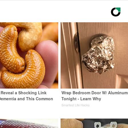
s Reveal a Shocking Link
Wrap Bedroom Door W/ Aluminum 
Dementia and This Common
Tonight - Learn Why
Smartest Life Hacks