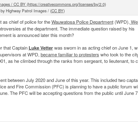
 by Highway Patrol Images / (
CC BY
)
t as chief of police for the
Wauwatosa Police Department
(WPD).
Web
ontroversies at the department. The immediate question raised by his
ement is announced later this month?
 that Captain
Luke Vetter
was sworn in as acting chief on June 1, 
d supervisors at WPD,
became familiar to protesters
who took to the cit
01, as he climbed through the ranks from sergeant, to lieutenant, to c
ent between July 2020 and June of this year. This included two capta
lice and Fire Commission (PFC) is planning to have a public forum wi
June. The PFC will be accepting questions from the public until June 7