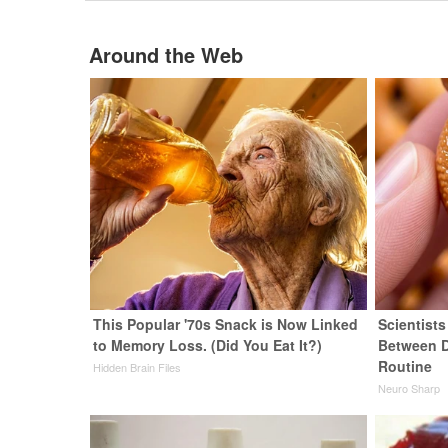
Around the Web
This Popular '70s Snack is Now Linked
Scientist
to Memory Loss. (Did You Eat It?)
Between 
Routine
Hidden Brain Files
Neuro Sharp