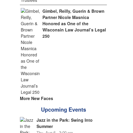
Gimbel, Reilly, Guerin & Brown
Partner Nicole Masnica
Honored as One of the
Wisconsin Law Journal’s Legal
250
More New Faces
Upcoming Events
Jazz in the Park: Swing Into
Summer
Thu, Aug 6 - 3:00 pm