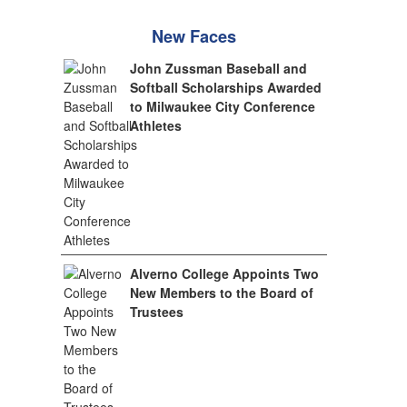
New Faces
John Zussman Baseball and
Softball Scholarships Awarded
to Milwaukee City Conference
Athletes
Alverno College Appoints Two
New Members to the Board of
Trustees