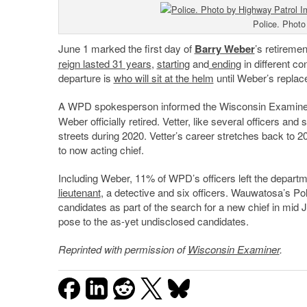
Police. Photo
June 1 marked the first day of
Barry Weber
’s retiremen
reign lasted 31 years
,
starting
and
ending
in different c
departure is
who will sit at the helm
until Weber’s replac
A WPD spokesperson informed the Wisconsin Examiner
Weber officially retired. Vetter, like several officers an
streets during 2020. Vetter’s career stretches back to 20
to now acting chief.
Including Weber, 11% of WPD’s officers left the departm
lieutenant
, a detective and six officers. Wauwatosa’s Po
candidates as part of the search for a new chief in mid 
pose to the as-yet undisclosed candidates.
Reprinted with permission of
Wisconsin Examiner
.