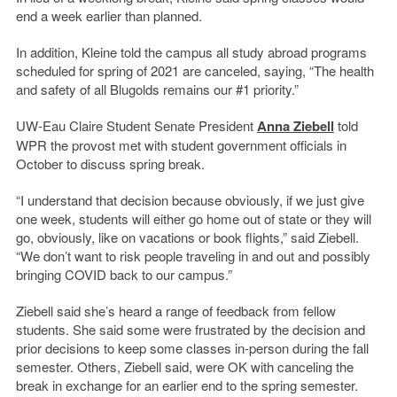
end a week earlier than planned.
In addition, Kleine told the campus all study abroad programs
scheduled for spring of 2021 are canceled, saying, “The health
and safety of all Blugolds remains our #1 priority.”
UW-Eau Claire Student Senate President
Anna Ziebell
told
WPR the provost met with student government officials in
October to discuss spring break.
“I understand that decision because obviously, if we just give
one week, students will either go home out of state or they will
go, obviously, like on vacations or book flights,” said Ziebell.
“We don’t want to risk people traveling in and out and possibly
bringing COVID back to our campus.”
Ziebell said she’s heard a range of feedback from fellow
students. She said some were frustrated by the decision and
prior decisions to keep some classes in-person during the fall
semester. Others, Ziebell said, were OK with canceling the
break in exchange for an earlier end to the spring semester.