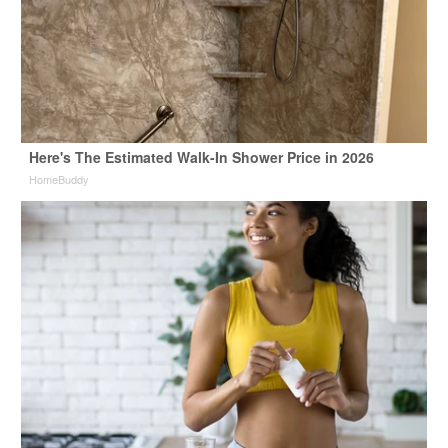
Here's The Estimated Walk-In Shower Price in 2026
HomeBuddy