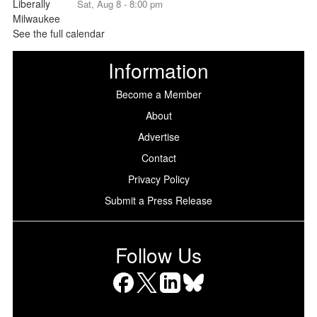
Sat, Aug 8 - 8:00 pm
See the full calendar
Information
Become a Member
About
Advertise
Contact
Privacy Policy
Submit a Press Release
Follow Us
Facebook
X
LinkedIn
Bluesky