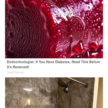
Endocrinologist: If You Have Diabetes, Read This Before
It's Removed!
Health Weekly