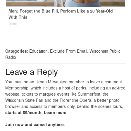
Men: Forget the Blue Pill, Perform Like a 20 Year-Old
With This
Rhino
Categories
:
Education
,
Exclude From Email
,
Wisconsin Public
Radio
Leave a Reply
You must be an Urban Milwaukee member to leave a comment.
Membership, which includes a host of perks, including an ad-free
website, tickets to marquee events like Summerfest, the
Wisconsin State Fair and the Florentine Opera, a better photo
browser and access to members-only, behind-the-scenes tours,
starts at $9/month
.
Learn more
.
Join now and cancel anytime
.