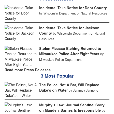
Incidental Take Notice for Door County
by Wisconsin Department of Natural Resources
Incidental Take Notice for Jackson
County
by Wisconsin Department of Natural
Resources
Stolen Picasso Etching Returned to
Milwaukee Police After Eight Years
by
Milwaukee Police Department
Read more Press Releases
3 Most Popular
The Police, Not A Bar, Will Replace
Duke’s on Water
by Jeramey Jannene
Murphy’s Law: Journal Sentinel Story
on Mandela Barnes Is Irresponsible
by