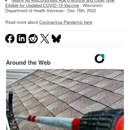
Eligible for Updated COVID-19 Vaccine
- Wisconsin
Department of Health Services - Dec 15th, 2022
Read more about
Coronavirus Pandemic here
Around the Web