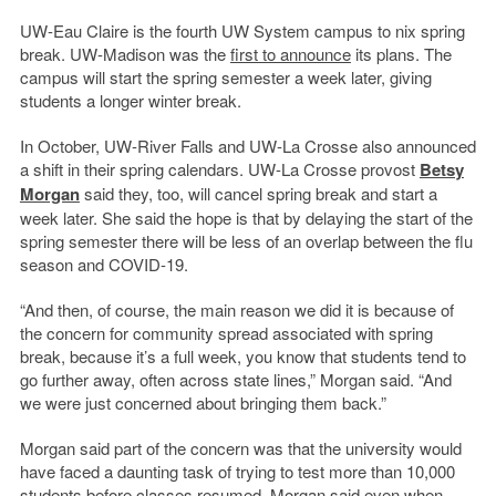
UW-Eau Claire is the fourth UW System campus to nix spring
break. UW-Madison was the
first to announce
its plans. The
campus will start the spring semester a week later, giving
students a longer winter break.
In October, UW-River Falls and UW-La Crosse also announced
a shift in their spring calendars. UW-La Crosse provost
Betsy
Morgan
said they, too, will cancel spring break and start a
week later. She said the hope is that by delaying the start of the
spring semester there will be less of an overlap between the flu
season and COVID-19.
“And then, of course, the main reason we did it is because of
the concern for community spread associated with spring
break, because it’s a full week, you know that students tend to
go further away, often across state lines,” Morgan said. “And
we were just concerned about bringing them back.”
Morgan said part of the concern was that the university would
have faced a daunting task of trying to test more than 10,000
students before classes resumed. Morgan said even when