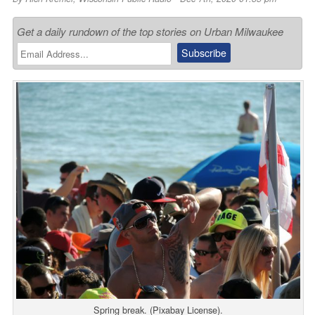
Get a daily rundown of the top stories on Urban Milwaukee
Spring break. (Pixabay License).