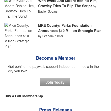
With Evers And Moore Behind Him,
Crowley Tries To Flip The Script
by
Baylor Spears
MKE County: Parks Foundation
Announces $10 Million Strategic Plan
by Graham Kilmer
Become a Member
Get behind the paywall, support independent media in the
city you love.
Join Today
Buy a Gift Membership
Press Releases