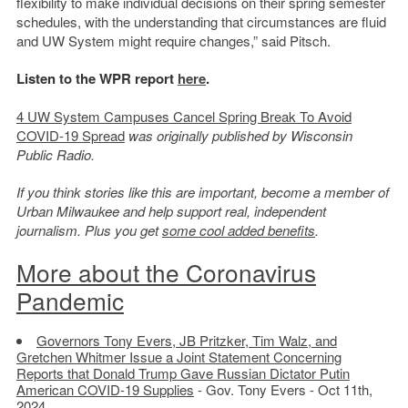
flexibility to make individual decisions on their spring semester
schedules, with the understanding that circumstances are fluid
and UW System might require changes,” said Pitsch.
Listen to the WPR report
here
.
4 UW System Campuses Cancel Spring Break To Avoid
COVID-19 Spread
was originally published by Wisconsin
Public Radio.
If you think stories like this are important, become a member of
Urban Milwaukee and help support real, independent
journalism. Plus you get
some cool added benefits
.
More about the Coronavirus
Pandemic
Governors Tony Evers, JB Pritzker, Tim Walz, and
Gretchen Whitmer Issue a Joint Statement Concerning
Reports that Donald Trump Gave Russian Dictator Putin
American COVID-19 Supplies
- Gov. Tony Evers - Oct 11th,
2024