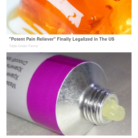
"Potent Pain Reliever" Finally Legalized in The US
Triple Green Farms