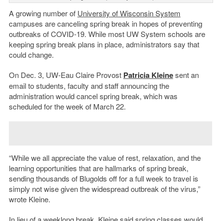
A growing number of
University of Wisconsin System
campuses are canceling spring break in hopes of preventing
outbreaks of COVID-19. While most UW System schools are
keeping spring break plans in place, administrators say that
could change.
On Dec. 3, UW-Eau Claire Provost
Patricia Kleine
sent an
email to students, faculty and staff announcing the
administration would cancel spring break, which was
scheduled for the week of March 22.
“While we all appreciate the value of rest, relaxation, and the
learning opportunities that are hallmarks of spring break,
sending thousands of Blugolds off for a full week to travel is
simply not wise given the widespread outbreak of the virus,”
wrote Kleine.
In lieu of a weeklong break, Kleine said spring classes would