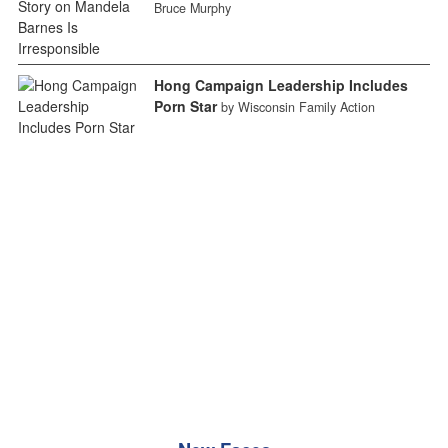
Bruce Murphy
Hong Campaign Leadership Includes
Porn Star
by Wisconsin Family Action