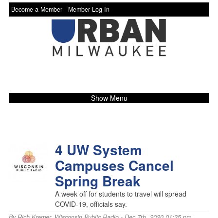
Become a Member -
Member Log In
Show Menu
4 UW System
Campuses Cancel
Spring Break
A week off for students to travel will spread
COVID-19, officials say.
By
Rich Kremer
,
Wisconsin Public Radio
- Dec 7th, 2020 01:35 pm