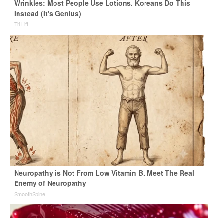
Wrinkles: Most People Use Lotions. Koreans Do This
Instead (It's Genius)
Tri Lift
Neuropathy is Not From Low Vitamin B. Meet The Real
Enemy of Neuropathy
SmoothSpine