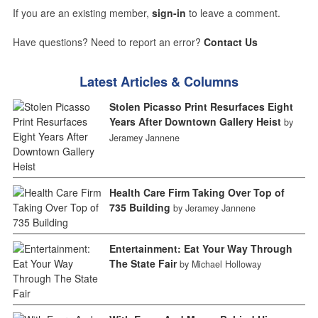
If you are an existing member,
sign-in
to leave a comment.
Have questions? Need to report an error?
Contact Us
Latest Articles & Columns
Stolen Picasso Print Resurfaces Eight
Years After Downtown Gallery Heist
by
Jeramey Jannene
Health Care Firm Taking Over Top of
735 Building
by Jeramey Jannene
Entertainment: Eat Your Way Through
The State Fair
by Michael Holloway