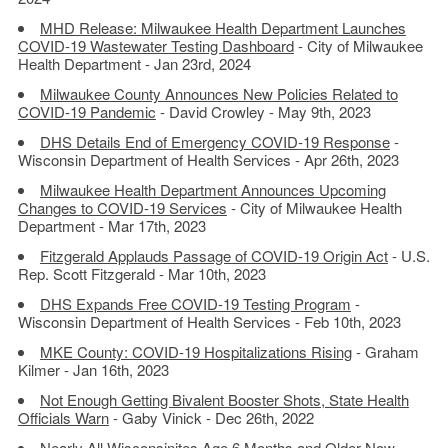
MHD Release: Milwaukee Health Department Launches
COVID-19 Wastewater Testing Dashboard
- City of Milwaukee
Health Department - Jan 23rd, 2024
Milwaukee County Announces New Policies Related to
COVID-19 Pandemic
- David Crowley - May 9th, 2023
DHS Details End of Emergency COVID-19 Response
-
Wisconsin Department of Health Services - Apr 26th, 2023
Milwaukee Health Department Announces Upcoming
Changes to COVID-19 Services
- City of Milwaukee Health
Department - Mar 17th, 2023
Fitzgerald Applauds Passage of COVID-19 Origin Act
- U.S.
Rep. Scott Fitzgerald - Mar 10th, 2023
DHS Expands Free COVID-19 Testing Program
-
Wisconsin Department of Health Services - Feb 10th, 2023
MKE County: COVID-19 Hospitalizations Rising
- Graham
Kilmer - Jan 16th, 2023
Not Enough Getting Bivalent Booster Shots, State Health
Officials Warn
- Gaby Vinick - Dec 26th, 2022
Nearly All Wisconsinites Age 6 Months and Older Now