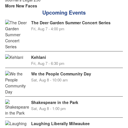
More New Faces
Upcoming Events
The Deer Garden Summer Concert Series
Fri, Aug 7 - 4:00 pm
Kehlani
Fri, Aug 7 - 6:30 pm
We the People Community Day
Sat, Aug 8 - 10:00 am
Shakespeare in the Park
Sat, Aug 8 - 1:00 pm
Laughing Liberally Milwaukee