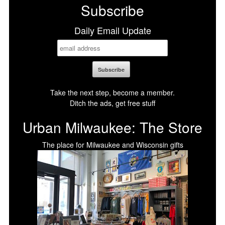
Subscribe
Daily Email Update
Take the next step, become a member.
Ditch the ads, get free stuff
Urban Milwaukee: The Store
The place for Milwaukee and Wisconsin gifts