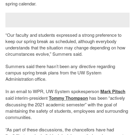
spring calendar.
“Our faculty and students expressed a strong preference to
keep our spring break as scheduled, although everybody
understands that the situation may change depending on how
circumstances evolve,” Summers said.
Summers said there hasn’t been any directive regarding
campus spring break plans from the UW System
Administration office.
In an email to WPR, UW System spokesperson
Mark Pitsch
said interim-president
Tommy Thompson
has been “actively
discussing the 2021 academic semester” with the goal of
maintaining the safety of students, employees and surrounding
communities.
“As part of these discussions, the chancellors have had