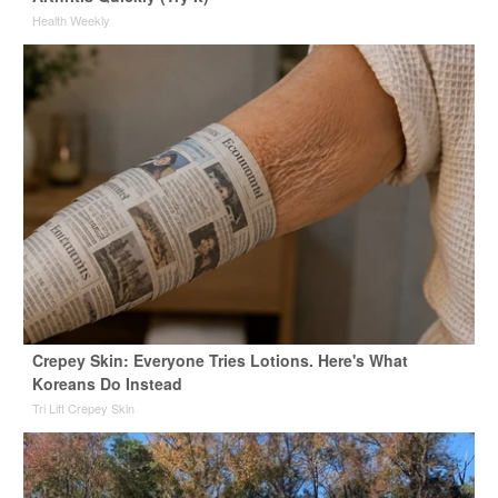
Health Weekly
Crepey Skin: Everyone Tries Lotions. Here's What
Koreans Do Instead
Tri Lift Crepey Skin