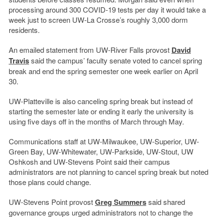
processing around 300 COVID-19 tests per day it would take a
week just to screen UW-La Crosse’s roughly 3,000 dorm
residents.
An emailed statement from UW-River Falls provost
David
Travis
said the campus’ faculty senate voted to cancel spring
break and end the spring semester one week earlier on April
30.
UW-Platteville is also canceling spring break but instead of
starting the semester late or ending it early the university is
using five days off in the months of March through May.
Communications staff at UW-Milwaukee, UW-Superior, UW-
Green Bay, UW-Whitewater, UW-Parkside, UW-Stout, UW
Oshkosh and UW-Stevens Point said their campus
administrators are not planning to cancel spring break but noted
those plans could change.
UW-Stevens Point provost
Greg Summers
said shared
governance groups urged administrators not to change the