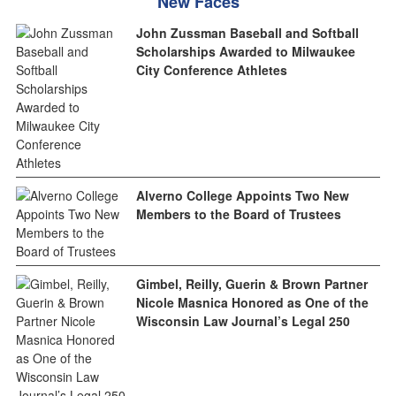
New Faces
John Zussman Baseball and Softball
Scholarships Awarded to Milwaukee
City Conference Athletes
Alverno College Appoints Two New
Members to the Board of Trustees
Gimbel, Reilly, Guerin & Brown Partner
Nicole Masnica Honored as One of the
Wisconsin Law Journal’s Legal 250