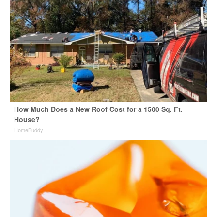
How Much Does a New Roof Cost for a 1500 Sq. Ft.
House?
HomeBuddy