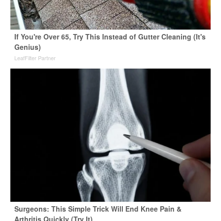
If You're Over 65, Try This Instead of Gutter Cleaning (It's
Genius)
LeafFilter Partner
Surgeons: This Simple Trick Will End Knee Pain &
Arthritis Quickly (Try It)