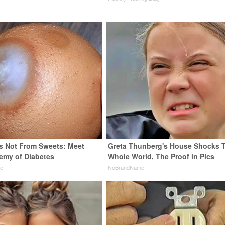
is Not From Sweets: Meet
Greta Thunberg's House Shocks 
emy of Diabetes
Whole World, The Proof in Pics
ne
NoBrandName