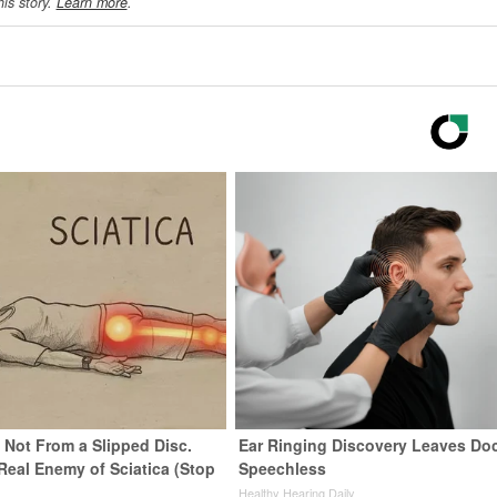
his story.
Learn more
.
s Not From a Slipped Disc.
Ear Ringing Discovery Leaves Do
Real Enemy of Sciatica (Stop
Speechless
Healthy Hearing Daily