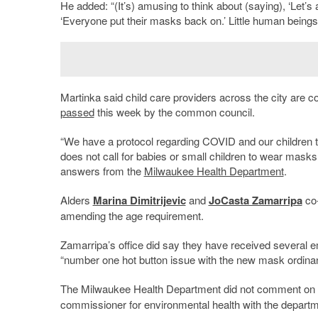
He added: “(It’s) amusing to think about (saying), ‘Let’s 
‘Everyone put their masks back on.’ Little human beings
Martinka said child care providers across the city ar
passed
this week by the common council.
“We have a protocol regarding COVID and our children
does not call for babies or small children to wear masks
answers from the
Milwaukee Health Department
.
Alders
Marina Dimitrijevic
and
JoCasta Zamarripa
co-
amending the age requirement.
Zamarripa’s office did say they have received several e
“number one hot button issue with the new mask ordina
The Milwaukee Health Department did not comment on 
commissioner for environmental health with the departme