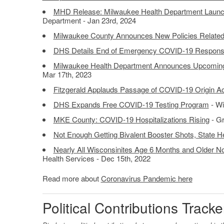
MHD Release: Milwaukee Health Department Laun
Department - Jan 23rd, 2024
Milwaukee County Announces New Policies Relate
DHS Details End of Emergency COVID-19 Respon
Milwaukee Health Department Announces Upcomin
Mar 17th, 2023
Fitzgerald Applauds Passage of COVID-19 Origin Ac
DHS Expands Free COVID-19 Testing Program
- Wi
MKE County: COVID-19 Hospitalizations Rising
- Gr
Not Enough Getting Bivalent Booster Shots, State He
Nearly All Wisconsinites Age 6 Months and Older N
Health Services - Dec 15th, 2022
Read more about
Coronavirus Pandemic here
Political Contributions Tracke