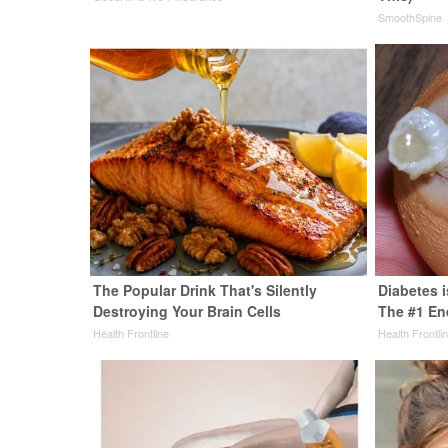
SmoothSpine
The Popular Drink That's Silently
Diabetes 
Destroying Your Brain Cells
The #1 En
Health Frontline
Health Frontli