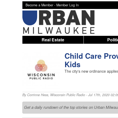
Become a Member -
Member Log In
Real Estate
Polit
Child Care Pro
Kids
The city's new ordinance applies
By
Corrinne Hess
,
Wisconsin Public Radio
- Jul 17th, 2020 02:
Get a daily rundown of the top stories on Urban Milwa