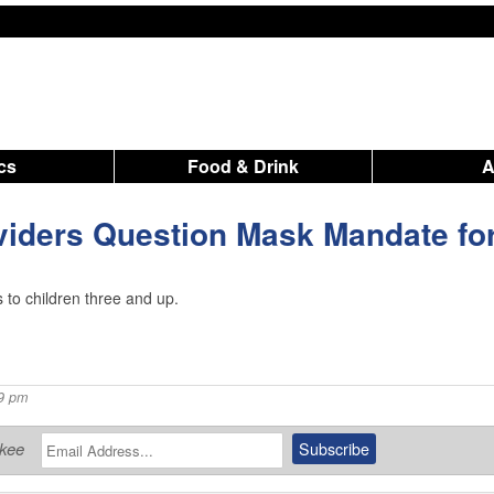
ics
Food & Drink
viders Question Mask Mandate fo
 to children three and up.
09 pm
ukee