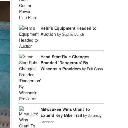
Kehr’s Equipment Headed to
Auction
by Sophie Bolich
Head Start Rule Changes
Branded ‘Dangerous’ By
Wisconsin Providers
by Erik Gunn
Milwaukee Wins Grant To
Extend Key Bike Trail
by Jeramey
Jannene