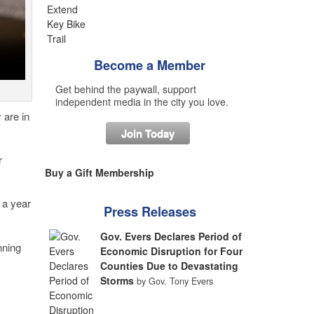
Become a Member
Get behind the paywall, support
independent media in the city you love.
 are in
Join Today
r
Buy a Gift Membership
 a year
Press Releases
Gov. Evers Declares Period of
nning
Economic Disruption for Four
Counties Due to Devastating
Storms
by Gov. Tony Evers