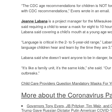
“The CDC age recommendations for children is NOT for c
with CDC recommendations,” Evers wrote in an email.
Jeanne Labana
is a project manager for the Milwauke
said requiring a child to wear a mask for eight to 10 ho
Labana said covering a child’s mouth at a young age wou
“Language is critical in the 2- to 5-year-old range,” Laba
language children hear and learn by the time they are 3.
Labana said she doesn’t want anyone to be in danger, but
“It’s like a family unit, it’s the same kids,” she said. “
outbreaks.”
Child Care Providers Question Mandatory Masks For Y
More about the Coronavirus P
Governors Tony Evers, JB Pritzker, Tim Walz, and 
Trump Gave Russian Dictator Putin American COVID-1