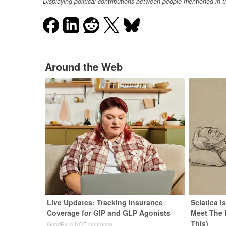
Displaying political contributions between people mentioned in t
Around the Web
Live Updates: Tracking Insurance
Sciatica i
Coverage for GIP and GLP Agonists
Meet The 
This)
GoodRx is NOT insurance