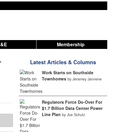
A&E
Membership
r
Latest Articles & Columns
Work Starts on Southside
Townhomes
by Jeramey Jannene
Regulators Force Do-Over For
$1.7 Billion Data Center Power
Line Plan
by Joe Schulz