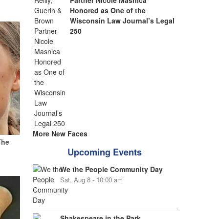
Partner Nicole Masnica
Honored as One of the
Wisconsin Law Journal’s Legal
250
More New Faces
The
Upcoming Events
We the People Community Day
Sat, Aug 8 - 10:00 am
Shakespeare in the Park