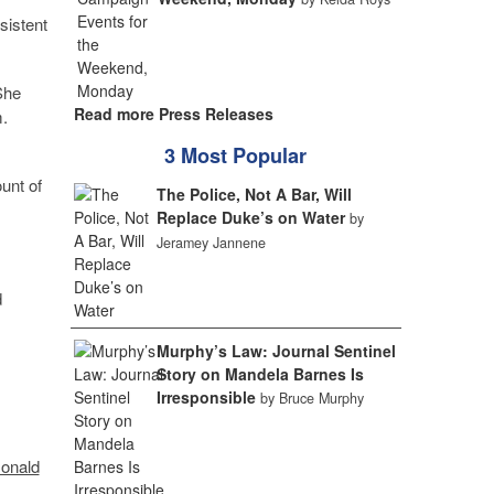
sistent
She
Read more Press Releases
m.
3 Most Popular
ount of
The Police, Not A Bar, Will
Replace Duke’s on Water
by
Jeramey Jannene
d
Murphy’s Law: Journal Sentinel
Story on Mandela Barnes Is
Irresponsible
by Bruce Murphy
Donald