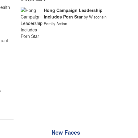
ealth
Hong Campaign Leadership
Includes Porn Star
by Wisconsin
Family Action
ment -
f
New Faces