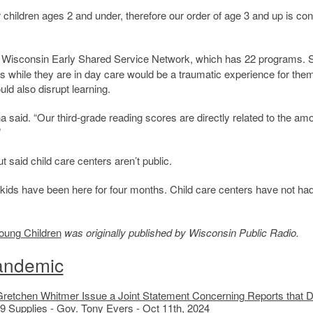
hildren ages 2 and under, therefore our order of age 3 and up is con
e Wisconsin Early Shared Service Network, which has 22 programs. 
urs while they are in day care would be a traumatic experience for the
ld also disrupt learning.
na said. “Our third-grade reading scores are directly related to the am
”
 said child care centers aren’t public.
Our kids have been here for four months. Child care centers have not ha
oung Children
was originally published by Wisconsin Public Radio.
andemic
Gretchen Whitmer Issue a Joint Statement Concerning Reports that 
9 Supplies
- Gov. Tony Evers - Oct 11th, 2024