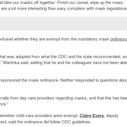
all take our masks off together.’ Finish our cereal, wipe up the mess:
 are a lot more interesting than easy compliers with mask regulations
e confused whether they are exempt from the mandatory mask
ordinanc
 that was adopted from what the CDC and the state recommended, and
,” Martinka said, adding that he and his colleagues have not been able
sponsored the mask ordinance. Neither responded to questions abo
mails from day care providers regarding masks, and that this has bee
nce.”
whether child care providers were exempt.
Claire Evers
, deputy
nt, said the ordinance did follow CDC guidelines.