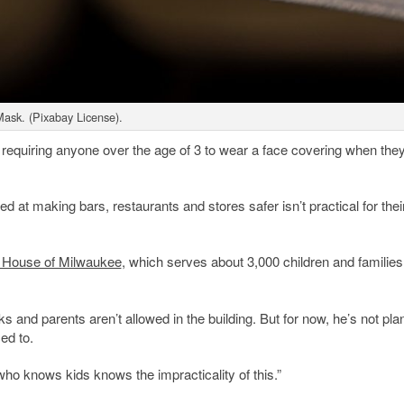
ask. (Pixabay License).
requiring anyone over the age of 3 to wear a face covering when they
d at making bars, restaurants and stores safer isn’t practical for thei
 House of Milwaukee
, which serves about 3,000 children and families
nd parents aren’t allowed in the building. But for now, he’s not pla
ed to.
who knows kids knows the impracticality of this.”