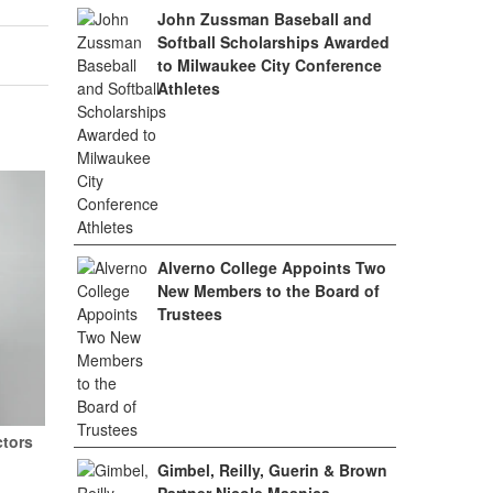
John Zussman Baseball and
Softball Scholarships Awarded
to Milwaukee City Conference
Athletes
Alverno College Appoints Two
New Members to the Board of
Trustees
ctors
Gimbel, Reilly, Guerin & Brown