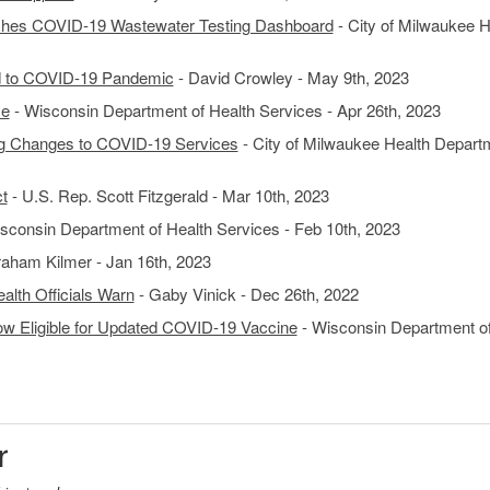
ches COVID-19 Wastewater Testing Dashboard
- City of Milwaukee H
d to COVID-19 Pandemic
- David Crowley - May 9th, 2023
se
- Wisconsin Department of Health Services - Apr 26th, 2023
g Changes to COVID-19 Services
- City of Milwaukee Health Depart
t
- U.S. Rep. Scott Fitzgerald - Mar 10th, 2023
sconsin Department of Health Services - Feb 10th, 2023
aham Kilmer - Jan 16th, 2023
alth Officials Warn
- Gaby Vinick - Dec 26th, 2022
ow Eligible for Updated COVID-19 Vaccine
- Wisconsin Department o
r