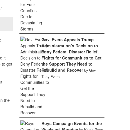
.”
e
Gov. Evers Appeals Trump
Administration’s Decision to
Deny Federal Disaster Relief,
 it
Fights for Communities to Get
 to get
the Support They Need to
Rebuild and Recover
by Gov.
Tony Evers
ut
n the
Roys Campaign Events for the
Weekend, Monday
by Kelda Roys