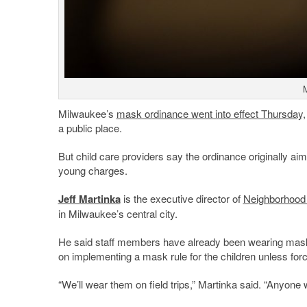
M
Milwaukee’s
mask ordinance went into effect Thursday,
a public place.
But child care providers say the ordinance originally aime
young charges.
Jeff Martinka
is the executive director of
Neighborhood
in Milwaukee’s central city.
He said staff members have already been wearing masks a
on implementing a mask rule for the children unless forc
“We’ll wear them on field trips,” Martinka said. “Anyone 