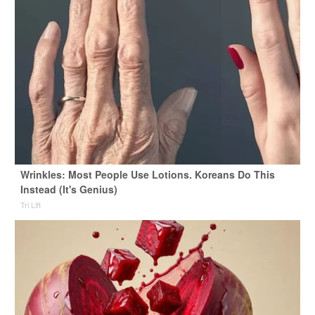
Wrinkles: Most People Use Lotions. Koreans Do This
Instead (It's Genius)
Tri Lift