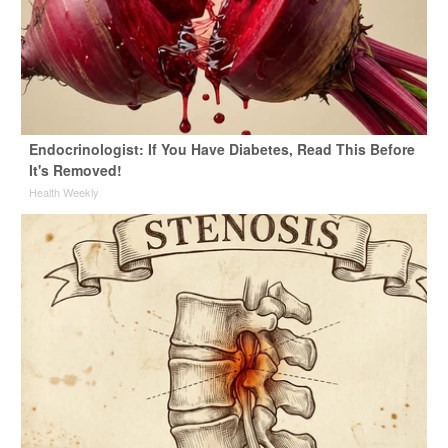
Endocrinologist: If You Have Diabetes, Read This Before
It's Removed!
Health Weekly