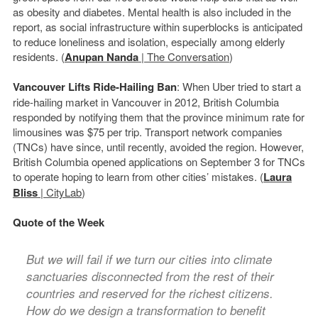
as obesity and diabetes. Mental health is also included in the
report, as social infrastructure within superblocks is anticipated
to reduce loneliness and isolation, especially among elderly
residents. (
Anupan Nanda
| The Conversation
)
Vancouver Lifts Ride-Hailing Ban
: When Uber tried to start a
ride-hailing market in Vancouver in 2012, British Columbia
responded by notifying them that the province minimum rate for
limousines was $75 per trip. Transport network companies
(TNCs) have since, until recently, avoided the region. However,
British Columbia opened applications on September 3 for TNCs
to operate hoping to learn from other cities’ mistakes. (
Laura
Bliss
| CityLab
)
Quote of the Week
But we will fail if we turn our cities into climate
sanctuaries disconnected from the rest of their
countries and reserved for the richest citizens.
How do we design a transformation to benefit