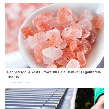
Banned for 84 Years; Powerful Pain Reliever Legalized in
The US
Triple Green Farms