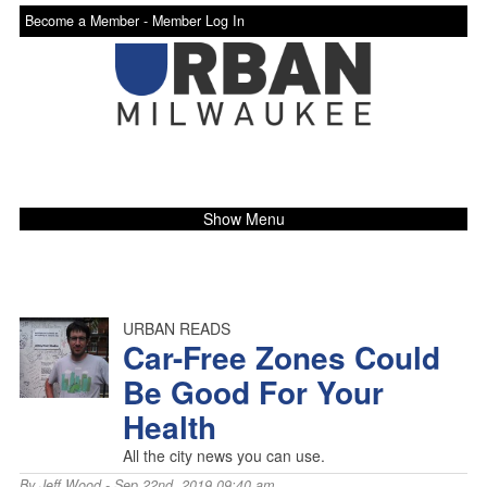
Become a Member -
Member Log In
Show Menu
URBAN READS
Car-Free Zones Could
Be Good For Your
Health
All the city news you can use.
By
Jeff Wood
- Sep 22nd, 2019 09:40 am