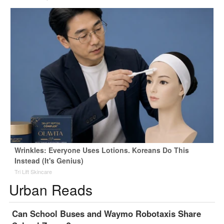
Wrinkles: Everyone Uses Lotions. Koreans Do This
Instead (It's Genius)
Tri Lift Skincare
Urban Reads
Can School Buses and Waymo Robotaxis Share