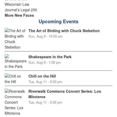
More New Faces
Upcoming Events
The Art of Birding with Chuck Stebelton
Sun, Aug 9 - 10:00 am
Shakespeare in the Park
Sun, Aug 9 - 1:00 pm
Chill on the Hill
Tue, Aug 11 - 5:00 pm
Riverwalk Commons Concert Series: Los
Mitoteros
Tue, Aug 11 - 5:00 pm