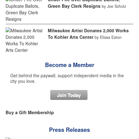
Green Bay Clerk Resigns
by Joe Schulz
Milwaukee Artist Donates 2,000 Works
To Kohler Arts Center
by Elissa Eaton
Become a Member
Get behind the paywall, support independent media in the
city you love.
Join Today
Buy a Gift Membership
Press Releases