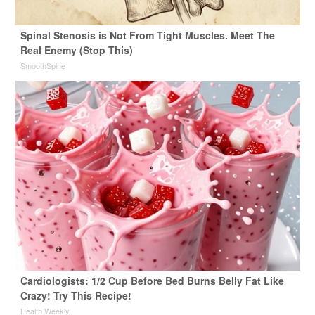
Spinal Stenosis is Not From Tight Muscles. Meet The
Real Enemy (Stop This)
SmoothSpine
Cardiologists: 1/2 Cup Before Bed Burns Belly Fat Like
Crazy! Try This Recipe!
Health Weekly