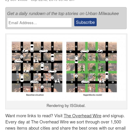
Get a daily rundown of the top stories on Urban Milwaukee
Rendering by ISGlobal.
Want more links to read? Visit
The Overhead Wire
and signup.
Every day at The Overhead Wire we sort through over 1,500
news items about cities and share the best ones with our email