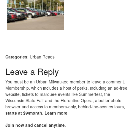
Categories
:
Urban Reads
Leave a Reply
You must be an Urban Milwaukee member to leave a comment.
Membership, which includes a host of perks, including an ad-free
website, tickets to marquee events like Summerfest, the
Wisconsin State Fair and the Florentine Opera, a better photo
browser and access to members-only, behind-the-scenes tours,
starts at $9/month
.
Learn more
.
Join now and cancel anytime
.