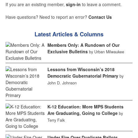
If you are an existing member,
sign-in
to leave a comment.
Have questions? Need to report an error?
Contact Us
Latest Articles & Columns
Members Only: A Rundown of Our
Exclusive Bulletins
by Urban Milwaukee
Lessons from Wisconsin’s 2018
Democratic Gubernatorial Primary
by
John D. Johnson
K-12 Education: More MPS Students
Are Graduating, Going to College
by
Terry Falk
Under Fire Over Duplicate Ballots,