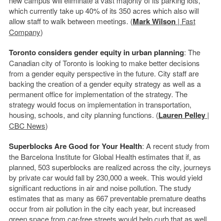
new campus will eliminate a vast majority of its parking lots,
which currently take up 40% of its 350 acres which also will
allow staff to walk between meetings. (
Mark Wilson
| Fast
Company
)
Toronto considers gender equity in urban planning
: The
Canadian city of Toronto is looking to make better decisions
from a gender equity perspective in the future. City staff are
backing the creation of a gender equity strategy as well as a
permanent office for implementation of the strategy. The
strategy would focus on implementation in transportation,
housing, schools, and city planning functions. (
Lauren Pelley
|
CBC News
)
Superblocks Are Good for Your Health
: A recent study from
the Barcelona Institute for Global Health estimates that if, as
planned, 503 superblocks are realized across the city, journeys
by private car would fall by 230,000 a week. This would yield
significant reductions in air and noise pollution. The study
estimates that as many as 667 preventable premature deaths
occur from air pollution in the city each year, but increased
green space from car-free streets would help curb that as well