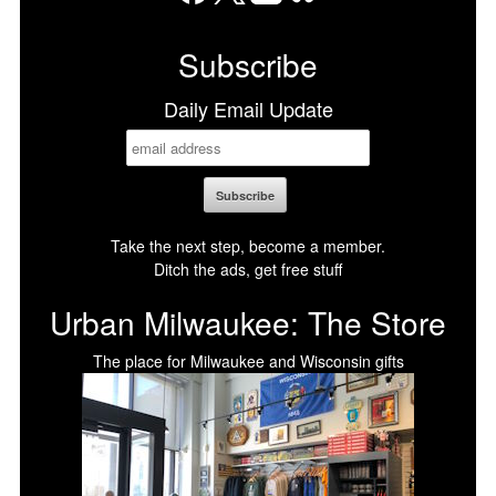
Facebook
X
LinkedIn
Bluesky
Subscribe
Daily Email Update
Take the next step, become a member.
Ditch the ads, get free stuff
Urban Milwaukee: The Store
The place for Milwaukee and Wisconsin gifts