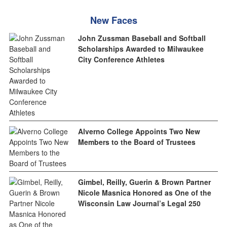
New Faces
John Zussman Baseball and Softball
Scholarships Awarded to Milwaukee
City Conference Athletes
Alverno College Appoints Two New
Members to the Board of Trustees
Gimbel, Reilly, Guerin & Brown Partner
Nicole Masnica Honored as One of the
Wisconsin Law Journal’s Legal 250