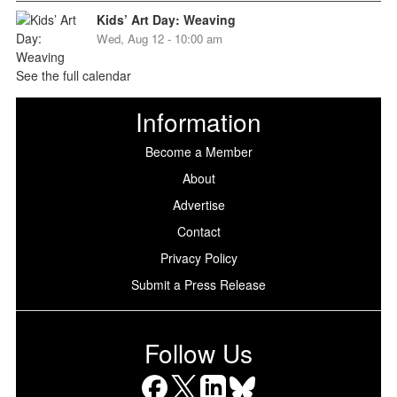
Kids’ Art Day: Weaving
Wed, Aug 12 - 10:00 am
See the full calendar
Information
Become a Member
About
Advertise
Contact
Privacy Policy
Submit a Press Release
Follow Us