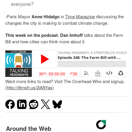
everyone?
-Paris Mayor
Anne Hidalgo
in
Time Magazine
discussing the
changes the city is making to combat climate change.
This week on the podcast
,
Dan Imhoff
talks about the Farm
Bill and how cities can think more about it.
Want more links to read? Visit The Overhead Wire and signup.
(
http://dtrnsfr.us/2iA8Yas
)
Around the Web