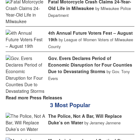
Fatal Motorcycle Crash Claims 24-Year-
Old Life in Milwaukee
by Milwaukee Police
Department
4th Annual Future Voters Fest – August
19th
by League of Women Voters of Milwaukee
County
Gov. Evers Declares Period of
Economic Disruption for Four Counties
Due to Devastating Storms
by Gov. Tony
Evers
Read more Press Releases
3 Most Popular
The Police, Not A Bar, Will Replace
Duke’s on Water
by Jeramey Jannene