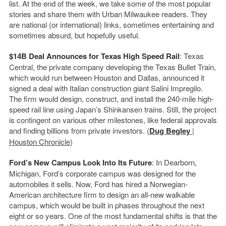
list. At the end of the week, we take some of the most popular
stories and share them with Urban Milwaukee readers. They
are national (or international) links, sometimes entertaining and
sometimes absurd, but hopefully useful.
$14B Deal Announces for Texas High Speed Rail
: Texas
Central, the private company developing the Texas Bullet Train,
which would run between Houston and Dallas, announced it
signed a deal with Italian construction giant Salini Impregilo.
The firm would design, construct, and install the 240-mile high-
speed rail line using Japan’s Shinkansen trains. Still, the project
is contingent on various other milestones, like federal approvals
and finding billions from private investors. (
Dug Begley
|
Houston Chronicle
)
Ford’s New Campus Look Into Its Future
: In Dearborn,
Michigan, Ford’s corporate campus was designed for the
automobiles it sells. Now, Ford has hired a Norwegian-
American architecture firm to design an all-new walkable
campus, which would be built in phases throughout the next
eight or so years. One of the most fundamental shifts is that the