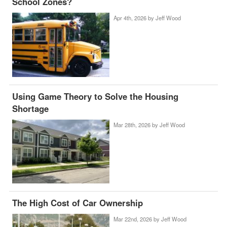
School Zones?
Apr 4th, 2026 by
Jeff Wood
Using Game Theory to Solve the Housing
Shortage
Mar 28th, 2026 by
Jeff Wood
The High Cost of Car Ownership
Mar 22nd, 2026 by
Jeff Wood