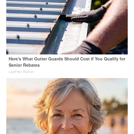
Here's What Gutter Guards Should Cost if You Qualify for
Senior Rebates
LeafFilter Partner