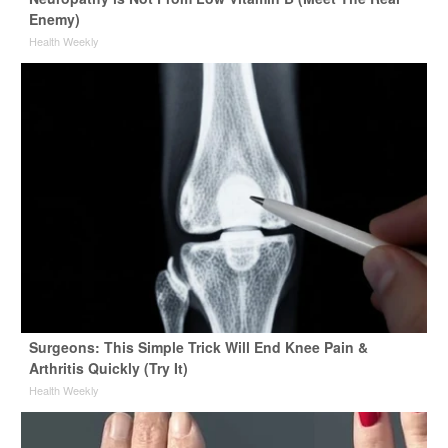
Enemy)
Health Weekly
Surgeons: This Simple Trick Will End Knee Pain &
Arthritis Quickly (Try It)
Health Weekly