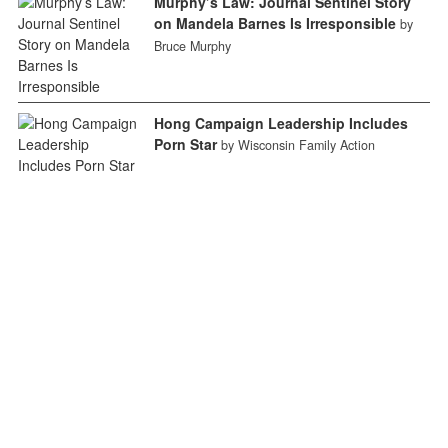
Murphy’s Law: Journal Sentinel Story
on Mandela Barnes Is Irresponsible
by
Bruce Murphy
Hong Campaign Leadership Includes
Porn Star
by Wisconsin Family Action