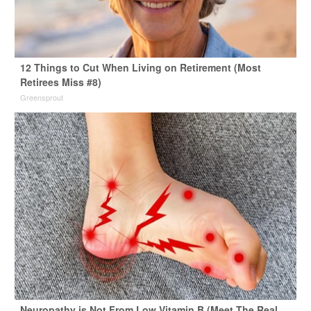
12 Things to Cut When Living on Retirement (Most
Retirees Miss #8)
Greensprout
Neuropathy is Not From Low Vitamin B (Meet The Real