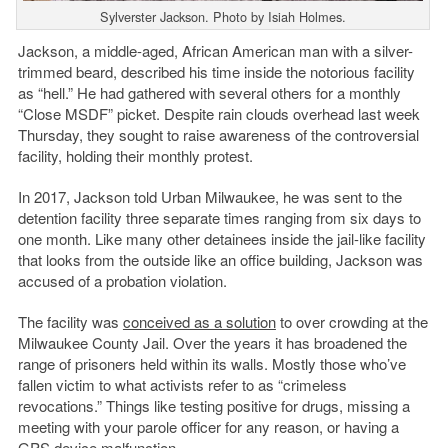
Sylverster Jackson. Photo by Isiah Holmes.
Jackson, a middle-aged, African American man with a silver-
trimmed beard, described his time inside the notorious facility
as “hell.” He had gathered with several others for a monthly
“Close MSDF” picket. Despite rain clouds overhead last week
Thursday, they sought to raise awareness of the controversial
facility, holding their monthly protest.
In 2017, Jackson told Urban Milwaukee, he was sent to the
detention facility three separate times ranging from six days to
one month. Like many other detainees inside the jail-like facility
that looks from the outside like an office building, Jackson was
accused of a probation violation.
The facility was
conceived as a solution
to over crowding at the
Milwaukee County Jail. Over the years it has broadened the
range of prisoners held within its walls. Mostly those who’ve
fallen victim to what activists refer to as “crimeless
revocations.” Things like testing positive for drugs, missing a
meeting with your parole officer for any reason, or having a
GPS device malfunction.