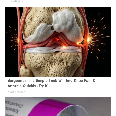
HomeBuddy
Surgeons: This Simple Trick Will End Knee Pain &
Arthritis Quickly (Try It)
Health Weekly