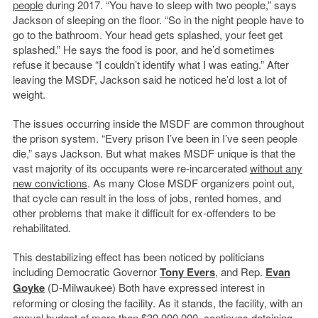
people
during 2017. “You have to sleep with two people,” says
Jackson of sleeping on the floor. “So in the night people have to
go to the bathroom. Your head gets splashed, your feet get
splashed.” He says the food is poor, and he’d sometimes
refuse it because “I couldn’t identify what I was eating.” After
leaving the MSDF, Jackson said he noticed he’d lost a lot of
weight.
The issues occurring inside the MSDF are common throughout
the prison system. “Every prison I’ve been in I’ve seen people
die,” says Jackson. But what makes MSDF unique is that the
vast majority of its occupants were re-incarcerated
without any
new convictions
. As many Close MSDF organizers point out,
that cycle can result in the loss of jobs, rented homes, and
other problems that make it difficult for ex-offenders to be
rehabilitated.
This destabilizing effect has been noticed by politicians
including Democratic Governor
Tony Evers
, and Rep.
Evan
Goyke
(D-Milwaukee) Both have expressed interest in
reforming or closing the facility. As it stands, the facility, with an
annual budget of
more than $39,000,000
, continues detaining