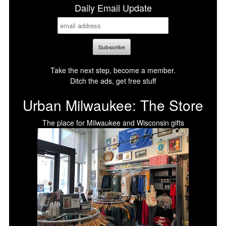
Daily Email Update
Take the next step, become a member.
Ditch the ads, get free stuff
Urban Milwaukee: The Store
The place for Milwaukee and Wisconsin gifts