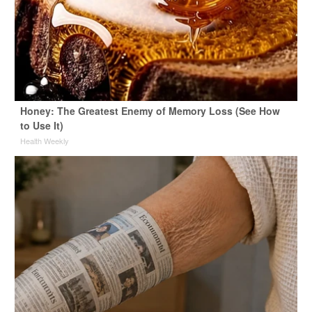
Honey: The Greatest Enemy of Memory Loss (See How
to Use It)
Health Weekly