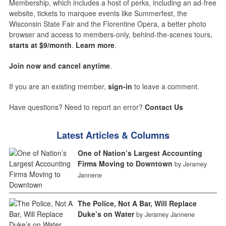
Membership, which includes a host of perks, including an ad-free
website, tickets to marquee events like Summerfest, the
Wisconsin State Fair and the Florentine Opera, a better photo
browser and access to members-only, behind-the-scenes tours,
starts at $9/month
.
Learn more
.
Join now and cancel anytime
.
If you are an existing member,
sign-in
to leave a comment.
Have questions? Need to report an error?
Contact Us
Latest Articles & Columns
One of Nation’s Largest Accounting
Firms Moving to Downtown
by Jeramey
Jannene
The Police, Not A Bar, Will Replace
Duke’s on Water
by Jeramey Jannene