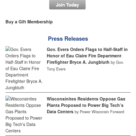
Join Today
Buy a Gift Membership
Press Releases
Gov. Evers Orders Flags to Half-Staff in
Honor of Eau Claire Fire Department
Firefighter Bryce A. Jungbluth
by Gov.
Tony Evers
Wisconsinites Residents Oppose Gas
Plants Proposed to Power Big Tech’s
Data Centers
by Power Wisconsin Forward