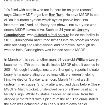
“It’s filled with people who are in there for no good reason,”
says Close MSDF organizer
Ben Turk
. He says MSDF is part
of “an inhumane system which cycles people back into
incarceration.” And, as history has shown, not everyone who
enters MSDF leaves alive. Such as 34-year-old
Jeremy
Cunningham
, who
suffered a fatal seizure
inside the facility in
2011. Cunningham had turned himself into his probation officer
after relapsing and using alcohol and narcotics. Although he
wanted help, Cunningham was instead sent to MSDF.
In March of this year another man, 51-year-old
William Leary
,
became the 17th person to die inside MSDF since it opened in
2001. Although investigations
are still ongoing
, reports indicate
Leary left a note stating correctional officers weren’t helping
him. He died on Sunday afternoon, March 17th, of a still
undetermined cause. Shortly afterward, and days before Close
MSDF’s March picket, unidentified persons threw paint at the
facility’s sign. WISN 12 states
it received an email
from the
alleged perpetrators with a picture of the act. The email stated
the sign was defaced due to Leary’s death days earlier.