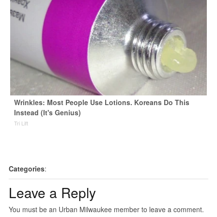
Wrinkles: Most People Use Lotions. Koreans Do This
Instead (It's Genius)
Tri Lift
Categories
:
Leave a Reply
You must be an Urban Milwaukee member to leave a comment.