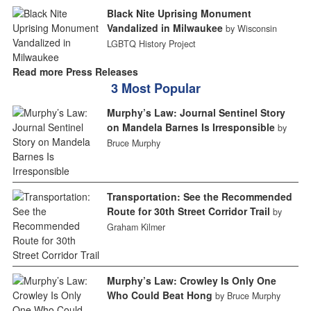
Black Nite Uprising Monument
Vandalized in Milwaukee
by Wisconsin
LGBTQ History Project
Read more Press Releases
3 Most Popular
Murphy’s Law: Journal Sentinel Story
on Mandela Barnes Is Irresponsible
by
Bruce Murphy
Transportation: See the Recommended
Route for 30th Street Corridor Trail
by
Graham Kilmer
Murphy’s Law: Crowley Is Only One
Who Could Beat Hong
by Bruce Murphy