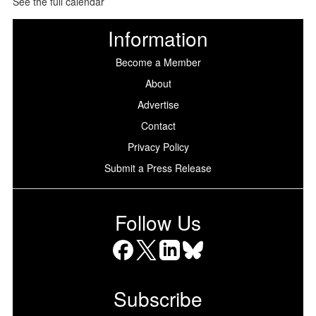
See the full calendar
Information
Become a Member
About
Advertise
Contact
Privacy Policy
Submit a Press Release
Follow Us
Facebook
X
LinkedIn
Bluesky
Subscribe