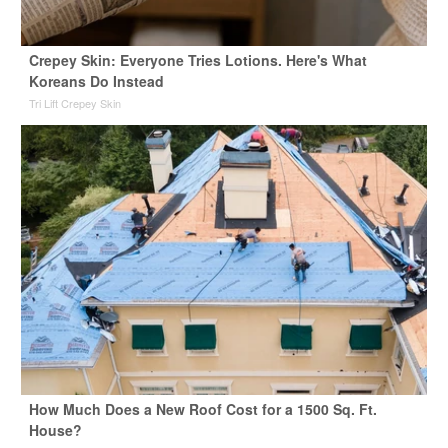
Crepey Skin: Everyone Tries Lotions. Here's What
Koreans Do Instead
Tri Lift Crepey Skin
How Much Does a New Roof Cost for a 1500 Sq. Ft.
House?