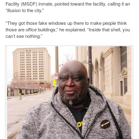
Facility (MSDF) inmate, pointed toward the facility, calling it an
“illusion to the city.”
“They got those fake windows up there to make people think
those are office buildings,” he explained. “Inside that shell, you
can’t see nothing.”