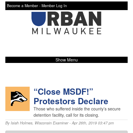
Become a Member -
Member Log In
Show Menu
“Close MSDF!”
Protestors Declare
Those who suffered inside the county’s secure
detention facility, call for its closing.
By
Isiah Holmes
,
Wisconsin Examiner
- Apr 26th, 2019 03:47 pm