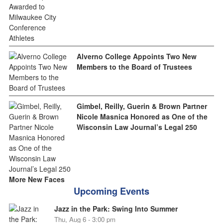
Alverno College Appoints Two New
Members to the Board of Trustees
Gimbel, Reilly, Guerin & Brown Partner
Nicole Masnica Honored as One of the
Wisconsin Law Journal’s Legal 250
More New Faces
Upcoming Events
Jazz in the Park: Swing Into Summer
Thu, Aug 6 - 3:00 pm