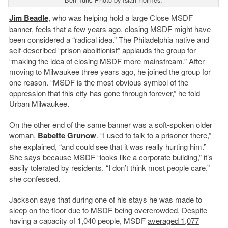
Jim Beadle
, who was helping hold a large Close MSDF
banner, feels that a few years ago, closing MSDF might have
been considered a “radical idea.” The Philadelphia native and
self-described “prison abolitionist” applauds the group for
“making the idea of closing MSDF more mainstream.” After
moving to Milwaukee three years ago, he joined the group for
one reason. “MSDF is the most obvious symbol of the
oppression that this city has gone through forever,” he told
Urban Milwaukee.
On the other end of the same banner was a soft-spoken older
woman,
Babette Grunow
. “I used to talk to a prisoner there,”
she explained, “and could see that it was really hurting him.”
She says because MSDF “looks like a corporate building,” it’s
easily tolerated by residents. “I don’t think most people care,”
she confessed.
Jackson says that during one of his stays he was made to
sleep on the floor due to MSDF being overcrowded. Despite
having a capacity of 1,040 people, MSDF
averaged 1,077