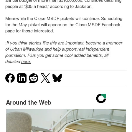
people at “$35 a head,” according to Jackson.
Meanwhile the Close MSDF pickets will continue. Scheduling
for the May picket will appear on the Close MSDF Facebook
page for those interested.
.
If you think stories like this are important, become a member
of Urban Milwaukee and help support real independent
journalism. Plus you get some cool added benefits, all
detailed
here.
Around the Web