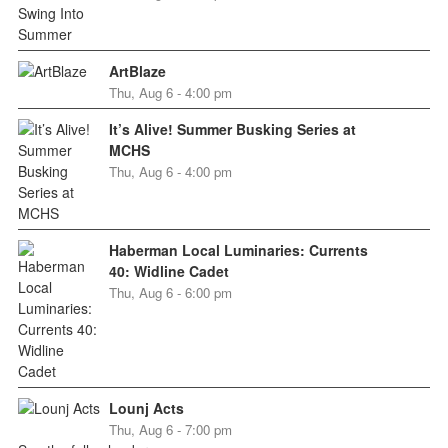
ArtBlaze
Thu, Aug 6 - 4:00 pm
It’s Alive! Summer Busking Series at
MCHS
Thu, Aug 6 - 4:00 pm
Haberman Local Luminaries: Currents
40: Widline Cadet
Thu, Aug 6 - 6:00 pm
Lounj Acts
Thu, Aug 6 - 7:00 pm