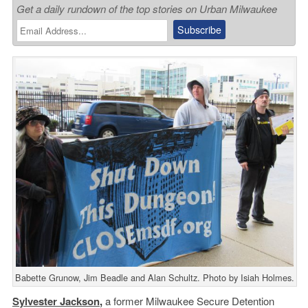
Get a daily rundown of the top stories on Urban Milwaukee
Babette Grunow, Jim Beadle and Alan Schultz. Photo by Isiah Holmes.
Sylvester Jackson
,
a former Milwaukee Secure Detention