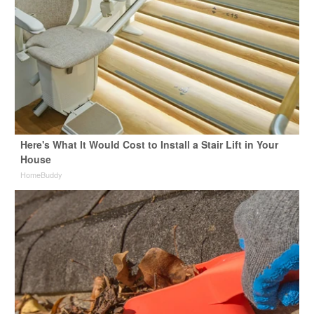
Here's What It Would Cost to Install a Stair Lift in Your
House
HomeBuddy