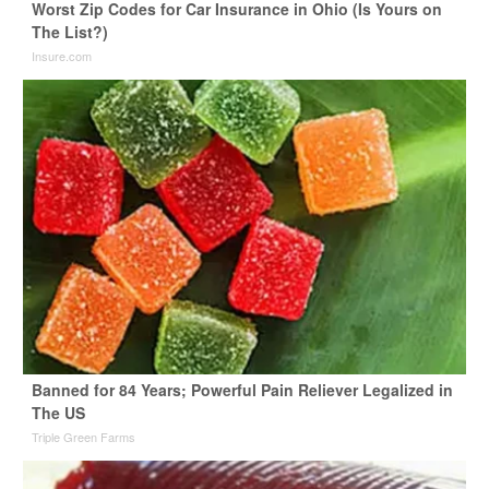
Worst Zip Codes for Car Insurance in Ohio (Is Yours on
The List?)
Insure.com
Banned for 84 Years; Powerful Pain Reliever Legalized in
The US
Triple Green Farms