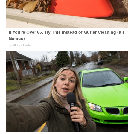
If You're Over 65, Try This Instead of Gutter Cleaning (It's
Genius)
LeafFilter Partner