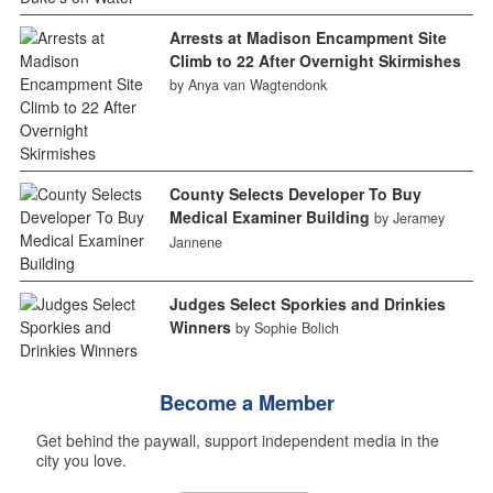
Arrests at Madison Encampment Site
Climb to 22 After Overnight Skirmishes
by Anya van Wagtendonk
County Selects Developer To Buy
Medical Examiner Building
by Jeramey
Jannene
Judges Select Sporkies and Drinkies
Winners
by Sophie Bolich
Become a Member
Get behind the paywall, support independent media in the
city you love.