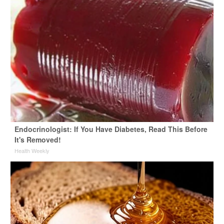
Endocrinologist: If You Have Diabetes, Read This Before
It's Removed!
Health Weekly