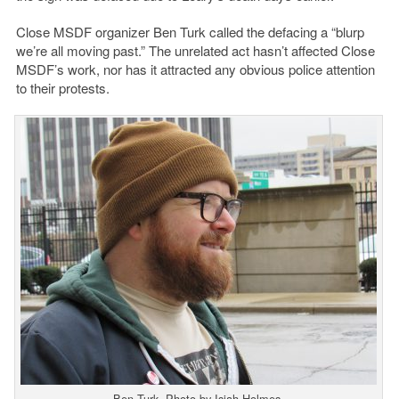
Close MSDF organizer Ben Turk called the defacing a “blurp
we’re all moving past.” The unrelated act hasn’t affected Close
MSDF’s work, nor has it attracted any obvious police attention
to their protests.
Ben Turk. Photo by Isiah Holmes.