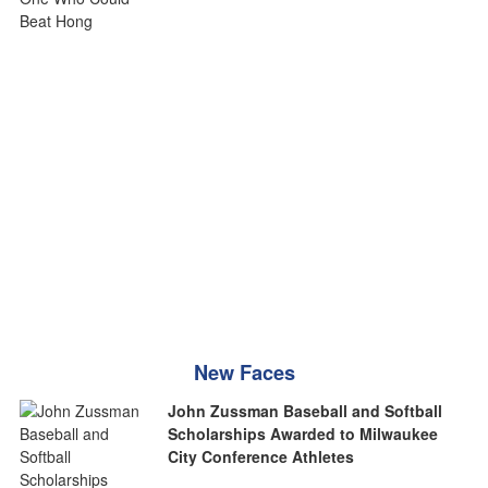
New Faces
John Zussman Baseball and Softball
Scholarships Awarded to Milwaukee
City Conference Athletes