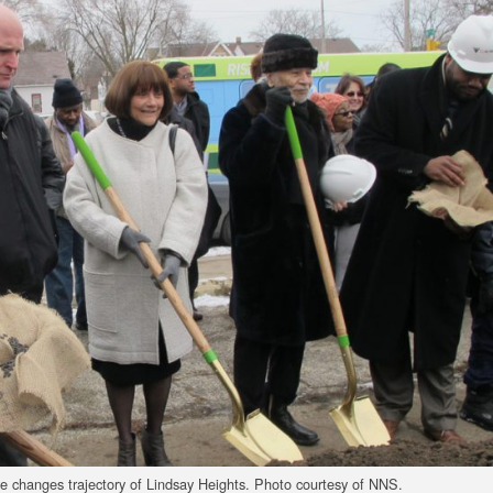
ve changes trajectory of Lindsay Heights. Photo courtesy of NNS.