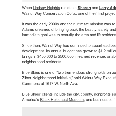
When
Lindsay Heights
residents
Sharon
and
Larry Ad
Walnut Way
Conservation Corp.
, one of their first proje
It was the early 2000s and their ultimate mission was to
Adams dreamed of bringing back the beauty, safety and 
immediate goal was to beautify the area and lift residents’
Since then, Walnut Way has continued to spearhead beaut
development. Its annual budget has grown to $1.2 million
brings in $450,000 to $500,000 in earned revenue, or abo
neighborhood residents.
Blue Skies is one of “two tremendous strongholds on our 
Zilber Neighborhood Initiative,” said Walnut Way Execut
Commons at 1617 W. North Ave.
Blue Skies’ clients include the city, county, nonprofits
America’s
Black Holocaust Museum
, and businesses in