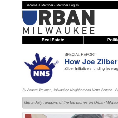
Become a Member -
Member Log In
Real Estate
Polit
SPECIAL REPORT
How Joe Zilbe
Zilber Initiative's funding leve
By
Andrea Waxman
,
Milwaukee Neighborhood News Service
- S
Get a daily rundown of the top stories on Urban Milwa