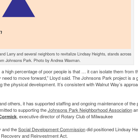
Larry and several neighbors to revitalize Lindsay Heights, stands across
rom Johnsons Park. Photo by Andrea Waxman.
a high percentage of poor people is that … it can isolate them from t
y need to move forward,” Lloyd said. The Johnsons Park project is a 
ing the physical development. It’s consistent with Walnut Way’s appro
 and others, it has supported staffing and ongoing maintenance of the 
mmitted to supporting the
Johnsons Park Neighborhood Association
an
Cormick
, executive director of Rotary Club of Milwaukee
y and the
Social Development Commission
did positioned Lindsay He
an Recovery and Reinvestment Act.