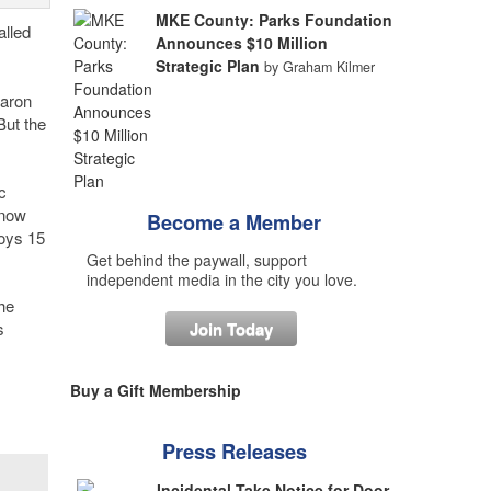
MKE County: Parks Foundation
alled
Announces $10 Million
Strategic Plan
by Graham Kilmer
haron
But the
c
 now
Become a Member
loys 15
Get behind the paywall, support
independent media in the city you love.
he
s
Join Today
Buy a Gift Membership
Press Releases
Incidental Take Notice for Door