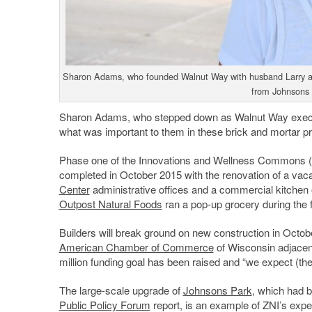
Sharon Adams, who founded Walnut Way with husband Larry and
from Johnsons
Sharon Adams, who stepped down as Walnut Way executiv
what was important to them in these brick and mortar pr
Phase one of the Innovations and Wellness Commons (cal
completed in October 2015 with the renovation of a vaca
Center
administrative offices and a commercial kitchen
Outpost Natural Foods
ran a pop-up grocery during the 
Builders will break ground on new construction in Octo
American Chamber of Commerce
of Wisconsin adjacent
million funding goal has been raised and “we expect (the 
The large-scale upgrade of
Johnsons Park
, which had b
Public Policy Forum
report, is an example of ZNI’s expe