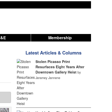
A&E
Membership
Latest Articles & Columns
Stolen Picasso Print
Resurfaces Eight Years After
Downtown Gallery Heist
by
Jeramey Jannene