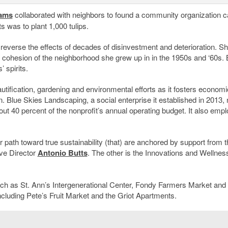
ams
collaborated with neighbors to found a community organization c
cts was to plant 1,000 tulips.
 reverse the effects of decades of disinvestment and deterioration. S
cohesion of the neighborhood she grew up in in the 1950s and ‘60s. 
 spirits.
ification, gardening and environmental efforts as it fosters economi
. Blue Skies Landscaping, a social enterprise it established in 2013,
ut 40 percent of the nonprofit’s annual operating budget. It also emp
path toward true sustainability (that) are anchored by support from t
ive Director
Antonio Butts
. The other is the Innovations and Wellnes
 such as St. Ann’s Intergenerational Center, Fondy Farmers Market and
cluding Pete’s Fruit Market and the Griot Apartments.