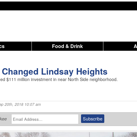
ics
Food & Drink
r Changed Lindsay Heights
raged $111 million investment in near North Side neighborhood.
ep 20th, 2018 10:07 am
ukee