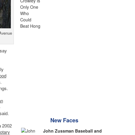
 Avenue
 say
ly
ood
.
ngs.
an
4
said.
New Faces
a 2002
John Zussman Baseball and
otary