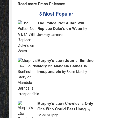
Read more Press Releases
3 Most Popular
The Police, Not A Bar, Will
Replace Duke’s on Water
by
Jeramey Jannene
Murphy’s Law: Journal Sentinel
Story on Mandela Barnes Is
Irresponsible
by Bruce Murphy
Murphy’s Law: Crowley Is Only
One Who Could Beat Hong
by
Bruce Murphy