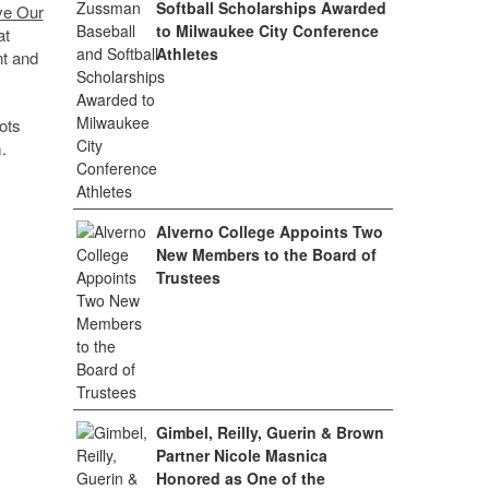
Softball Scholarships Awarded
ve Our
to Milwaukee City Conference
at
Athletes
nt and
ots
.
Alverno College Appoints Two
New Members to the Board of
Trustees
Gimbel, Reilly, Guerin & Brown
Partner Nicole Masnica
Honored as One of the