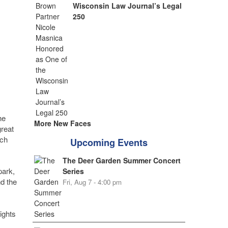
Wisconsin Law Journal’s Legal
250
he
More New Faces
great
ach
Upcoming Events
The Deer Garden Summer Concert
park,
Series
d the
Fri, Aug 7 - 4:00 pm
ights