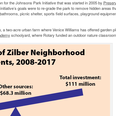
ion for the Johnsons Park Initiative that was started in 2005 by
Preser
nitiative’s goals were to re-grade the park to remove hidden areas th
 bathrooms, picnic shelter, sports field surfaces, playground equipme
n, a two-acre urban farm where Venice Williams has offered garden pl
cademy
schoolyard, where Rotary funded an outdoor nature classroom