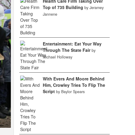
Health Care Firm Taking Over
Top of 735 Building
by Jeramey
Jannene
Entertainment: Eat Your Way
Through The State Fair
by
Michael Holloway
With Evers And Moore Behind
Him, Crowley Tries To Flip The
Script
by Baylor Spears