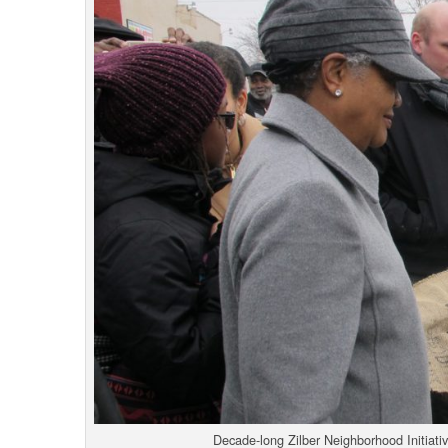
Decade-long Zilber Neighborhood Initiati