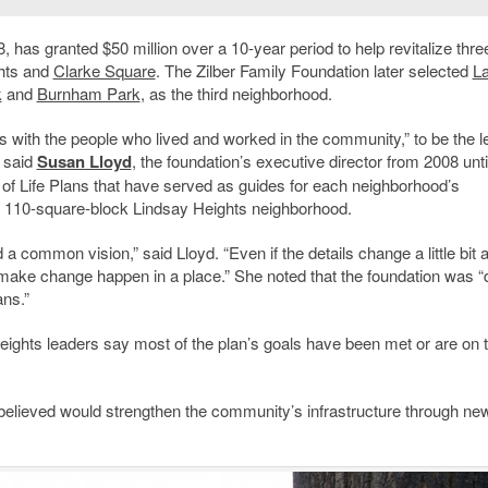
 has granted $50 million over a 10-year period to help revitalize thre
ghts and
Clarke Square
. The Zilber Family Foundation later selected
L
k
and
Burnham Park
, as the third neighborhood.
ps with the people who lived and worked in the community,” to be the l
 said
Susan Lloyd
, the foundation’s executive director from 2008 unti
 of Life Plans that have served as guides for each neighborhood’s
he 110-square-block Lindsay Heights neighborhood.
a common vision,” said Lloyd. “Even if the details change a little bit 
 make change happen in a place.” She noted that the foundation was “
ans.”
eights leaders say most of the plan’s goals have been met or are on 
s believed would strengthen the community’s infrastructure through ne