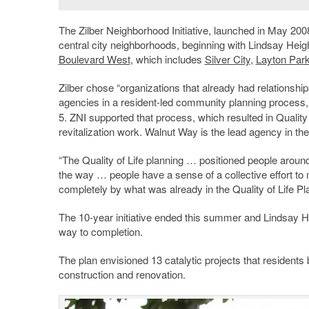
The Zilber Neighborhood Initiative, launched in May 2008,
central city neighborhoods, beginning with Lindsay Hei
Boulevard West
, which includes
Silver City
,
Layton Par
Zilber chose “organizations that already had relationshi
agencies in a resident-led community planning process,
5. ZNI supported that process, which resulted in Quality
revitalization work. Walnut Way is the lead agency in t
“The Quality of Life planning … positioned people around 
the way … people have a sense of a collective effort to
completely by what was already in the Quality of Life Pl
The 10-year initiative ended this summer and Lindsay H
way to completion.
The plan envisioned 13 catalytic projects that resident
construction and renovation.