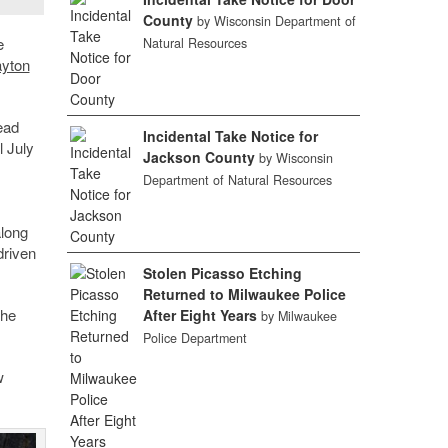
County
by Wisconsin Department of
e
Natural Resources
ayton
ead
Incidental Take Notice for
l July
Jackson County
by Wisconsin
Department of Natural Resources
along
driven
Stolen Picasso Etching
Returned to Milwaukee Police
the
After Eight Years
by Milwaukee
Police Department
w