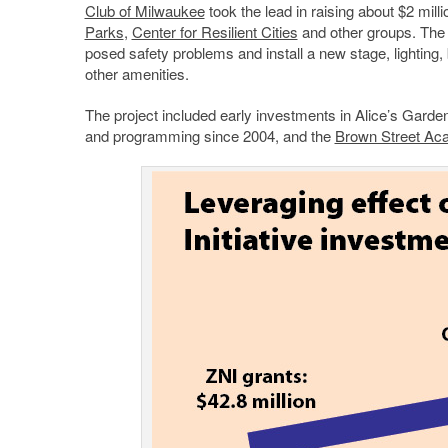
Club of Milwaukee
took the lead in raising about $2 mill
Parks
,
Center for Resilient Cities
and other groups. The i
posed safety problems and install a new stage, lighting,
other amenities.
The project included early investments in Alice’s Garde
and programming since 2004, and the
Brown Street A