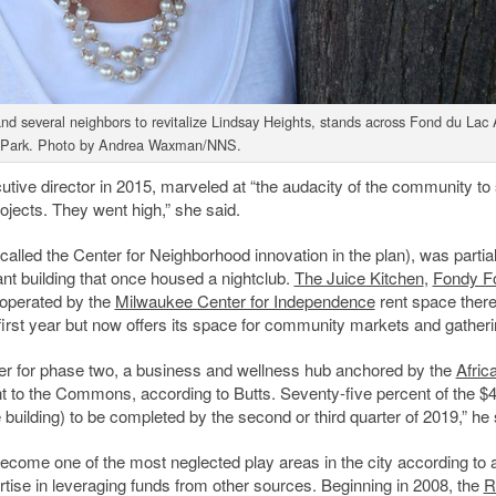
 several neighbors to revitalize Lindsay Heights, stands across Fond du Lac
 Park. Photo by Andrea Waxman/NNS.
e director in 2015, marveled at “the audacity of the community to
ojects. They went high,” she said.
led the Center for Neighborhood innovation in the plan), was partial
nt building that once housed a nightclub.
The Juice Kitchen
,
Fondy F
 operated by the
Milwaukee Center for Independence
rent space there
first year but now offers its space for community markets and gatheri
ber for phase two, a business and wellness hub anchored by the
Afric
 to the Commons, according to Butts. Seventy-five percent of the $
building) to be completed by the second or third quarter of 2019,” he 
ecome one of the most neglected play areas in the city according to 
rtise in leveraging funds from other sources. Beginning in 2008, the
R