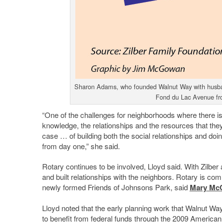
Sharon Adams, who founded Walnut Way with husband 
Fond du Lac Avenue f
“One of the challenges for neighborhoods where there is 
knowledge, the relationships and the resources that the
case … of building both the social relationships and do
from day one,” she said.
Rotary continues to be involved, Lloyd said. With Zilber
and built relationships with the neighbors. Rotary is co
newly formed Friends of Johnsons Park, said
Mary Mc
Lloyd noted that the early planning work that Walnut Wa
to benefit from federal funds through the 2009 Americ