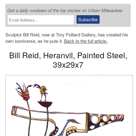
Get a daily rundown of the top stories on Urban Milwaukee
Sculptor Bill Reid, now at Tory Folliard Gallery, has created his
own looniverse, as he puts it.
Back to the full article.
Bill Reid, Heranvil, Painted Steel,
39x29x7