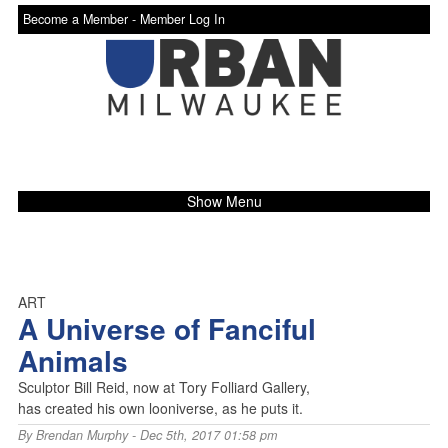
Become a Member -
Member Log In
Show Menu
ART
A Universe of Fanciful
Animals
Sculptor Bill Reid, now at Tory Folliard Gallery,
has created his own looniverse, as he puts it.
By
Brendan Murphy
- Dec 5th, 2017 01:58 pm