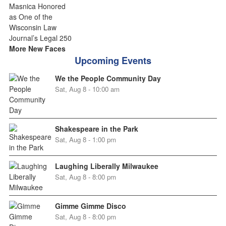
More New Faces
Upcoming Events
We the People Community Day
Sat, Aug 8 - 10:00 am
Shakespeare in the Park
Sat, Aug 8 - 1:00 pm
Laughing Liberally Milwaukee
Sat, Aug 8 - 8:00 pm
Gimme Gimme Disco
Sat, Aug 8 - 8:00 pm