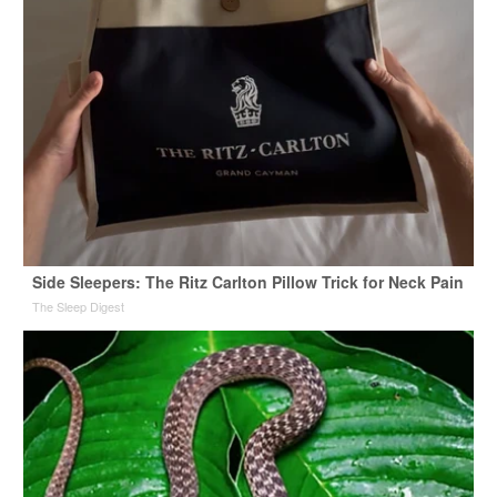
Side Sleepers: The Ritz Carlton Pillow Trick for Neck Pain
The Sleep Digest