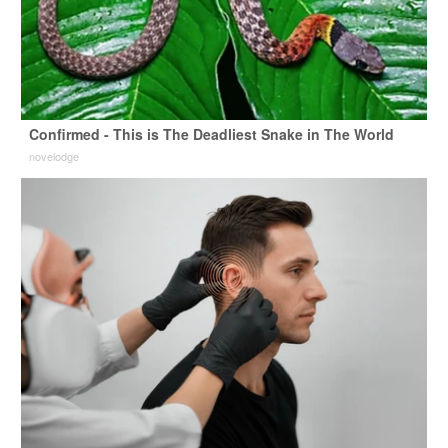
Confirmed - This is The Deadliest Snake in The World
novelodge