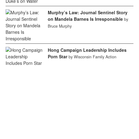
Murphy’s Law: Journal Sentinel Story
on Mandela Barnes Is Irresponsible
by
Bruce Murphy
Hong Campaign Leadership Includes
Porn Star
by Wisconsin Family Action