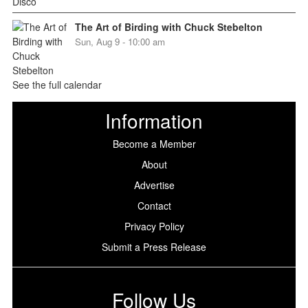
The Art of Birding with Chuck Stebelton
Sun, Aug 9 - 10:00 am
See the full calendar
Information
Become a Member
About
Advertise
Contact
Privacy Policy
Submit a Press Release
Follow Us