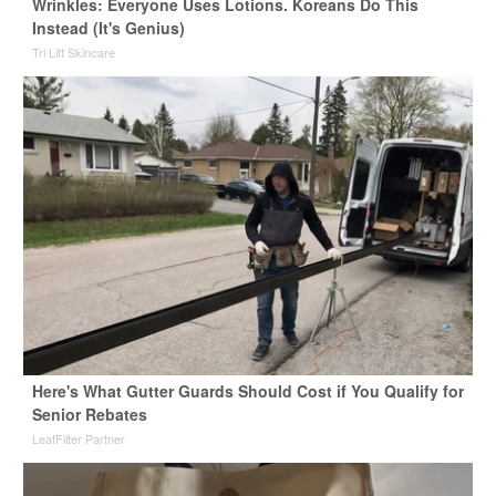
Wrinkles: Everyone Uses Lotions. Koreans Do This
Instead (It's Genius)
Tri Lift Skincare
Here's What Gutter Guards Should Cost if You Qualify for
Senior Rebates
LeafFilter Partner