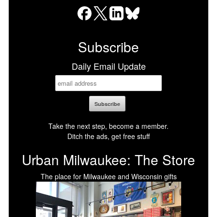
Facebook
X
LinkedIn
Bluesky
Subscribe
Daily Email Update
Take the next step, become a member.
Ditch the ads, get free stuff
Urban Milwaukee: The Store
The place for Milwaukee and Wisconsin gifts