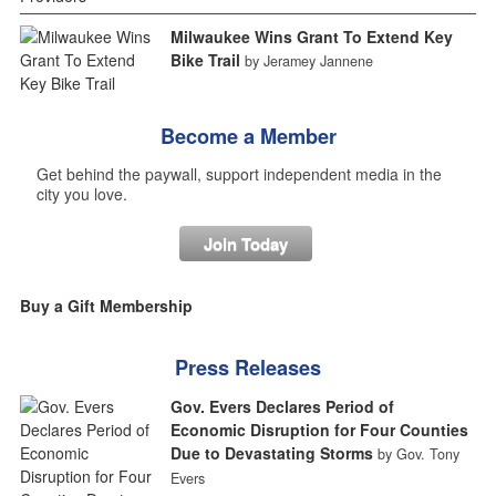
Milwaukee Wins Grant To Extend Key
Bike Trail
by Jeramey Jannene
Become a Member
Get behind the paywall, support independent media in the
city you love.
Join Today
Buy a Gift Membership
Press Releases
Gov. Evers Declares Period of
Economic Disruption for Four Counties
Due to Devastating Storms
by Gov. Tony
Evers