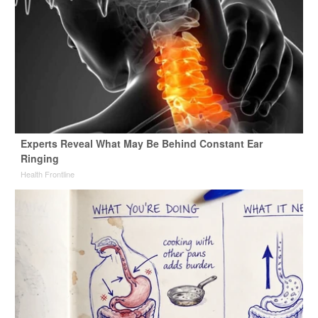
Experts Reveal What May Be Behind Constant Ear
Ringing
Health Frontline