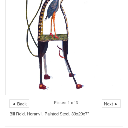
Picture 1 of 3
◄ Back
Next ►
Bill Reid, Heranvil, Painted Steel, 39x29x7"