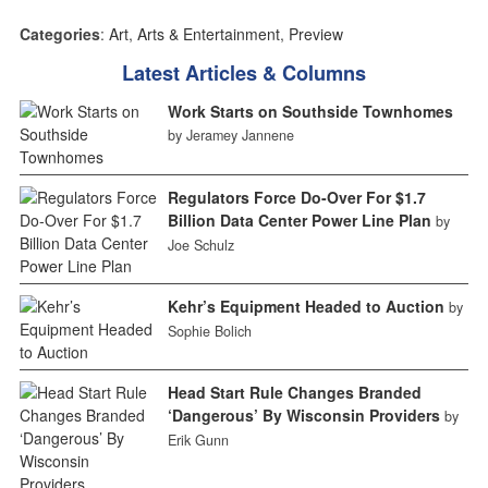
Categories
:
Art
,
Arts & Entertainment
,
Preview
Latest Articles & Columns
Work Starts on Southside Townhomes
by Jeramey Jannene
Regulators Force Do-Over For $1.7
Billion Data Center Power Line Plan
by
Joe Schulz
Kehr’s Equipment Headed to Auction
by
Sophie Bolich
Head Start Rule Changes Branded
‘Dangerous’ By Wisconsin Providers
by
Erik Gunn