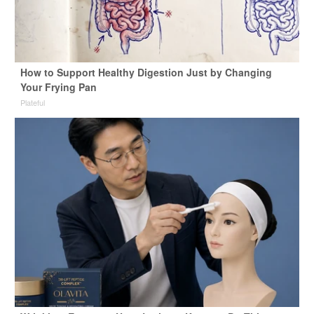
How to Support Healthy Digestion Just by Changing
Your Frying Pan
Plateful