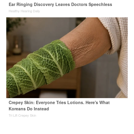
Ear Ringing Discovery Leaves Doctors Speechless
Healthy Hearing Daily
Crepey Skin: Everyone Tries Lotions. Here's What
Koreans Do Instead
Tri Lift Crepey Skin