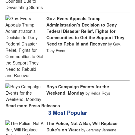
Gov. Evers Appeals Trump
Administration’s Decision to Deny
Federal Disaster Relief, Fights for
Communities to Get the Support They
Need to Rebuild and Recover
by Gov.
Tony Evers
Roys Campaign Events for the
Weekend, Monday
by Kelda Roys
Read more Press Releases
3 Most Popular
The Police, Not A Bar, Will Replace
Duke’s on Water
by Jeramey Jannene