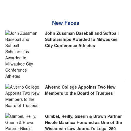
New Faces
John Zussman Baseball and Softball
Scholarships Awarded to Milwaukee
City Conference Athletes
Alverno College Appoints Two New
Members to the Board of Trustees
Gimbel, Reilly, Guerin & Brown Partner
Nicole Masnica Honored as One of the
Wisconsin Law Journal’s Legal 250