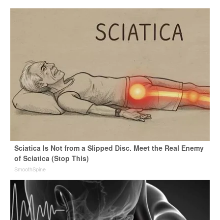
Sciatica Is Not from a Slipped Disc. Meet the Real Enemy
of Sciatica (Stop This)
SmoothSpine