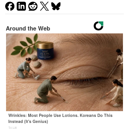
Around the Web
Wrinkles: Most People Use Lotions. Koreans Do This
Instead (It's Genius)
Tri Lift