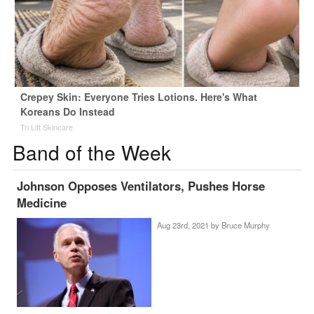
Crepey Skin: Everyone Tries Lotions. Here's What
Koreans Do Instead
Tri Lift Skincare
Band of the Week
Johnson Opposes Ventilators, Pushes Horse
Medicine
Aug 23rd, 2021 by
Bruce Murphy