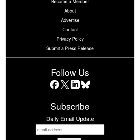
Become a Member
About
Advertise
Contact
Privacy Policy
Submit a Press Release
Follow Us
Facebook
X
LinkedIn
Bluesky
Subscribe
Daily Email Update