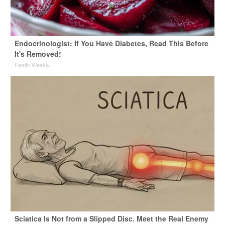
Endocrinologist: If You Have Diabetes, Read This Before
It's Removed!
Health Weekly
Sciatica Is Not from a Slipped Disc. Meet the Real Enemy