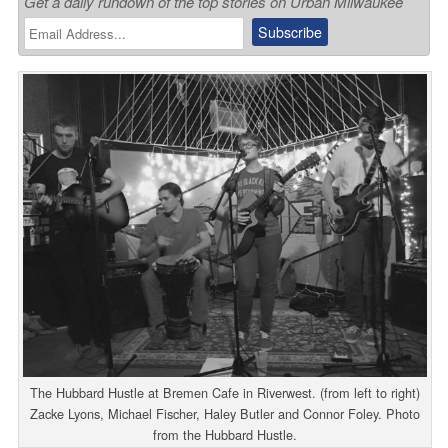
Get a daily rundown of the top stories on Urban Milwaukee
The Hubbard Hustle at Bremen Cafe in Riverwest. (from left to right)
Zacke Lyons, Michael Fischer, Haley Butler and Connor Foley. Photo
from the Hubbard Hustle.