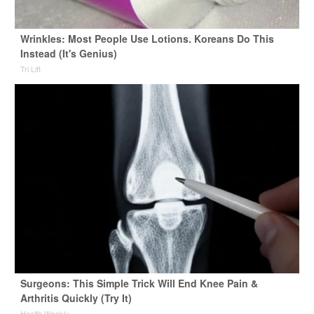
Wrinkles: Most People Use Lotions. Koreans Do This
Instead (It's Genius)
Tri Lift
Surgeons: This Simple Trick Will End Knee Pain &
Arthritis Quickly (Try It)
Health Weekly