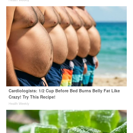
Cardiologists: 1/2 Cup Before Bed Burns Belly Fat Like
Crazy! Try This Recipe!
Health Weekly