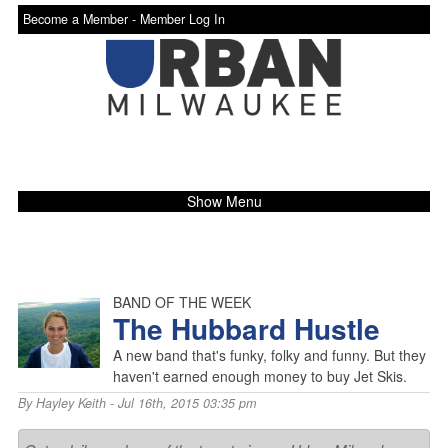
Become a Member -
Member Log In
Show Menu
BAND OF THE WEEK
The Hubbard Hustle
A new band that's funky, folky and funny. But they
haven't earned enough money to buy Jet Skis.
By
Hayley Keith
- Jul 16th, 2015 03:35 pm