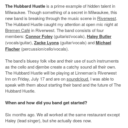
The Hubbard Hustle
is a prime example of hidden talent in
Milwaukee. Though something of a secret in Milwaukee, this
new band is breaking through the music scene in
Riverwest
.
The Hubbard Hustle caught my attention at open mic night at
Bremen Café
in Riverwest. The band consists of four
members:
Connor Foley
(guitarist/vocals),
Haley Butler
(vocals/guitar),
Zacke Lyons
(guitar/vocals) and
Michael
Fischer
(percussion/cello/vocals).
The band’s bluesy folk vibe and their use of such instruments
as the cello and djembe create a catchy sound all their own.
The Hubbard Hustle will be playing at Linneman’s Riverwest
Inn on Friday, July 17 and are on
soundcloud.
I was able to
speak with them about starting their band and the future of The
Hubbard Hustle.
When and how did you band get started?
Six months ago. We all worked at the same restaurant except
Haley (lead singer), but she actually does now.