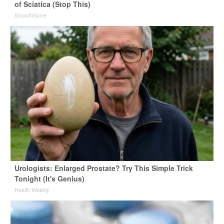
of Sciatica (Stop This)
SmoothSpine
Urologists: Enlarged Prostate? Try This Simple Trick
Tonight (It's Genius)
Health Weekly