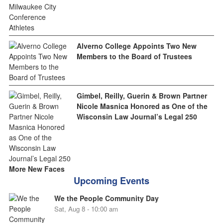
Alverno College Appoints Two New
Members to the Board of Trustees
Gimbel, Reilly, Guerin & Brown Partner
Nicole Masnica Honored as One of the
Wisconsin Law Journal’s Legal 250
More New Faces
Upcoming Events
We the People Community Day
Sat, Aug 8 - 10:00 am