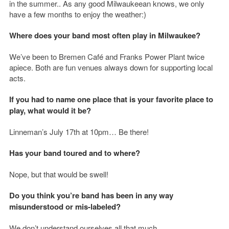
in the summer.. As any good Milwaukeean knows, we only
have a few months to enjoy the weather:)
Where does your band most often play in Milwaukee?
We’ve been to Bremen Café and Franks Power Plant twice
apiece. Both are fun venues always down for supporting local
acts.
If you had to name one place that is your favorite place to
play, what would it be?
Linneman’s July 17th at 10pm… Be there!
Has your band toured and to where?
Nope, but that would be swell!
Do you think you’re band has been in any way
misunderstood or mis-labeled?
We don’t understand ourselves all that much.