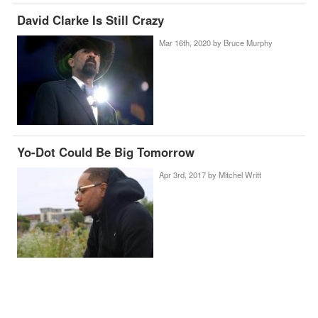
David Clarke Is Still Crazy
Mar 16th, 2020 by
Bruce Murphy
Yo-Dot Could Be Big Tomorrow
Apr 3rd, 2017 by
Mitchel Writt