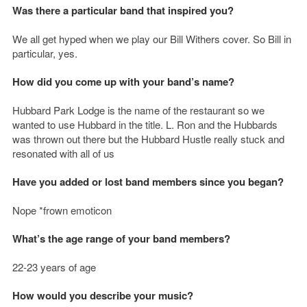
Was there a particular band that inspired you?
We all get hyped when we play our Bill Withers cover. So Bill in
particular, yes.
How did you come up with your band’s name?
Hubbard Park Lodge is the name of the restaurant so we
wanted to use Hubbard in the title. L. Ron and the Hubbards
was thrown out there but the Hubbard Hustle really stuck and
resonated with all of us
Have you added or lost band members since you began?
Nope *frown emoticon
What’s the age range of your band members?
22-23 years of age
How would you describe your music?