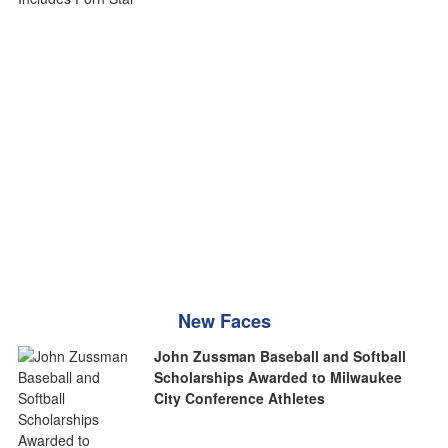
New Faces
John Zussman Baseball and Softball
Scholarships Awarded to Milwaukee
City Conference Athletes