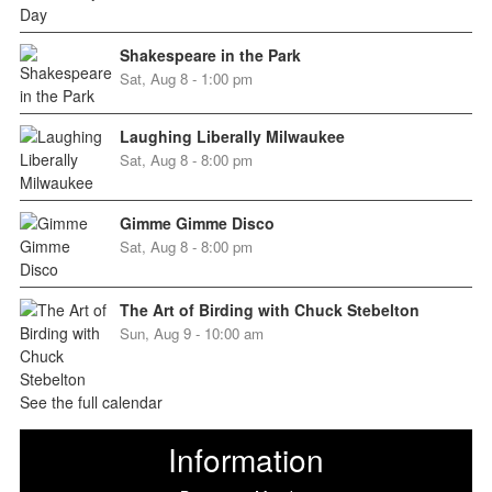
Shakespeare in the Park
Sat, Aug 8 - 1:00 pm
Laughing Liberally Milwaukee
Sat, Aug 8 - 8:00 pm
Gimme Gimme Disco
Sat, Aug 8 - 8:00 pm
The Art of Birding with Chuck Stebelton
Sun, Aug 9 - 10:00 am
See the full calendar
Information