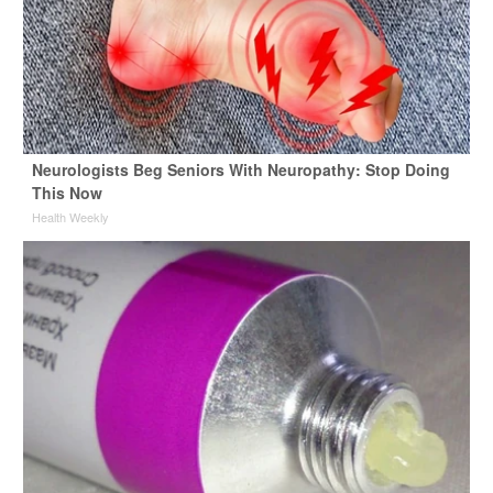
Neurologists Beg Seniors With Neuropathy: Stop Doing
This Now
Health Weekly