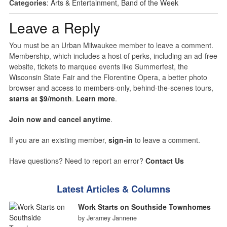
Categories
:
Arts & Entertainment
,
Band of the Week
Leave a Reply
You must be an Urban Milwaukee member to leave a comment.
Membership, which includes a host of perks, including an ad-free
website, tickets to marquee events like Summerfest, the
Wisconsin State Fair and the Florentine Opera, a better photo
browser and access to members-only, behind-the-scenes tours,
starts at $9/month
.
Learn more
.
Join now and cancel anytime
.
If you are an existing member,
sign-in
to leave a comment.
Have questions? Need to report an error?
Contact Us
Latest Articles & Columns
Work Starts on Southside Townhomes
by Jeramey Jannene