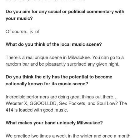
Do you aim for any social or political commentary with
your music?
Of course.. jk lol
What do you think of the local music scene?
There’s a real unique scene in Milwaukee. You can go to a
random bar and be pleasantly surprised any given night.
Do you think the city has the potential to become
nationally known for its music scene?
Incredible performers are doing great things out there…
Webster X, GGOOLLDD, Sex Pockets, and Soul Low? The
414 is loaded with good music.
What makes your band uniquely Milwaukee?
We practice two times a week in the winter and once a month