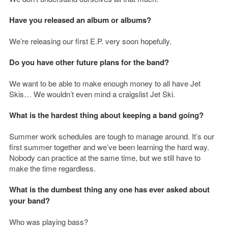
Have you released an album or albums?
We’re releasing our first E.P. very soon hopefully.
Do you have other future plans for the band?
We want to be able to make enough money to all have Jet
Skis… We wouldn’t even mind a craigslist Jet Ski.
What is the hardest thing about keeping a band going?
Summer work schedules are tough to manage around. It’s our
first summer together and we’ve been learning the hard way.
Nobody can practice at the same time, but we still have to
make the time regardless.
What is the dumbest thing any one has ever asked about
your band?
Who was playing bass?