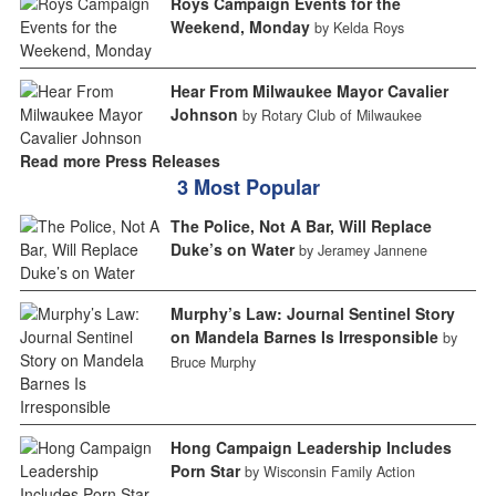
Roys Campaign Events for the
Weekend, Monday
by Kelda Roys
Hear From Milwaukee Mayor Cavalier
Johnson
by Rotary Club of Milwaukee
Read more Press Releases
3 Most Popular
The Police, Not A Bar, Will Replace
Duke’s on Water
by Jeramey Jannene
Murphy’s Law: Journal Sentinel Story
on Mandela Barnes Is Irresponsible
by
Bruce Murphy
Hong Campaign Leadership Includes
Porn Star
by Wisconsin Family Action