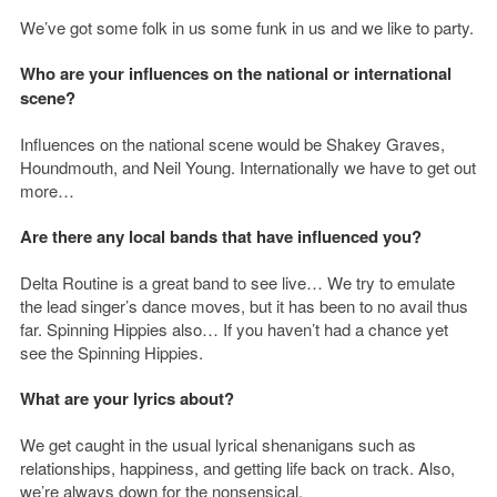
We’ve got some folk in us some funk in us and we like to party.
Who are your influences on the national or international
scene?
Influences on the national scene would be Shakey Graves,
Houndmouth, and Neil Young. Internationally we have to get out
more…
Are there any local bands that have influenced you?
Delta Routine is a great band to see live… We try to emulate
the lead singer’s dance moves, but it has been to no avail thus
far. Spinning Hippies also… If you haven’t had a chance yet
see the Spinning Hippies.
What are your lyrics about?
We get caught in the usual lyrical shenanigans such as
relationships, happiness, and getting life back on track. Also,
we’re always down for the nonsensical.