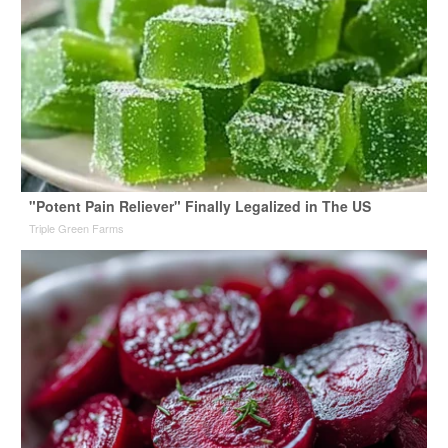
"Potent Pain Reliever" Finally Legalized in The US
Triple Green Farms