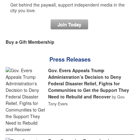
Get behind the paywall, support independent media in the
city you love.
Join Today
Buy a Gift Membership
Press Releases
Gov. Evers Appeals Trump
Administration’s Decision to Deny
Federal Disaster Relief, Fights for
Communities to Get the Support They
Need to Rebuild and Recover
by Gov.
Tony Evers