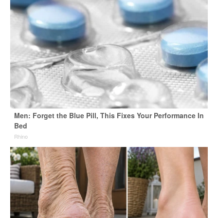
Men: Forget the Blue Pill, This Fixes Your Performance In
Bed
Rhino