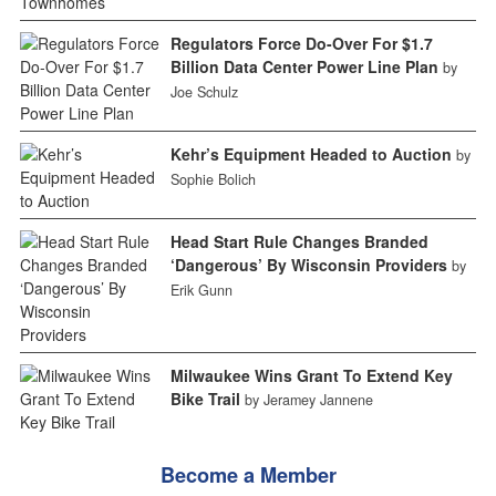
Regulators Force Do-Over For $1.7
Billion Data Center Power Line Plan
by
Joe Schulz
Kehr’s Equipment Headed to Auction
by
Sophie Bolich
Head Start Rule Changes Branded
‘Dangerous’ By Wisconsin Providers
by
Erik Gunn
Milwaukee Wins Grant To Extend Key
Bike Trail
by Jeramey Jannene
Become a Member