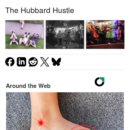
The Hubbard Hustle
Around the Web