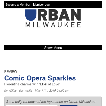
Become a Member -
Member Log In
Show Menu
REVIEW
Comic Opera Sparkles
Florentine charms with ‘Elixir of Love’
By
William Barnewitz
- May 11th, 2015 04:00 pm
Get a daily rundown of the top stories on Urban Milwaukee