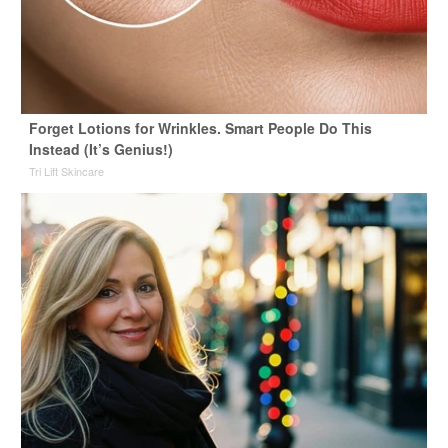
Forget Lotions for Wrinkles. Smart People Do This
Instead (It’s Genius!)
Tri Lift Skincare