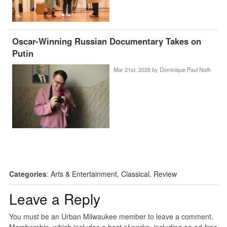
Oscar-Winning Russian Documentary Takes on
Putin
Mar 21st, 2026 by
Dominique Paul Noth
Categories
:
Arts & Entertainment
,
Classical
,
Review
Leave a Reply
You must be an Urban Milwaukee member to leave a comment.