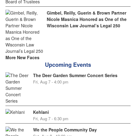
Gimbel, Reilly, Guerin & Brown Partner
Nicole Masnica Honored as One of the
Wisconsin Law Journal’s Legal 250
More New Faces
Upcoming Events
The Deer Garden Summer Concert Series
Fri, Aug 7 - 4:00 pm
Kehlani
Fri, Aug 7 - 6:30 pm
We the People Community Day