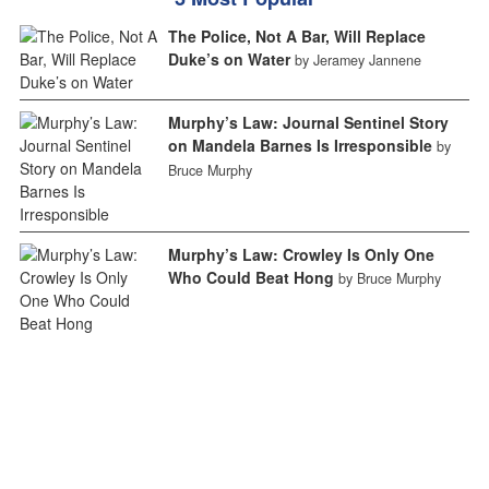
The Police, Not A Bar, Will Replace
Duke’s on Water
by Jeramey Jannene
Murphy’s Law: Journal Sentinel Story
on Mandela Barnes Is Irresponsible
by
Bruce Murphy
Murphy’s Law: Crowley Is Only One
Who Could Beat Hong
by Bruce Murphy