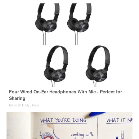
Four Wired On-Ear Headphones With Mic - Perfect for
Sharing
Bikoosh Daily Deals