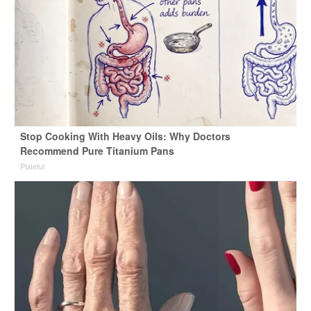
Stop Cooking With Heavy Oils: Why Doctors
Recommend Pure Titanium Pans
Plateful