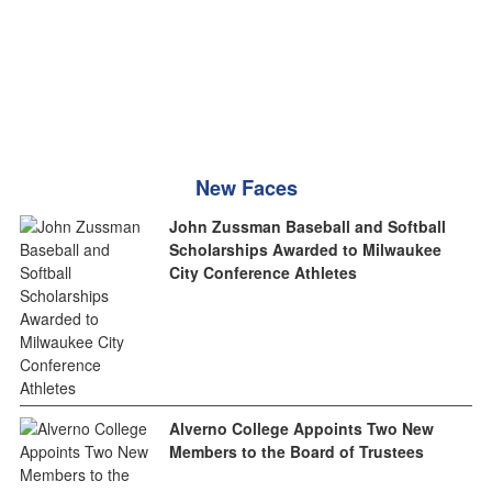
New Faces
John Zussman Baseball and Softball
Scholarships Awarded to Milwaukee
City Conference Athletes
Alverno College Appoints Two New
Members to the Board of Trustees