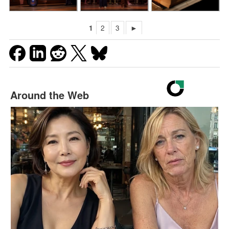
1
2
3
►
Around the Web