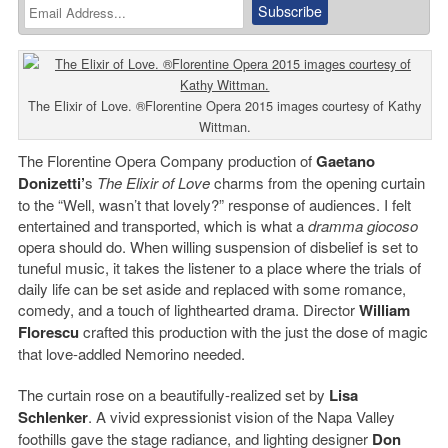
The Elixir of Love. ®Florentine Opera 2015 images courtesy of Kathy
Wittman.
The Florentine Opera Company production of
Gaetano
Donizetti’
s
The Elixir of Love
charms from the opening curtain
to the “Well, wasn’t that lovely?” response of audiences. I felt
entertained and transported, which is what a
dramma giocoso
opera should do. When willing suspension of disbelief is set to
tuneful music, it takes the listener to a place where the trials of
daily life can be set aside and replaced with some romance,
comedy, and a touch of lighthearted drama. Director
William
Florescu
crafted this production with the just the dose of magic
that love-addled Nemorino needed.
The curtain rose on a beautifully-realized set by
Lisa
Schlenker
. A vivid expressionist vision of the Napa Valley
foothills gave the stage radiance, and lighting designer
Don