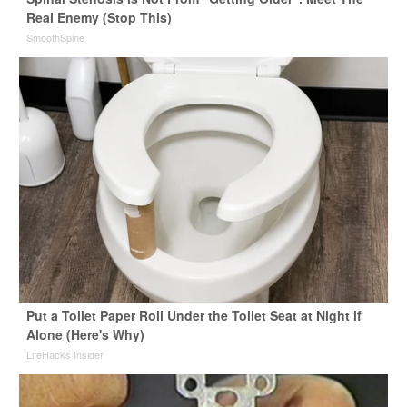
Real Enemy (Stop This)
SmoothSpine
Put a Toilet Paper Roll Under the Toilet Seat at Night if
Alone (Here's Why)
LifeHacks Insider