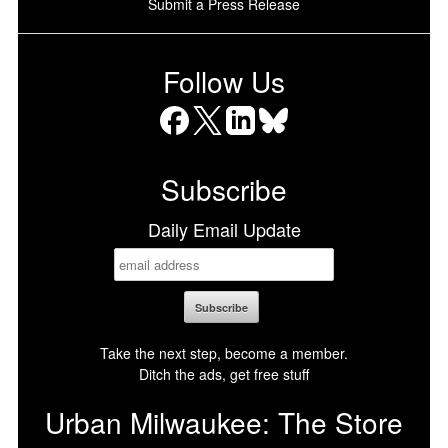
Submit a Press Release
Follow Us
Facebook
X
LinkedIn
Bluesky
Subscribe
Daily Email Update
Take the next step, become a member.
Ditch the ads, get free stuff
Urban Milwaukee: The Store