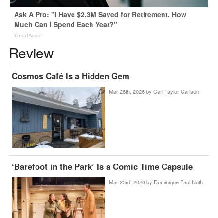
Ask A Pro: "I Have $2.3M Saved for Retirement. How
Much Can I Spend Each Year?"
SmartAsset
Review
Cosmos Café Is a Hidden Gem
Mar 28th, 2026 by
Cari Taylor-Carlson
‘Barefoot in the Park’ Is a Comic Time Capsule
Mar 23rd, 2026 by
Dominique Paul Noth