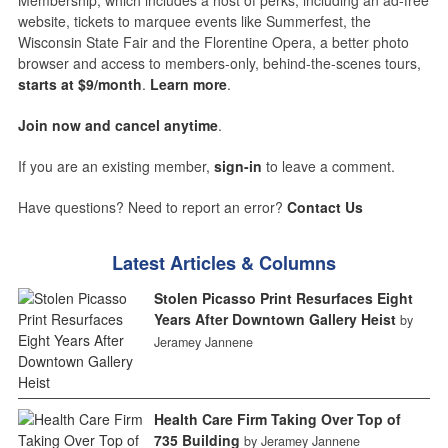
Membership, which includes a host of perks, including an ad-free
website, tickets to marquee events like Summerfest, the
Wisconsin State Fair and the Florentine Opera, a better photo
browser and access to members-only, behind-the-scenes tours,
starts at $9/month
.
Learn more
.
Join now and cancel anytime
.
If you are an existing member,
sign-in
to leave a comment.
Have questions? Need to report an error?
Contact Us
Latest Articles & Columns
Stolen Picasso Print Resurfaces Eight
Years After Downtown Gallery Heist
by
Jeramey Jannene
Health Care Firm Taking Over Top of
735 Building
by Jeramey Jannene