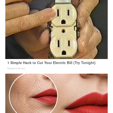
1 Simple Hack to Cut Your Electric Bill (Try Tonight)
MadeInGenius