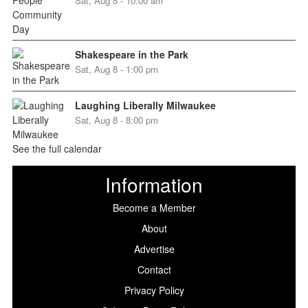
Sat, Aug 8 - 10:00 am
Shakespeare in the Park
Sat, Aug 8 - 1:00 pm
Laughing Liberally Milwaukee
Sat, Aug 8 - 8:00 pm
See the full calendar
Information
Become a Member
About
Advertise
Contact
Privacy Policy