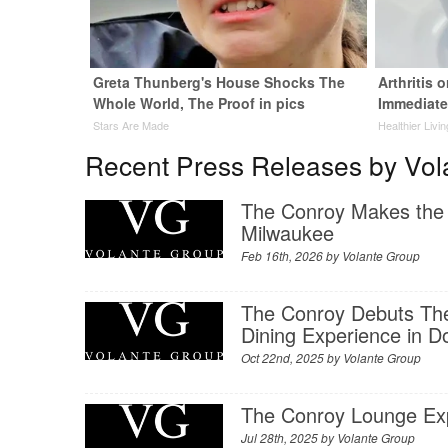
Greta Thunberg's House Shocks The
Arthritis 
Whole World, The Proof in pics
Immediate
Stars Are Made
Healthier Livi
Recent Press Releases by Vol
The Conroy Makes the
Milwaukee
Feb 16th, 2026 by
Volante Group
The Conroy Debuts The
Dining Experience in 
Oct 22nd, 2025 by
Volante Group
The Conroy Lounge Exp
Jul 28th, 2025 by
Volante Group