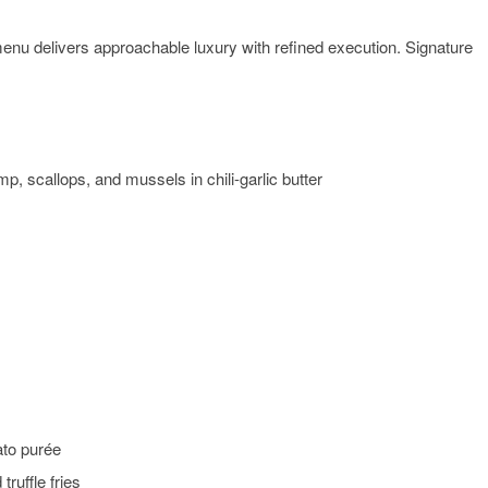
menu delivers approachable luxury with refined execution. Signature
mp, scallops, and mussels in chili-garlic butter
ato purée
ruffle fries