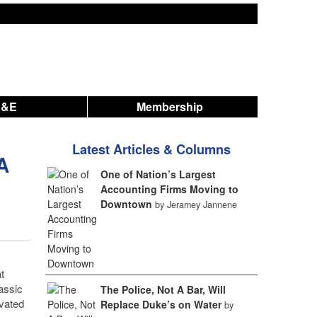
A&E
Membership
Latest Articles & Columns
A
One of Nation’s Largest
Accounting Firms Moving to
Downtown
by Jeramey Jannene
t
assic
The Police, Not A Bar, Will
evated
Replace Duke’s on Water
by