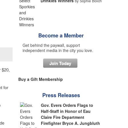
Drinkies Winners
by Sophie Bolich
Become a Member
Get behind the paywall, support
independent media in the city you love.
Join Today
 $20,
Buy a Gift Membership
t for
Press Releases
e
Gov. Evers Orders Flags to
Half-Staff in Honor of Eau
Claire Fire Department
ade
Firefighter Bryce A. Jungbluth