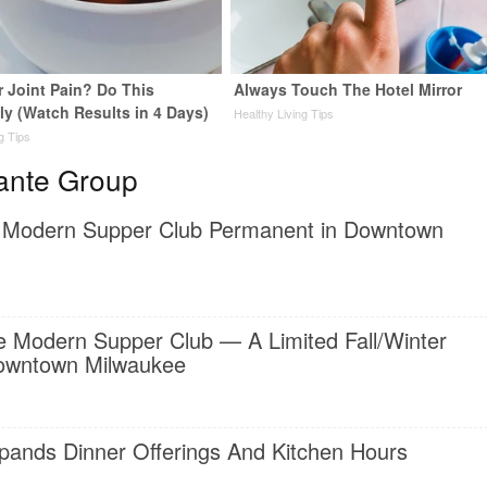
or Joint Pain? Do This
Always Touch The Hotel Mirror
ly (Watch Results in 4 Days)
Healthy Living Tips
ng Tips
ante Group
 Modern Supper Club Permanent in Downtown
 Modern Supper Club — A Limited Fall/Winter
Downtown Milwaukee
ands Dinner Offerings And Kitchen Hours