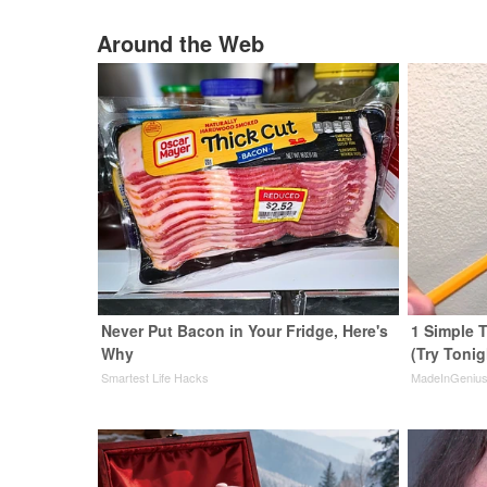
Around the Web
Never Put Bacon in Your Fridge, Here's
1 Simple T
Why
(Try Tonig
Smartest Life Hacks
MadeInGeniu