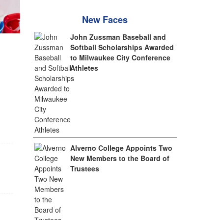
New Faces
John Zussman Baseball and
Softball Scholarships Awarded
to Milwaukee City Conference
Athletes
Alverno College Appoints Two
New Members to the Board of
Trustees