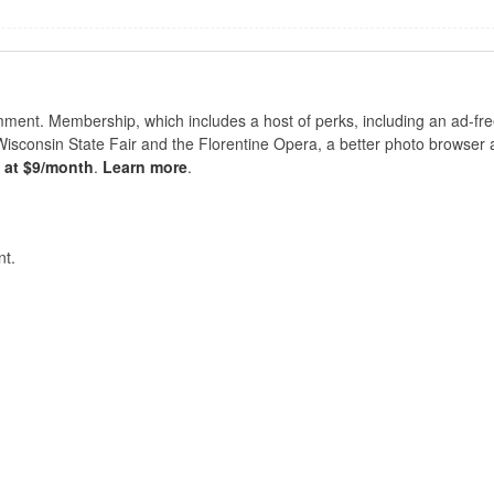
nt. Membership, which includes a host of perks, including an ad-fre
Wisconsin State Fair and the Florentine Opera, a better photo browser
s at $9/month
.
Learn more
.
t.