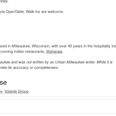
oday.
via OpenTable. Walk-ins are welcome.
ed in Milwaukee, Wisconsin, with over 40 years in the hospitality ind
-running Indian restaurants,
Maharaja
.
kee and was not written by an Urban Milwaukee writer. While it is
antee its accuracy or completeness.
ase
oy
,
Volante Group