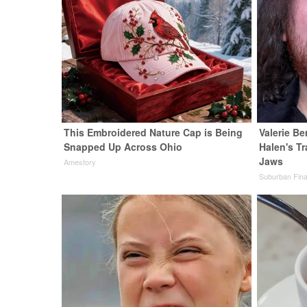
This Embroidered Nature Cap is Being
Valerie Be
Snapped Up Across Ohio
Halen's T
Jaws
Amestory
Suburban Fin