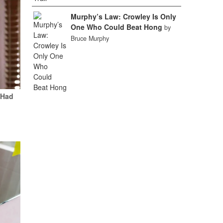
Murphy’s Law: Crowley Is Only
One Who Could Beat Hong
by
Bruce Murphy
 Had