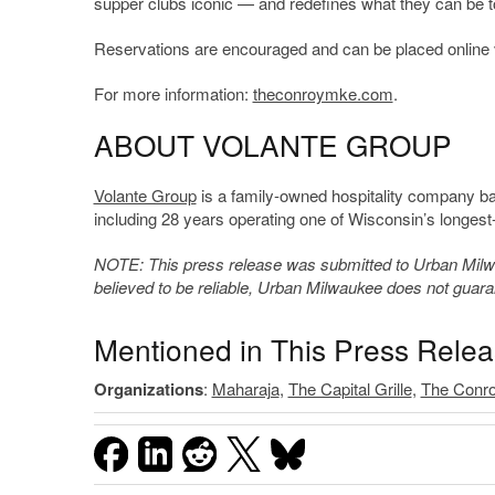
supper clubs iconic — and redefines what they can be t
Reservations are encouraged and can be placed online 
For more information:
theconroymke.com
.
ABOUT VOLANTE GROUP
Volante Group
is a family-owned hospitality company bas
including 28 years operating one of Wisconsin’s longest
NOTE: This press release was submitted to Urban Milwau
believed to be reliable, Urban Milwaukee does not guar
Mentioned in This Press Rele
Organizations
:
Maharaja
,
The Capital Grille
,
The Conr