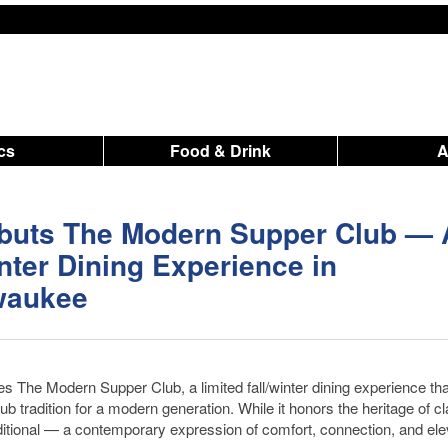
ics
Food & Drink
buts The Modern Supper Club — 
nter Dining Experience in
waukee
s The Modern Supper Club, a limited fall/winter dining experience tha
b tradition for a modern generation. While it honors the heritage of cl
ditional — a contemporary expression of comfort, connection, and el