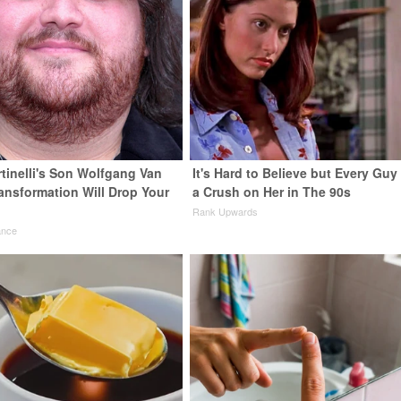
rtinelli's Son Wolfgang Van
It's Hard to Believe but Every Guy
ransformation Will Drop Your
a Crush on Her in The 90s
Rank Upwards
ance