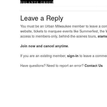
Leave a Reply
You must be an Urban Milwaukee member to leave a comme
website, tickets to marquee events like Summerfest, the 
access to members-only, behind-the-scenes tours,
start
Join now and cancel anytime
.
If you are an existing member,
sign-in
to leave a commen
Have questions? Need to report an error?
Contact Us