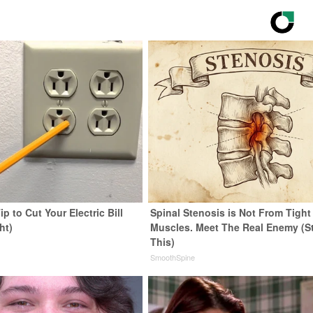
ip to Cut Your Electric Bill
Spinal Stenosis is Not From Tight
ht)
Muscles. Meet The Real Enemy (S
This)
s
SmoothSpine