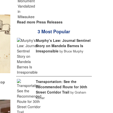
Read more Press Releases
3 Most Popular
Murphy’s Law: Journal Sentinel
Story on Mandela Barnes Is
Irresponsible
by Bruce Murphy
Transportation: See the
top
Recommended Route for 30th
Street Corridor Trail
by Graham
Kilmer