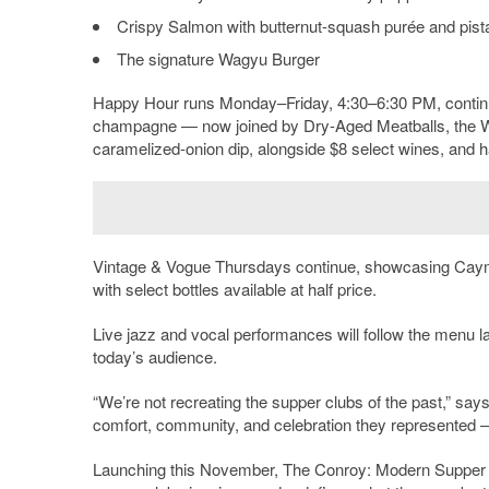
Crispy Salmon with butternut-squash purée and pist
The signature Wagyu Burger
Happy Hour runs Monday–Friday, 4:30–6:30 PM, conti
champagne — now joined by Dry-Aged Meatballs, the W
caramelized-onion dip, alongside $8 select wines, and ha
Vintage & Vogue Thursdays continue, showcasing Cay
with select bottles available at half price.
Live jazz and vocal performances will follow the menu la
today’s audience.
“We’re not recreating the supper clubs of the past,” s
comfort, community, and celebration they represented —
Launching this November, The Conroy: Modern Supper Clu