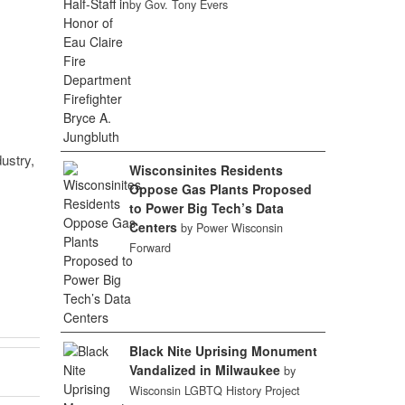
by Gov. Tony Evers
ustry,
Wisconsinites Residents
Oppose Gas Plants Proposed
to Power Big Tech’s Data
Centers
by Power Wisconsin
Forward
Black Nite Uprising Monument
Vandalized in Milwaukee
by
Wisconsin LGBTQ History Project