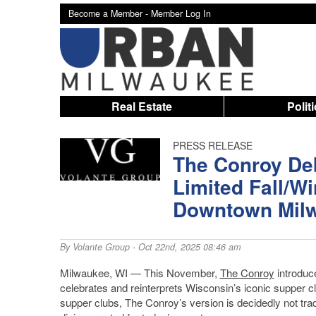
Become a Member -
Member Log In
Real Estate
Polit
PRESS RELEASE
The Conroy De
Limited Fall/Wi
Downtown Mil
By
Volante Group
- Oct 22nd, 2025 08:46 am
Milwaukee, WI — This November,
The Conroy
introduce
celebrates and reinterprets Wisconsin’s iconic supper clu
supper clubs, The Conroy’s version is decidedly not tra