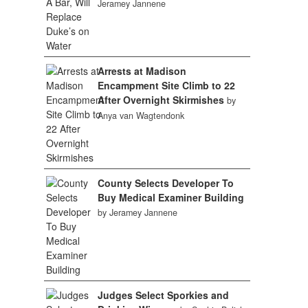
Jeramey Jannene
Arrests at Madison
Encampment Site Climb to 22
After Overnight Skirmishes
by
Anya van Wagtendonk
County Selects Developer To
Buy Medical Examiner Building
by Jeramey Jannene
Judges Select Sporkies and