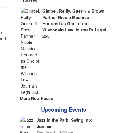
Gimbel, Reilly, Guerin & Brown
Partner Nicole Masnica
Honored as One of the
Wisconsin Law Journal’s Legal
e
250
 and
More New Faces
Upcoming Events
Jazz in the Park: Swing Into
Summer
Thu, Aug 6 - 3:00 pm