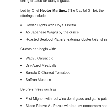
dining created for today’s guest.
Led by Chef
Hector Martinez
(
The Capital Grille
), the 
offerings include:
Caviar Flights with Royal Osetra
A5 Japanese Wagyu by the ounce
Roasted Seafood Platters featuring lobster tails, shri
Guests can begin with:
Wagyu Carpaccio
Dry-Aged Meatballs
Burrata & Charred Tomatoes
Saffron Mussels
Before entrées such as:
Filet Mignon with red-wine demi-glace and garlic pot
Sliced Ribeye Au Poivre with brandy peppercorn and t