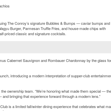
achios
nuing The Conroy’s signature Bubbles & Bumps — caviar bumps and
agyu Burger, Parmesan Truffle Fries, and house-made chips with
lf-priced classic and signature cocktails.
mus Cabernet Sauvignon and Rombauer Chardonnay by the glass for
unch, introducing a modern interpretation of supper-club entertainmen
ays the ownership team. “We’re honoring what made them special — th
 and bringing that experience forward through a modern lens.”
b is a limited fall/winter dining experience that celebrates what m