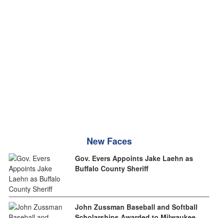
New Faces
Gov. Evers Appoints Jake Laehn as
Buffalo County Sheriff
John Zussman Baseball and Softball
Scholarships Awarded to Milwaukee