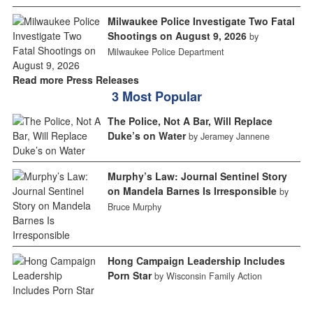
Milwaukee Police Investigate Two Fatal
Shootings on August 9, 2026
by
Milwaukee Police Department
Read more Press Releases
3 Most Popular
The Police, Not A Bar, Will Replace
Duke’s on Water
by Jeramey Jannene
Murphy’s Law: Journal Sentinel Story
on Mandela Barnes Is Irresponsible
by
Bruce Murphy
Hong Campaign Leadership Includes
Porn Star
by Wisconsin Family Action