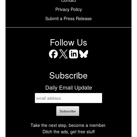
Privacy Policy
Submit a Press Release
Follow Us
Facebook
X
LinkedIn
Bluesky
Subscribe
Daily Email Update
Take the next step, become a member.
Ditch the ads, get free stuff