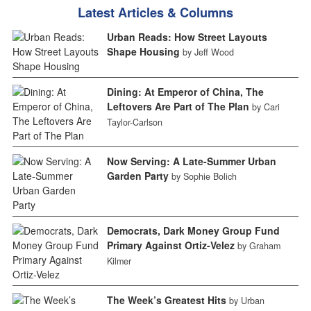
Latest Articles & Columns
Urban Reads: How Street Layouts
Shape Housing
by Jeff Wood
Dining: At Emperor of China, The
Leftovers Are Part of The Plan
by Cari
Taylor-Carlson
Now Serving: A Late-Summer Urban
Garden Party
by Sophie Bolich
Democrats, Dark Money Group Fund
Primary Against Ortiz-Velez
by Graham
Kilmer
The Week’s Greatest Hits
by Urban