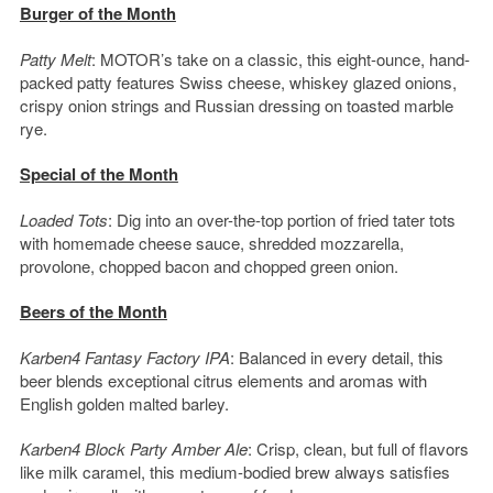
Burger of the Month
Patty Melt
: MOTOR’s take on a classic, this eight-ounce, hand-
packed patty features Swiss cheese, whiskey glazed onions,
crispy onion strings and Russian dressing on toasted marble
rye.
Special of the Month
Loaded Tots
: Dig into an over-the-top portion of fried tater tots
with homemade cheese sauce, shredded mozzarella,
provolone, chopped bacon and chopped green onion.
Beers of the Month
Karben4 Fantasy Factory IPA
: Balanced in every detail, this
beer blends exceptional citrus elements and aromas with
English golden malted barley.
Karben4 Block Party Amber Ale
: Crisp, clean, but full of flavors
like milk caramel, this medium-bodied brew always satisfies