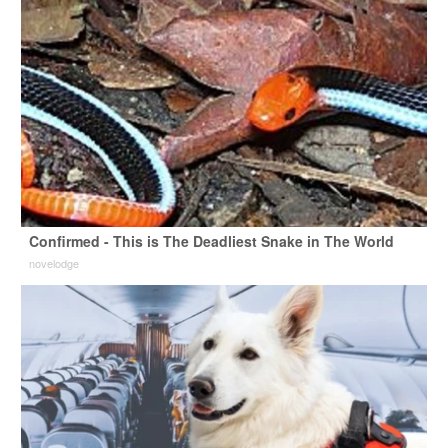
Confirmed - This is The Deadliest Snake in The World
novelodge