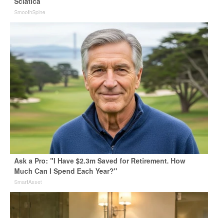
Sciatica
SmoothSpine
Ask a Pro: "I Have $2.3m Saved for Retirement. How
Much Can I Spend Each Year?"
SmartAsset