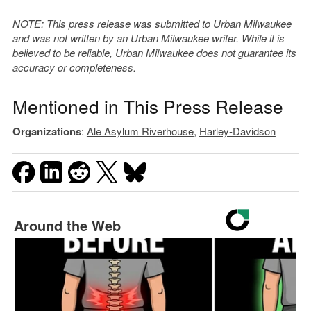
NOTE: This press release was submitted to Urban Milwaukee
and was not written by an Urban Milwaukee writer. While it is
believed to be reliable, Urban Milwaukee does not guarantee its
accuracy or completeness.
Mentioned in This Press Release
Organizations
:
Ale Asylum Riverhouse
,
Harley-Davidson
Around the Web