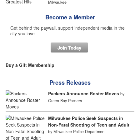
Milwaukee
Become a Member
Get behind the paywall, support independent media in the
city you love.
Join Today
Buy a Gift Membership
Press Releases
Packers Announce Roster Moves
by
Green Bay Packers
Milwaukee Police Seek Suspects in
Non-Fatal Shooting of Teen and Adult
by Milwaukee Police Department