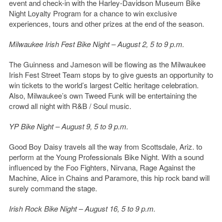
event and check-in with the Harley-Davidson Museum Bike
Night Loyalty Program for a chance to win exclusive
experiences, tours and other prizes at the end of the season.
Milwaukee Irish Fest Bike Night
– August 2, 5 to 9 p.m.
The Guinness and Jameson will be flowing as the Milwaukee
Irish Fest Street Team stops by to give guests an opportunity to
win tickets to the world’s largest Celtic heritage celebration.
Also, Milwaukee’s own Tweed Funk will be entertaining the
crowd all night with R&B / Soul music.
YP Bike Night – August 9, 5 to 9 p.m.
Good Boy Daisy travels all the way from Scottsdale, Ariz. to
perform at the Young Professionals Bike Night. With a sound
influenced by the Foo Fighters, Nirvana, Rage Against the
Machine, Alice in Chains and Paramore, this hip rock band will
surely command the stage.
Irish Rock Bike Night – August 16, 5 to 9 p.m.