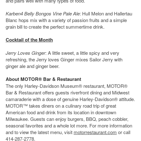
and pairs well with many types of food.
Karben4 Belly Bongos Vine Pale Ale
: Hull Melon and Hallertau
Blanc hops mix with a variety of passion fruits and a simple
grain bill to create the perfect summertime drink.
Cocktail of the Month
Jerry Loves Ginger
: A little sweet, a little spicy and very
refreshing, the Jerry loves Ginger mixes Sailor Jerry with
ginger ale and ginger beer.
About MOTOR® Bar & Restaurant
The only Harley-Davidson Museum® restaurant, MOTOR®
Bar & Restaurant offers guests riverfront dining and Midwest
camaraderie with a dose of genuine Harley-Davidson® attitude.
MOTOR™ takes diners on a culinary road trip of great
American food and drink from its location in downtown
Milwaukee. Guests can enjoy burgers, BBQ, peach cobbler,
seasonal favorites and a whole lot more. For more information
and to view the latest menu, visit
motorrestaurant.com
or call
414-287-2778.