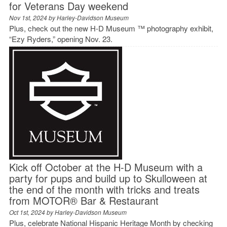
for Veterans Day weekend
Nov 1st, 2024 by
Harley-Davidson Museum
Plus, check out the new H-D Museum ™ photography exhibit,
“Ezy Ryders,” opening Nov. 23.
Kick off October at the H-D Museum with a
party for pups and build up to Skulloween at
the end of the month with tricks and treats
from MOTOR® Bar & Restaurant
Oct 1st, 2024 by
Harley-Davidson Museum
Plus, celebrate National Hispanic Heritage Month by checking