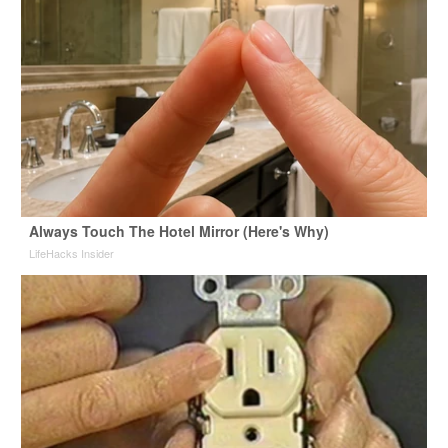
Always Touch The Hotel Mirror (Here's Why)
LifeHacks Insider