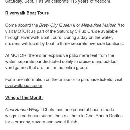
Saturday, Sept. 1 as we celebrate 115 years of freedom.
Riverwalk Boat Tours
Come aboard the
Brew City Queen II
or
Milwaukee Maiden II
to
visit MOTOR as part of the Saturday 3 Pub Cruise available
through Riverwalk Boat Tours. During a day on the water,
cruisers will travel by boat to three separate riverside locations.
At MOTOR, there’s an expansive patio mere feet from the
water, separate bar dedicated solely to cruisers and outdoor
yard games that are fun for the entire group.
For more information on the cruise or to purchase tickets, visit
riverwalkboats.com
.
Wing of the Month
Cool Ranch Wings
: Chefs toss one pound of house-made
wings in barbecue sauce, then roll them in Cool Ranch Doritos
for a crunchy, savory and sweet finish.