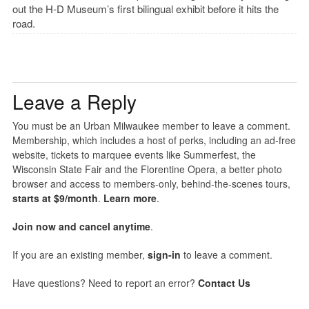
out the H-D Museum’s first bilingual exhibit before it hits the
road.
Leave a Reply
You must be an Urban Milwaukee member to leave a comment.
Membership, which includes a host of perks, including an ad-free
website, tickets to marquee events like Summerfest, the
Wisconsin State Fair and the Florentine Opera, a better photo
browser and access to members-only, behind-the-scenes tours,
starts at $9/month
.
Learn more
.
Join now and cancel anytime
.
If you are an existing member,
sign-in
to leave a comment.
Have questions? Need to report an error?
Contact Us