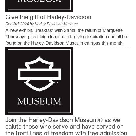
Give the gift of Harley-Davidson
Dec 3rd, 2024 by
Harley-Davidson Museum
A new exhibit, Breakfast with Santa, the return of Marquette
Thursdays plus sleigh loads of gift-giving inspiration can all be
found on the Harley-Davidson Museum campus this month.
Join the Harley-Davidson Museum® as we
salute those who serve and have served on
the front lines of freedom with free admission