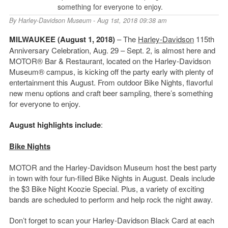
something for everyone to enjoy.
By
Harley-Davidson Museum
- Aug 1st, 2018 09:38 am
MILWAUKEE (August 1, 2018)
– The
Harley-Davidson
115th
Anniversary Celebration, Aug. 29 – Sept. 2, is almost here and
MOTOR® Bar & Restaurant, located on the Harley-Davidson
Museum® campus, is kicking off the party early with plenty of
entertainment this August. From outdoor Bike Nights, flavorful
new menu options and craft beer sampling, there’s something
for everyone to enjoy.
August highlights include
:
Bike Nights
MOTOR and the Harley-Davidson Museum host the best party
in town with four fun-filled Bike Nights in August. Deals include
the $3 Bike Night Koozie Special. Plus, a variety of exciting
bands are scheduled to perform and help rock the night away.
Don’t forget to scan your Harley-Davidson Black Card at each