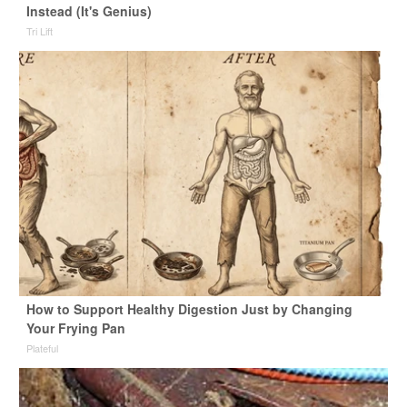
Instead (It's Genius)
Tri Lift
How to Support Healthy Digestion Just by Changing
Your Frying Pan
Plateful