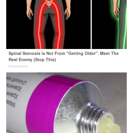
Spinal Stenosis is Not From "Getting Older". Meet The
Real Enemy (Stop This)
SmoothSpine