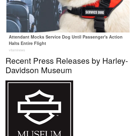
Attendant Mocks Service Dog Until Passenger's Action
Halts Entire Flight
vitaminews
Recent Press Releases by Harley-
Davidson Museum