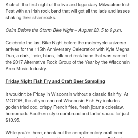
Kick-off the first night of the live and legendary Milwaukee Irish
Fest with an Irish rock band that will get all the lads and lasses
shaking their shamrocks.
Calm Before the Storm Bike Night – August 23, 5 to 9 p.m.
Celebrate the last Bike Night before the motorcycle universe
arrives for the 115th Anniversary Celebration with Kyle Megna
Duo, a dark, indie, blues, folk and rock band that was named
the 2017 Alternative Rock Group of the Year by the Wisconsin
Area Music Industry.
Friday Night Fish Fry and Craft Beer Sampling
It wouldn’t be Friday in Wisconsin without a classic fish fry. At
MOTOR, the all-you-can-eat Wisconsin Fish Fry includes
golden fried cod, crispy French fries, fresh jicama coleslaw,
homemade Southern-style cornbread and tartar sauce for just
$13.95.
While you’re there, check out the complimentary craft beer