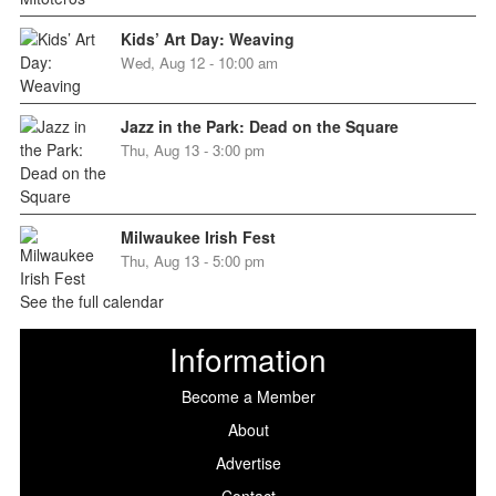
Kids’ Art Day: Weaving
Wed, Aug 12 - 10:00 am
Jazz in the Park: Dead on the Square
Thu, Aug 13 - 3:00 pm
Milwaukee Irish Fest
Thu, Aug 13 - 5:00 pm
See the full calendar
Information
Become a Member
About
Advertise
Contact