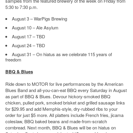
samples from the featured brewery of the week on Friday from
5:30 to 7:30 p.m.
August 3 – WarPigs Brewing
August 10 – Ale Asylum
August 17 – TBD
August 24 – TBD
August 31 – On hiatus as we celebrate 115 years of
freedom
BBQ & Blues
Ride down to MOTOR for live performances by the American
Blues Band and all-you-can-eat BBQ every Saturday in August
as part of BBQ & Blues. Devour hickory-smoked BBQ
chicken, pulled pork, smoked brisket and grilled sausage links
for $29.95 and add Memphis-style, dry-rubbed ribs to your
order for just $5 more. All platters include French fries, jicama
coleslaw, BBQ baked beans and made-from-scratch
cornbread. Next month, BBQ & Blues will be on hiatus on