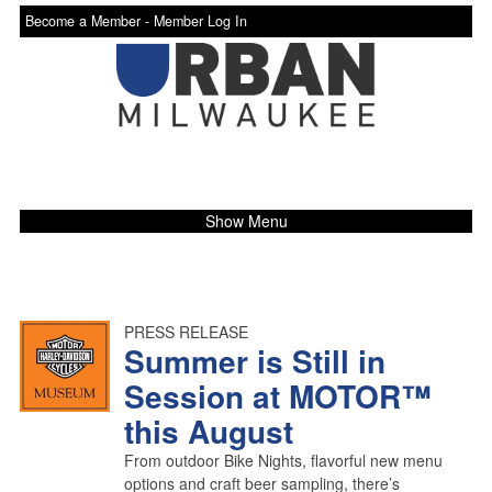
Become a Member -
Member Log In
Show Menu
PRESS RELEASE
Summer is Still in
Session at MOTOR™
this August
From outdoor Bike Nights, flavorful new menu
options and craft beer sampling, there’s