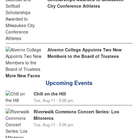
City Conference Athletes
Alverno College Appoints Two New
Members to the Board of Trustees
More New Faces
Upcoming Events
Chill on the Hill
Tue, Aug 11 - 5:00 pm
Riverwalk Commons Concert Series: Los
Mitoteros
Tue, Aug 11 - 5:00 pm