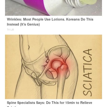
Wrinkles: Most People Use Lotions. Koreans Do This
Instead (It's Genius)
Tri Lift
Spine Specialists Says: Do This for 15min to Relieve