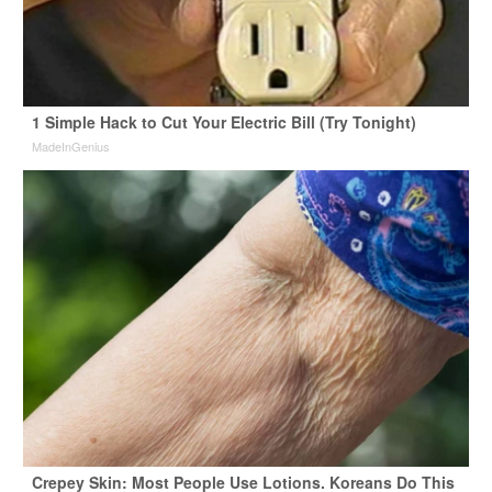
1 Simple Hack to Cut Your Electric Bill (Try Tonight)
MadeInGenius
Crepey Skin: Most People Use Lotions. Koreans Do This