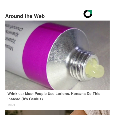
Around the Web
Wrinkles: Most People Use Lotions. Koreans Do This
Instead (It's Genius)
Tri Lift