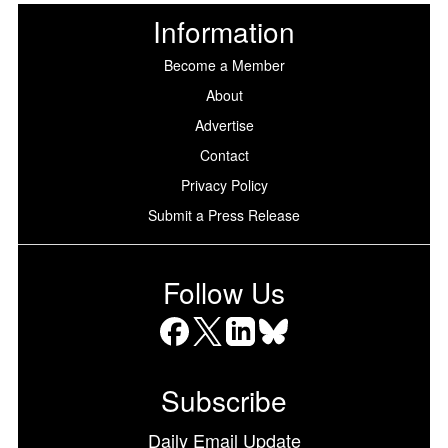
Information
Become a Member
About
Advertise
Contact
Privacy Policy
Submit a Press Release
Follow Us
Facebook
X
LinkedIn
Bluesky
Subscribe
Daily Email Update