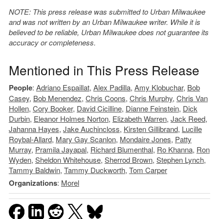
NOTE: This press release was submitted to Urban Milwaukee
and was not written by an Urban Milwaukee writer. While it is
believed to be reliable, Urban Milwaukee does not guarantee its
accuracy or completeness.
Mentioned in This Press Release
People
:
Adriano Espaillat
,
Alex Padilla
,
Amy Klobuchar
,
Bob
Casey
,
Bob Menendez
,
Chris Coons
,
Chris Murphy
,
Chris Van
Hollen
,
Cory Booker
,
David Cicilline
,
Dianne Feinstein
,
Dick
Durbin
,
Eleanor Holmes Norton
,
Elizabeth Warren
,
Jack Reed
,
Jahanna Hayes
,
Jake Auchincloss
,
Kirsten Gillibrand
,
Lucille
Roybal-Allard
,
Mary Gay Scanlon
,
Mondaire Jones
,
Patty
Murray
,
Pramila Jayapal
,
Richard Blumenthal
,
Ro Khanna
,
Ron
Wyden
,
Sheldon Whitehouse
,
Sherrod Brown
,
Stephen Lynch
,
Tammy Baldwin
,
Tammy Duckworth
,
Tom Carper
Organizations
:
Morel