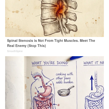
Spinal Stenosis is Not From Tight Muscles. Meet The
Real Enemy (Stop This)
SmoothSpine