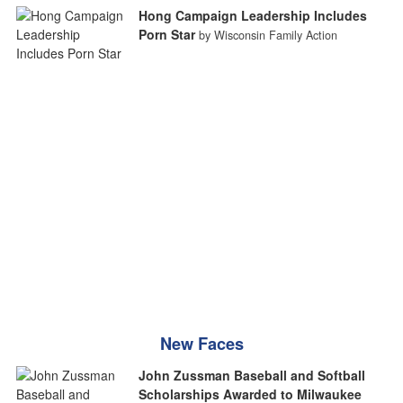
Hong Campaign Leadership Includes
Porn Star
by Wisconsin Family Action
New Faces
John Zussman Baseball and Softball
Scholarships Awarded to Milwaukee