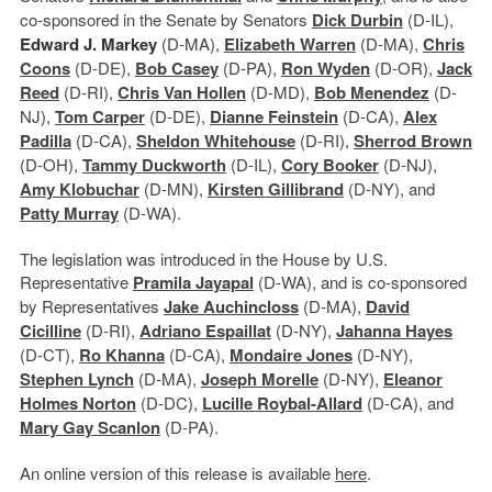
co-sponsored in the Senate by Senators
Dick Durbin
(D-IL),
Edward J. Markey
(D-MA),
Elizabeth Warren
(D-MA),
Chris
Coons
(D-DE),
Bob Casey
(D-PA),
Ron Wyden
(D-OR),
Jack
Reed
(D-RI),
Chris Van Hollen
(D-MD),
Bob Menendez
(D-
NJ),
Tom Carper
(D-DE),
Dianne Feinstein
(D-CA),
Alex
Padilla
(D-CA),
Sheldon Whitehouse
(D-RI),
Sherrod Brown
(D-OH),
Tammy Duckworth
(D-IL),
Cory Booker
(D-NJ),
Amy Klobuchar
(D-MN),
Kirsten Gillibrand
(D-NY), and
Patty Murray
(D-WA).
The legislation was introduced in the House by U.S.
Representative
Pramila Jayapal
(D-WA), and is co-sponsored
by Representatives
Jake Auchincloss
(D-MA),
David
Cicilline
(D-RI),
Adriano Espaillat
(D-NY),
Jahanna Hayes
(D-CT),
Ro Khanna
(D-CA),
Mondaire Jones
(D-NY),
Stephen Lynch
(D-MA),
Joseph
Morel
le
(D-NY),
Eleanor
Holmes Norton
(D-DC),
Lucille Roybal-Allard
(D-CA), and
Mary Gay Scanlon
(D-PA).
An online version of this release is available
here
.