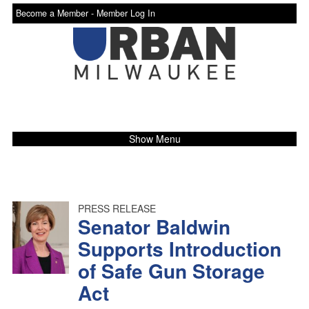
Become a Member -
Member Log In
Show Menu
PRESS RELEASE
Senator Baldwin
Supports Introduction
of Safe Gun Storage
Act