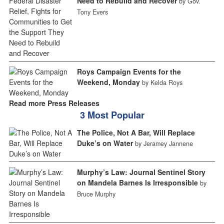
Need to Rebuild and Recover
by Gov.
Tony Evers
Roys Campaign Events for the
Weekend, Monday
by Kelda Roys
Read more Press Releases
3 Most Popular
The Police, Not A Bar, Will Replace
Duke’s on Water
by Jeramey Jannene
Murphy’s Law: Journal Sentinel Story
on Mandela Barnes Is Irresponsible
by
Bruce Murphy