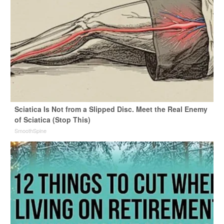
Sciatica Is Not from a Slipped Disc. Meet the Real Enemy
of Sciatica (Stop This)
SmoothSpine