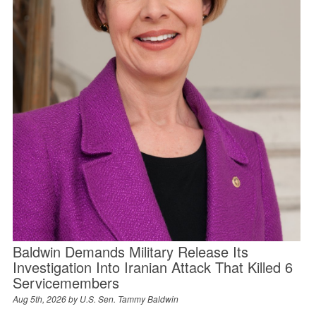
Baldwin Demands Military Release Its
Investigation Into Iranian Attack That Killed 6
Servicemembers
Aug 5th, 2026 by
U.S. Sen. Tammy Baldwin