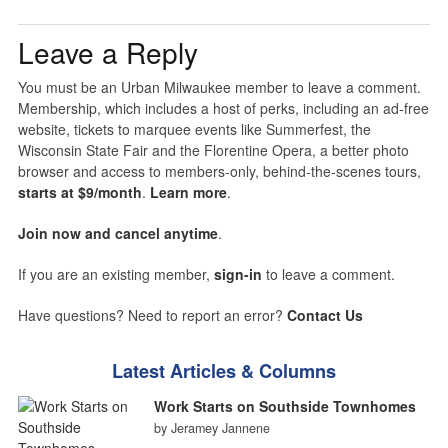
Leave a Reply
You must be an Urban Milwaukee member to leave a comment.
Membership, which includes a host of perks, including an ad-free
website, tickets to marquee events like Summerfest, the
Wisconsin State Fair and the Florentine Opera, a better photo
browser and access to members-only, behind-the-scenes tours,
starts at $9/month
.
Learn more
.
Join now and cancel anytime
.
If you are an existing member,
sign-in
to leave a comment.
Have questions? Need to report an error?
Contact Us
Latest Articles & Columns
Work Starts on Southside Townhomes
by Jeramey Jannene