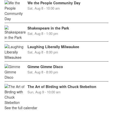
We the People Community Day
Sat, Aug 8 - 10:00 am
Shakespeare in the Park
Sat, Aug 8 - 1:00 pm
Laughing Liberally Milwaukee
Sat, Aug 8 - 8:00 pm
Gimme Gimme Disco
Sat, Aug 8 - 8:00 pm
The Art of Birding with Chuck Stebelton
Sun, Aug 9 - 10:00 am
See the full calendar