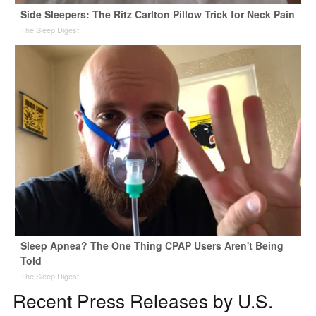
Side Sleepers: The Ritz Carlton Pillow Trick for Neck Pain
The Sleep Digest
Sleep Apnea? The One Thing CPAP Users Aren't Being
Told
The Sleep Digest
Recent Press Releases by U.S.