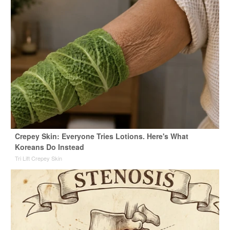
Crepey Skin: Everyone Tries Lotions. Here's What
Koreans Do Instead
Tri Lift Crepey Skin