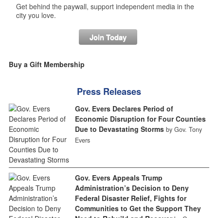
Get behind the paywall, support independent media in the
city you love.
Join Today
Buy a Gift Membership
Press Releases
Gov. Evers Declares Period of
Economic Disruption for Four Counties
Due to Devastating Storms
by Gov. Tony
Evers
Gov. Evers Appeals Trump
Administration’s Decision to Deny
Federal Disaster Relief, Fights for
Communities to Get the Support They