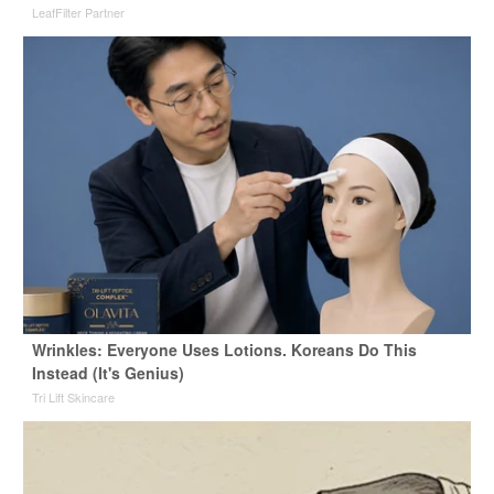
LeafFilter Partner
Wrinkles: Everyone Uses Lotions. Koreans Do This
Instead (It's Genius)
Tri Lift Skincare