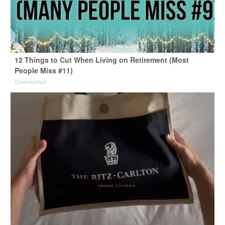
12 Things to Cut When Living on Retirement (Most
People Miss #11)
Greensprout