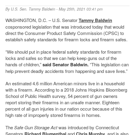
By
U.S. Sen. Tammy Baldwin
- May 25th, 2021 03:41 pm
WASHINGTON, D.C. – U.S. Senator
Tammy Baldwin
cosponsored legislation that was introduced today that would
direct the Consumer Product Safety Commission (CPSC) to
establish safety standards for firearm locks and firearm safes.
“We should put in place federal safety standards for firearm
locks and safes so that we can help keep guns out of the
hands of children,”
said Senator Baldwin.
“This legislation can
help prevent deadly accidents from happening and save lives.”
An estimated 4.6 million American minors live in a household
with a firearm. According to a 2018 Johns Hopkins Bloomberg
School of Public Health survey, 54 percent of gun owners
report storing their firearms in an unsafe manner. Eighteen
percent of all gun injuries in our nation occur because of this
high rate of improperly stored firearms in homes.
The
Safe Gun Storage Act
was introduced by Connecticut
Senators
Richard Blumenthal
and
Chris Murphy
, and is also