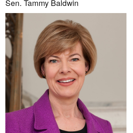
Sen. Tammy Baldwin