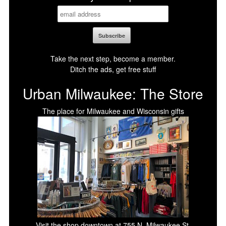
Take the next step, become a member.
Ditch the ads, get free stuff
Urban Milwaukee: The Store
The place for Milwaukee and Wisconsin gifts
Visit the shop downtown at 755 N. Milwaukee St.