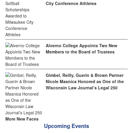
City Conference Athletes
Alverno College Appoints Two New
Members to the Board of Trustees
Gimbel, Reilly, Guerin & Brown Partner
Nicole Masnica Honored as One of the
Wisconsin Law Journal’s Legal 250
More New Faces
Upcoming Events