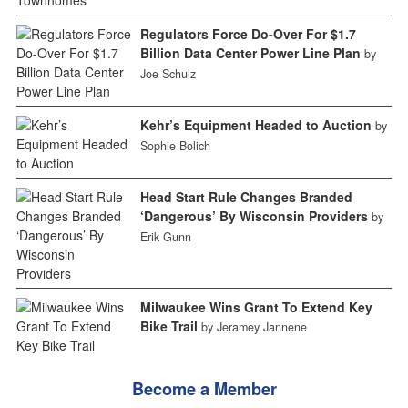
Regulators Force Do-Over For $1.7
Billion Data Center Power Line Plan
by
Joe Schulz
Kehr’s Equipment Headed to Auction
by
Sophie Bolich
Head Start Rule Changes Branded
‘Dangerous’ By Wisconsin Providers
by
Erik Gunn
Milwaukee Wins Grant To Extend Key
Bike Trail
by Jeramey Jannene
Become a Member