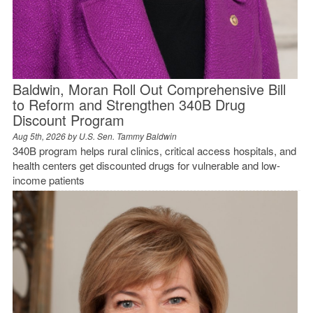
Baldwin, Moran Roll Out Comprehensive Bill
to Reform and Strengthen 340B Drug
Discount Program
Aug 5th, 2026 by
U.S. Sen. Tammy Baldwin
340B program helps rural clinics, critical access hospitals, and
health centers get discounted drugs for vulnerable and low-
income patients