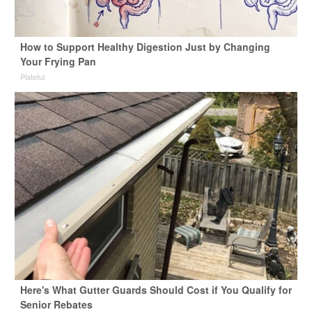
How to Support Healthy Digestion Just by Changing
Your Frying Pan
Plateful
Here's What Gutter Guards Should Cost if You Qualify for
Senior Rebates