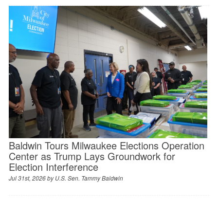
Baldwin Tours Milwaukee Elections Operation
Center as Trump Lays Groundwork for
Election Interference
Jul 31st, 2026 by
U.S. Sen. Tammy Baldwin