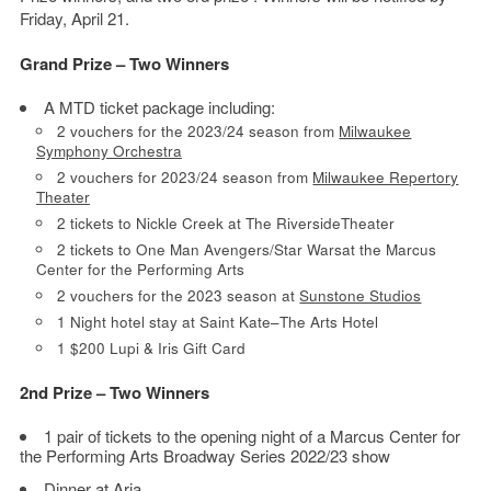
Friday, April 21.
Grand Prize – Two Winners
A MTD ticket package including:
2 vouchers for the 2023/24 season from
Milwaukee
Symphony Orchestra
2 vouchers for 2023/24 season from
Milwaukee Repertory
Theater
2 tickets to Nickle Creek at The RiversideTheater
2 tickets to One Man Avengers/Star Warsat the Marcus
Center for the Performing Arts
2 vouchers for the 2023 season at
Sunstone Studios
1 Night hotel stay at Saint Kate–The Arts Hotel
1 $200 Lupi & Iris Gift Card
2nd Prize – Two Winners
1 pair of tickets to the opening night of a Marcus Center for
the Performing Arts Broadway Series 2022/23 show
Dinner at
Aria