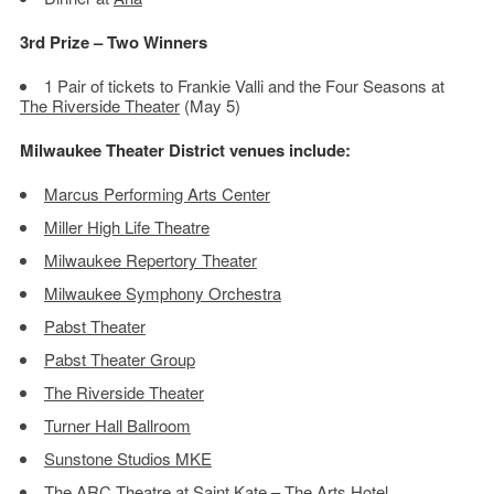
3rd Prize – Two Winners
1 Pair of tickets to Frankie Valli and the Four Seasons at
The Riverside Theater
(May 5)
Milwaukee Theater District venues include:
Marcus Performing Arts Center
Miller High Life Theatre
Milwaukee Repertory Theater
Milwaukee Symphony Orchestra
Pabst Theater
Pabst Theater Group
The Riverside Theater
Turner Hall Ballroom
Sunstone Studios MKE
The ARC Theatre at Saint Kate – The Arts Hotel