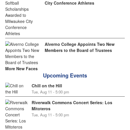
City Conference Athletes
Alverno College Appoints Two New
Members to the Board of Trustees
More New Faces
Upcoming Events
Chill on the Hill
Tue, Aug 11 - 5:00 pm
Riverwalk Commons Concert Series: Los
Mitoteros
Tue, Aug 11 - 5:00 pm