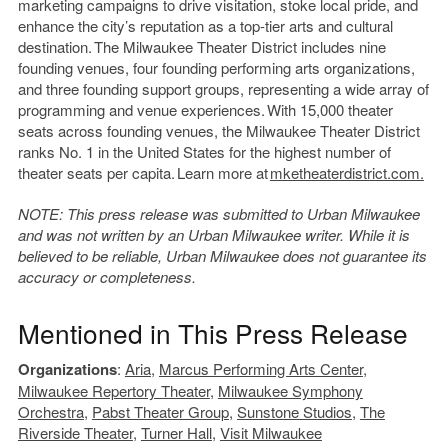
marketing campaigns to drive visitation, stoke local pride, and
enhance the city’s reputation as a top-tier arts and cultural
destination. The Milwaukee Theater District includes nine
founding venues, four founding performing arts organizations,
and three founding support groups, representing a wide array of
programming and venue experiences. With 15,000 theater
seats across founding venues, the Milwaukee Theater District
ranks No. 1 in the United States for the highest number of
theater seats per capita. Learn more at
mketheaterdistrict.com.
NOTE: This press release was submitted to Urban Milwaukee
and was not written by an Urban Milwaukee writer. While it is
believed to be reliable, Urban Milwaukee does not guarantee its
accuracy or completeness.
Mentioned in This Press Release
Organizations
:
Aria
,
Marcus Performing Arts Center
,
Milwaukee Repertory Theater
,
Milwaukee Symphony
Orchestra
,
Pabst Theater Group
,
Sunstone Studios
,
The
Riverside Theater
,
Turner Hall
,
Visit Milwaukee