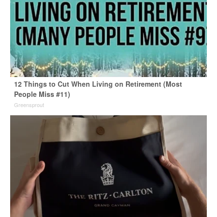
12 Things to Cut When Living on Retirement (Most
People Miss #11)
Greensprout