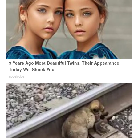
9 Years Ago Most Beautiful Twins. Their Appearance
Today Will Shock You
novelodge