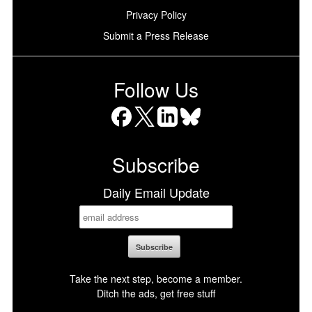
Privacy Policy
Submit a Press Release
Follow Us
Facebook
X
LinkedIn
Bluesky
Subscribe
Daily Email Update
Take the next step, become a member.
Ditch the ads, get free stuff