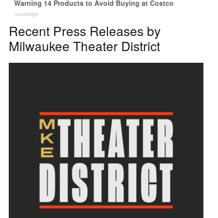
Warning 14 Products to Avoid Buying at Costco
novelodge
Recent Press Releases by
Milwaukee Theater District