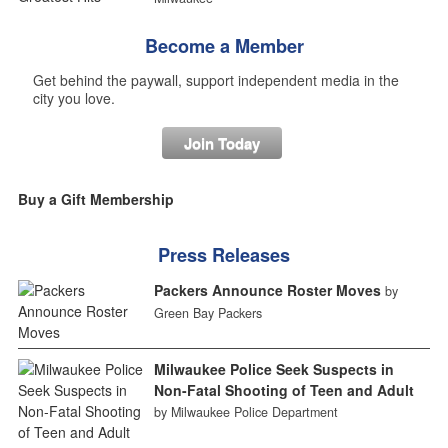
Become a Member
Get behind the paywall, support independent media in the
city you love.
Join Today
Buy a Gift Membership
Press Releases
Packers Announce Roster Moves
by
Green Bay Packers
Milwaukee Police Seek Suspects in
Non-Fatal Shooting of Teen and Adult
by Milwaukee Police Department