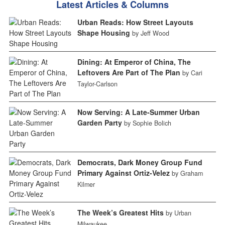
Latest Articles & Columns
Urban Reads: How Street Layouts
Shape Housing
by Jeff Wood
Dining: At Emperor of China, The
Leftovers Are Part of The Plan
by Cari
Taylor-Carlson
Now Serving: A Late-Summer Urban
Garden Party
by Sophie Bolich
Democrats, Dark Money Group Fund
Primary Against Ortiz-Velez
by Graham
Kilmer
The Week’s Greatest Hits
by Urban
Milwaukee