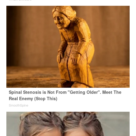
Spinal Stenosis is Not From "Getting Older". Meet The
Real Enemy (Stop This)
SmoothSpine