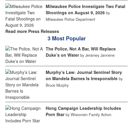
Milwaukee Police Investigate Two Fatal
Shootings on August 9, 2026
by
Milwaukee Police Department
Read more Press Releases
3 Most Popular
The Police, Not A Bar, Will Replace
Duke’s on Water
by Jeramey Jannene
Murphy’s Law: Journal Sentinel Story
on Mandela Barnes Is Irresponsible
by
Bruce Murphy
Hong Campaign Leadership Includes
Porn Star
by Wisconsin Family Action