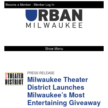
Become a Member -
Member Log In
Show Menu
PRESS RELEASE
Milwaukee Theater
District Launches
Milwaukee’s Most
Entertaining Giveaway