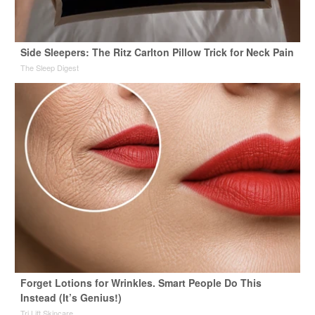
Side Sleepers: The Ritz Carlton Pillow Trick for Neck Pain
The Sleep Digest
Forget Lotions for Wrinkles. Smart People Do This
Instead (It’s Genius!)
Tri Lift Skincare