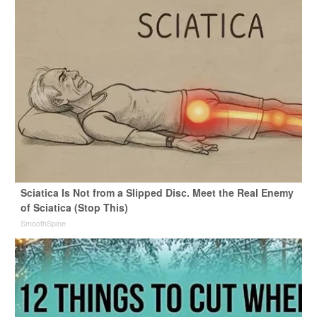
Sciatica Is Not from a Slipped Disc. Meet the Real Enemy
of Sciatica (Stop This)
SmoothSpine