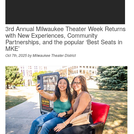
3rd Annual Milwaukee Theater Week Returns
with New Experiences, Community
Partnerships, and the popular ‘Best Seats in
MKE’
Oct 7th, 2025 by
Milwaukee Theater District