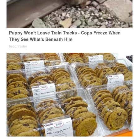
Puppy Won't Leave Train Tracks - Cops Freeze When
They See What's Beneath Him
beachraider