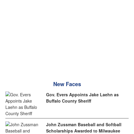
New Faces
Gov. Evers Appoints Jake Laehn as
Buffalo County Sheriff
John Zussman Baseball and Softball
Scholarships Awarded to Milwaukee