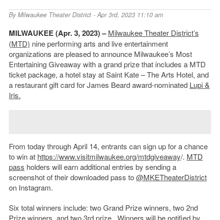
By
Milwaukee Theater District
- Apr 3rd, 2023 11:10 am
MILWAUKEE (Apr. 3, 2023) –
Milwaukee Theater District’s
(MTD)
nine performing arts and live entertainment
organizations are pleased to announce Milwaukee’s Most
Entertaining Giveaway with a grand prize that includes a MTD
ticket package, a hotel stay at Saint Kate – The Arts Hotel, and
a restaurant gift card for James Beard award-nominated
Lupi &
Iris.
From today through April 14, entrants can sign up for a chance
to win at
https://www.visitmilwaukee.org/mtdgiveaway
/.
MTD
pass
holders will earn additional entries by sending a
screenshot of their downloaded pass to
@MKETheaterDistrict
on Instagram.
Six total winners include: two Grand Prize winners, two 2
nd
Prize winners, and two 3
rd
prize . Winners will be notified by