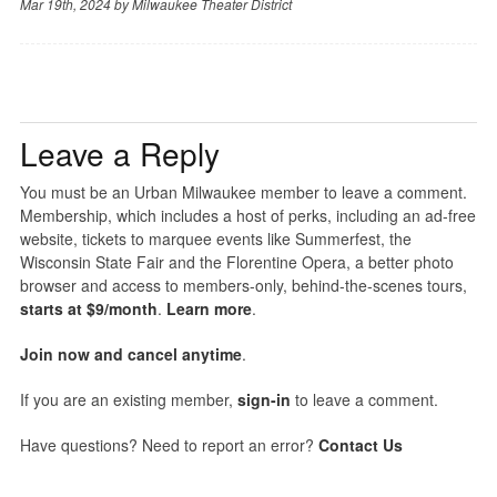
Mar 19th, 2024 by
Milwaukee Theater District
Leave a Reply
You must be an Urban Milwaukee member to leave a comment.
Membership, which includes a host of perks, including an ad-free
website, tickets to marquee events like Summerfest, the
Wisconsin State Fair and the Florentine Opera, a better photo
browser and access to members-only, behind-the-scenes tours,
starts at $9/month
.
Learn more
.
Join now and cancel anytime
.
If you are an existing member,
sign-in
to leave a comment.
Have questions? Need to report an error?
Contact Us