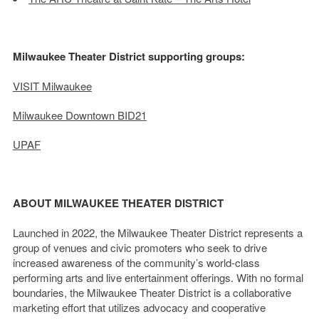
Milwaukee Theater District supporting groups:
VISIT Milwaukee
Milwaukee Downtown BID21
UPAF
ABOUT MILWAUKEE THEATER DISTRICT
Launched in 2022, the Milwaukee Theater District represents a
group of venues and civic promoters who seek to drive
increased awareness of the community’s world-class
performing arts and live entertainment offerings. With no formal
boundaries, the Milwaukee Theater District is a collaborative
marketing effort that utilizes advocacy and cooperative