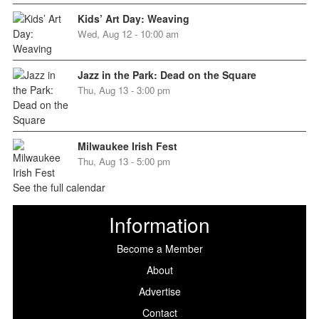
Kids’ Art Day: Weaving
Wed, Aug 12 - 10:00 am
Jazz in the Park: Dead on the Square
Thu, Aug 13 - 3:00 pm
Milwaukee Irish Fest
Thu, Aug 13 - 5:00 pm
See the full calendar
Information
Become a Member
About
Advertise
Contact