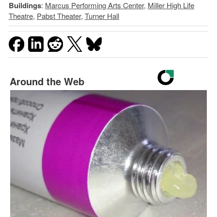
Buildings
:
Marcus Performing Arts Center
,
Miller High Life
Theatre
,
Pabst Theater
,
Turner Hall
Around the Web