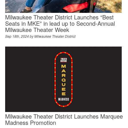
Milwaukee Theater District Launches “Best
Seats in MKE” in lead up to Second-Annual
Milwaukee Theater Week
Sep 18th, 2024 by
Milwaukee Theater District
Milwaukee Theater District Launches Marquee
Madness Promotion