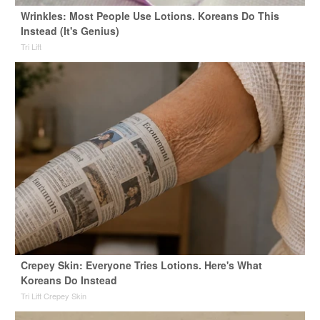
Wrinkles: Most People Use Lotions. Koreans Do This
Instead (It's Genius)
Tri Lift
Crepey Skin: Everyone Tries Lotions. Here's What
Koreans Do Instead
Tri Lift Crepey Skin