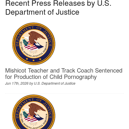
Recent Press Releases by U.S.
Department of Justice
Mishicot Teacher and Track Coach Sentenced
for Production of Child Pornography
Jun 17th, 2026 by
U.S. Department of Justice