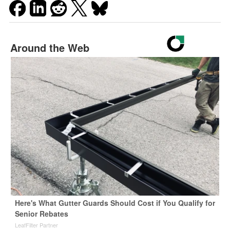
Around the Web
Here's What Gutter Guards Should Cost if You Qualify for
Senior Rebates
LeafFilter Partner