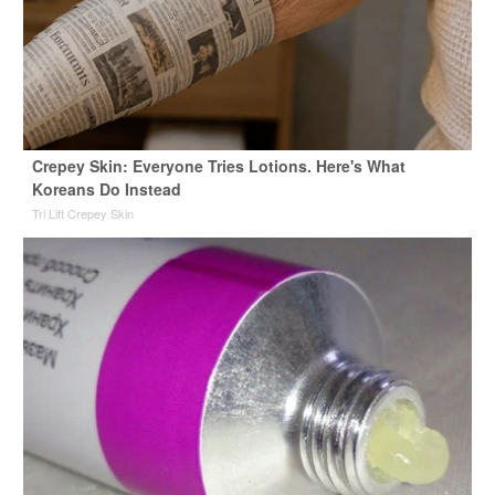
Crepey Skin: Everyone Tries Lotions. Here's What
Koreans Do Instead
Tri Lift Crepey Skin