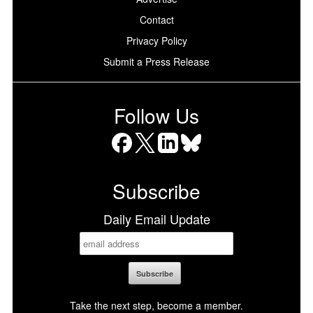
Contact
Privacy Policy
Submit a Press Release
Follow Us
Facebook
X
LinkedIn
Bluesky
Subscribe
Daily Email Update
Take the next step, become a member.