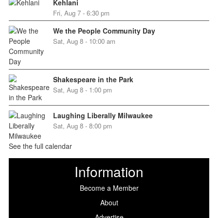
Kehlani
Fri, Aug 7 - 6:30 pm
We the People Community Day
Sat, Aug 8 - 10:00 am
Shakespeare in the Park
Sat, Aug 8 - 1:00 pm
Laughing Liberally Milwaukee
Sat, Aug 8 - 8:00 pm
See the full calendar
Information
Become a Member
About
Advertise