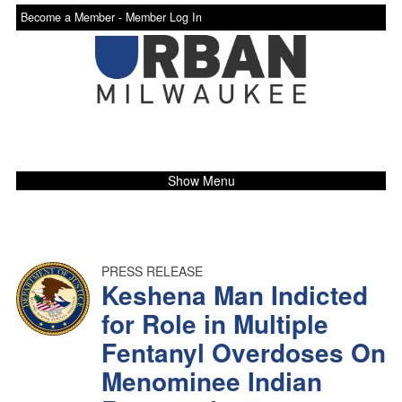
Become a Member -
Member Log In
Show Menu
PRESS RELEASE
Keshena Man Indicted
for Role in Multiple
Fentanyl Overdoses On
Menominee Indian