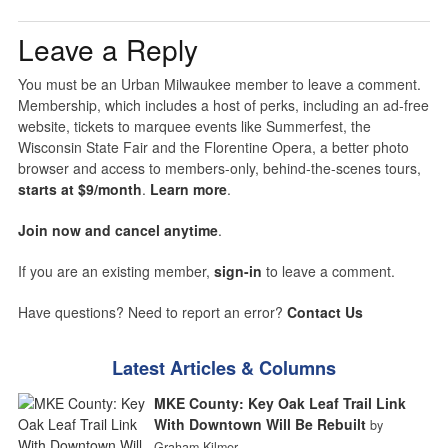
Leave a Reply
You must be an Urban Milwaukee member to leave a comment.
Membership, which includes a host of perks, including an ad-free
website, tickets to marquee events like Summerfest, the
Wisconsin State Fair and the Florentine Opera, a better photo
browser and access to members-only, behind-the-scenes tours,
starts at $9/month
.
Learn more
.
Join now and cancel anytime
.
If you are an existing member,
sign-in
to leave a comment.
Have questions? Need to report an error?
Contact Us
Latest Articles & Columns
MKE County: Key Oak Leaf Trail Link
With Downtown Will Be Rebuilt
by
Graham Kilmer