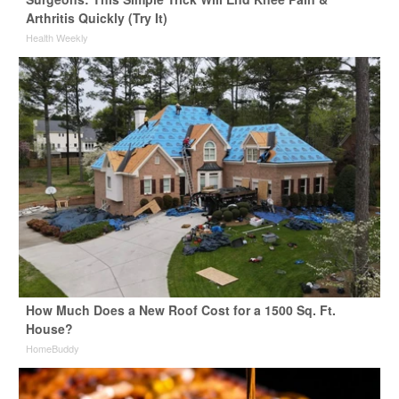
Arthritis Quickly (Try It)
Health Weekly
How Much Does a New Roof Cost for a 1500 Sq. Ft.
House?
HomeBuddy