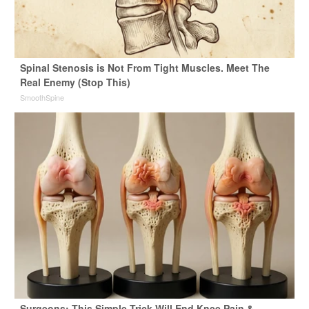
Spinal Stenosis is Not From Tight Muscles. Meet The
Real Enemy (Stop This)
SmoothSpine
Surgeons: This Simple Trick Will End Knee Pain &