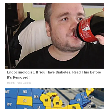
Endocrinologist: If You Have Diabetes, Read This Before
It's Removed!
Health Trend Guides