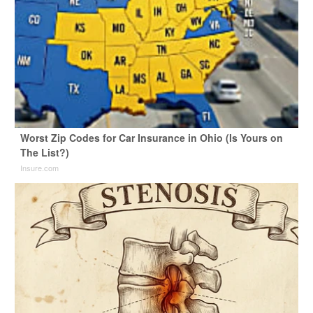
Worst Zip Codes for Car Insurance in Ohio (Is Yours on
The List?)
Insure.com