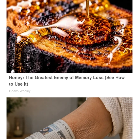
Honey: The Greatest Enemy of Memory Loss (See How
to Use It)
Health Weekly