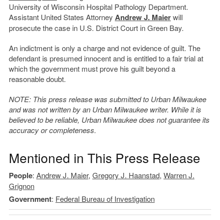
University of Wisconsin Hospital Pathology Department.
Assistant United States Attorney
Andrew J. Maier
will
prosecute the case in U.S. District Court in Green Bay.
An indictment is only a charge and not evidence of guilt. The
defendant is presumed innocent and is entitled to a fair trial at
which the government must prove his guilt beyond a
reasonable doubt.
NOTE: This press release was submitted to Urban Milwaukee
and was not written by an Urban Milwaukee writer. While it is
believed to be reliable, Urban Milwaukee does not guarantee its
accuracy or completeness.
Mentioned in This Press Release
People
:
Andrew J. Maier
,
Gregory J. Haanstad
,
Warren J.
Grignon
Government
:
Federal Bureau of Investigation