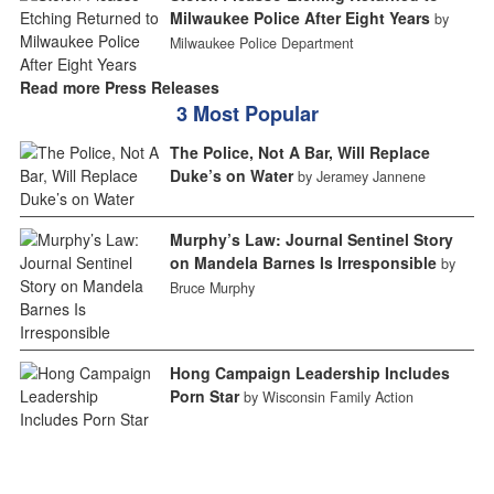
Milwaukee Police After Eight Years
by
Milwaukee Police Department
Read more Press Releases
3 Most Popular
The Police, Not A Bar, Will Replace
Duke’s on Water
by Jeramey Jannene
Murphy’s Law: Journal Sentinel Story
on Mandela Barnes Is Irresponsible
by
Bruce Murphy
Hong Campaign Leadership Includes
Porn Star
by Wisconsin Family Action