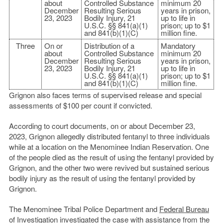
about
Controlled Substance
minimum 20
December
Resulting Serious
years in prison,
23, 2023
Bodily Injury, 21
up to life in
U.S.C. §§ 841(a)(1)
prison; up to $1
and 841(b)(1)(C)
million fine.
Three
On or
Distribution of a
Mandatory
about
Controlled Substance
minimum 20
December
Resulting Serious
years in prison,
23, 2023
Bodily Injury, 21
up to life in
U.S.C. §§ 841(a)(1)
prison; up to $1
and 841(b)(1)(C)
million fine.
Grignon also faces terms of supervised release and special
assessments of $100 per count if convicted.
According to court documents, on or about December 23,
2023, Grignon allegedly distributed fentanyl to three individuals
while at a location on the Menominee Indian Reservation. One
of the people died as the result of using the fentanyl provided by
Grignon, and the other two were revived but sustained serious
bodily injury as the result of using the fentanyl provided by
Grignon.
The Menominee Tribal Police Department and
Federal Bureau
of Investigation
investigated the case with assistance from the