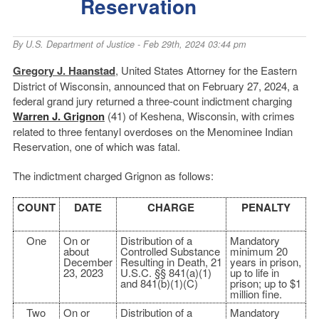
Reservation
By
U.S. Department of Justice
- Feb 29th, 2024 03:44 pm
Gregory J. Haanstad
, United States Attorney for the Eastern
District of Wisconsin, announced that on February 27, 2024, a
federal grand jury returned a three-count indictment charging
Warren J. Grignon
(41) of Keshena, Wisconsin, with crimes
related to three fentanyl overdoses on the Menominee Indian
Reservation, one of which was fatal.
The indictment charged Grignon as follows:
COUNT
DATE
CHARGE
PENALTY
One
On or
Distribution of a
Mandatory
about
Controlled Substance
minimum 20
December
Resulting in Death, 21
years in prison,
23, 2023
U.S.C. §§ 841(a)(1)
up to life in
and 841(b)(1)(C)
prison; up to $1
million fine.
Two
On or
Distribution of a
Mandatory