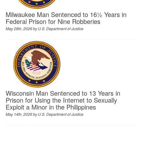
Milwaukee Man Sentenced to 16½ Years in
Federal Prison for Nine Robberies
May 28th, 2026 by
U.S. Department of Justice
Wisconsin Man Sentenced to 13 Years in
Prison for Using the Internet to Sexually
Exploit a Minor in the Philippines
May 14th, 2026 by
U.S. Department of Justice