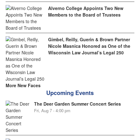
Alverno College Appoints Two New
Members to the Board of Trustees
Gimbel, Reilly, Guerin & Brown Partner
Nicole Masnica Honored as One of the
Wisconsin Law Journal’s Legal 250
More New Faces
Upcoming Events
The Deer Garden Summer Concert Series
Fri, Aug 7 - 4:00 pm