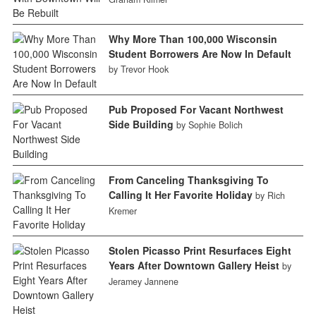
Why More Than 100,000 Wisconsin
Student Borrowers Are Now In Default
by Trevor Hook
Pub Proposed For Vacant Northwest
Side Building
by Sophie Bolich
From Canceling Thanksgiving To
Calling It Her Favorite Holiday
by Rich
Kremer
Stolen Picasso Print Resurfaces Eight
Years After Downtown Gallery Heist
by
Jeramey Jannene