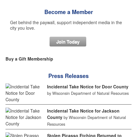
Become a Member
Get behind the paywall, support independent media in the
city you love.
Join Today
Buy a Gift Membership
Press Releases
Incidental Take Notice for Door County
by Wisconsin Department of Natural Resources
Incidental Take Notice for Jackson
County
by Wisconsin Department of Natural
Resources
Stolen Picasso Etching Returned to