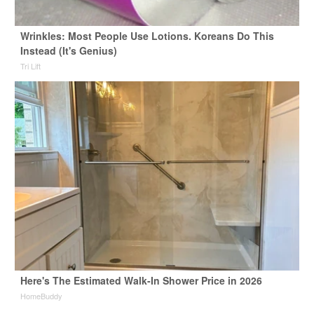
Wrinkles: Most People Use Lotions. Koreans Do This
Instead (It's Genius)
Tri Lift
Here's The Estimated Walk-In Shower Price in 2026
HomeBuddy