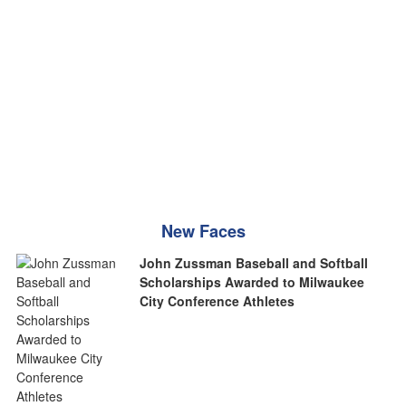
New Faces
John Zussman Baseball and Softball
Scholarships Awarded to Milwaukee
City Conference Athletes