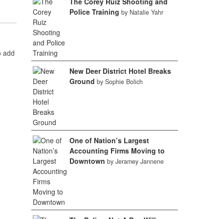
The Corey Ruiz Shooting and
Police Training
by Natalie Yahr
o add
New Deer District Hotel Breaks
Ground
by Sophie Bolich
One of Nation’s Largest
Accounting Firms Moving to
Downtown
by Jeramey Jannene