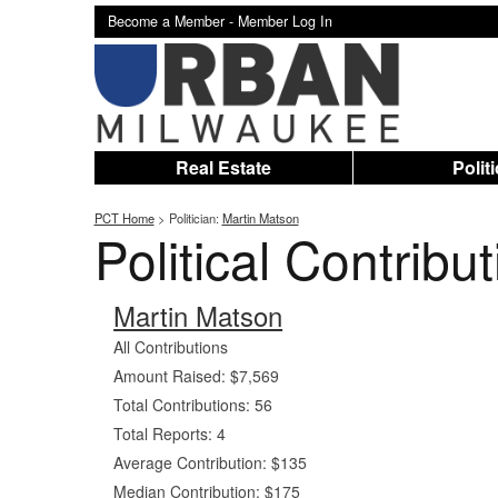
Become a Member -
Member Log In
Real Estate
Polit
PCT Home
> Politician:
Martin Matson
Political Contribu
Martin Matson
All Contributions
Amount Raised: $7,569
Total Contributions: 56
Total Reports: 4
Average Contribution: $135
Median Contribution: $175