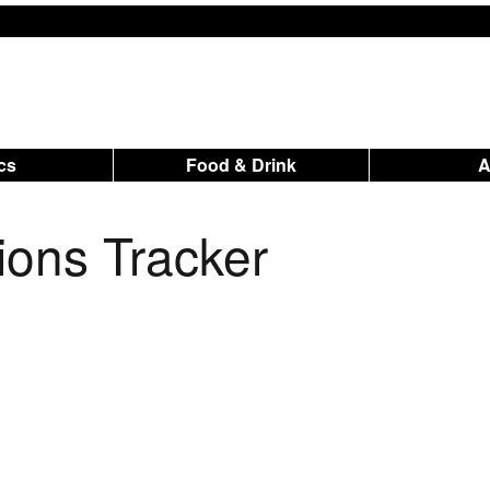
ics
Food & Drink
tions Tracker