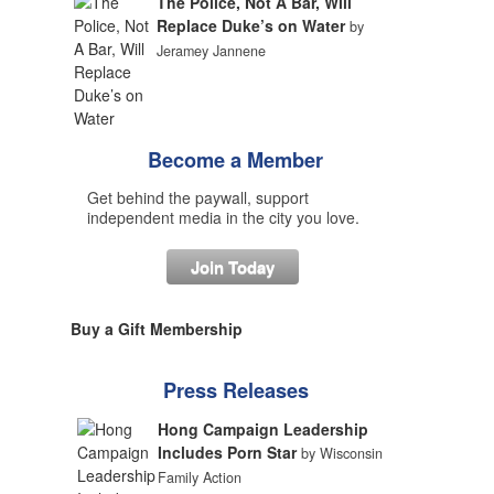
The Police, Not A Bar, Will
Replace Duke’s on Water
by
Jeramey Jannene
Become a Member
Get behind the paywall, support
independent media in the city you love.
Join Today
Buy a Gift Membership
Press Releases
Hong Campaign Leadership
Includes Porn Star
by Wisconsin
Family Action