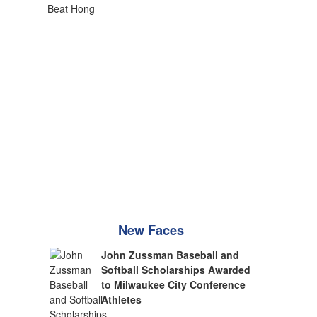
New Faces
John Zussman Baseball and
Softball Scholarships Awarded
to Milwaukee City Conference
Athletes