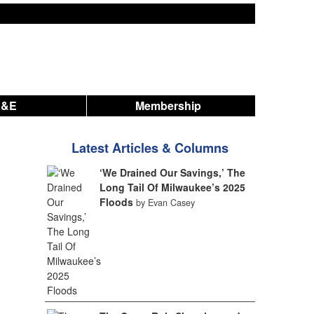
A&E
Membership
Latest Articles & Columns
‘We Drained Our Savings,’ The
Long Tail Of Milwaukee’s 2025
Floods
by Evan Casey