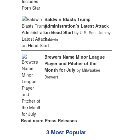
Baldwin Blasts Trump
Administration’s Latest Attack
on Head Start
by U.S. Sen. Tammy
Baldwin
Brewers Name Minor League
Player and Pitcher of the
Month for July
by Milwaukee
Brewers
Read more Press Releases
3 Most Popular