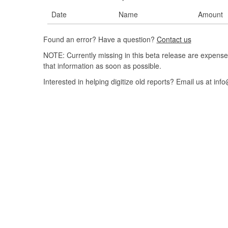
Date
Name
Amount
Found an error? Have a question?
Contact us
NOTE: Currently missing in this beta release are expense
that information as soon as possible.
Interested in helping digitize old reports? Email us at 