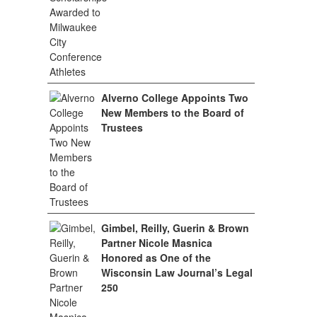
Alverno College Appoints Two
New Members to the Board of
Trustees
Gimbel, Reilly, Guerin & Brown
Partner Nicole Masnica
Honored as One of the
Wisconsin Law Journal’s Legal
250