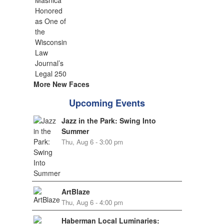
More New Faces
Upcoming Events
Jazz in the Park: Swing Into
Summer
Thu, Aug 6 - 3:00 pm
ArtBlaze
Thu, Aug 6 - 4:00 pm
Haberman Local Luminaries: