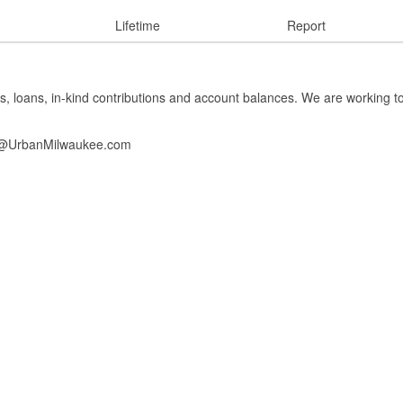
Lifetime
Report
s, loans, in-kind contributions and account balances. We are working t
info@UrbanMilwaukee.com