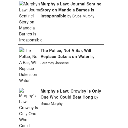
Murphy’s Law: Journal Sentinel
Story on Mandela Barnes Is
Irresponsible
by Bruce Murphy
The Police, Not A Bar, Will
Replace Duke’s on Water
by
Jeramey Jannene
Murphy’s Law: Crowley Is Only
One Who Could Beat Hong
by
Bruce Murphy