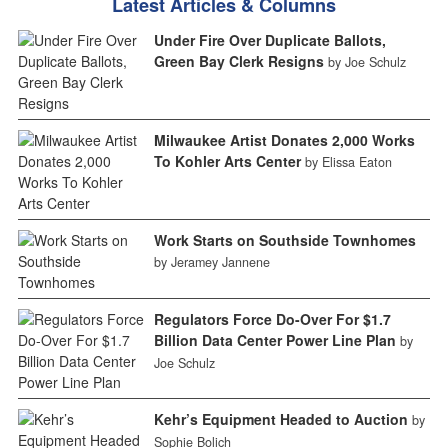
Latest Articles & Columns
Under Fire Over Duplicate Ballots,
Green Bay Clerk Resigns
by Joe Schulz
Milwaukee Artist Donates 2,000 Works
To Kohler Arts Center
by Elissa Eaton
Work Starts on Southside Townhomes
by Jeramey Jannene
Regulators Force Do-Over For $1.7
Billion Data Center Power Line Plan
by
Joe Schulz
Kehr’s Equipment Headed to Auction
by
Sophie Bolich