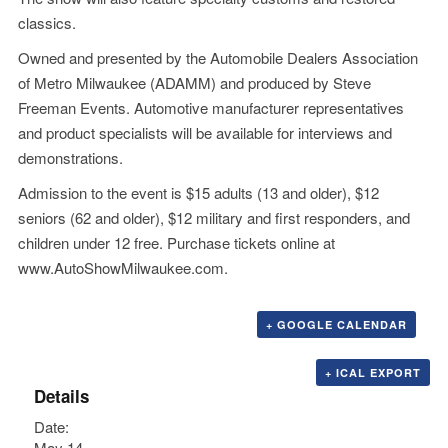
classics.
Owned and presented by the Automobile Dealers Association
of Metro Milwaukee (ADAMM) and produced by Steve
Freeman Events. Automotive manufacturer representatives
and product specialists will be available for interviews and
demonstrations.
Admission to the event is $15 adults (13 and older), $12
seniors (62 and older), $12 military and first responders, and
children under 12 free. Purchase tickets online at
www.AutoShowMilwaukee.com
.
+ GOOGLE CALENDAR
+ ICAL EXPORT
Details
Date:
May 14