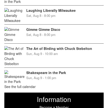
Laughing Liberally Milwaukee
Sat, Aug 8 - 8:00 pm
Gimme Gimme Disco
Sat, Aug 8 - 8:00 pm
The Art of Birding with Chuck Stebelton
Sun, Aug 9 - 10:00 am
Shakespeare in the Park
Sun, Aug 9 - 1:00 pm
See the full calendar
Information
Become a Member