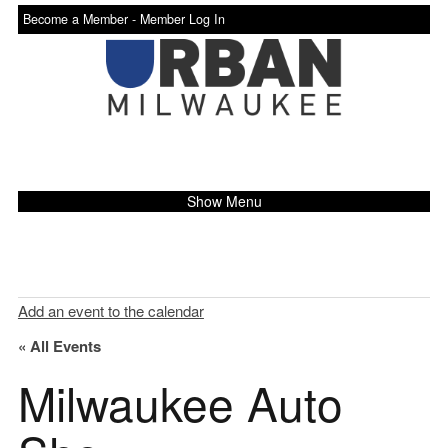
Become a Member -
Member Log In
Show Menu
Add an event to the calendar
« All Events
Milwaukee Auto