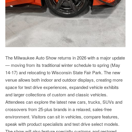
The Milwaukee Auto Show returns in 2026 with a major update
— moving from its traditional winter schedule to spring (May
14-17) and relocating to Wisconsin State Fair Park. The new
venue allows both indoor and outdoor displays, creating more
space for test drive experiences, expanded vehicle exhibits
and larger collections of custom and classic vehicles.
Attendees can explore the latest new cars, trucks, SUVs and
crossovers from 25-plus brands in a relaxed, sales-free
environment. Visitors can sit in vehicles, compare features,
speak with product specialists and test drive select models.
The show will also feature specialty customs and restored