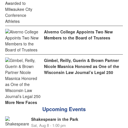
Alverno College Appoints Two New
Members to the Board of Trustees
Gimbel, Reilly, Guerin & Brown Partner
Nicole Masnica Honored as One of the
Wisconsin Law Journal’s Legal 250
More New Faces
Upcoming Events
Shakespeare in the Park
Sat, Aug 8 - 1:00 pm