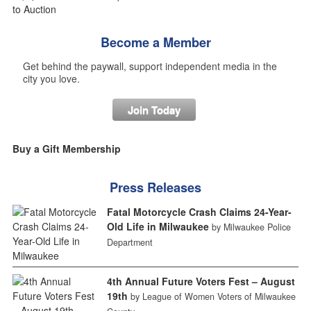
Become a Member
Get behind the paywall, support independent media in the
city you love.
Join Today
Buy a Gift Membership
Press Releases
Fatal Motorcycle Crash Claims 24-Year-
Old Life in Milwaukee
by Milwaukee Police
Department
4th Annual Future Voters Fest – August
19th
by League of Women Voters of Milwaukee