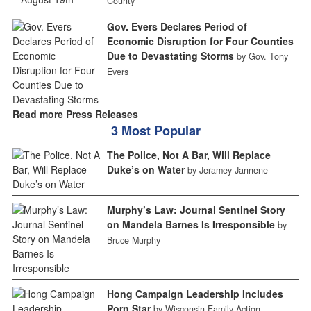
County
Gov. Evers Declares Period of
Economic Disruption for Four Counties
Due to Devastating Storms
by Gov. Tony
Evers
Read more Press Releases
3 Most Popular
The Police, Not A Bar, Will Replace
Duke’s on Water
by Jeramey Jannene
Murphy’s Law: Journal Sentinel Story
on Mandela Barnes Is Irresponsible
by
Bruce Murphy
Hong Campaign Leadership Includes
Porn Star
by Wisconsin Family Action