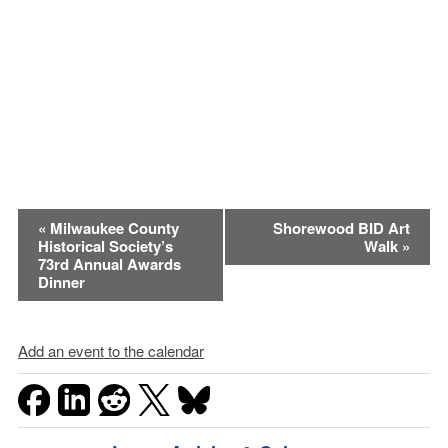
Event
«
Milwaukee County
Shorewood BID Art
Historical Society’s
Walk
»
Navigation
73rd Annual Awards
Dinner
Add an event to the calendar