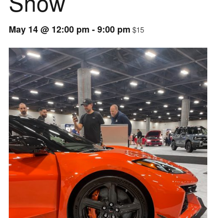
Show
May 14 @ 12:00 pm
-
9:00 pm
$15
Event
Navigation