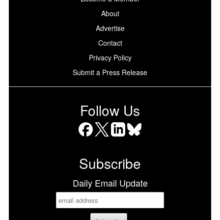
About
Advertise
Contact
Privacy Policy
Submit a Press Release
Follow Us
Facebook
X
LinkedIn
Bluesky
Subscribe
Daily Email Update