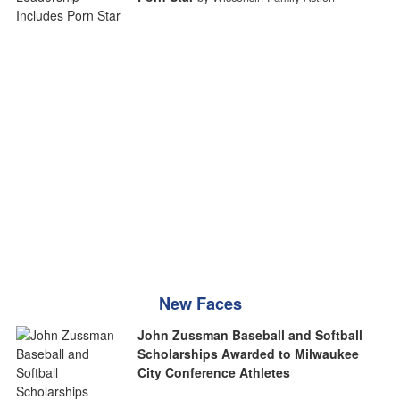
New Faces
John Zussman Baseball and Softball
Scholarships Awarded to Milwaukee
City Conference Athletes