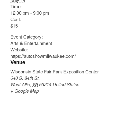
Time:
12:00 pm - 9:00 pm
Cost:
$15
Event Category:
Arts & Entertainment
Website:
https://autoshowmilwaukee.com/
Venue
Wisconsin State Fair Park Exposition Center
640 S. 84th St.
West Allis
,
WI
53214
United States
+ Google Map