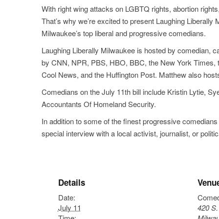
With right wing attacks on LGBTQ rights, abortion right
That’s why we’re excited to present Laughing Liberally 
Milwaukee’s top liberal and progressive comedians.
Laughing Liberally Milwaukee is hosted by comedian, ca
by CNN, NPR, PBS, HBO, BBC, the New York Times, the Wa
Cool News, and the Huffington Post. Matthew also hosts 
Comedians on the July 11th bill include Kristin Lytie
Accountants Of Homeland Security.
In addition to some of the finest progressive comedians
special interview with a local activist, journalist, or politic
Details
Venu
Date:
Comed
July 11
420 S. 
Time:
Milwa