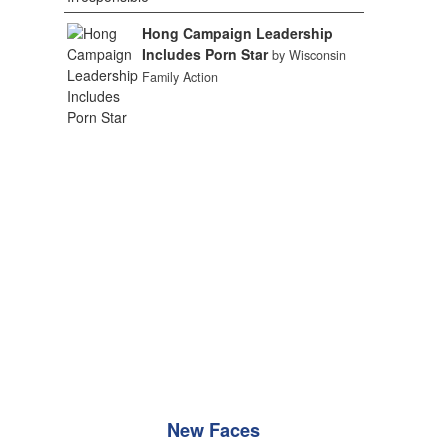
Hong Campaign Leadership
Includes Porn Star
by Wisconsin
Family Action
New Faces