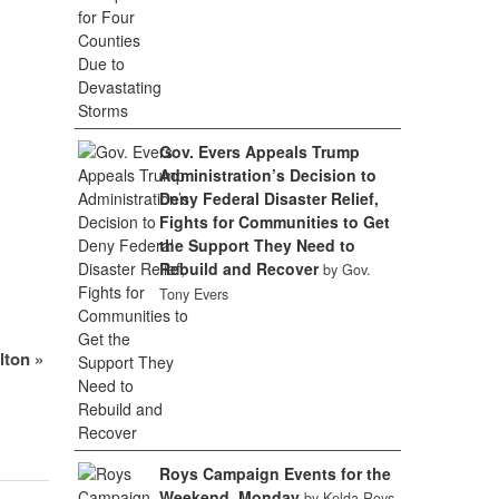
Gov. Evers Appeals Trump
Administration’s Decision to
Deny Federal Disaster Relief,
Fights for Communities to Get
the Support They Need to
Rebuild and Recover
by Gov.
Tony Evers
elton
»
Roys Campaign Events for the
Weekend, Monday
by Kelda Roys