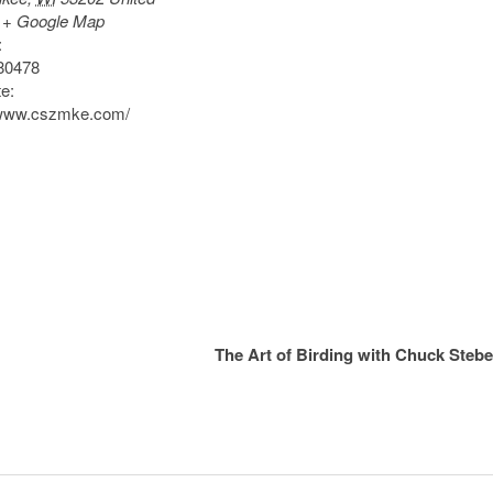
+ Google Map
:
80478
e:
/www.cszmke.com/
The Art of Birding with Chuck Steb