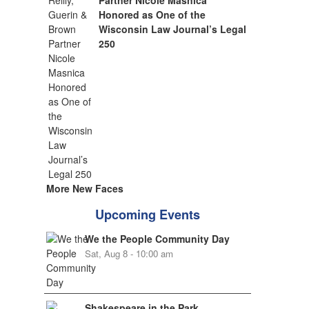
Partner Nicole Masnica
Honored as One of the
Wisconsin Law Journal’s Legal
250
More New Faces
Upcoming Events
We the People Community Day
Sat, Aug 8 - 10:00 am
Shakespeare in the Park