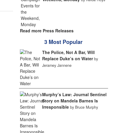
Read more Press Releases
3 Most Popular
The Police, Not A Bar, Will
Replace Duke’s on Water
by
Jeramey Jannene
Murphy’s Law: Journal Sentinel
Story on Mandela Barnes Is
Irresponsible
by Bruce Murphy