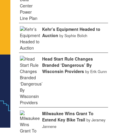
Kehr’s Equipment Headed to
Auction
by Sophie Bolich
Head Start Rule Changes
Branded ‘Dangerous’ By
Wisconsin Providers
by Erik Gunn
Milwaukee Wins Grant To
Extend Key Bike Trail
by Jeramey
Jannene