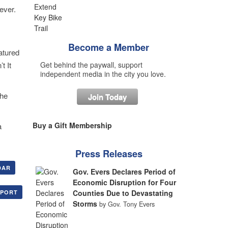
ever.
Become a Member
atured
t It
Get behind the paywall, support
independent media in the city you love.
The
Join Today
Buy a Gift Membership
a
Press Releases
DAR
Gov. Evers Declares Period of
Economic Disruption for Four
Counties Due to Devastating
XPORT
Storms
by Gov. Tony Evers