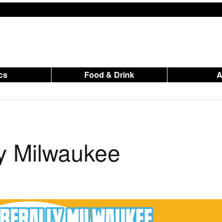
ics
Food & Drink
ly Milwaukee