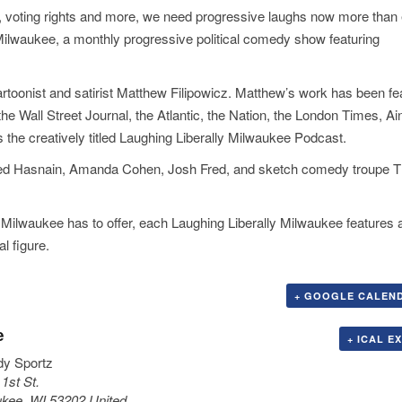
s, voting rights and more, we need progressive laughs now more than 
Milwaukee, a monthly progressive political comedy show featuring
rtoonist and satirist Matthew Filipowicz. Matthew’s work has been fe
ll Street Journal, the Atlantic, the Nation, the London Times, Ain’
the creatively titled Laughing Liberally Milwaukee Podcast.
, Syed Hasnain, Amanda Cohen, Josh Fred, and sketch comedy troupe 
 Milwaukee has to offer, each Laughing Liberally Milwaukee features 
al figure.
+ GOOGLE CALEN
e
+ ICAL E
y Sportz
1st St.
ukee
,
WI
53202
United