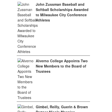
John Zussman Baseball and
Softball Scholarships Awarded
to Milwaukee City Conference
Athletes
Alverno College Appoints Two
New Members to the Board of
Trustees
Gimbel, Reilly, Guerin & Brown