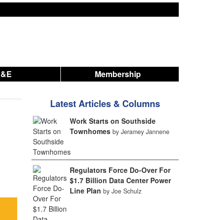
A&E
Membership
Latest Articles & Columns
Work Starts on Southside
Townhomes
by Jeramey Jannene
Regulators Force Do-Over For
$1.7 Billion Data Center Power
Line Plan
by Joe Schulz