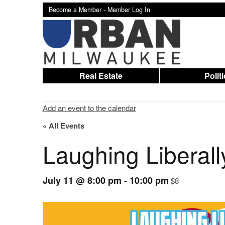
Become a Member -
Member Log In
Real Estate
Polit
Add an event to the calendar
« All Events
Laughing Liberal
July 11 @ 8:00 pm
-
10:00 pm
$8
Event
Navigation