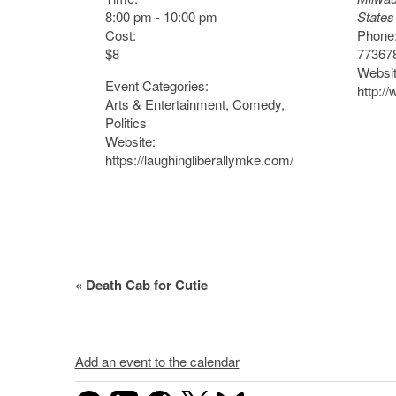
8:00 pm - 10:00 pm
States
Cost:
Phone
$8
77367
Websit
Event Categories:
http:/
Arts & Entertainment
,
Comedy
,
Politics
Website:
https://laughingliberallymke.com/
Event
«
Death Cab for Cutie
Navigation
Add an event to the calendar