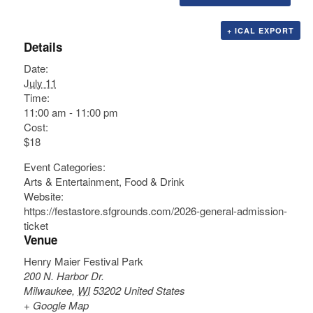
+ ICAL EXPORT
Details
Date:
July 11
Time:
11:00 am - 11:00 pm
Cost:
$18
Event Categories:
Arts & Entertainment
,
Food & Drink
Website:
https://festastore.sfgrounds.com/2026-general-admission-
ticket
Venue
Henry Maier Festival Park
200 N. Harbor Dr.
Milwaukee
,
WI
53202
United States
+ Google Map