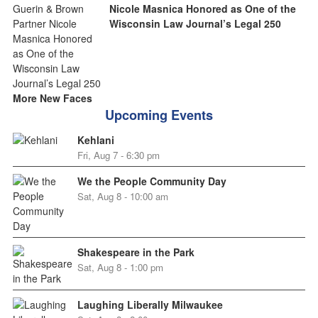
Nicole Masnica Honored as One of the
Wisconsin Law Journal’s Legal 250
More New Faces
Upcoming Events
Kehlani
Fri, Aug 7 - 6:30 pm
We the People Community Day
Sat, Aug 8 - 10:00 am
Shakespeare in the Park
Sat, Aug 8 - 1:00 pm
Laughing Liberally Milwaukee