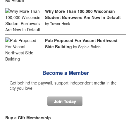
Why More Than 100,000 Wisconsin
Student Borrowers Are Now In Default
by Trevor Hook
Pub Proposed For Vacant Northwest
Side Building
by Sophie Bolich
Become a Member
Get behind the paywall, support independent media in the
city you love.
Join Today
Buy a Gift Membership