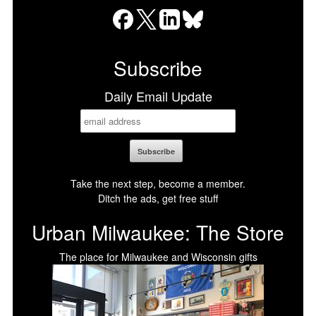
Facebook
X
LinkedIn
Bluesky
Subscribe
Daily Email Update
Take the next step, become a member.
Ditch the ads, get free stuff
Urban Milwaukee: The Store
The place for Milwaukee and Wisconsin gifts