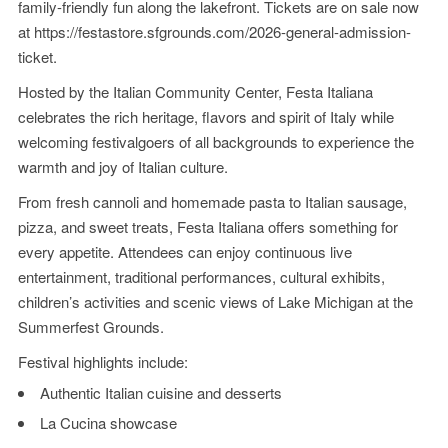
family-friendly fun along the lakefront. Tickets are on sale now
at
https://festastore.sfgrounds.com/2026-general-admission-
ticket
.
Hosted by the Italian Community Center, Festa Italiana
celebrates the rich heritage, flavors and spirit of Italy while
welcoming festivalgoers of all backgrounds to experience the
warmth and joy of Italian culture.
From fresh cannoli and homemade pasta to Italian sausage,
pizza, and sweet treats, Festa Italiana offers something for
every appetite. Attendees can enjoy continuous live
entertainment, traditional performances, cultural exhibits,
children’s activities and scenic views of Lake Michigan at the
Summerfest Grounds.
Festival highlights include:
Authentic Italian cuisine and desserts
La Cucina showcase