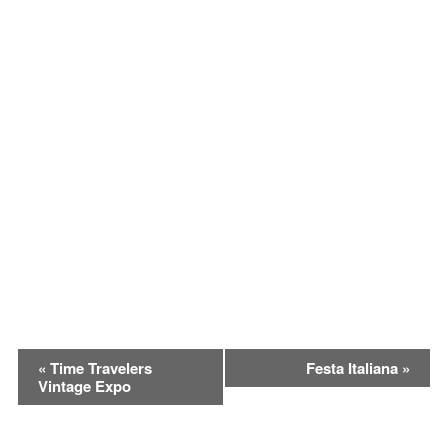
Event
«
Time Travelers
Festa Italiana
»
Vintage Expo
Navigation