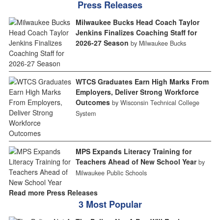
Press Releases
Milwaukee Bucks Head Coach Taylor
Jenkins Finalizes Coaching Staff for
2026-27 Season
by Milwaukee Bucks
WTCS Graduates Earn High Marks From
Employers, Deliver Strong Workforce
Outcomes
by Wisconsin Technical College
System
MPS Expands Literacy Training for
Teachers Ahead of New School Year
by
Milwaukee Public Schools
Read more Press Releases
3 Most Popular