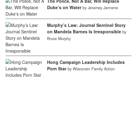
The Police, Not A Bar, Will Replace
Duke’s on Water
by Jeramey Jannene
Murphy’s Law: Journal Sentinel Story
on Mandela Barnes Is Irresponsible
by
Bruce Murphy
Hong Campaign Leadership Includes
Porn Star
by Wisconsin Family Action