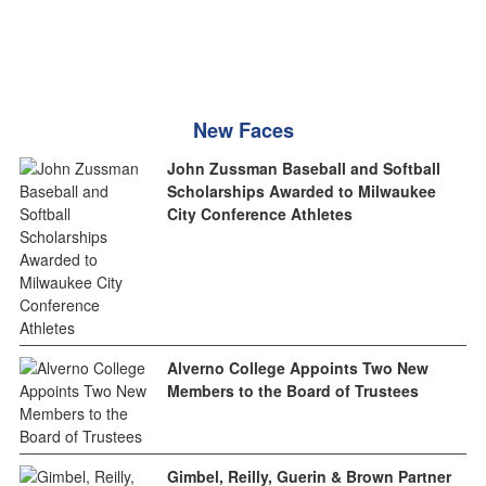
New Faces
John Zussman Baseball and Softball
Scholarships Awarded to Milwaukee
City Conference Athletes
Alverno College Appoints Two New
Members to the Board of Trustees
Gimbel, Reilly, Guerin & Brown Partner