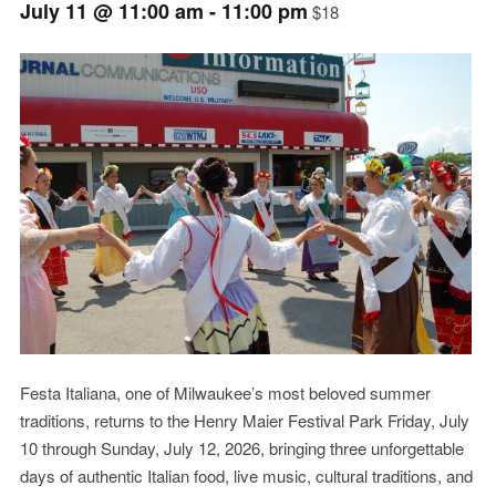
July 11 @ 11:00 am
-
11:00 pm
$18
Event
Navigation
Festa Italiana, one of Milwaukee’s most beloved summer
traditions, returns to the Henry Maier Festival Park Friday, July
10 through Sunday, July 12, 2026, bringing three unforgettable
days of authentic Italian food, live music, cultural traditions, and