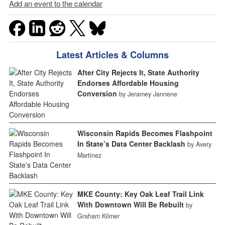
Add an event to the calendar
Latest Articles & Columns
After City Rejects It, State Authority
Endorses Affordable Housing
Conversion
by Jeramey Jannene
Wisconsin Rapids Becomes Flashpoint
In State’s Data Center Backlash
by Avery
Martinez
MKE County: Key Oak Leaf Trail Link
With Downtown Will Be Rebuilt
by
Graham Kilmer