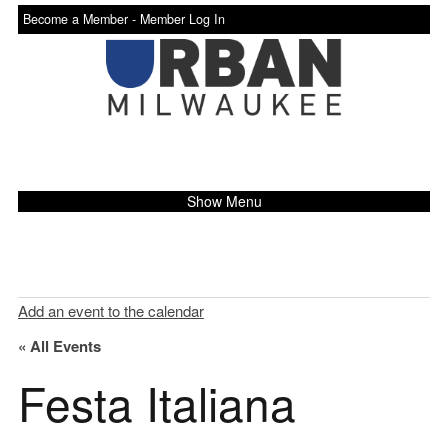
Become a Member -
Member Log In
Show Menu
Add an event to the calendar
« All Events
Festa Italiana