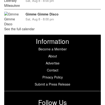
Sat, Aug 8 - 8:00 pm
Gimme Gimme Disco
Sat, Aug 8 - 8:00 pm
See the full calendar
Information
Become a Member
About
Advertise
Contact
Privacy Policy
Submit a Press Release
Follow Us