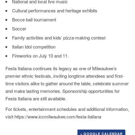
National and local live music
Cultural performances and heritage exhibits
Bocce ball tournament
Soccer
Family activities and kids’ pizza-making contest
Italian Idol competition
Fireworks on July 10 and 11.
Festa Italiana continues its legacy as one of Milwaukee’s
premier ethnic festivals, inviting longtime attendees and first-
time visitors alike to gather around the table, celebrate summer
and make lasting memories. Sponsorship opportunities for
Festa Italiana are still available.
For tickets, entertainment schedules and additional information,
visit
https://www.iccmilwaukee.com/festa-italiana
+ GOOGLE CALENDAR