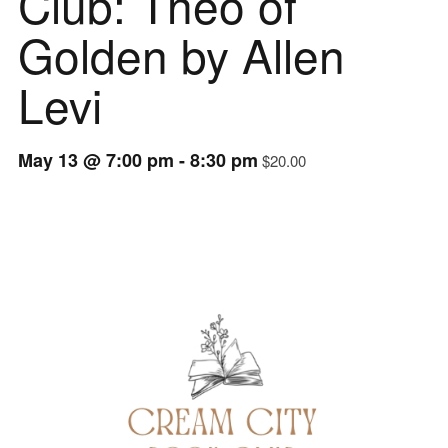
Club: Theo of
Golden by Allen
Levi
May 13 @ 7:00 pm
-
8:30 pm
$20.00
Event
Navigation