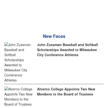
New Faces
John Zussman Baseball and Softball
Scholarships Awarded to Milwaukee
City Conference Athletes
Alverno College Appoints Two New
Members to the Board of Trustees