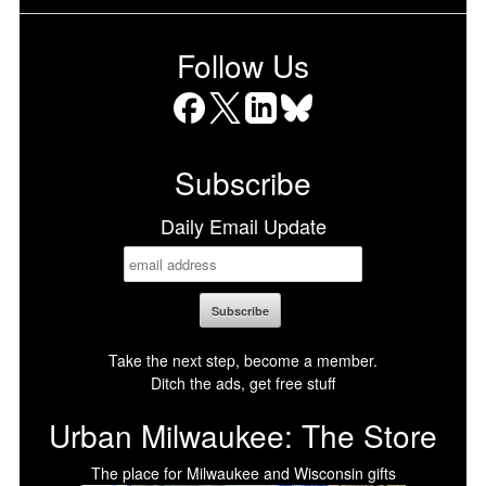
Follow Us
Facebook
X
LinkedIn
Bluesky
Subscribe
Daily Email Update
Take the next step, become a member.
Ditch the ads, get free stuff
Urban Milwaukee: The Store
The place for Milwaukee and Wisconsin gifts