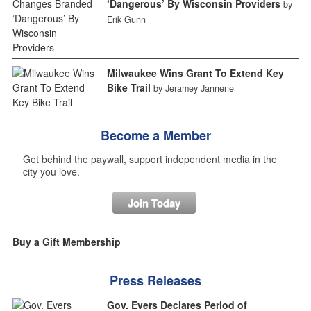
‘Dangerous’ By Wisconsin Providers
by
Erik Gunn
Milwaukee Wins Grant To Extend Key
Bike Trail
by Jeramey Jannene
Become a Member
Get behind the paywall, support independent media in the
city you love.
Join Today
Buy a Gift Membership
Press Releases
Gov. Evers Declares Period of