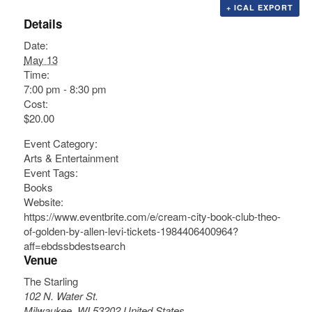
+ ICAL EXPORT
Details
Date:
May 13
Time:
7:00 pm - 8:30 pm
Cost:
$20.00
Event Category:
Arts & Entertainment
Event Tags:
Books
Website:
https://www.eventbrite.com/e/cream-city-book-club-theo-
of-golden-by-allen-levi-tickets-1984406400964?
aff=ebdssbdestsearch
Venue
The Starling
102 N. Water St.
Milwaukee
,
WI
53202
United States