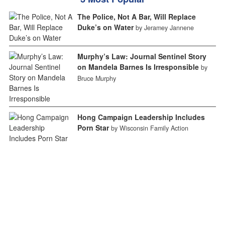
The Police, Not A Bar, Will Replace
Duke’s on Water
by Jeramey Jannene
Murphy’s Law: Journal Sentinel Story
on Mandela Barnes Is Irresponsible
by
Bruce Murphy
Hong Campaign Leadership Includes
Porn Star
by Wisconsin Family Action