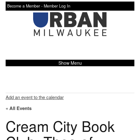
Become a Member -
Member Log In
Show Menu
Add an event to the calendar
« All Events
Cream City Book