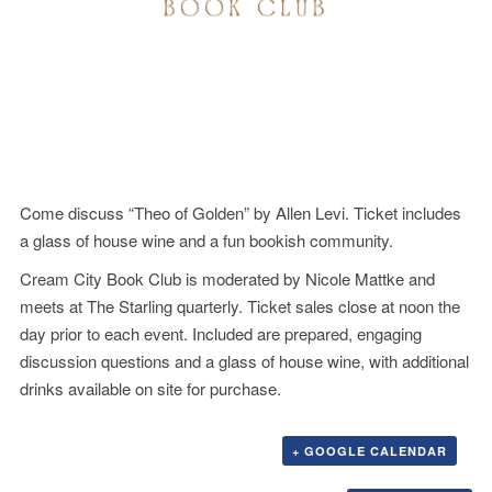
Come discuss “Theo of Golden” by Allen Levi. Ticket includes
a glass of house wine and a fun bookish community.
Cream City Book Club is moderated by Nicole Mattke and
meets at The Starling quarterly. Ticket sales close at noon the
day prior to each event. Included are prepared, engaging
discussion questions and a glass of house wine, with additional
drinks available on site for purchase.
+ GOOGLE CALENDAR