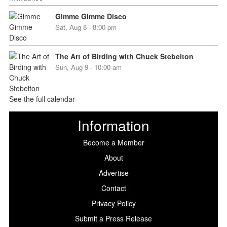
Gimme Gimme Disco
Sat, Aug 8 - 8:00 pm
The Art of Birding with Chuck Stebelton
Sun, Aug 9 - 10:00 am
See the full calendar
Information
Become a Member
About
Advertise
Contact
Privacy Policy
Submit a Press Release