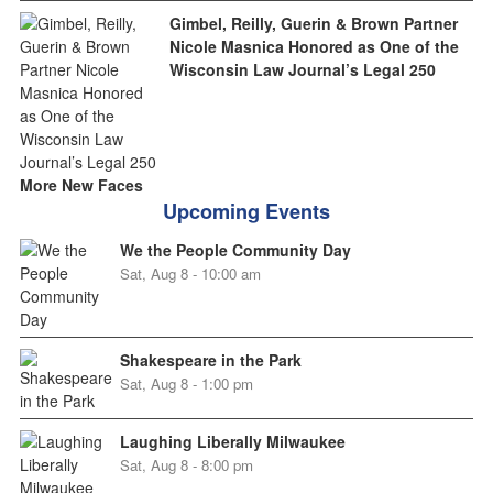
Gimbel, Reilly, Guerin & Brown Partner
Nicole Masnica Honored as One of the
Wisconsin Law Journal’s Legal 250
More New Faces
Upcoming Events
We the People Community Day
Sat, Aug 8 - 10:00 am
Shakespeare in the Park
Sat, Aug 8 - 1:00 pm
Laughing Liberally Milwaukee
Sat, Aug 8 - 8:00 pm