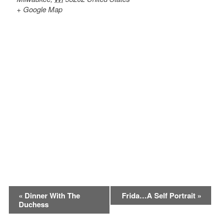
+ Google Map
Event
«
Dinner With The
Frida…A Self Portrait
»
Duchess
Navigation