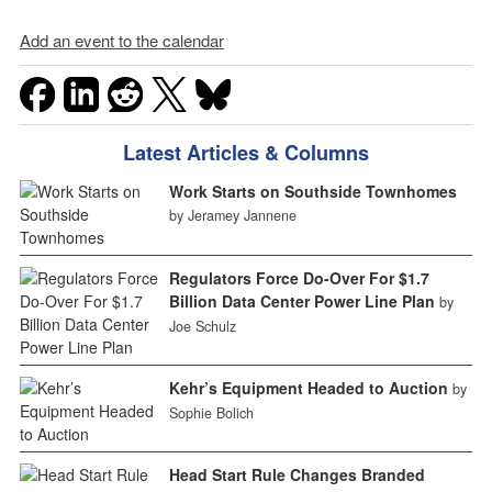
Add an event to the calendar
Latest Articles & Columns
Work Starts on Southside Townhomes
by Jeramey Jannene
Regulators Force Do-Over For $1.7
Billion Data Center Power Line Plan
by
Joe Schulz
Kehr’s Equipment Headed to Auction
by
Sophie Bolich
Head Start Rule Changes Branded