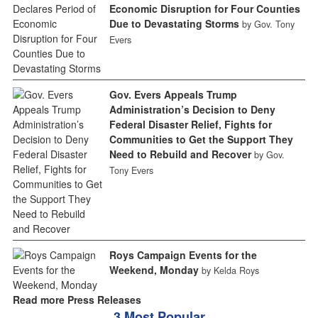
Economic Disruption for Four Counties
Due to Devastating Storms
by Gov. Tony
Evers
Gov. Evers Appeals Trump
Administration’s Decision to Deny
Federal Disaster Relief, Fights for
Communities to Get the Support They
Need to Rebuild and Recover
by Gov.
Tony Evers
Roys Campaign Events for the
Weekend, Monday
by Kelda Roys
Read more Press Releases
3 Most Popular