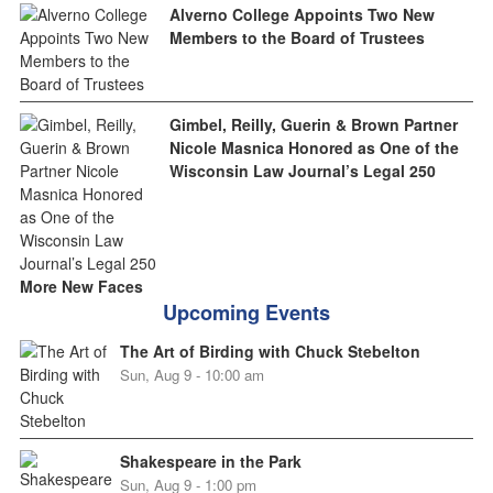
Alverno College Appoints Two New
Members to the Board of Trustees
Gimbel, Reilly, Guerin & Brown Partner
Nicole Masnica Honored as One of the
Wisconsin Law Journal’s Legal 250
More New Faces
Upcoming Events
The Art of Birding with Chuck Stebelton
Sun, Aug 9 - 10:00 am
Shakespeare in the Park
Sun, Aug 9 - 1:00 pm