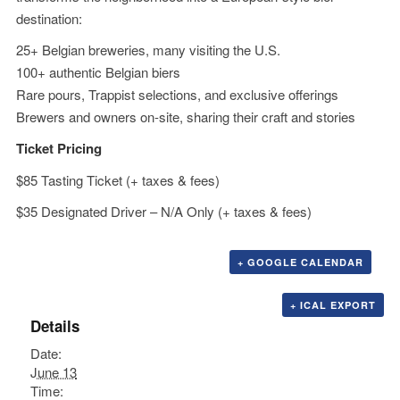
destination:
25+ Belgian breweries, many visiting the U.S.
100+ authentic Belgian biers
Rare pours, Trappist selections, and exclusive offerings
Brewers and owners on-site, sharing their craft and stories
Ticket Pricing
$85 Tasting Ticket (+ taxes & fees)
$35 Designated Driver – N/A Only (+ taxes & fees)
+ GOOGLE CALENDAR
+ ICAL EXPORT
Details
Date:
June 13
Time: