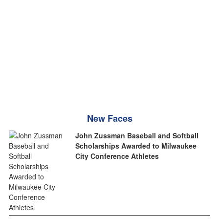
New Faces
John Zussman Baseball and Softball
Scholarships Awarded to Milwaukee
City Conference Athletes