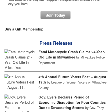
city you love.
Join Today
Buy a Gift Membership
Press Releases
Fatal Motorcycle Crash Claims 24-Year-
Old Life in Milwaukee
by Milwaukee Police
Department
4th Annual Future Voters Fest – August
19th
by League of Women Voters of Milwaukee
County
Gov. Evers Declares Period of
Economic Disruption for Four Counties
Due to Devastating Storms
by Gov. Tony