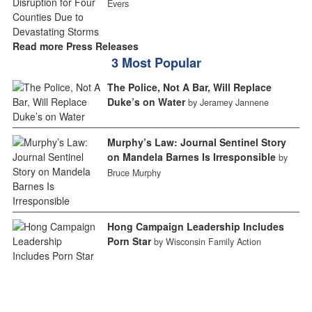
Evers
Read more Press Releases
3 Most Popular
The Police, Not A Bar, Will Replace
Duke’s on Water
by Jeramey Jannene
Murphy’s Law: Journal Sentinel Story
on Mandela Barnes Is Irresponsible
by
Bruce Murphy
Hong Campaign Leadership Includes
Porn Star
by Wisconsin Family Action