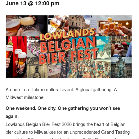
June 13 @ 12:00 pm
Event
Navigation
A once-in-a-lifetime cultural event. A global gathering. A
Midwest milestone.
One weekend. One city. One gathering you won’t see
again.
Lowlands Belgian Bier Fest 2026 brings the heart of Belgian
bier culture to Milwaukee for an unprecedented Grand Tasting