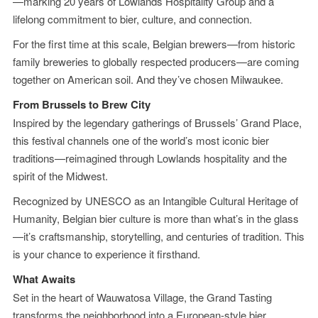
—marking 20 years of Lowlands Hospitality Group and a
lifelong commitment to bier, culture, and connection.
For the first time at this scale, Belgian brewers—from historic
family breweries to globally respected producers—are coming
together on American soil. And they’ve chosen Milwaukee.
From Brussels to Brew City
Inspired by the legendary gatherings of Brussels’ Grand Place,
this festival channels one of the world’s most iconic bier
traditions—reimagined through Lowlands hospitality and the
spirit of the Midwest.
Recognized by UNESCO as an Intangible Cultural Heritage of
Humanity, Belgian bier culture is more than what’s in the glass
—it’s craftsmanship, storytelling, and centuries of tradition. This
is your chance to experience it firsthand.
What Awaits
Set in the heart of Wauwatosa Village, the Grand Tasting
transforms the neighborhood into a European-style bier