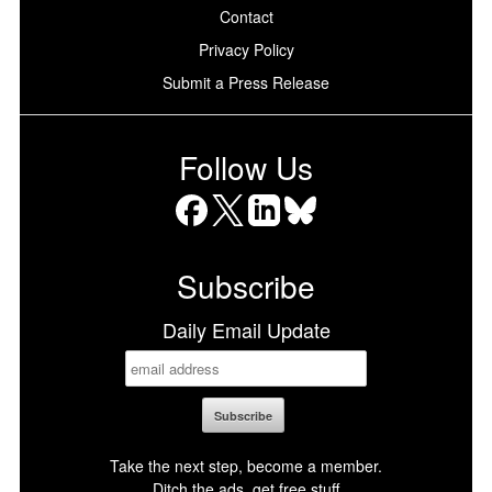
Contact
Privacy Policy
Submit a Press Release
Follow Us
Facebook
X
LinkedIn
Bluesky
Subscribe
Daily Email Update
Take the next step, become a member.
Ditch the ads, get free stuff