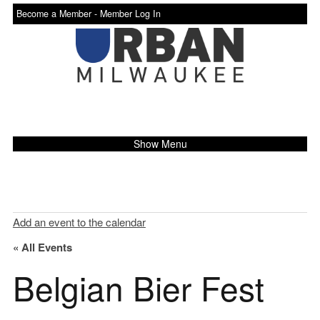
Become a Member -
Member Log In
Show Menu
Add an event to the calendar
« All Events
Belgian Bier Fest