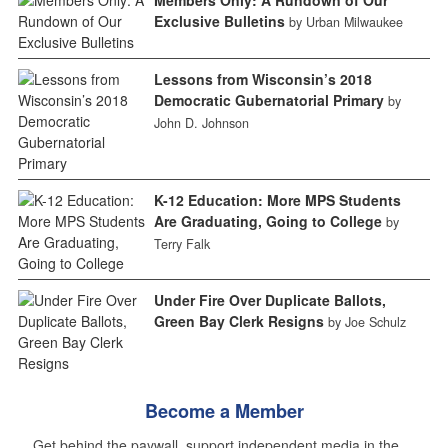
Exclusive Bulletins
by Urban Milwaukee
Lessons from Wisconsin’s 2018
Democratic Gubernatorial Primary
by
John D. Johnson
K-12 Education: More MPS Students
Are Graduating, Going to College
by
Terry Falk
Under Fire Over Duplicate Ballots,
Green Bay Clerk Resigns
by Joe Schulz
Become a Member
Get behind the paywall, support independent media in the