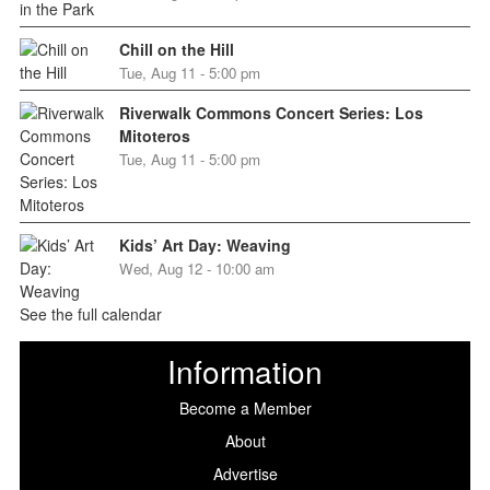
Chill on the Hill
Tue, Aug 11 - 5:00 pm
Riverwalk Commons Concert Series: Los
Mitoteros
Tue, Aug 11 - 5:00 pm
Kids’ Art Day: Weaving
Wed, Aug 12 - 10:00 am
See the full calendar
Information
Become a Member
About
Advertise