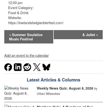
12:00 pm
Event Category:
Food & Drink
Website:
https://lowlandsbelgianbierfest.com/
Event
«
Summer Soulstice
& Juliet
»
Music Festival
Navigation
Add an event to the calendar
Latest Articles & Columns
Weekly News Quiz: August 8, 2026
by
Urban Milwaukee
Members Only: A Rundown of Our