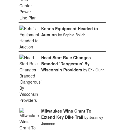
Kehr’s Equipment Headed to
Auction
by Sophie Bolich
Head Start Rule Changes
Branded ‘Dangerous’ By
Wisconsin Providers
by Erik Gunn
Milwaukee Wins Grant To
Extend Key Bike Trail
by Jeramey
Jannene