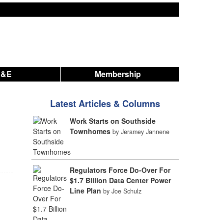
A&E
Membership
Latest Articles & Columns
Work Starts on Southside
Townhomes
by Jeramey Jannene
Regulators Force Do-Over For
$1.7 Billion Data Center Power
Line Plan
by Joe Schulz