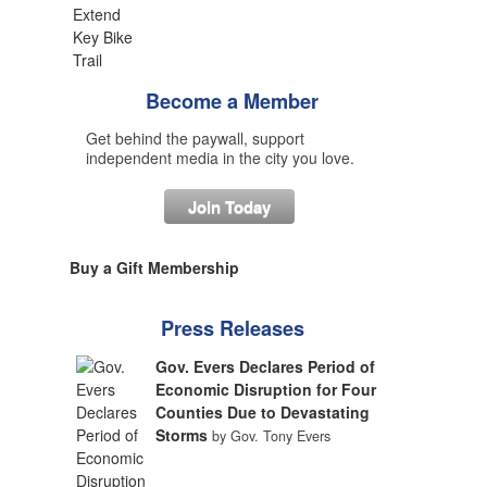
Become a Member
Get behind the paywall, support
independent media in the city you love.
Join Today
Buy a Gift Membership
Press Releases
Gov. Evers Declares Period of
Economic Disruption for Four
Counties Due to Devastating
Storms
by Gov. Tony Evers