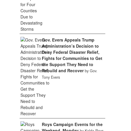
Gov. Evers Appeals Trump
Administration’s Decision to
Deny Federal Disaster Relief,
Fights for Communities to Get
the Support They Need to
Rebuild and Recover
by Gov.
Tony Evers
Roys Campaign Events for the
Weekend, Monday
by Kelda Roys