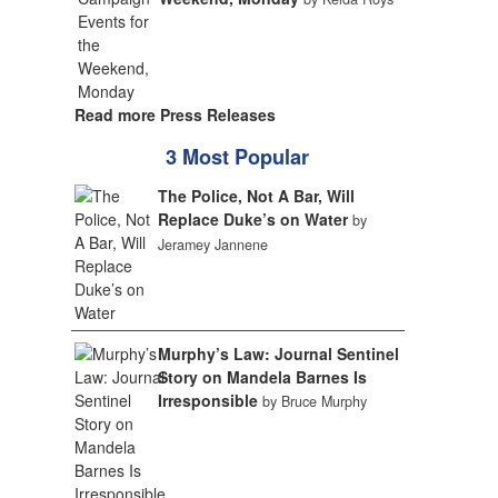
Read more Press Releases
3 Most Popular
The Police, Not A Bar, Will
Replace Duke’s on Water
by
Jeramey Jannene
Murphy’s Law: Journal Sentinel
Story on Mandela Barnes Is
Irresponsible
by Bruce Murphy