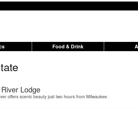
ics
Food & Drink
tate
 River Lodge
ver offers scenic beauty just two hours from Milwaukee.