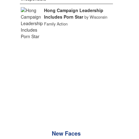
Hong Campaign Leadership
Includes Porn Star
by Wisconsin
Family Action
New Faces