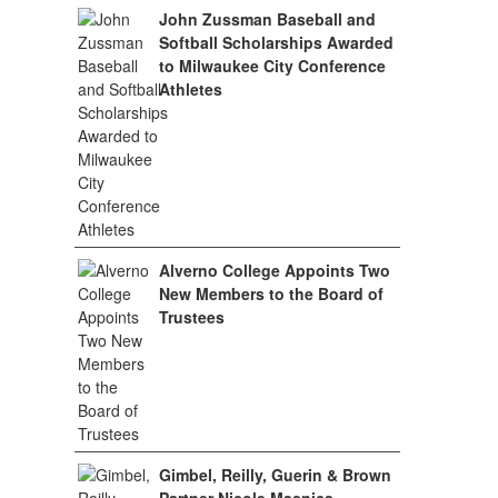
John Zussman Baseball and
Softball Scholarships Awarded
to Milwaukee City Conference
Athletes
Alverno College Appoints Two
New Members to the Board of
Trustees
Gimbel, Reilly, Guerin & Brown