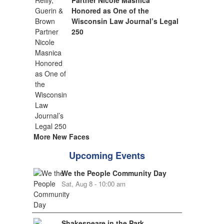
Partner Nicole Masnica
Honored as One of the
Wisconsin Law Journal’s Legal
250
More New Faces
Upcoming Events
We the People Community Day
Sat, Aug 8 - 10:00 am
Shakespeare in the Park