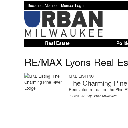
Become a Member -
Member Log In
Real Estate
Polit
RE/MAX Lyons Real Es
MKE LISTING
The Charming Pine
Renovated retreat on the Pine Ri
Jul 2nd, 2019 by
Urban Milwaukee