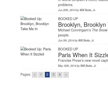
problems.
Jun 20th, 2014 by
Will Stotts, Jr.
BOOKED UP
Brooklyn, Brooklyn
Michael Cunningam’s
The Snow
people.
Jun 5th, 2014 by
Will Stotts, Jr.
BOOKED UP
Paris When It Sizzl
Francise Prose’s new novel capt
May 30th, 2014 by
Will Stotts, Jr.
Pages:
«
1
2
3
4
»