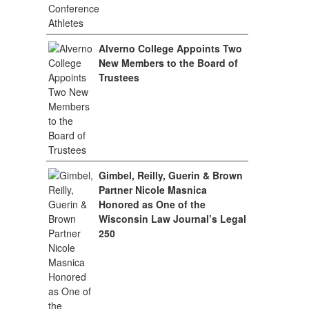
Alverno College Appoints Two
New Members to the Board of
Trustees
Gimbel, Reilly, Guerin & Brown
Partner Nicole Masnica
Honored as One of the
Wisconsin Law Journal’s Legal
250