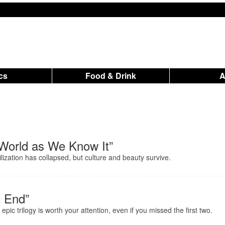
ics
Food & Drink
e World as We Know It”
vilization has collapsed, but culture and beauty survive.
t End”
pic trilogy is worth your attention, even if you missed the first two.