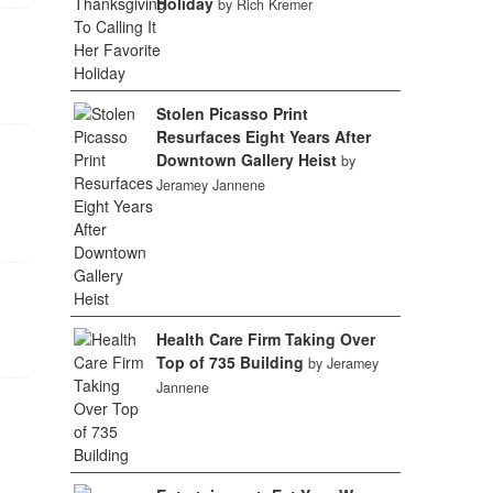
Holiday
by Rich Kremer
Stolen Picasso Print
Resurfaces Eight Years After
Downtown Gallery Heist
by
Jeramey Jannene
Health Care Firm Taking Over
Top of 735 Building
by Jeramey
Jannene