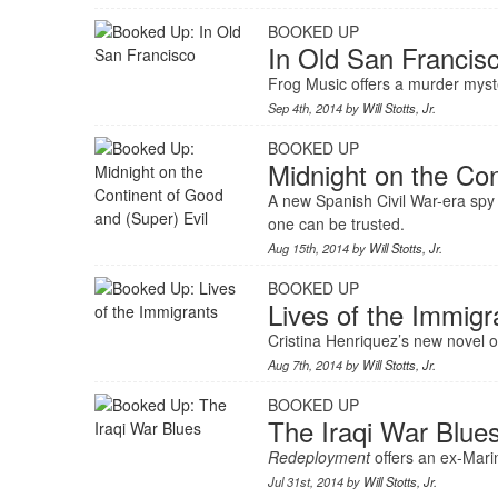
BOOKED UP
In Old San Francis
Frog Music offers a murder mystery
Sep 4th, 2014 by
Will Stotts, Jr.
BOOKED UP
Midnight on the Con
A new Spanish Civil War-era spy
one can be trusted.
Aug 15th, 2014 by
Will Stotts, Jr.
BOOKED UP
Lives of the Immigr
Cristina Henriquez’s new novel 
Aug 7th, 2014 by
Will Stotts, Jr.
BOOKED UP
The Iraqi War Blue
Redeployment
offers an ex-Marin
Jul 31st, 2014 by
Will Stotts, Jr.