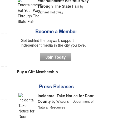
Entertainment: Eat Your Way
Through The State Fair
by
Michael Holloway
Become a Member
Get behind the paywall, support
independent media in the city you love.
Join Today
Buy a Gift Membership
Press Releases
Incidental Take Notice for Door
County
by Wisconsin Department of
Natural Resources