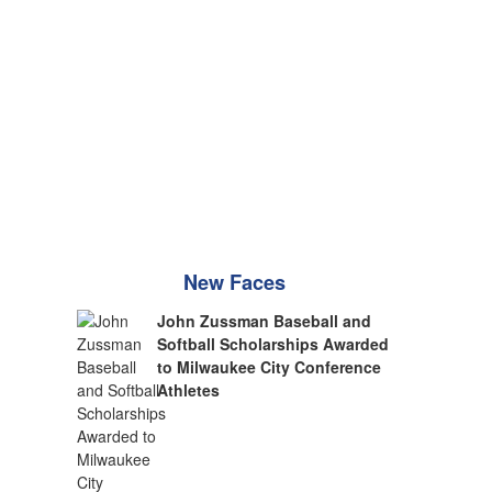
New Faces
John Zussman Baseball and
Softball Scholarships Awarded
to Milwaukee City Conference
Athletes