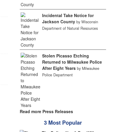
Incidental Take Notice for
Jackson County
by Wisconsin
Department of Natural Resources
Stolen Picasso Etching
Returned to Milwaukee Police
After Eight Years
by Milwaukee
Police Department
Read more Press Releases
3 Most Popular