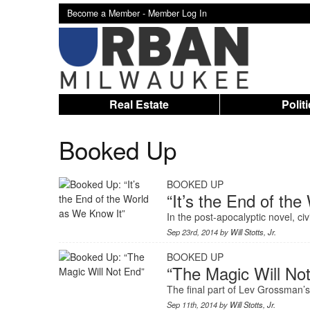
Become a Member -
Member Log In
Real Estate
Polit
Booked Up
BOOKED UP
“It’s the End of th
In the post-apocalyptic novel, ci
Sep 23rd, 2014 by
Will Stotts, Jr.
BOOKED UP
“The Magic Will No
The final part of Lev Grossman’s e
Sep 11th, 2014 by
Will Stotts, Jr.