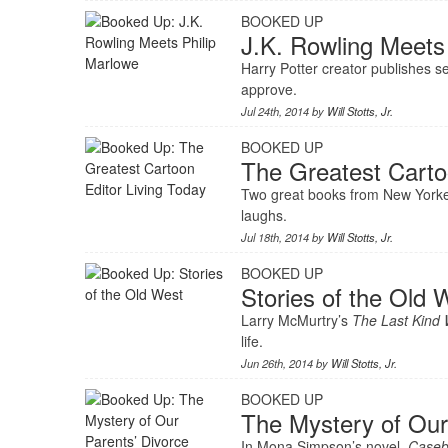
BOOKED UP
J.K. Rowling Meets
Harry Potter creator publishes 
approve.
Jul 24th, 2014 by
Will Stotts, Jr.
BOOKED UP
The Greatest Carto
Two great books from New Yorker
laughs.
Jul 18th, 2014 by
Will Stotts, Jr.
BOOKED UP
Stories of the Old 
Larry McMurtry’s
The Last Kind
life.
Jun 26th, 2014 by
Will Stotts, Jr.
BOOKED UP
The Mystery of Our
In Mona Simpson’s novel,
Case