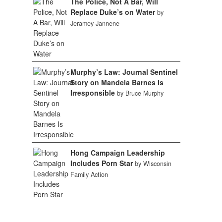
The Police, Not A Bar, Will
Replace Duke’s on Water
by
Jeramey Jannene
Murphy’s Law: Journal Sentinel
Story on Mandela Barnes Is
Irresponsible
by Bruce Murphy
Hong Campaign Leadership
Includes Porn Star
by Wisconsin
Family Action