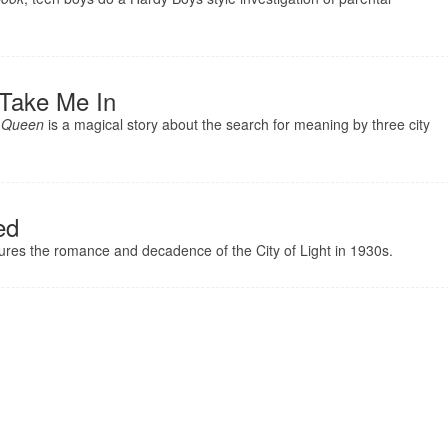
 Take Me In
 Queen
is a magical story about the search for meaning by three city
ed
ures the romance and decadence of the City of Light in 1930s.