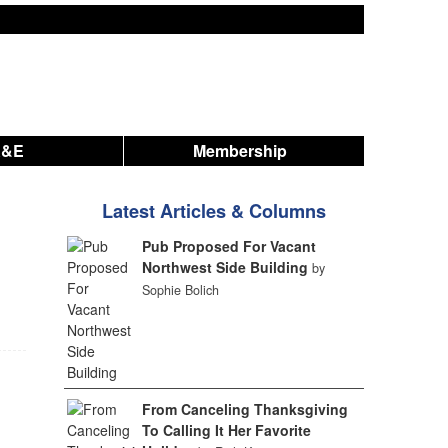
A&E
Membership
Latest Articles & Columns
Pub Proposed For Vacant
Northwest Side Building
by
Sophie Bolich
From Canceling Thanksgiving
To Calling It Her Favorite