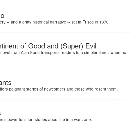
co
 -- and a gritty historical narrative -- set in Frisco in 1876.
tinent of Good and (Super) Evil
 novel from Alan Furst transports readers to a simpler time…when no
ants
offers poignant stories of newcomers and those who resent them.
s
e’s powerful short stories about life in a war zone.