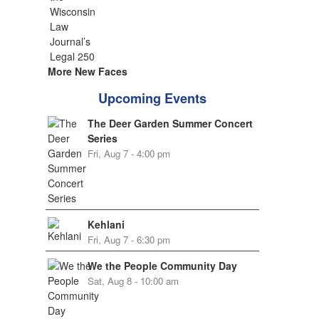
More New Faces
Upcoming Events
The Deer Garden Summer Concert
Series
Fri, Aug 7 - 4:00 pm
Kehlani
Fri, Aug 7 - 6:30 pm
We the People Community Day
Sat, Aug 8 - 10:00 am