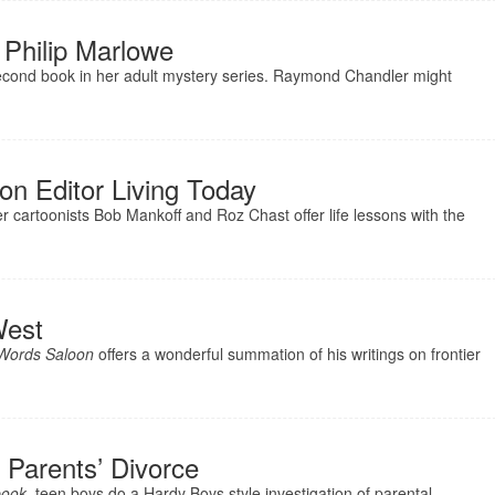
 Philip Marlowe
second book in her adult mystery series. Raymond Chandler might
on Editor Living Today
 cartoonists Bob Mankoff and Roz Chast offer life lessons with the
West
 Words Saloon
offers a wonderful summation of his writings on frontier
 Parents’ Divorce
book
, teen boys do a Hardy Boys style investigation of parental