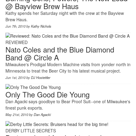
@ Bayview Brew Haus
Kathy spends her Saturday night with the crew at the Bayview
Brew Haus.
Jun 7th, 2010 by
Kathy Nichols
REVIEWED
Nato Coles and the Blue Diamond
Band @ Circle A
Milwaukee's Prodigal Modern Machine visits from yonder north in
Minnesota to treat the Beer City to his latest musical project.
Jun 1st, 2010 by
DJ Hostettler
Only The Good Die Young
Dan Agacki says goodbye to Bear Proof Suit--one of Milwaukee's
finest punk exports.
May 21st, 2010 by
Dan Agacki
DERBY LITTLE SECRETS