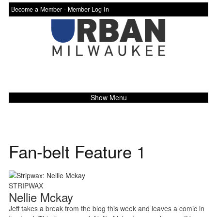
Become a Member -
Member Log In
Show Menu
Fan-belt Feature 1
STRIPWAX
Nellie Mckay
Jeff takes a break from the blog this week and leaves a comic in