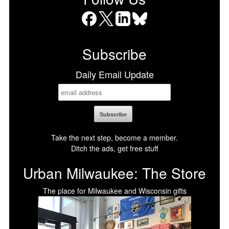
Facebook
X
LinkedIn
Bluesky
Subscribe
Daily Email Update
Take the next step, become a member.
Ditch the ads, get free stuff
Urban Milwaukee: The Store
The place for Milwaukee and Wisconsin gifts