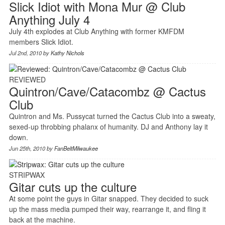
Slick Idiot with Mona Mur @ Club
Anything July 4
July 4th explodes at Club Anything with former KMFDM
members Slick Idiot.
Jul 2nd, 2010 by
Kathy Nichols
REVIEWED
Quintron/Cave/Catacombz @ Cactus
Club
Quintron and Ms. Pussycat turned the Cactus Club into a sweaty,
sexed-up throbbing phalanx of humanity. DJ and Anthony lay it
down.
Jun 25th, 2010 by
FanBeltMilwaukee
STRIPWAX
Gitar cuts up the culture
At some point the guys in Gitar snapped. They decided to suck
up the mass media pumped their way, rearrange it, and fling it
back at the machine.