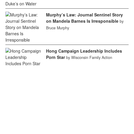
Murphy’s Law: Journal Sentinel Story
on Mandela Barnes Is Irresponsible
by
Bruce Murphy
Hong Campaign Leadership Includes
Porn Star
by Wisconsin Family Action