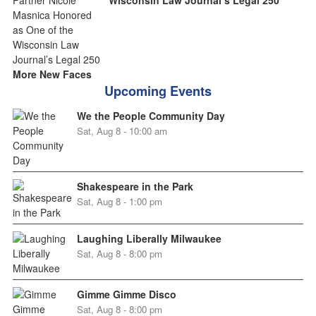
More New Faces
Upcoming Events
We the People Community Day
Sat, Aug 8 - 10:00 am
Shakespeare in the Park
Sat, Aug 8 - 1:00 pm
Laughing Liberally Milwaukee
Sat, Aug 8 - 8:00 pm
Gimme Gimme Disco
Sat, Aug 8 - 8:00 pm