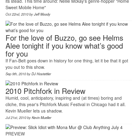
its stead. This time around: Nellie Mckay's genre-hopper "Home
Sweet Mobile Home"
Oct 22nd, 2010 by
Jeff Moody
For the love of Buzzo, go see Helms
Alee tonight if you know what’s good
for you
If Fan-Belt goes down in history for one thing, let it be that it got
you out to this show.
Sep 9th, 2010 by
DJ Hostettler
2010 Pitchfork in Review
Humid, cool, anticipatory, inspiring and (at times) boring and
cliche, this year's Pitchfork Music Festival in Chicago had it all.
Kevin Mueller lets us shadow.
Jul 21st, 2010 by
Kevin Mueller
PREVIEW