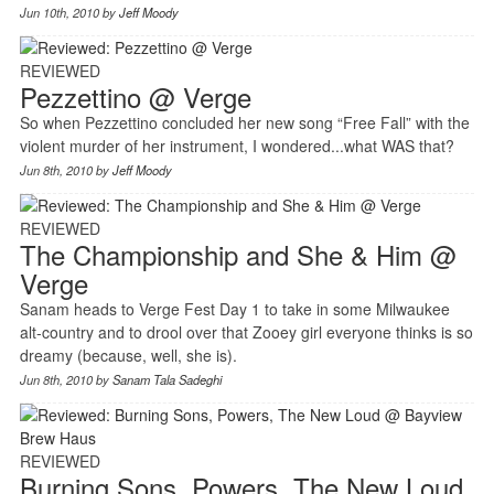
Jun 10th, 2010 by
Jeff Moody
REVIEWED
Pezzettino @ Verge
So when Pezzettino concluded her new song “Free Fall” with the
violent murder of her instrument, I wondered...what WAS that?
Jun 8th, 2010 by
Jeff Moody
REVIEWED
The Championship and She & Him @
Verge
Sanam heads to Verge Fest Day 1 to take in some Milwaukee
alt-country and to drool over that Zooey girl everyone thinks is so
dreamy (because, well, she is).
Jun 8th, 2010 by
Sanam Tala Sadeghi
REVIEWED
Burning Sons, Powers, The New Loud