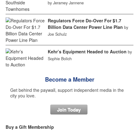
by Jeramey Jannene
Regulators Force Do-Over For $1.7
Billion Data Center Power Line Plan
by
Joe Schulz
Kehr’s Equipment Headed to Auction
by
Sophie Bolich
Become a Member
Get behind the paywall, support independent media in the
city you love.
Join Today
Buy a Gift Membership