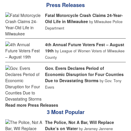
Press Releases
Fatal Motorcycle Crash Claims 24-Year-
Old Life in Milwaukee
by Milwaukee Police
Department
4th Annual Future Voters Fest – August
19th
by League of Women Voters of Milwaukee
County
Gov. Evers Declares Period of
Economic Disruption for Four Counties
Due to Devastating Storms
by Gov. Tony
Evers
Read more Press Releases
3 Most Popular
The Police, Not A Bar, Will Replace
Duke’s on Water
by Jeramey Jannene