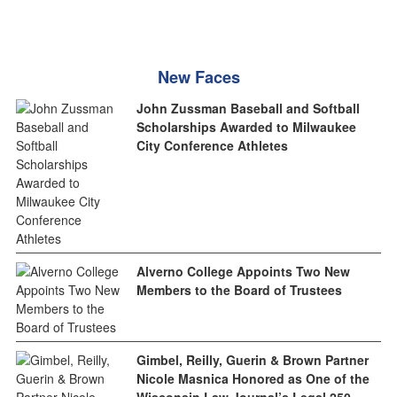
New Faces
John Zussman Baseball and Softball
Scholarships Awarded to Milwaukee
City Conference Athletes
Alverno College Appoints Two New
Members to the Board of Trustees
Gimbel, Reilly, Guerin & Brown Partner
Nicole Masnica Honored as One of the
Wisconsin Law Journal’s Legal 250