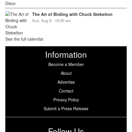
The Art of Birding with Chuck Stebelton
Sun, Aug 9 - 10:00 am
See the full calendar
Information
Become a Member
About
Advertise
Contact
Privacy Policy
Submit a Press Release
Follow Us