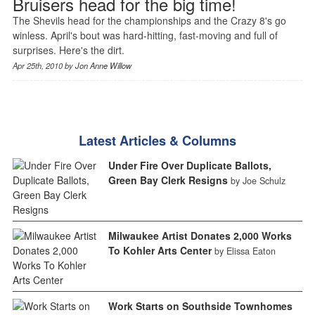
Bruisers head for the big time!
The Shevils head for the championships and the Crazy 8's go
winless. April's bout was hard-hitting, fast-moving and full of
surprises. Here's the dirt.
Apr 25th, 2010 by
Jon Anne Willow
Latest Articles & Columns
Under Fire Over Duplicate Ballots,
Green Bay Clerk Resigns
by Joe Schulz
Milwaukee Artist Donates 2,000 Works
To Kohler Arts Center
by Elissa Eaton
Work Starts on Southside Townhomes