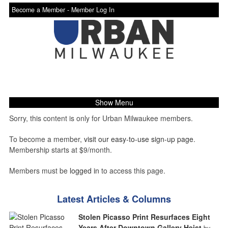
Become a Member -
Member Log In
Show Menu
Sorry, this content is only for Urban Milwaukee members.
To become a member,
visit our easy-to-use sign-up page
.
Membership starts at $9/month.
Members must be
logged in
to access this page.
Latest Articles & Columns
Stolen Picasso Print Resurfaces Eight
Years After Downtown Gallery Heist
by