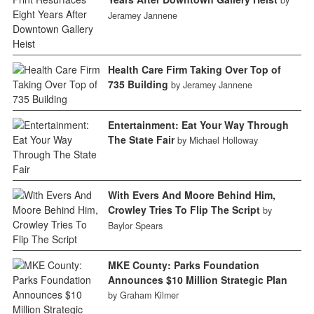
Jeramey Jannene
Health Care Firm Taking Over Top of
735 Building
by Jeramey Jannene
Entertainment: Eat Your Way Through
The State Fair
by Michael Holloway
With Evers And Moore Behind Him,
Crowley Tries To Flip The Script
by
Baylor Spears
MKE County: Parks Foundation
Announces $10 Million Strategic Plan
by Graham Kilmer