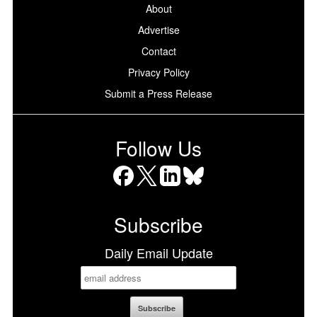
About
Advertise
Contact
Privacy Policy
Submit a Press Release
Follow Us
Facebook
X
LinkedIn
Bluesky
Subscribe
Daily Email Update