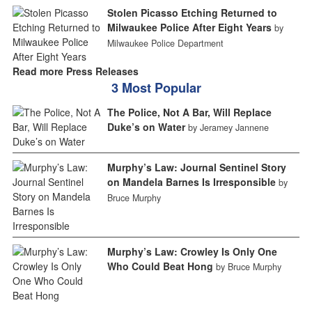
Stolen Picasso Etching Returned to
Milwaukee Police After Eight Years
by
Milwaukee Police Department
Read more Press Releases
3 Most Popular
The Police, Not A Bar, Will Replace
Duke’s on Water
by Jeramey Jannene
Murphy’s Law: Journal Sentinel Story
on Mandela Barnes Is Irresponsible
by
Bruce Murphy
Murphy’s Law: Crowley Is Only One
Who Could Beat Hong
by Bruce Murphy