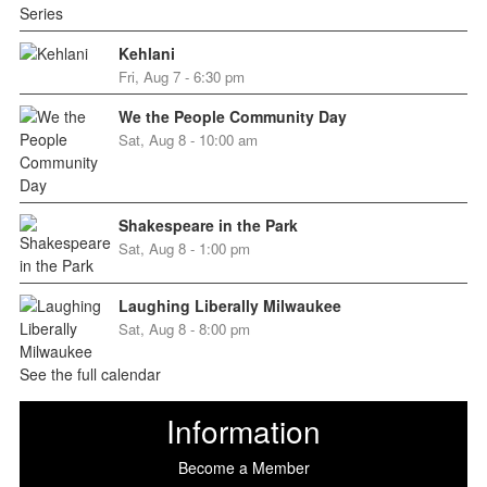
Kehlani
Fri, Aug 7 - 6:30 pm
We the People Community Day
Sat, Aug 8 - 10:00 am
Shakespeare in the Park
Sat, Aug 8 - 1:00 pm
Laughing Liberally Milwaukee
Sat, Aug 8 - 8:00 pm
See the full calendar
Information
Become a Member