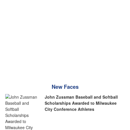
New Faces
John Zussman Baseball and Softball
Scholarships Awarded to Milwaukee
City Conference Athletes