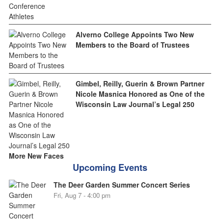
Alverno College Appoints Two New
Members to the Board of Trustees
Gimbel, Reilly, Guerin & Brown Partner
Nicole Masnica Honored as One of the
Wisconsin Law Journal’s Legal 250
More New Faces
Upcoming Events
The Deer Garden Summer Concert Series
Fri, Aug 7 - 4:00 pm