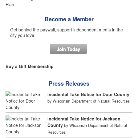
Become a Member
Get behind the paywall, support independent media in the
city you love.
Join Today
Buy a Gift Membership
Press Releases
Incidental Take Notice for Door County
by Wisconsin Department of Natural Resources
Incidental Take Notice for Jackson
County
by Wisconsin Department of Natural
Resources