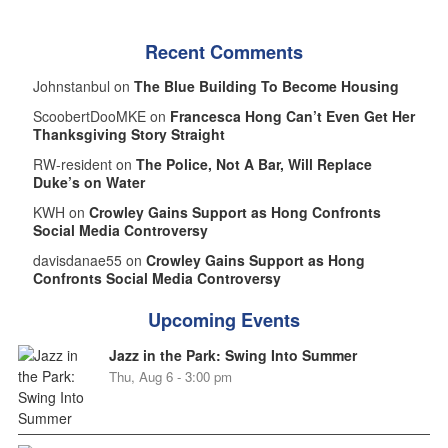
Recent Comments
Johnstanbul on
The Blue Building To Become Housing
ScoobertDooMKE on
Francesca Hong Can’t Even Get Her
Thanksgiving Story Straight
RW-resident on
The Police, Not A Bar, Will Replace
Duke’s on Water
KWH on
Crowley Gains Support as Hong Confronts
Social Media Controversy
davisdanae55 on
Crowley Gains Support as Hong
Confronts Social Media Controversy
Upcoming Events
Jazz in the Park: Swing Into Summer
Thu, Aug 6 - 3:00 pm