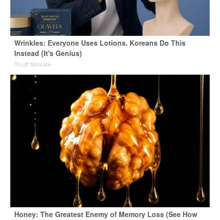
Wrinkles: Everyone Uses Lotions. Koreans Do This
Instead (It's Genius)
Tri Lift Skincare
Honey: The Greatest Enemy of Memory Loss (See How