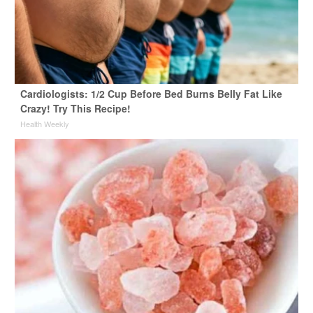
Cardiologists: 1/2 Cup Before Bed Burns Belly Fat Like
Crazy! Try This Recipe!
Health Weekly