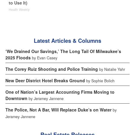
to Use It)
Health Weekly
Latest Articles & Columns
‘We Drained Our Savings,’ The Long Tail Of Milwaukee’s
2025 Floods
by Evan Casey
The Corey Ruiz Shooting and Police Training
by Natalie Yahr
New Deer District Hotel Breaks Ground
by Sophie Bolich
One of Nation’s Largest Accounting Firms Moving to
Downtown
by Jeramey Jannene
The Police, Not A Bar, Will Replace Duke’s on Water
by
Jeramey Jannene
Real Estate Releases