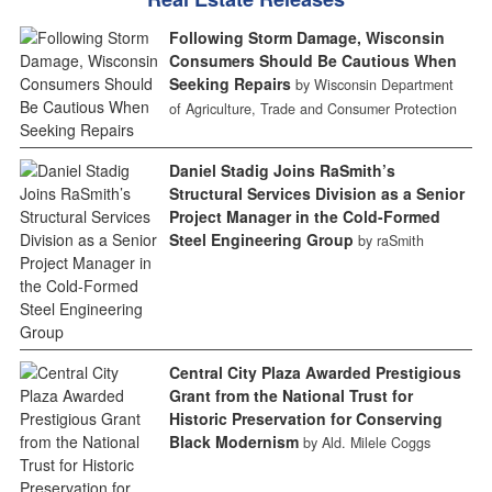
Following Storm Damage, Wisconsin
Consumers Should Be Cautious When
Seeking Repairs
by Wisconsin Department
of Agriculture, Trade and Consumer Protection
Daniel Stadig Joins RaSmith’s
Structural Services Division as a Senior
Project Manager in the Cold-Formed
Steel Engineering Group
by raSmith
Central City Plaza Awarded Prestigious
Grant from the National Trust for
Historic Preservation for Conserving
Black Modernism
by Ald. Milele Coggs