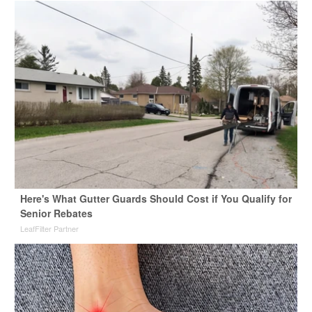
Here's What Gutter Guards Should Cost if You Qualify for
Senior Rebates
LeafFilter Partner