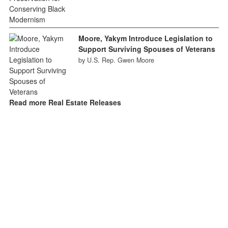
Moore, Yakym Introduce Legislation to
Support Surviving Spouses of Veterans
by U.S. Rep. Gwen Moore
Read more Real Estate Releases