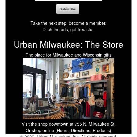
Take the next step, become a member.
Ditch the ads, get free stuff
Urban Milwaukee: The Store
The place for Milwaukee and Wisconsin gifts
Visit the shop downtown at 755 N. Milwaukee St.
Or shop online (Hours, Directions, Products)
© 2026, Urban Milwaukee, Inc. All rights reserved.