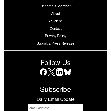
Become a Member
About
Advertise
Contact
Privacy Policy
Submit a Press Release
Follow Us
Facebook
X
LinkedIn
Bluesky
Subscribe
Daily Email Update