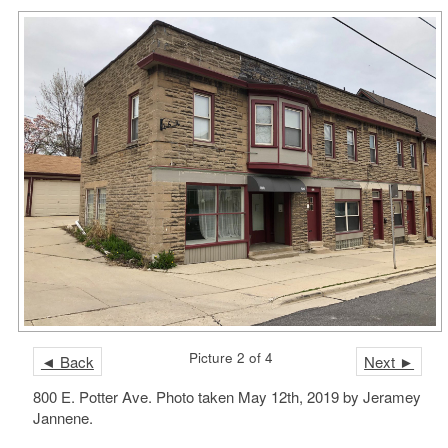
Picture 2 of 4
◄ Back
Next ►
800 E. Potter Ave. Photo taken May 12th, 2019 by Jeramey
Jannene.