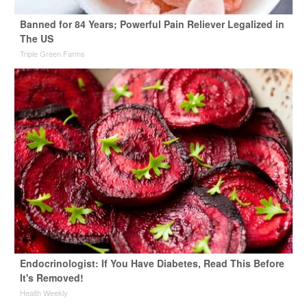
Banned for 84 Years; Powerful Pain Reliever Legalized in
The US
Triple Green Farms
Endocrinologist: If You Have Diabetes, Read This Before
It's Removed!
Health Weekly