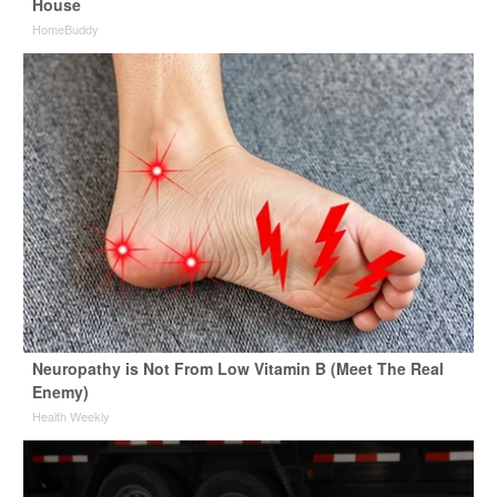
House
HomeBuddy
Neuropathy is Not From Low Vitamin B (Meet The Real
Enemy)
Health Weekly