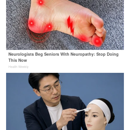
Neurologists Beg Seniors With Neuropathy: Stop Doing
This Now
Health Weekly