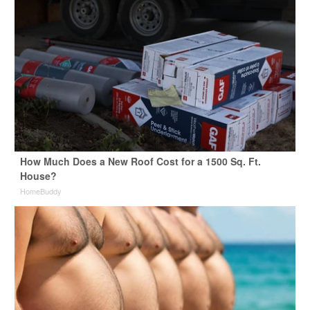
How Much Does a New Roof Cost for a 1500 Sq. Ft.
House?
HomeBuddy