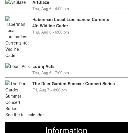
ArtBlaze
Thu, Aug 6 - 4:00 pm
Haberman Local Luminaries: Currents
40: Widline Cadet
Thu, Aug 6 - 6:00 pm
Lounj Acts
Thu, Aug 6 - 7:00 pm
The Deer Garden Summer Concert Series
Fri, Aug 7 - 4:00 pm
See the full calendar
Information