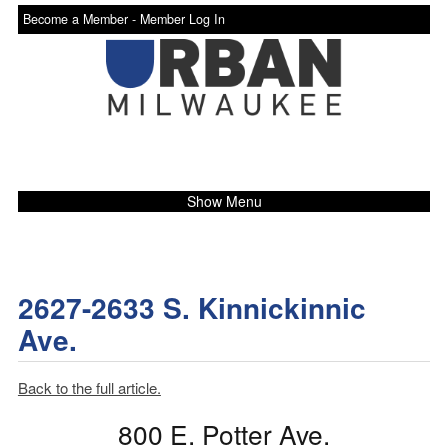
Become a Member -
Member Log In
Show Menu
2627-2633 S. Kinnickinnic
Ave.
Back to the full article.
800 E. Potter Ave.