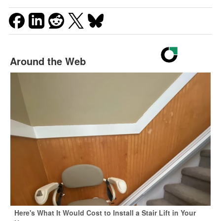
Around the Web
Here's What It Would Cost to Install a Stair Lift in Your