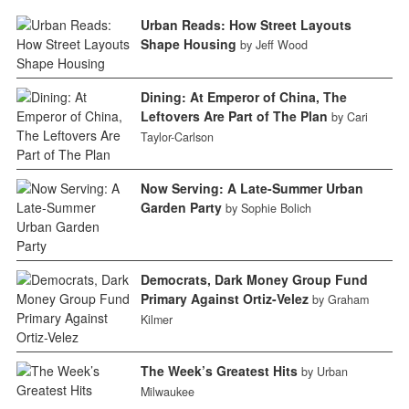
Urban Reads: How Street Layouts
Shape Housing
by Jeff Wood
Dining: At Emperor of China, The
Leftovers Are Part of The Plan
by Cari
Taylor-Carlson
Now Serving: A Late-Summer Urban
Garden Party
by Sophie Bolich
Democrats, Dark Money Group Fund
Primary Against Ortiz-Velez
by Graham
Kilmer
The Week’s Greatest Hits
by Urban
Milwaukee