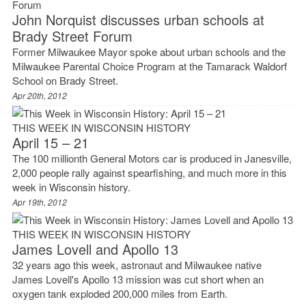
John Norquist discusses urban schools at
Brady Street Forum
Former Milwaukee Mayor spoke about urban schools and the
Milwaukee Parental Choice Program at the Tamarack Waldorf
School on Brady Street.
Apr 20th, 2012
THIS WEEK IN WISCONSIN HISTORY
April 15 – 21
The 100 millionth General Motors car is produced in Janesville,
2,000 people rally against spearfishing, and much more in this
week in Wisconsin history.
Apr 19th, 2012
THIS WEEK IN WISCONSIN HISTORY
James Lovell and Apollo 13
32 years ago this week, astronaut and Milwaukee native
James Lovell's Apollo 13 mission was cut short when an
oxygen tank exploded 200,000 miles from Earth.