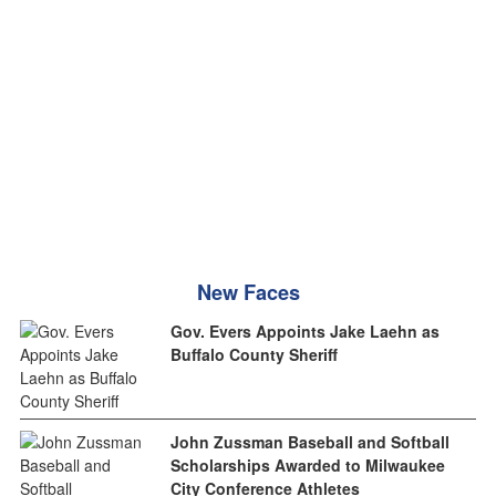
New Faces
Gov. Evers Appoints Jake Laehn as
Buffalo County Sheriff
John Zussman Baseball and Softball
Scholarships Awarded to Milwaukee
City Conference Athletes