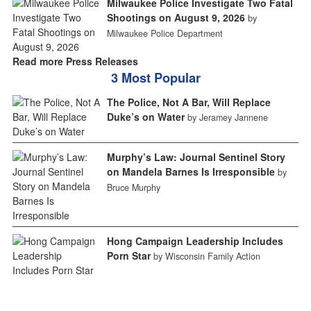
Milwaukee Police Investigate Two Fatal
Shootings on August 9, 2026
by
Milwaukee Police Department
Read more Press Releases
3 Most Popular
The Police, Not A Bar, Will Replace
Duke’s on Water
by Jeramey Jannene
Murphy’s Law: Journal Sentinel Story
on Mandela Barnes Is Irresponsible
by
Bruce Murphy
Hong Campaign Leadership Includes
Porn Star
by Wisconsin Family Action