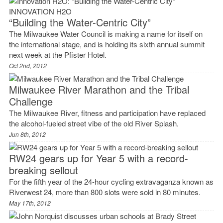
INNOVATION H2O
“Building the Water-Centric City”
The Milwaukee Water Council is making a name for itself on
the international stage, and is holding its sixth annual summit
next week at the Pfister Hotel.
Oct 2nd, 2012
Milwaukee River Marathon and the Tribal
Challenge
The Milwaukee River, fitness and participation have replaced
the alcohol-fueled street vibe of the old River Splash.
Jun 8th, 2012
RW24 gears up for Year 5 with a record-
breaking sellout
For the fifth year of the 24-hour cycling extravaganza known as
Riverwest 24, more than 800 slots were sold in 80 minutes.
May 17th, 2012