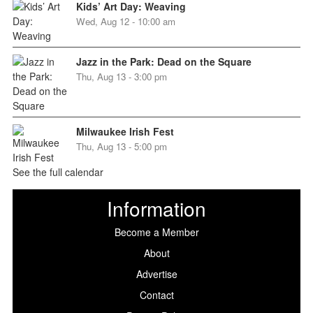
Kids’ Art Day: Weaving
Wed, Aug 12 - 10:00 am
Jazz in the Park: Dead on the Square
Thu, Aug 13 - 3:00 pm
Milwaukee Irish Fest
Thu, Aug 13 - 5:00 pm
See the full calendar
Information
Become a Member
About
Advertise
Contact