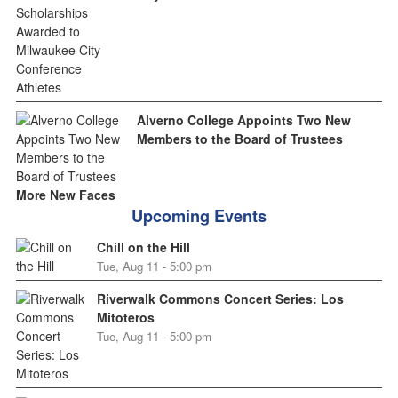
Alverno College Appoints Two New
Members to the Board of Trustees
More New Faces
Upcoming Events
Chill on the Hill
Tue, Aug 11 - 5:00 pm
Riverwalk Commons Concert Series: Los
Mitoteros
Tue, Aug 11 - 5:00 pm