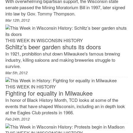
With overwhelming bipartisan support, the Wisconsin state
senate passed the Mining Moratorium Bill in 1997, later signed
into law by Gov. Tommy Thompson.
Mar 12th, 2012
THIS WEEK IN WISCONSIN HISTORY
Schlitz’s beer garden shuts its doors
In 1921, prohibition shut down Milwaukee's famous brewing
industry, killing saloons and making breweries struggle to
survive.
Mar 5th, 2012
THIS WEEK IN HISTORY
Fighting for equality in Milwaukee
In honor of Black History Month, TCD looks at some of the
events that have shaped Wisconsin, including an in depth look
at the Eagles Club protests in 1966.
Feb 24th, 2012
THIS WEEK IN WISCONSIN HISTORY