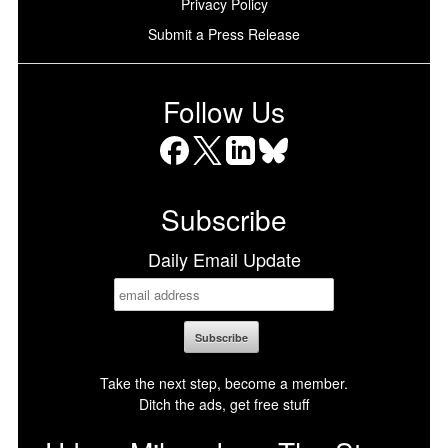
Privacy Policy
Submit a Press Release
Follow Us
Facebook
X
LinkedIn
Bluesky
Subscribe
Daily Email Update
Take the next step, become a member.
Ditch the ads, get free stuff