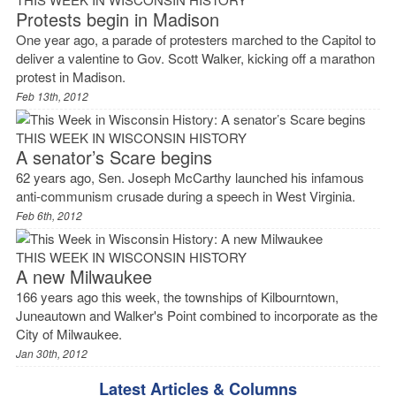
Protests begin in Madison
One year ago, a parade of protesters marched to the Capitol to
deliver a valentine to Gov. Scott Walker, kicking off a marathon
protest in Madison.
Feb 13th, 2012
THIS WEEK IN WISCONSIN HISTORY
A senator’s Scare begins
62 years ago, Sen. Joseph McCarthy launched his infamous
anti-communism crusade during a speech in West Virginia.
Feb 6th, 2012
THIS WEEK IN WISCONSIN HISTORY
A new Milwaukee
166 years ago this week, the townships of Kilbourntown,
Juneautown and Walker's Point combined to incorporate as the
City of Milwaukee.
Jan 30th, 2012
Latest Articles & Columns