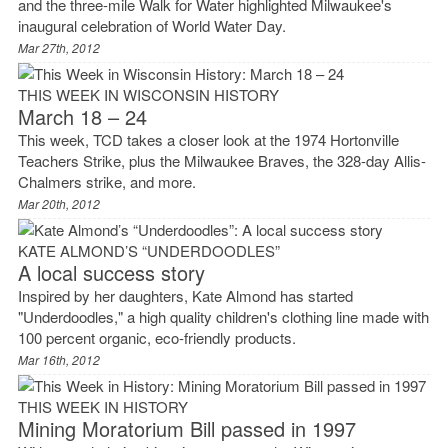
and the three-mile Walk for Water highlighted Milwaukee's
inaugural celebration of World Water Day.
Mar 27th, 2012
THIS WEEK IN WISCONSIN HISTORY
March 18 – 24
This week, TCD takes a closer look at the 1974 Hortonville
Teachers Strike, plus the Milwaukee Braves, the 328-day Allis-
Chalmers strike, and more.
Mar 20th, 2012
KATE ALMOND’S “UNDERDOODLES”
A local success story
Inspired by her daughters, Kate Almond has started
"Underdoodles," a high quality children's clothing line made with
100 percent organic, eco-friendly products.
Mar 16th, 2012
THIS WEEK IN HISTORY
Mining Moratorium Bill passed in 1997