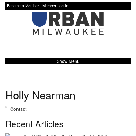
Become a Member -
Member Log In
Show Menu
Holly Nearman
Contact
Recent Articles