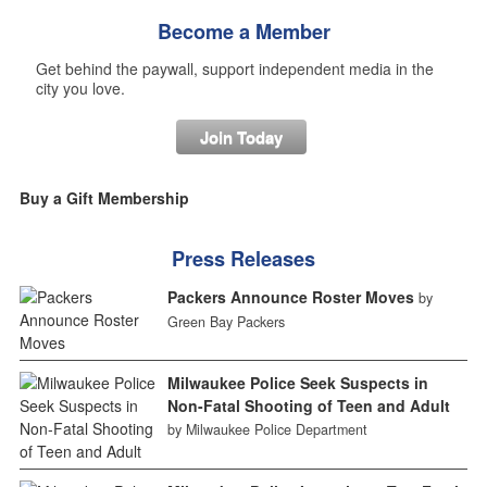
Become a Member
Get behind the paywall, support independent media in the
city you love.
Join Today
Buy a Gift Membership
Press Releases
Packers Announce Roster Moves
by
Green Bay Packers
Milwaukee Police Seek Suspects in
Non-Fatal Shooting of Teen and Adult
by Milwaukee Police Department