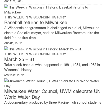
Apr 11th, 2012
THIS WEEK IN WISCONSIN HISTORY
Baseball returns to Milwaukee
A Wisconsin congressman is challenged to a duel, Milwaukee
elects a Socialist mayor, and the Milwaukee Brewers take the
field for the first time.
Apr 4th, 2012
THIS WEEK IN WISCONSIN HISTORY
March 25 – 31
Take a look back at what happened in 1881, 1954, and 1968 in
Wisconsin history.
Mar 28th, 2012
Milwaukee Water Council, UWM celebrate UN
World Water Day
A documentary produced by three Racine high school students