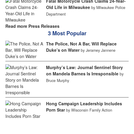
Fatal Motorcycle Crash Claims 24-Year-
Old Life in Milwaukee
by Milwaukee Police
Department
Read more Press Releases
3 Most Popular
The Police, Not A Bar, Will Replace
Duke’s on Water
by Jeramey Jannene
Murphy’s Law: Journal Sentinel Story
on Mandela Barnes Is Irresponsible
by
Bruce Murphy
Hong Campaign Leadership Includes
Porn Star
by Wisconsin Family Action