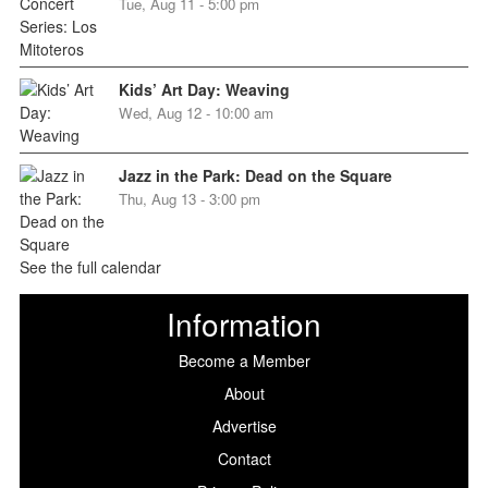
Tue, Aug 11 - 5:00 pm
Kids’ Art Day: Weaving
Wed, Aug 12 - 10:00 am
Jazz in the Park: Dead on the Square
Thu, Aug 13 - 3:00 pm
See the full calendar
Information
Become a Member
About
Advertise
Contact