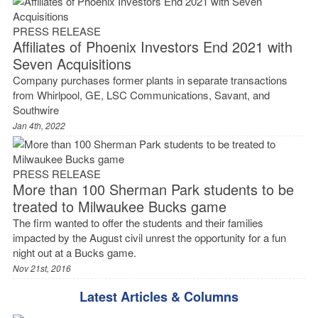
PRESS RELEASE
Affiliates of Phoenix Investors End 2021 with
Seven Acquisitions
Company purchases former plants in separate transactions
from Whirlpool, GE, LSC Communications, Savant, and
Southwire
Jan 4th, 2022
PRESS RELEASE
More than 100 Sherman Park students to be
treated to Milwaukee Bucks game
The firm wanted to offer the students and their families
impacted by the August civil unrest the opportunity for a fun
night out at a Bucks game.
Nov 21st, 2016
Latest Articles & Columns