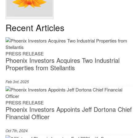
Recent Articles
PRESS RELEASE
Phoenix Investors Acquires Two Industrial
Properties from Stellantis
Feb 3rd, 2025
PRESS RELEASE
Phoenix Investors Appoints Jeff Dortona Chief
Financial Officer
Oct 7th, 2024