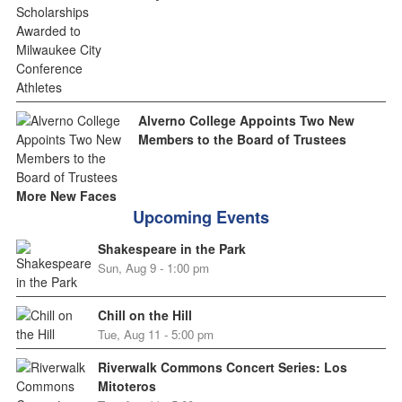
Alverno College Appoints Two New
Members to the Board of Trustees
More New Faces
Upcoming Events
Shakespeare in the Park
Sun, Aug 9 - 1:00 pm
Chill on the Hill
Tue, Aug 11 - 5:00 pm
Riverwalk Commons Concert Series: Los
Mitoteros