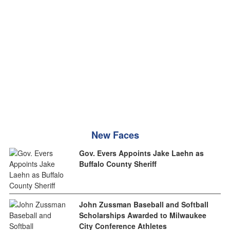
New Faces
Gov. Evers Appoints Jake Laehn as
Buffalo County Sheriff
John Zussman Baseball and Softball
Scholarships Awarded to Milwaukee
City Conference Athletes