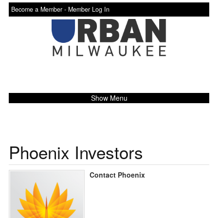
Become a Member -
Member Log In
Show Menu
Phoenix Investors
Contact Phoenix