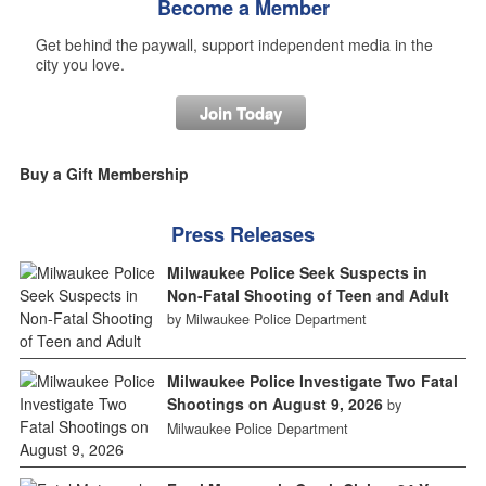
Become a Member
Get behind the paywall, support independent media in the
city you love.
Join Today
Buy a Gift Membership
Press Releases
Milwaukee Police Seek Suspects in
Non-Fatal Shooting of Teen and Adult
by Milwaukee Police Department
Milwaukee Police Investigate Two Fatal
Shootings on August 9, 2026
by
Milwaukee Police Department