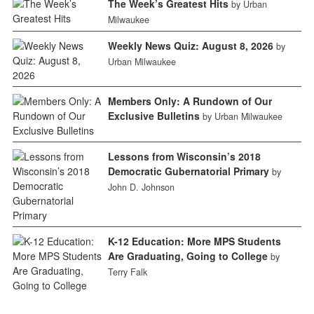
The Week’s Greatest Hits
by Urban
Milwaukee
Weekly News Quiz: August 8, 2026
by
Urban Milwaukee
Members Only: A Rundown of Our
Exclusive Bulletins
by Urban Milwaukee
Lessons from Wisconsin’s 2018
Democratic Gubernatorial Primary
by
John D. Johnson
K-12 Education: More MPS Students
Are Graduating, Going to College
by
Terry Falk