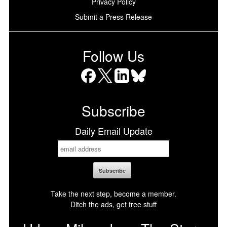
Privacy Policy
Submit a Press Release
Follow Us
Facebook
X
LinkedIn
Bluesky
Subscribe
Daily Email Update
Take the next step, become a member.
Ditch the ads, get free stuff