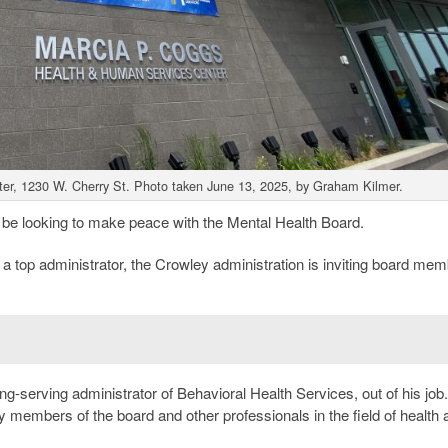
er, 1230 W. Cherry St. Photo taken June 13, 2025, by Graham Kilmer.
be looking to make peace with the Mental Health Board.
 a top administrator, the Crowley administration is inviting board mem
ong-serving administrator of Behavioral Health Services, out of his job
y members of the board and other professionals in the field of health 