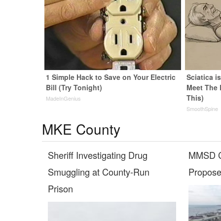
1 Simple Hack to Save on Your Electric
Sciatica i
Bill (Try Tonight)
Meet The 
This)
MadeInGenius
SmoothSpine
MKE County
Sheriff Investigating Drug
MMSD C
Smuggling at County-Run
Propose
Prison