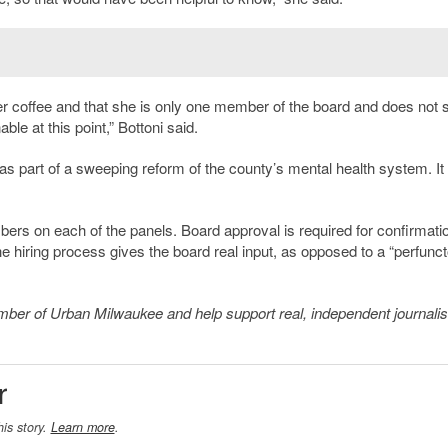
er coffee and that she is only one member of the board and does not
ble at this point,” Bottoni said.
as part of a sweeping reform of the county’s mental health system. It
rs on each of the panels. Board approval is required for confirmatio
he hiring process gives the board real input, as opposed to a “perfunct
member of Urban Milwaukee and help support real, independent journali
r
his story.
Learn more
.