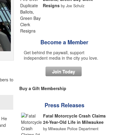
Resigns
by Joe Schulz
Become a Member
Get behind the paywall, support
independent media in the city you love.
Join Today
bers to
Buy a Gift Membership
Press Releases
Fatal Motorcycle Crash Claims
. He
24-Year-Old Life in Milwaukee
and
by Milwaukee Police Department