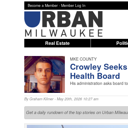
Become a Member -
Member Log In
Real Estate
Polit
MKE COUNTY
Crowley Seeks
Health Board
His administration asks board t
By
Graham Kilmer
- May 20th, 2026 10:27 am
Get a daily rundown of the top stories on Urban Milwa