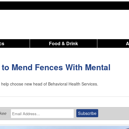
ics
Food & Drink
 to Mend Fences With Mental
o help choose new head of Behavioral Health Services.
ukee