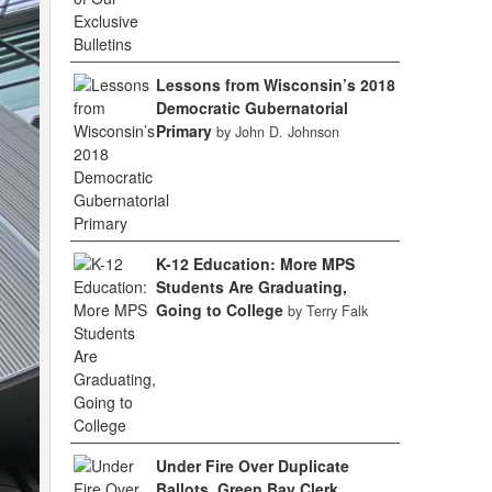
Lessons from Wisconsin’s 2018
Democratic Gubernatorial
Primary
by John D. Johnson
K-12 Education: More MPS
Students Are Graduating,
Going to College
by Terry Falk
Under Fire Over Duplicate
Ballots, Green Bay Clerk