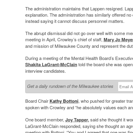
The administration maintains that Lappen resigned. Lapp
explanation. The administration has similarly offered no
instead saying it cannot discuss personnel matters.
The abrupt dismissal did not go over well with some m
meeting in April, Crowley’s chief of staff,
Mary Jo Meye
and mission of Milwaukee County and represent the dutie
During a meeting of the Mental Health Board’s Execut
Shakita LaGrant-McClain
told the board she was open 
interview candidates.
Get a daily rundown of the Milwaukee stories
Board Chair
Kathy Bottoni
, who pushed for greater tra
spoken with Crowley and “h
e absolutely values each an
One board member,
Joy Tapper,
said she thought it wou
LaGrant-McClain responded, saying she thought an agr
meeting with Bottoni. “
You and I agreed that one was fin