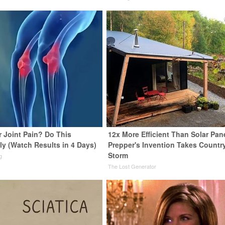
or Joint Pain? Do This
12x More Efficient Than Solar Pan
ly (Watch Results in 4 Days)
Prepper's Invention Takes Countr
Storm
g
The Lost Generator