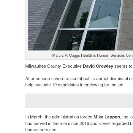
Marcia P. Coggs Health & Human Services Cent
Milwaukee County Executive
David Crowley
seems to 
After concerns were raised about its abrupt dismissal of
help evaluate 19 candidates interviewing for the job.
In March, the administration forced
Mike Lappen
, the l
had served in the role since 2016 and is well regarded b
human services.