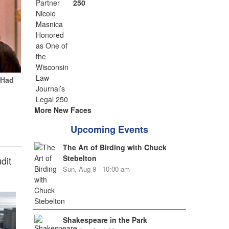
250
 Had
More New Faces
Upcoming Events
The Art of Birding with Chuck
Stebelton
dit
Sun, Aug 9 - 10:00 am
Shakespeare in the Park