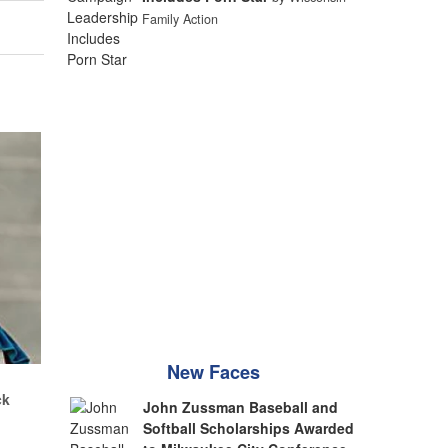
Family Action
New Faces
.
ck
John Zussman Baseball and
Softball Scholarships Awarded