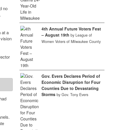
d no
,
4th Annual Future Voters Fest
 at a
– August 19th
by League of
 vision
Women Voters of Milwaukee County
ector
Gov. Evers Declares Period of
Economic Disruption for Four
Counties Due to Devastating
Storms
by Gov. Tony Evers
 had
anels.
te