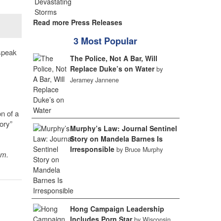
Read more Press Releases
3 Most Popular
 speak
The Police, Not A Bar, Will
Replace Duke’s on Water
by
Jeramey Jannene
n of a
ory”
Murphy’s Law: Journal Sentinel
Story on Mandela Barnes Is
Irresponsible
by Bruce Murphy
sm.
Hong Campaign Leadership
Includes Porn Star
by Wisconsin