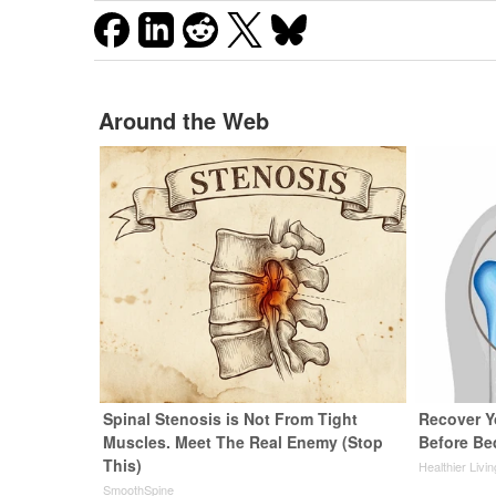
Around the Web
Spinal Stenosis is Not From Tight
Recover Yo
Muscles. Meet The Real Enemy (Stop
Before Bed
This)
Healthier Livi
SmoothSpine