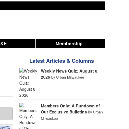
A&E
Membership
Latest Articles & Columns
Weekly News Quiz: August 8,
2026
by Urban Milwaukee
Members Only: A Rundown of
Our Exclusive Bulletins
by Urban
Milwaukee