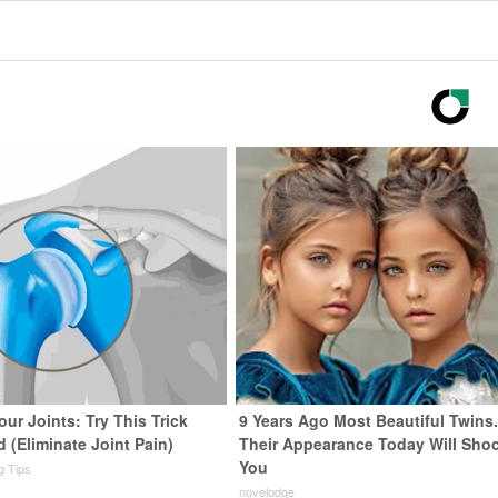
ur Joints: Try This Trick
9 Years Ago Most Beautiful Twins
 (Eliminate Joint Pain)
Their Appearance Today Will Sho
You
ng Tips
novelodge