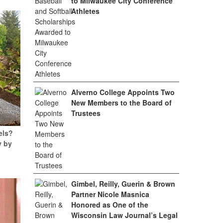
to Milwaukee City Conference
Athletes
Alverno College Appoints Two
New Members to the Board of
Trustees
els?
y by
Gimbel, Reilly, Guerin & Brown
Partner Nicole Masnica
Honored as One of the
Wisconsin Law Journal’s Legal