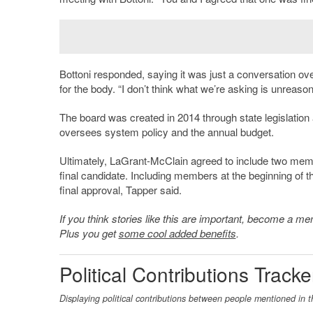
Bottoni responded, saying it was just a conversation ov
for the body. “
I don’t think what we’re asking is unreasona
The board was created in 2014 through state legislation 
oversees system policy and the annual budget.
Ultimately, LaGrant-McClain agreed to include two membe
final candidate. Including members at the beginning of t
final approval, Tapper said.
If you think stories like this are important, become a 
Plus you get
some cool added benefits
.
Political Contributions Tracke
Displaying political contributions between people mentioned in t