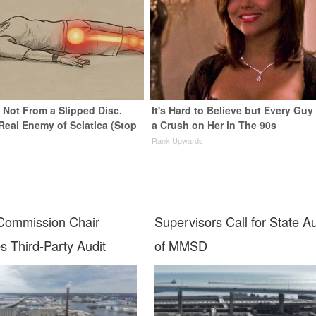
s Not From a Slipped Disc.
It's Hard to Believe but Every Guy
Real Enemy of Sciatica (Stop
a Crush on Her in The 90s
Rank Upwards
ommission Chair
Supervisors Call for State Au
s Third-Party Audit
of MMSD