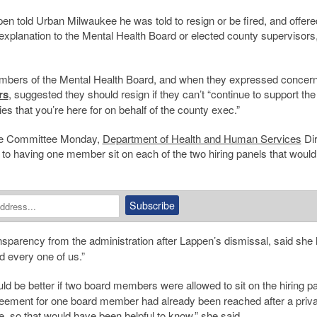
en told Urban Milwaukee he was told to resign or be fired, and offere
 explanation to the Mental Health Board or elected county supervisors
embers of the Mental Health Board, and when they expressed concern
rs
, suggested they should resign if they can’t “continue to support the
s that you’re here for on behalf of the county exec.”
ive Committee Monday,
Department of Health and Human Services
Dir
to having one member sit on each of the two hiring panels that would
nsparency from the administration after Lappen’s dismissal, said she
d every one of us.”
ld be better if two board members were allowed to sit on the hiring p
eement for one board member had already been reached after a priva
e, so that would have been helpful to know,” she said.