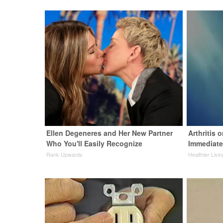
Ellen Degeneres and Her New Partner
Arthritis 
Who You'll Easily Recognize
Immediate
Rank Upwards
Healthier Livin