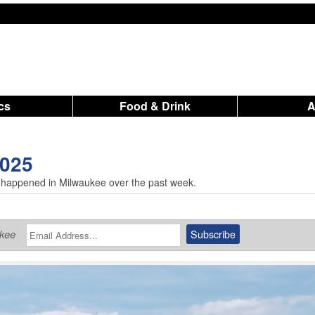
ics
Food & Drink
2025
 happened in Milwaukee over the past week.
ukee