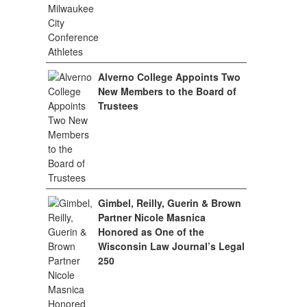
Alverno College Appoints Two
New Members to the Board of
Trustees
Gimbel, Reilly, Guerin & Brown
Partner Nicole Masnica
Honored as One of the
Wisconsin Law Journal’s Legal
250