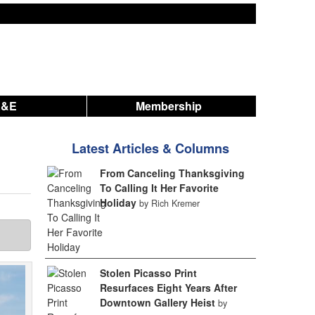
A&E
Membership
Latest Articles & Columns
From Canceling Thanksgiving
To Calling It Her Favorite
Holiday
by Rich Kremer
Stolen Picasso Print
Resurfaces Eight Years After
Downtown Gallery Heist
by