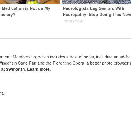
y Medication is Not on My
Neurologists Beg Seniors With
rmulary?
Neuropathy: Stop Doing This No
Health Weekly
nt. Membership, which includes a host of perks, including an ad-fre
Wisconsin State Fair and the Florentine Opera, a better photo browser
s at $9/month
.
Learn more
.
t.