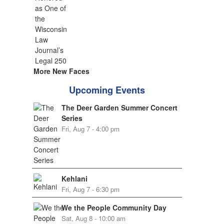
More New Faces
Upcoming Events
The Deer Garden Summer Concert
Series
Fri, Aug 7 - 4:00 pm
Kehlani
Fri, Aug 7 - 6:30 pm
We the People Community Day
Sat, Aug 8 - 10:00 am