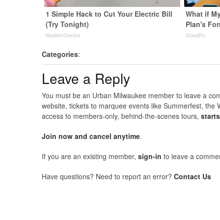
1 Simple Hack to Cut Your Electric Bill
What if M
(Try Tonight)
Plan's Fo
MadeInGenius
GoodRx
Categories
:
Leave a Reply
You must be an Urban Milwaukee member to leave a comme
website, tickets to marquee events like Summerfest, the 
access to members-only, behind-the-scenes tours,
start
Join now and cancel anytime
.
If you are an existing member,
sign-in
to leave a commen
Have questions? Need to report an error?
Contact Us