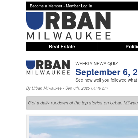
Become a Member -
Member Log In
Real Estate
Polit
WEEKLY NEWS QUIZ
September 6, 
See how well you followed what
By
Urban Milwaukee
- Sep 6th, 2025 04:46 pm
Get a daily rundown of the top stories on Urban Milwa