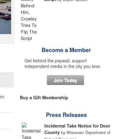
Become a Member
Get behind the paywall, support
independent media in the city you love.
Join Today
sm.
Buy a Gift Membership
Press Releases
Incidental Take Notice for Door
County
by Wisconsin Department of