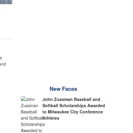
w
e
 and
New Faces
John Zussman Baseball and
Softball Scholarships Awarded
to Milwaukee City Conference
Athletes