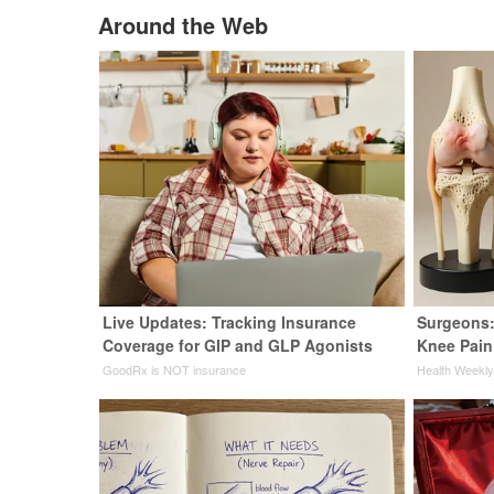
Around the Web
Live Updates: Tracking Insurance
Surgeons:
Coverage for GIP and GLP Agonists
Knee Pain 
GoodRx is NOT insurance
Health Weekl