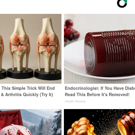
 This Simple Trick Will End
Endocrinologist: If You Have Diab
& Arthritis Quickly (Try It)
Read This Before It's Removed!
y
Health Weekly