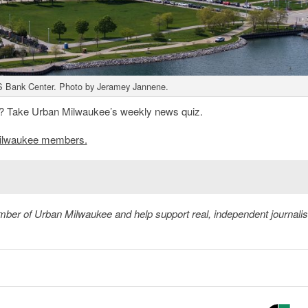
 Bank Center. Photo by Jeramey Jannene.
? Take Urban Milwaukee’s weekly news quiz.
n Milwaukee members.
member of Urban Milwaukee and help support real, independent journali