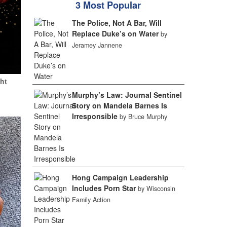
3 Most Popular
The Police, Not A Bar, Will
Replace Duke’s on Water
by
Jeramey Jannene
ht
Murphy’s Law: Journal Sentinel
Story on Mandela Barnes Is
Irresponsible
by Bruce Murphy
Hong Campaign Leadership
Includes Porn Star
by Wisconsin
Family Action