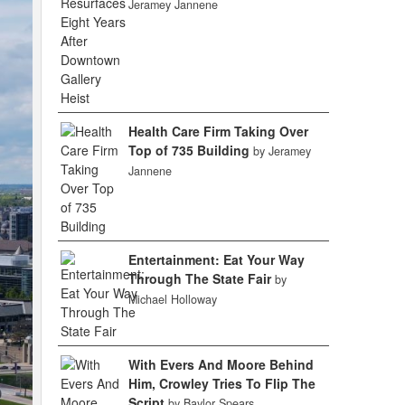
Jeramey Jannene
Health Care Firm Taking Over
Top of 735 Building
by Jeramey
Jannene
Entertainment: Eat Your Way
Through The State Fair
by
Michael Holloway
With Evers And Moore Behind
Him, Crowley Tries To Flip The
Script
by Baylor Spears