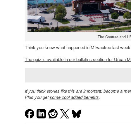
The Couture and US
Think you know what happened in Milwaukee last week
The quiz is available in our bulletins section for Urba
If you think stories like this are important, become a 
Plus you get
some cool added benefits
.