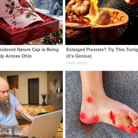
oidered Nature Cap is Being
Enlarged Prostate? Try This Tonig
Up Across Ohio
(It's Genius)
Health Weekly