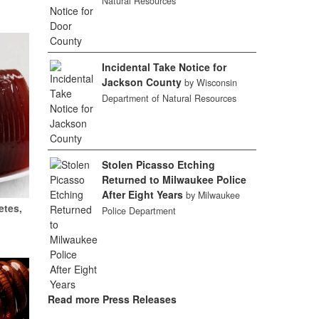
Natural Resources
Incidental Take Notice for
Jackson County
by Wisconsin
Department of Natural Resources
Stolen Picasso Etching
Returned to Milwaukee Police
After Eight Years
by Milwaukee
etes,
Police Department
Read more Press Releases