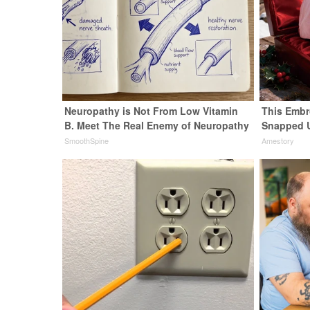
Neuropathy is Not From Low Vitamin
This Embr
B. Meet The Real Enemy of Neuropathy
Snapped 
SmoothSpine
Amestory