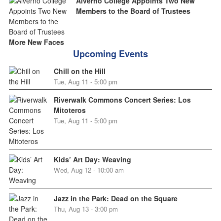
Alverno College Appoints Two New
Members to the Board of Trustees
More New Faces
Upcoming Events
Chill on the Hill
Tue, Aug 11 - 5:00 pm
Riverwalk Commons Concert Series: Los
Mitoteros
Tue, Aug 11 - 5:00 pm
Kids’ Art Day: Weaving
Wed, Aug 12 - 10:00 am
Jazz in the Park: Dead on the Square
Thu, Aug 13 - 3:00 pm