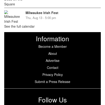
Milwaukee Irish Fest
Thu, Aug 13 - 5:00 pm
See the full calendar
Information
Become a Member
About
Advertise
Contact
Privacy Policy
Submit a Press Release
Follow Us