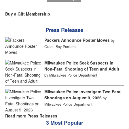
Buy a Gift Membership
Press Releases
Packers Announce Roster Moves
by
Green Bay Packers
Milwaukee Police Seek Suspects in
Non-Fatal Shooting of Teen and Adult
by Milwaukee Police Department
Milwaukee Police Investigate Two Fatal
Shootings on August 9, 2026
by
Milwaukee Police Department
Read more Press Releases
3 Most Popular