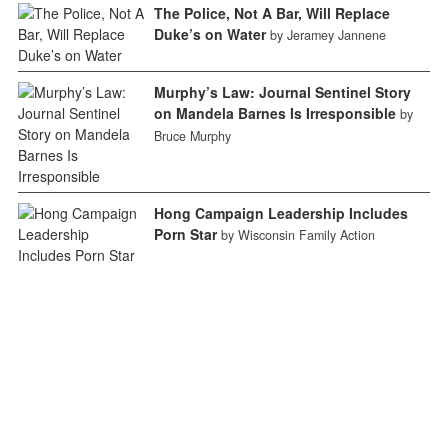
The Police, Not A Bar, Will Replace
Duke’s on Water
by Jeramey Jannene
Murphy’s Law: Journal Sentinel Story
on Mandela Barnes Is Irresponsible
by
Bruce Murphy
Hong Campaign Leadership Includes
Porn Star
by Wisconsin Family Action