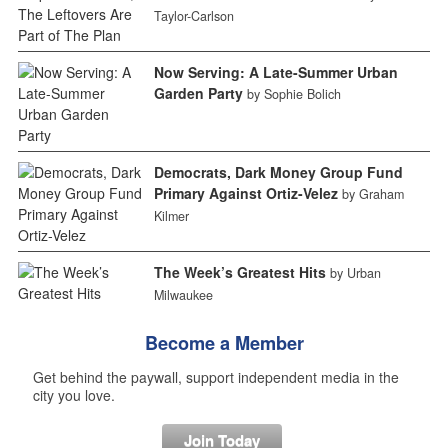
Taylor-Carlson
Now Serving: A Late-Summer Urban
Garden Party
by Sophie Bolich
Democrats, Dark Money Group Fund
Primary Against Ortiz-Velez
by Graham
Kilmer
The Week’s Greatest Hits
by Urban
Milwaukee
Become a Member
Get behind the paywall, support independent media in the
city you love.
Join Today