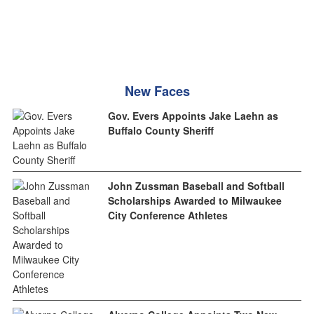
New Faces
Gov. Evers Appoints Jake Laehn as
Buffalo County Sheriff
John Zussman Baseball and Softball
Scholarships Awarded to Milwaukee
City Conference Athletes