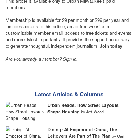
This article is available only to Urban Milwaukee's paid
members.
Membership is
available
for $9 per month or $99 per year and
includes access to this article, an ad-free website, a
customizable member email, access to free tickets and events
and more. Most importantly, it provides the support necessary
to generate thoughtful, independent journalism.
Join today
.
Are you already a member?
Sign in
.
Latest Articles & Columns
Urban Reads: How Street Layouts
Shape Housing
by Jeff Wood
Dining: At Emperor of China, The
Leftovers Are Part of The Plan
by Cari