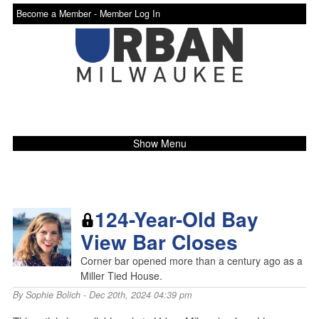
Become a Member -
Member Log In
Show Menu
124-Year-Old Bay
View Bar Closes
Corner bar opened more than a century ago as a
Miller Tied House.
By
Sophie Bolich
- Dec 20th, 2024 04:39 pm