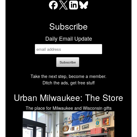
Facebook
X
LinkedIn
Bluesky
Subscribe
Daily Email Update
Take the next step, become a member.
Ditch the ads, get free stuff
Urban Milwaukee: The Store
The place for Milwaukee and Wisconsin gifts