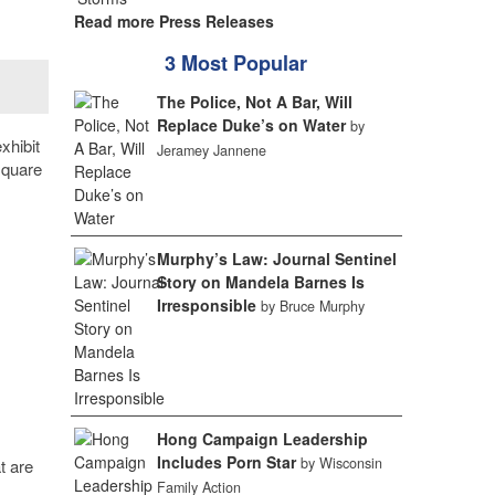
Read more Press Releases
3 Most Popular
The Police, Not A Bar, Will
Replace Duke’s on Water
by
xhibit
Jeramey Jannene
square
Murphy’s Law: Journal Sentinel
Story on Mandela Barnes Is
Irresponsible
by Bruce Murphy
Hong Campaign Leadership
Includes Porn Star
by Wisconsin
t are
Family Action