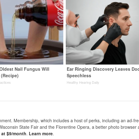
Oldest Nail Fungus Will
Ear Ringing Discovery Leaves Do
 (Recipe)
Speechless
ractices
Healthy Hearing Daily
nt. Membership, which includes a host of perks, including an ad-fre
Wisconsin State Fair and the Florentine Opera, a better photo browser
s at $9/month
.
Learn more
.