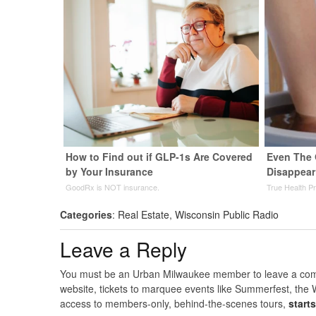
How to Find out if GLP-1s Are Covered
Even The 
by Your Insurance
Disappear
GoodRx is NOT insurance.
True Health P
Categories
:
Real Estate
,
Wisconsin Public Radio
Leave a Reply
You must be an Urban Milwaukee member to leave a comme
website, tickets to marquee events like Summerfest, the 
access to members-only, behind-the-scenes tours,
start