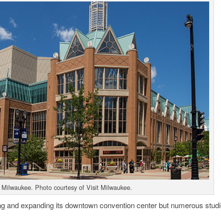
 Milwaukee. Photo courtesy of Visit Milwaukee.
ing and expanding its downtown convention center but numerous stud