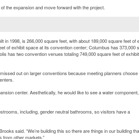
ost of the expansion and move forward with the project.
 in 1998, is 266,000 square feet, with about 189,000 square feet of e
et of exhibit space at its convention center; Columbus has 373,000 
lis has two convention venues totaling 749,000 square feet of exhibit
missed out on larger conventions because meeting planners choose
enters.
ansion center. Aesthetically, he would like to see a water component,
strooms, including, gender neutral bathrooms, so visitors have a
rooks said. “We’re building this so there are things in our building tha
s from other markets.”