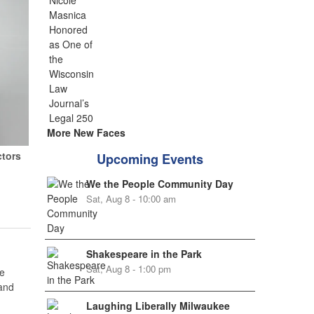
More New Faces
ctors
Upcoming Events
We the People Community Day
Sat, Aug 8 - 10:00 am
Shakespeare in the Park
Sat, Aug 8 - 1:00 pm
e
 and
Laughing Liberally Milwaukee