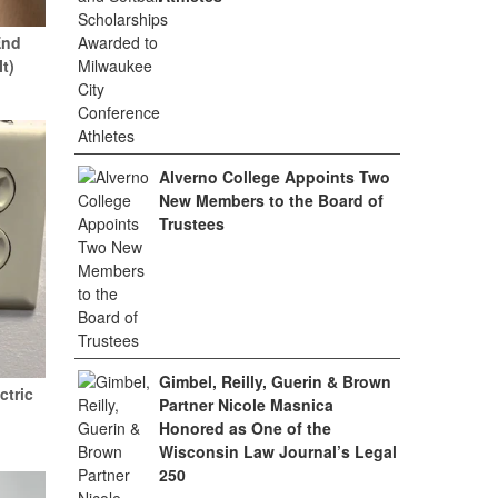
End
It)
Alverno College Appoints Two
New Members to the Board of
Trustees
Gimbel, Reilly, Guerin & Brown
ctric
Partner Nicole Masnica
Honored as One of the
Wisconsin Law Journal’s Legal
250