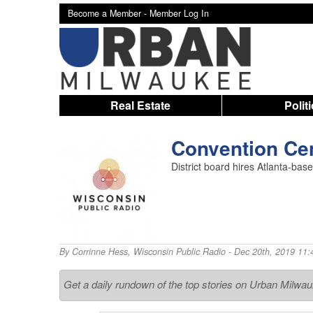
Become a Member -
Member Log In
Real Estate
Polit
Convention Ce
District board hires Atlanta-base
By
Corrinne Hess
,
Wisconsin Public Radio
- Dec 20th, 2019 11:
Get a daily rundown of the top stories on Urban Milwa