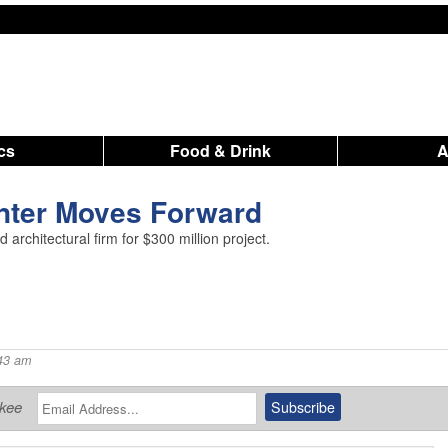
ics
Food & Drink
nter Moves Forward
d architectural firm for $300 million project.
43 am
ukee