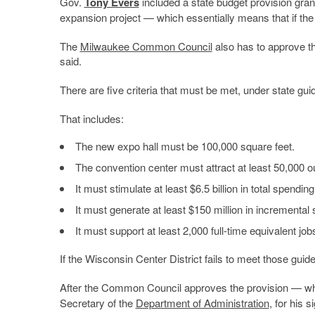
Gov.
Tony Evers
included a state budget provision grant
expansion project — which essentially means that if the di
The
Milwaukee Common Council
also has to approve th
said.
There are five criteria that must be met, under state guid
That includes:
The new expo hall must be 100,000 square feet.
The convention center must attract at least 50,000 out
It must stimulate at least $6.5 billion in total spend
It must generate at least $150 million in incrementa
It must support at least 2,000 full-time equivalent jo
If the Wisconsin Center District fails to meet those guid
After the Common Council approves the provision — which
Secretary of the
Department of Administration
, for his 