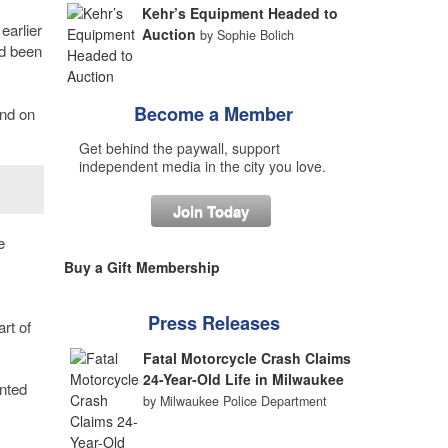
Kehr’s Equipment Headed to
earlier
Auction
by Sophie Bolich
d been
Become a Member
und on
Get behind the paywall, support
independent media in the city you love.
Join Today
e
Buy a Gift Membership
Press Releases
rt of
Fatal Motorcycle Crash Claims
24-Year-Old Life in Milwaukee
anted
by Milwaukee Police Department