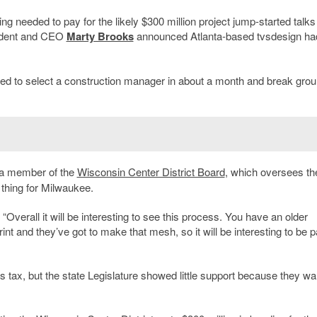
ng needed to pay for the likely $300 million project jump-started talks 
dent and CEO
Marty Brooks
announced Atlanta-based tvsdesign ha
ed to select a construction manager in about a month and break gro
 a member of the
Wisconsin Center District Board
, which oversees th
 thing for Milwaukee.
“Overall it will be interesting to see this process. You have an older
nt and they’ve got to make that mesh, so it will be interesting to be pa
s tax, but the state Legislature showed little support because they w