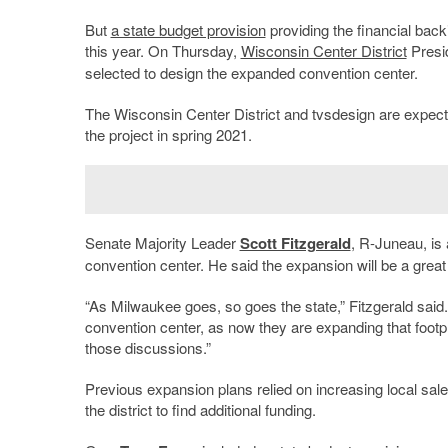
But
a state budget provision
providing the financial backi
this year. On Thursday,
Wisconsin Center District
Presi
selected to design the expanded convention center.
The Wisconsin Center District and tvsdesign are expect
the project in spring 2021.
Senate Majority Leader
Scott Fitzgerald
, R-Juneau, is
convention center. He said the expansion will be a great
“As Milwaukee goes, so goes the state,” Fitzgerald said. 
convention center, as now they are expanding that footpri
those discussions.”
Previous expansion plans relied on increasing local sale
the district to find additional funding.