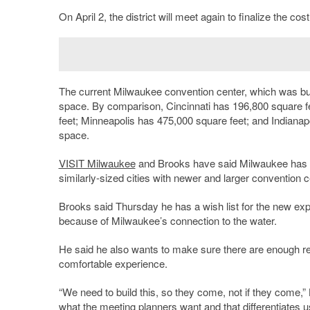
On April 2, the district will meet again to finalize the c
The current Milwaukee convention center, which was built
space. By comparison, Cincinnati has 196,800 square fe
feet; Minneapolis has 475,000 square feet; and Indianapo
space.
VISIT Milwaukee
and Brooks have said Milwaukee has 
similarly-sized cities with newer and larger convention c
Brooks said Thursday he has a wish list for the new exp
because of Milwaukee’s connection to the water.
He said he also wants to make sure there are enough re
comfortable experience.
“We need to build this, so they come, not if they come,” B
what the meeting planners want and that differentiates u