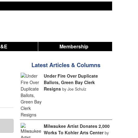
A&E
Membership
Latest Articles & Columns
Under Fire Over Duplicate
Ballots, Green Bay Clerk
Resigns
by Joe Schulz
Milwaukee Artist Donates 2,000
Works To Kohler Arts Center
by