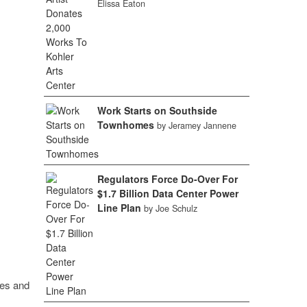
Elissa Eaton
Work Starts on Southside
Townhomes
by Jeramey Jannene
Regulators Force Do-Over For
$1.7 Billion Data Center Power
Line Plan
by Joe Schulz
ies and