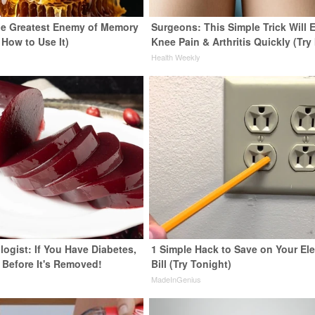
e Greatest Enemy of Memory
Surgeons: This Simple Trick Will 
 How to Use It)
Knee Pain & Arthritis Quickly (Try 
y
Health Weekly
ogist: If You Have Diabetes,
1 Simple Hack to Save on Your Ele
 Before It's Removed!
Bill (Try Tonight)
y
MadeInGenius