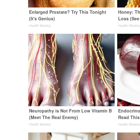
Enlarged Prostate? Try This Tonight
Honey: Th
(It's Genius)
Loss (See
Health Weekly
Health Weekl
Neuropathy is Not From Low Vitamin B
Endocrinol
(Meet The Real Enemy)
Read This
Health Weekly
Health Weekl