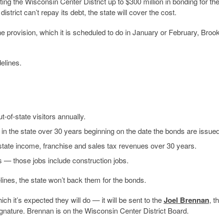
ing the Wisconsin Center District up to $300 million in bonding for th
strict can’t repay its debt, the state will cover the cost.
e provision, which it is scheduled to do in January or February, Broo
elines.
-of-state visitors annually.
ing in the state over 30 years beginning on the date the bonds are issued
l state income, franchise and sales tax revenues over 30 years.
bs — those jobs include construction jobs.
elines, the state won’t back them for the bonds.
 it’s expected they will do — it will be sent to the
Joel Brennan
, t
signature. Brennan is on the Wisconsin Center District Board.