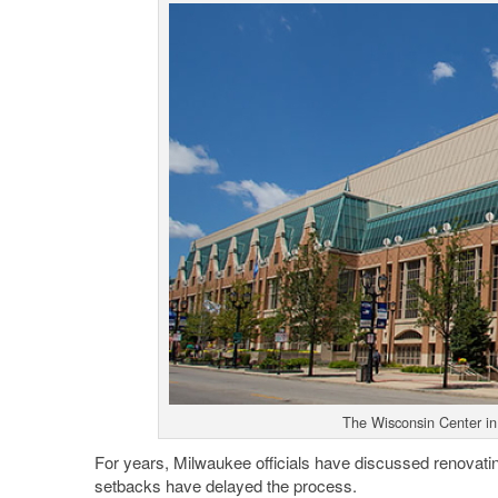
The Wisconsin Center in
For years, Milwaukee officials have discussed renovat
setbacks have delayed the process.