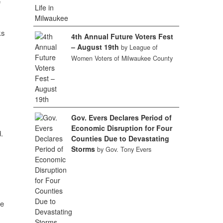
e
ks
4th Annual Future Voters Fest
– August 19th
by League of
Women Voters of Milwaukee County
Gov. Evers Declares Period of
Economic Disruption for Four
.
Counties Due to Devastating
Storms
by Gov. Tony Evers
he