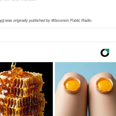
ard
was originally published by Wisconsin Public Radio.