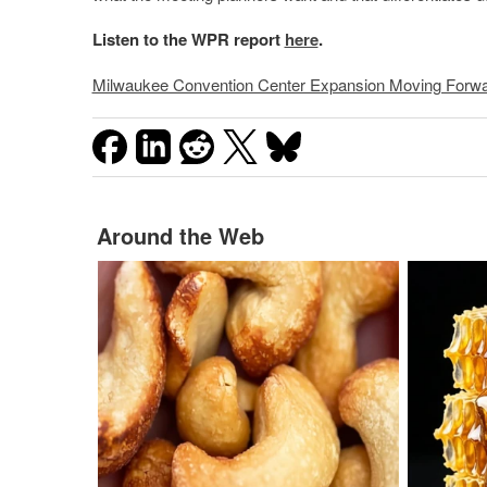
Listen to the WPR report
here
.
Milwaukee Convention Center Expansion Moving Forw
Around the Web