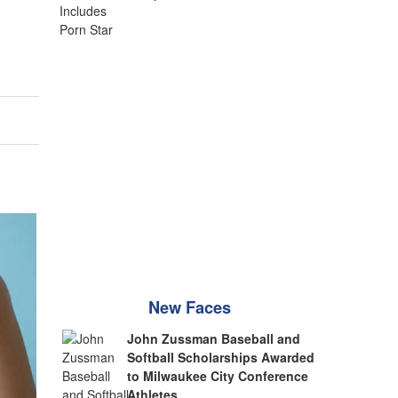
New Faces
John Zussman Baseball and
Softball Scholarships Awarded
to Milwaukee City Conference
Athletes