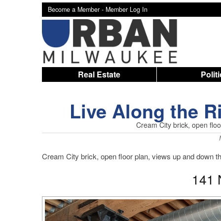
Become a Member -
Member Log In
Real Estate
Polit
Live Along the 
Cream City brick, open flo
Cream City brick, open floor plan, views up and down 
141 