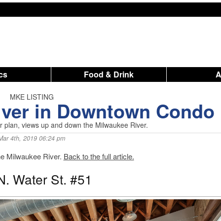
ics
Food & Drink
MKE LISTING
River in Downtown Condo
or plan, views up and down the Milwaukee River.
Mar 4th, 2019 06:24 pm
the Milwaukee River.
Back to the full article.
N. Water St. #51