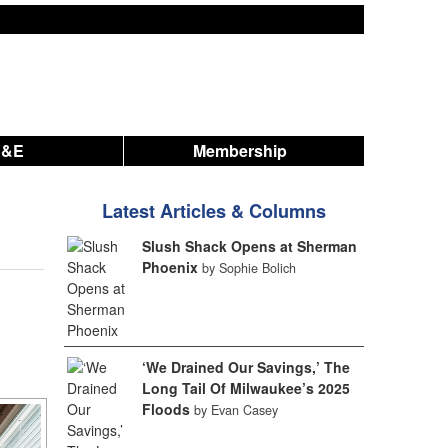
A&E
Membership
Latest Articles & Columns
Slush Shack Opens at Sherman
Phoenix
by Sophie Bolich
‘We Drained Our Savings,’ The
Long Tail Of Milwaukee’s 2025
Floods
by Evan Casey