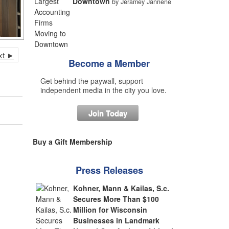
Downtown
by Jeramey Jannene
xt ►
Become a Member
Get behind the paywall, support
independent media in the city you love.
Join Today
Buy a Gift Membership
Press Releases
Kohner, Mann & Kailas, S.c.
Secures More Than $100
Million for Wisconsin
Businesses in Landmark