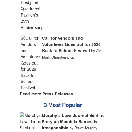
Call for Vendors and
Volunteers Goes out for 2026
Back to School Festival
by Ald.
Mark Chambers, Jr.
Read more Press Releases
3 Most Popular
Murphy’s Law: Journal Sentinel
Story on Mandela Barnes Is
Irresponsible
by Bruce Murphy