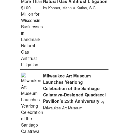
Natural Gas Antitrust Litigation
by Kohner, Mann & Kailas, S.C.
Milwaukee Art Museum
Launches Yearlong
Celebration of the Santiago
Calatrava-Designed Quadracci
Pavilion’s 25th Anniversary
by
Milwaukee Art Museum