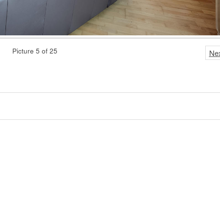
Picture 5 of 25
Ne