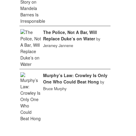
The Police, Not A Bar, Will
Replace Duke’s on Water
by
Jeramey Jannene
Murphy’s Law: Crowley Is Only
One Who Could Beat Hong
by
Bruce Murphy