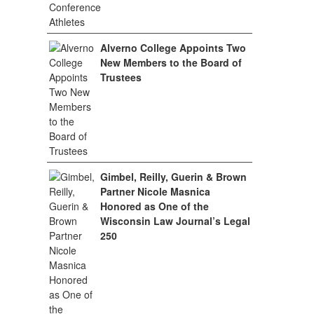
Alverno College Appoints Two
New Members to the Board of
Trustees
Gimbel, Reilly, Guerin & Brown
Partner Nicole Masnica
Honored as One of the
Wisconsin Law Journal’s Legal
250