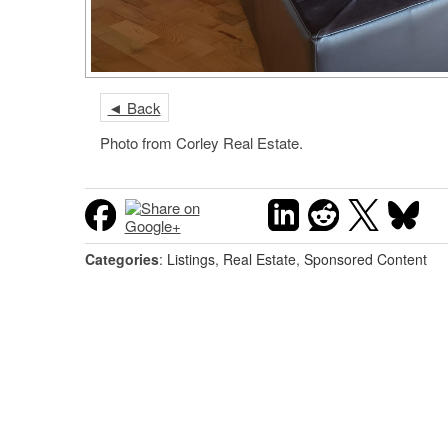
◄ Back
Photo from Corley Real Estate.
Categories
:
Listings
,
Real Estate
,
Sponsored Content