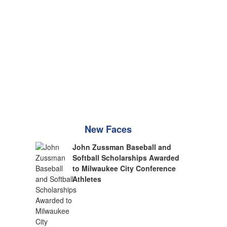
New Faces
John Zussman Baseball and
Softball Scholarships Awarded
to Milwaukee City Conference
Athletes