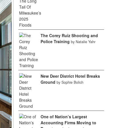
The Corey Ruiz Shooting and
Police Training
by Natalie Yahr
New Deer District Hotel Breaks
Ground
by Sophie Bolich
One of Nation’s Largest
Accounting Firms Moving to