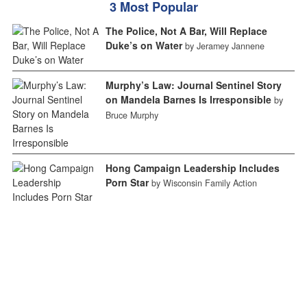
3 Most Popular
The Police, Not A Bar, Will Replace
Duke’s on Water
by Jeramey Jannene
Murphy’s Law: Journal Sentinel Story
on Mandela Barnes Is Irresponsible
by
Bruce Murphy
Hong Campaign Leadership Includes
Porn Star
by Wisconsin Family Action