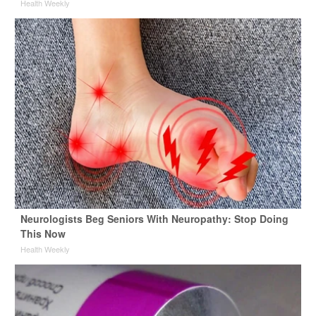
Health Weekly
Neurologists Beg Seniors With Neuropathy: Stop Doing
This Now
Health Weekly