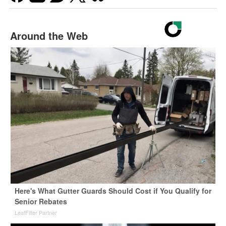
Around the Web
Here's What Gutter Guards Should Cost if You Qualify for
Senior Rebates
LeafFilter Partner