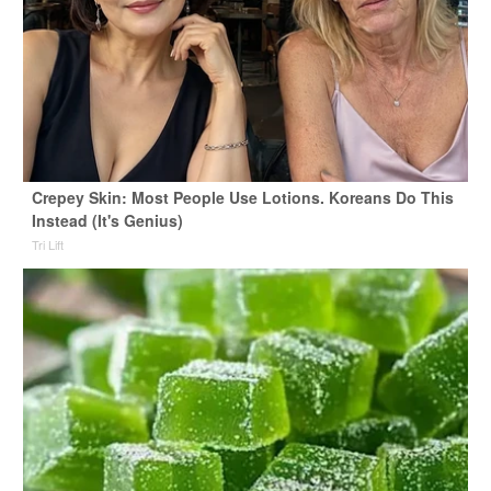
Crepey Skin: Most People Use Lotions. Koreans Do This
Instead (It's Genius)
Tri Lift