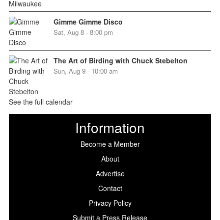
Gimme Gimme Disco
Sat, Aug 8 - 8:00 pm
The Art of Birding with Chuck Stebelton
Sun, Aug 9 - 10:00 am
See the full calendar
Information
Become a Member
About
Advertise
Contact
Privacy Policy
Submit a Press Release