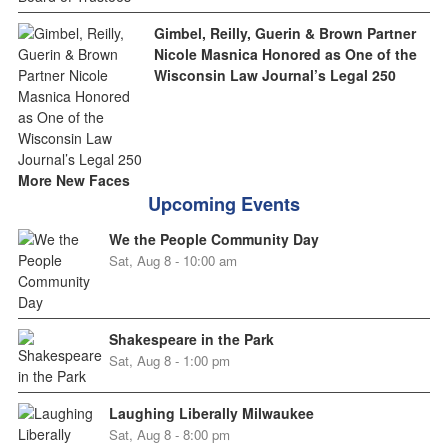
Gimbel, Reilly, Guerin & Brown Partner
Nicole Masnica Honored as One of the
Wisconsin Law Journal’s Legal 250
More New Faces
Upcoming Events
We the People Community Day
Sat, Aug 8 - 10:00 am
Shakespeare in the Park
Sat, Aug 8 - 1:00 pm
Laughing Liberally Milwaukee
Sat, Aug 8 - 8:00 pm