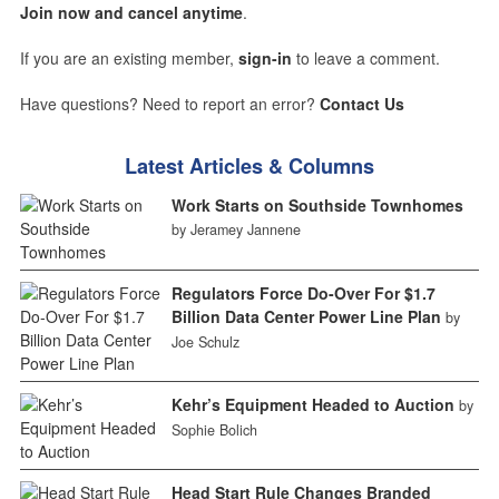
Join now and cancel anytime
.
If you are an existing member,
sign-in
to leave a comment.
Have questions? Need to report an error?
Contact Us
Latest Articles & Columns
Work Starts on Southside Townhomes
by Jeramey Jannene
Regulators Force Do-Over For $1.7
Billion Data Center Power Line Plan
by
Joe Schulz
Kehr’s Equipment Headed to Auction
by
Sophie Bolich
Head Start Rule Changes Branded