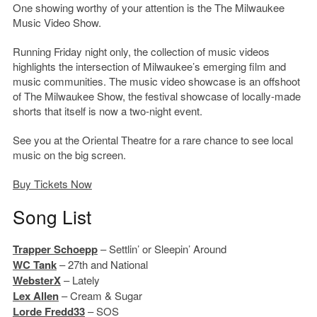
One showing worthy of your attention is the The Milwaukee
Music Video Show.
Running Friday night only, the collection of music videos
highlights the intersection of Milwaukee’s emerging film and
music communities. The music video showcase is an offshoot
of The Milwaukee Show, the festival showcase of locally-made
shorts that itself is now a two-night event.
See you at the Oriental Theatre for a rare chance to see local
music on the big screen.
Buy Tickets Now
Song List
Trapper Schoepp
– Settlin’ or Sleepin’ Around
WC Tank
– 27th and National
WebsterX
– Lately
Lex Allen
– Cream & Sugar
Lorde Fredd33
– SOS