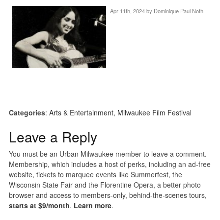
Apr 11th, 2024 by
Dominique Paul Noth
Categories
:
Arts & Entertainment
,
Milwaukee Film Festival
Leave a Reply
You must be an Urban Milwaukee member to leave a comment.
Membership, which includes a host of perks, including an ad-free
website, tickets to marquee events like Summerfest, the
Wisconsin State Fair and the Florentine Opera, a better photo
browser and access to members-only, behind-the-scenes tours,
starts at $9/month
.
Learn more
.