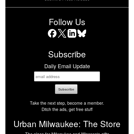
Follow Us
Facebook
X
LinkedIn
Bluesky
Subscribe
Daily Email Update
Take the next step, become a member.
Ditch the ads, get free stuff
Urban Milwaukee: The Store
The place for Milwaukee and Wisconsin gifts