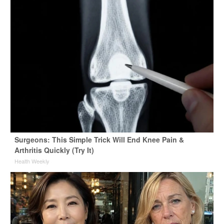
Surgeons: This Simple Trick Will End Knee Pain &
Arthritis Quickly (Try It)
Health Weekly