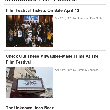
Film Festival Tickets On Sale April 13
Apr 12th, 2025 by
Dominique Paul Noth
Check Out These Milwaukee-Made Films At The
Film Festival
Apr 14th, 2024 by
Jeramey Jannene
The Unknown Joan Baez