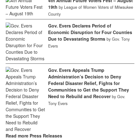
4th Annual Future Voters Fest – August
19th
by League of Women Voters of Milwaukee
County
Gov. Evers Declares Period of
Economic Disruption for Four Counties
Due to Devastating Storms
by Gov. Tony
Evers
Gov. Evers Appeals Trump
Administration’s Decision to Deny
Federal Disaster Relief, Fights for
Communities to Get the Support They
Need to Rebuild and Recover
by Gov.
Tony Evers
Read more Press Releases