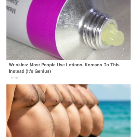
Wrinkles: Most People Use Lotions. Koreans Do This
Instead (It's Genius)
Tri Lift