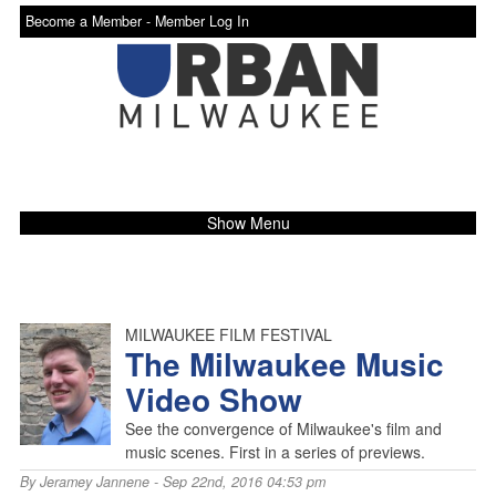
Become a Member -
Member Log In
Show Menu
MILWAUKEE FILM FESTIVAL
The Milwaukee Music
Video Show
See the convergence of Milwaukee's film and
music scenes. First in a series of previews.
By
Jeramey Jannene
- Sep 22nd, 2016 04:53 pm