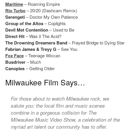
Maritime
– Roaming Empire
Rio Turbo
– 20/20 (Dashcam Remix)
Serengeti
– Doctor My Own Patience
Group of the Altos
– Coplights
Devil Met Contention
– Used to Be
Direct Hit
– Was it The Acid?
The Drowning Dreamers Band
– Frayed Bridge to Dying Star
Fabrian James & Treyy G
– See You
Fox Face
– Teenage Wiccan
Busdriver
– Much
Canopies
– Getting Older
Milwaukee Film Says…
For those about to watch Milwaukee rock, we
salute you: the local film and music scenes
combine in a gorgeous collision for The
Milwaukee Music Video Show, a celebration of the
myriad art talent our community has to offer.