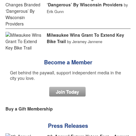
‘Dangerous’ By Wisconsin Providers
by
Erik Gunn
Milwaukee Wins Grant To Extend Key
Bike Trail
by Jeramey Jannene
Become a Member
Get behind the paywall, support independent media in the
city you love.
Join Today
Buy a Gift Membership
Press Releases