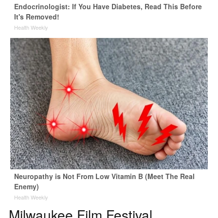
Endocrinologist: If You Have Diabetes, Read This Before
It's Removed!
Health Weekly
Neuropathy is Not From Low Vitamin B (Meet The Real
Enemy)
Health Weekly
Milwaukee Film Festival