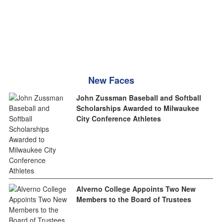
New Faces
John Zussman Baseball and Softball
Scholarships Awarded to Milwaukee
City Conference Athletes
Alverno College Appoints Two New
Members to the Board of Trustees