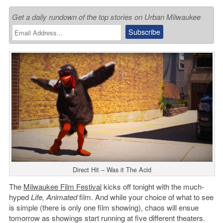
Get a daily rundown of the top stories on Urban Milwaukee
Direct Hit – Was it The Acid
The
Milwaukee Film Festival
kicks off tonight with the much-
hyped
Life, Animated
film. And while your choice of what to see
is simple (there is only one film showing), chaos will ensue
tomorrow as showings start running at five different theaters.