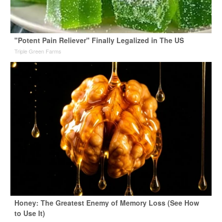
"Potent Pain Reliever" Finally Legalized in The US
Triple Green Farms
Honey: The Greatest Enemy of Memory Loss (See How
to Use It)