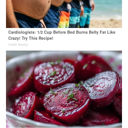
Cardiologists: 1/2 Cup Before Bed Burns Belly Fat Like
Crazy! Try This Recipe!
Health Weekly