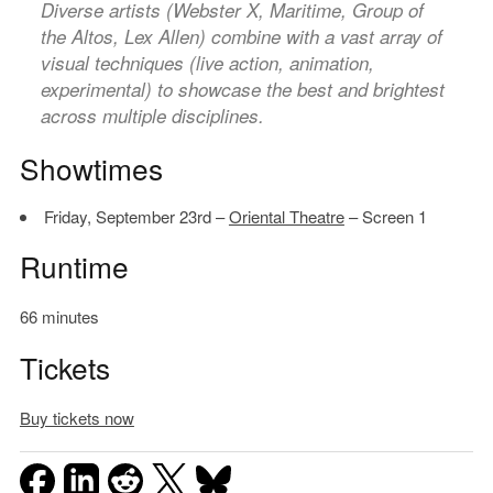
Diverse artists (Webster X, Maritime, Group of
the Altos, Lex Allen) combine with a vast array of
visual techniques (live action, animation,
experimental) to showcase the best and brightest
across multiple disciplines.
Showtimes
Friday, September 23rd –
Oriental Theatre
– Screen 1
Runtime
66 minutes
Tickets
Buy tickets now