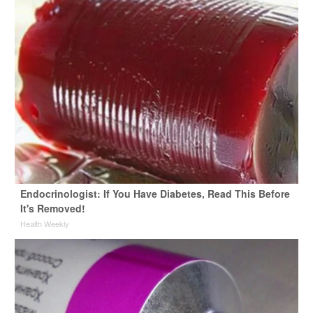
Endocrinologist: If You Have Diabetes, Read This Before
It's Removed!
Health Weekly