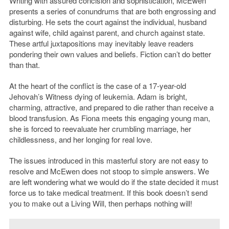
Writing with assured concision and sophistication, McEwen
presents a series of conundrums that are both engrossing and
disturbing. He sets the court against the individual, husband
against wife, child against parent, and church against state.
These artful juxtapositions may inevitably leave readers
pondering their own values and beliefs. Fiction can’t do better
than that.
At the heart of the conflict is the case of a 17-year-old
Jehovah’s Witness dying of leukemia. Adam is bright,
charming, attractive, and prepared to die rather than receive a
blood transfusion. As Fiona meets this engaging young man,
she is forced to reevaluate her crumbling marriage, her
childlessness, and her longing for real love.
The issues introduced in this masterful story are not easy to
resolve and McEwen does not stoop to simple answers. We
are left wondering what we would do if the state decided it must
force us to take medical treatment. If this book doesn’t send
you to make out a Living Will, then perhaps nothing will!