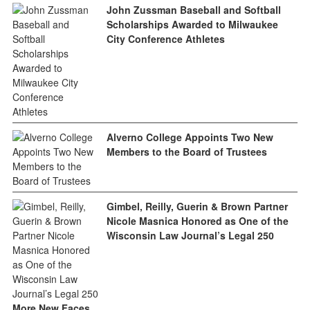
John Zussman Baseball and Softball
Scholarships Awarded to Milwaukee
City Conference Athletes
Alverno College Appoints Two New
Members to the Board of Trustees
Gimbel, Reilly, Guerin & Brown Partner
Nicole Masnica Honored as One of the
Wisconsin Law Journal’s Legal 250
More New Faces