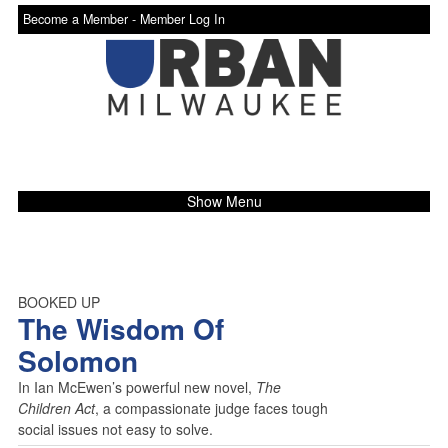
Become a Member -
Member Log In
Show Menu
BOOKED UP
The Wisdom Of
Solomon
In Ian McEwen’s powerful new novel,
The
Children Act
, a compassionate judge faces tough
social issues not easy to solve.