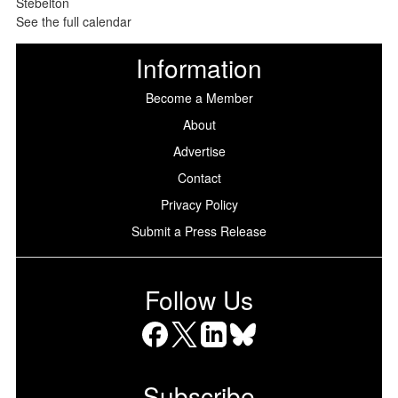
See the full calendar
Information
Become a Member
About
Advertise
Contact
Privacy Policy
Submit a Press Release
Follow Us
Facebook
X
LinkedIn
Bluesky
Subscribe