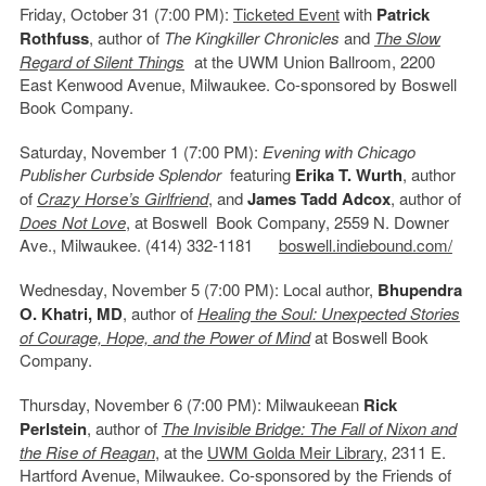
Friday, October 31 (7:00 PM):
Ticketed Event
with
Patrick
Rothfuss
, author of
The Kingkiller Chronicles
and
The Slow
Regard of Silent Things
at the UWM Union Ballroom, 2200
East Kenwood Avenue, Milwaukee. Co-sponsored by Boswell
Book Company.
Saturday, November 1 (7:00 PM):
Evening with Chicago
Publisher Curbside Splendor
featuring
Erika T. Wurth
, author
of
Crazy Horse’s Girlfriend
, and
James Tadd Adcox
, author of
Does Not Love
, at Boswell Book Company, 2559 N. Downer
Ave., Milwaukee. (414) 332-1181
boswell.indiebound.com/
Wednesday, November 5 (7:00 PM): Local author,
Bhupendra
O. Khatri, MD
, author of
Healing the Soul: Unexpected Stories
of Courage, Hope, and the Power of Mind
at Boswell Book
Company.
Thursday, November 6 (7:00 PM): Milwaukeean
Rick
Perlstein
, author of
The Invisible Bridge: The Fall of Nixon and
the Rise of Reagan
, at the
UWM Golda Meir Library
, 2311 E.
Hartford Avenue, Milwaukee. Co-sponsored by the Friends of