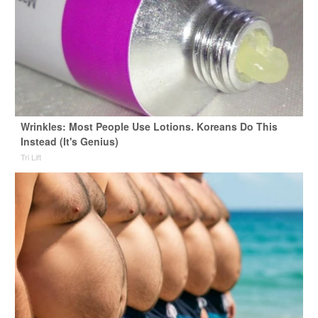
Wrinkles: Most People Use Lotions. Koreans Do This
Instead (It's Genius)
Tri Lift