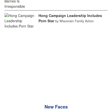
Hong Campaign Leadership Includes
Porn Star
by Wisconsin Family Action
New Faces