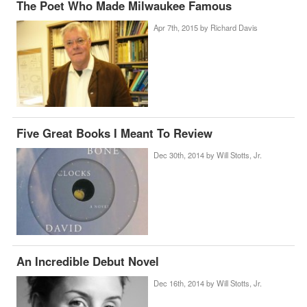
The Poet Who Made Milwaukee Famous
Apr 7th, 2015 by
Richard Davis
Five Great Books I Meant To Review
Dec 30th, 2014 by
Will Stotts, Jr.
An Incredible Debut Novel
Dec 16th, 2014 by
Will Stotts, Jr.