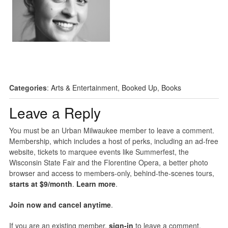
Categories
:
Arts & Entertainment
,
Booked Up
,
Books
Leave a Reply
You must be an Urban Milwaukee member to leave a comment.
Membership, which includes a host of perks, including an ad-free
website, tickets to marquee events like Summerfest, the
Wisconsin State Fair and the Florentine Opera, a better photo
browser and access to members-only, behind-the-scenes tours,
starts at $9/month
.
Learn more
.
Join now and cancel anytime
.
If you are an existing member,
sign-in
to leave a comment.