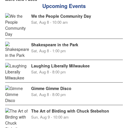
Upcoming Events
We the People Community Day
Sat, Aug 8 - 10:00 am
Shakespeare in the Park
Sat, Aug 8 - 1:00 pm
Laughing Liberally Milwaukee
Sat, Aug 8 - 8:00 pm
Gimme Gimme Disco
Sat, Aug 8 - 8:00 pm
The Art of Birding with Chuck Stebelton
Sun, Aug 9 - 10:00 am