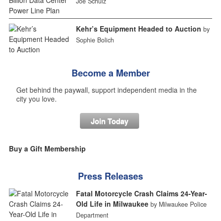
Joe Schulz
Kehr’s Equipment Headed to Auction
by
Sophie Bolich
Become a Member
Get behind the paywall, support independent media in the
city you love.
Join Today
Buy a Gift Membership
Press Releases
Fatal Motorcycle Crash Claims 24-Year-
Old Life in Milwaukee
by Milwaukee Police
Department