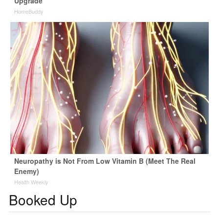
Upgrade
HomeBuddy
Neuropathy is Not From Low Vitamin B (Meet The Real
Enemy)
Health Weekly
Booked Up