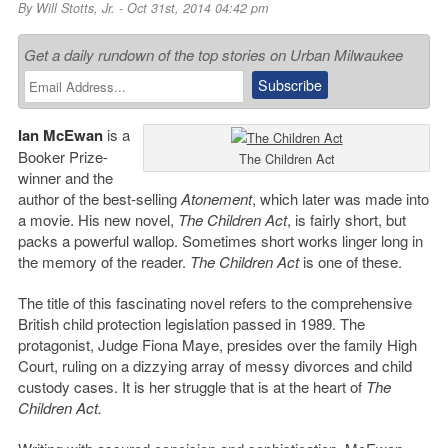
By
Will Stotts, Jr.
- Oct 31st, 2014 04:42 pm
Get a daily rundown of the top stories on Urban Milwaukee
Ian McEwan
is a
Booker Prize-
The Children Act
winner and the
author of the best-selling
Atonement
, which later was made into
a movie. His new novel,
The Children Act
, is fairly short, but
packs a powerful wallop. Sometimes short works linger long in
the memory of the reader.
The Children Act
is one of these.
The title of this fascinating novel refers to the comprehensive
British child protection legislation passed in 1989. The
protagonist, Judge Fiona Maye, presides over the family High
Court, ruling on a dizzying array of messy divorces and child
custody cases. It is her struggle that is at the heart of
The
Children Act.