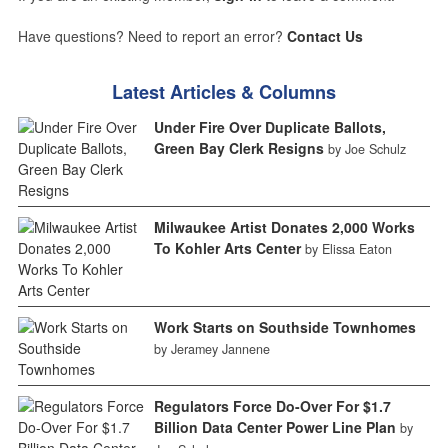
Have questions? Need to report an error?
Contact Us
Latest Articles & Columns
Under Fire Over Duplicate Ballots,
Green Bay Clerk Resigns
by Joe Schulz
Milwaukee Artist Donates 2,000 Works
To Kohler Arts Center
by Elissa Eaton
Work Starts on Southside Townhomes
by Jeramey Jannene
Regulators Force Do-Over For $1.7
Billion Data Center Power Line Plan
by