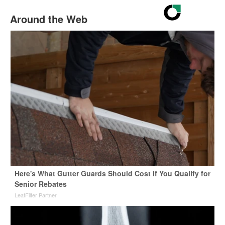
Around the Web
Here's What Gutter Guards Should Cost if You Qualify for
Senior Rebates
LeafFilter Partner