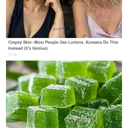
Crepey Skin: Most People Use Lotions. Koreans Do This
Instead (It's Genius)
Tri Lift