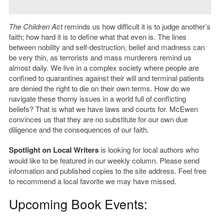
The Children Act
reminds us how difficult it is to judge another’s
faith; how hard it is to define what that even is. The lines
between nobility and self-destruction, belief and madness can
be very thin, as terrorists and mass murderers remind us
almost daily. We live in a complex society where people are
confined to quarantines against their will and terminal patients
are denied the right to die on their own terms. How do we
navigate these thorny issues in a world full of conflicting
beliefs? That is what we have laws and courts for. McEwen
convinces us that they are no substitute for our own due
diligence and the consequences of our faith.
Spotlight on Local Writers
is looking for local authors who
would like to be featured in our weekly column. Please send
information and published copies to the site address. Feel free
to recommend a local favorite we may have missed.
Upcoming Book Events: