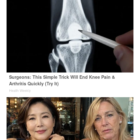
Surgeons: This Simple Trick Will End Knee Pain &
Arthritis Quickly (Try It)
Health Weekly