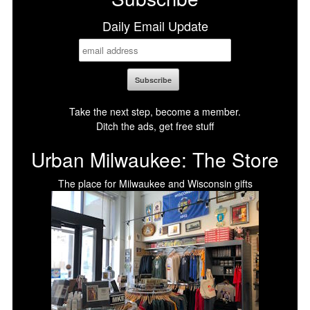
Daily Email Update
Take the next step, become a member.
Ditch the ads, get free stuff
Urban Milwaukee: The Store
The place for Milwaukee and Wisconsin gifts