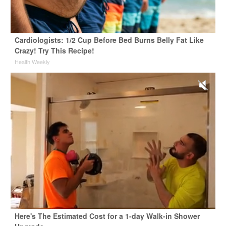
Cardiologists: 1/2 Cup Before Bed Burns Belly Fat Like
Crazy! Try This Recipe!
Health Weekly
Here's The Estimated Cost for a 1-day Walk-in Shower