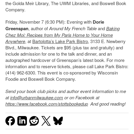
the Golda Meir Library, The UWM Libraries, and Boswell Book
Company.
Friday, November 7 (6:30 PM): Evening with
Dorie
Greenspan
, author of
Around My French Table
and
Baking
Chez Moi: Recipes from My Paris Home to Your Home
Anywhere
, at
Bartolotta’s Lake Park Bistro
, 3133 E. Newberry
Blvd., Milwaukee. Tickets are $95 (plus tax and gratuity) and
include admission for one to the talk and dinner, and an
autographed hardcover of Greenspan’s latest book. For more
information and to reserve tickets, please call Lake Park Bistro:
(414) 962-6300. This event is co-sponsored by Wisconsin
Foodie and Boswell Book Company.
Send your book club picks and author event information to me
at
info@urbanmilwaukee.com
or on Facebook at
https://www.facebook.com/stottsbookedup
And good reading!