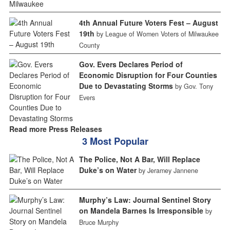
4th Annual Future Voters Fest – August
19th
by League of Women Voters of Milwaukee
County
Gov. Evers Declares Period of
Economic Disruption for Four Counties
Due to Devastating Storms
by Gov. Tony
Evers
Read more Press Releases
3 Most Popular
The Police, Not A Bar, Will Replace
Duke’s on Water
by Jeramey Jannene
Murphy’s Law: Journal Sentinel Story
on Mandela Barnes Is Irresponsible
by
Bruce Murphy