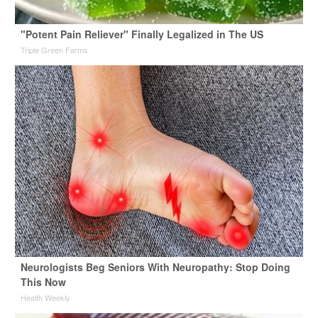
"Potent Pain Reliever" Finally Legalized in The US
Triple Green Farms
Neurologists Beg Seniors With Neuropathy: Stop Doing
This Now
Health Weekly