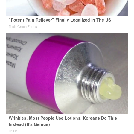
"Potent Pain Reliever" Finally Legalized in The US
Triple Green Farms
Wrinkles: Most People Use Lotions. Koreans Do This
Instead (It's Genius)
Tri Lift