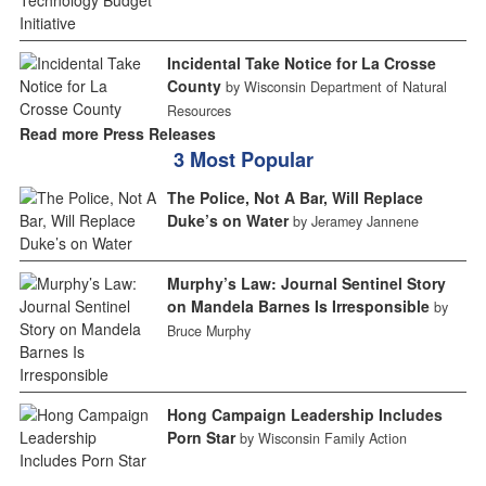
Incidental Take Notice for La Crosse
County
by Wisconsin Department of Natural
Resources
Read more Press Releases
3 Most Popular
The Police, Not A Bar, Will Replace
Duke’s on Water
by Jeramey Jannene
Murphy’s Law: Journal Sentinel Story
on Mandela Barnes Is Irresponsible
by
Bruce Murphy
Hong Campaign Leadership Includes
Porn Star
by Wisconsin Family Action