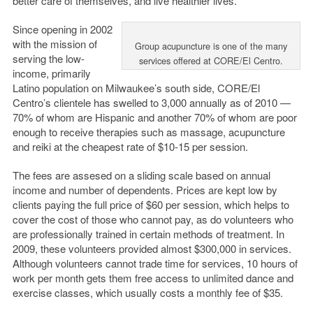
better care of themselves, and live healthier lives.”
Since opening in 2002
with the mission of
Group acupuncture is one of the many
serving the low-
services offered at CORE/El Centro.
income, primarily
Latino population on Milwaukee’s south side, CORE/El
Centro’s clientele has swelled to 3,000 annually as of 2010 —
70% of whom are Hispanic and another 70% of whom are poor
enough to receive therapies such as massage, acupuncture
and reiki at the cheapest rate of $10-15 per session.
The fees are assesed on a sliding scale based on annual
income and number of dependents. Prices are kept low by
clients paying the full price of $60 per session, which helps to
cover the cost of those who cannot pay, as do volunteers who
are professionally trained in certain methods of treatment. In
2009, these volunteers provided almost $300,000 in services.
Although volunteers cannot trade time for services, 10 hours of
work per month gets them free access to unlimited dance and
exercise classes, which usually costs a monthly fee of $35.