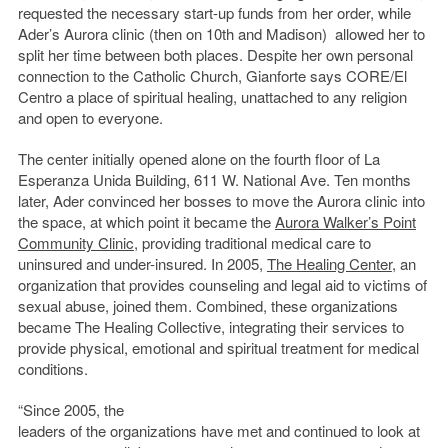
requested the necessary start-up funds from her order, while
Ader’s Aurora clinic (then on 10th and Madison) allowed her to
split her time between both places. Despite her own personal
connection to the Catholic Church, Gianforte says CORE/El
Centro a place of spiritual healing, unattached to any religion
and open to everyone.
The center initially opened alone on the fourth floor of La
Esperanza Unida Building, 611 W. National Ave. Ten months
later, Ader convinced her bosses to move the Aurora clinic into
the space, at which point it became the
Aurora Walker’s Point
Community Clinic
, providing traditional medical care to
uninsured and under-insured. In 2005,
The Healing Center
, an
organization that provides counseling and legal aid to victims of
sexual abuse, joined them. Combined, these organizations
became The Healing Collective, integrating their services to
provide physical, emotional and spiritual treatment for medical
conditions.
“Since 2005, the
leaders of the organizations have met and continued to look at