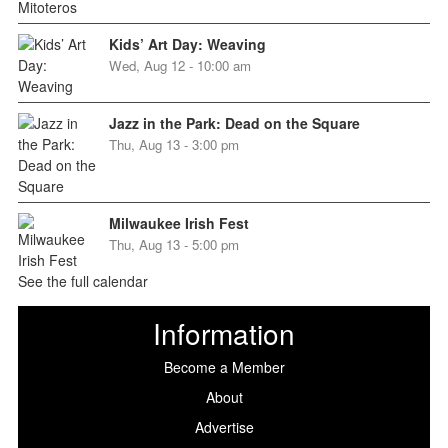
Kids’ Art Day: Weaving
Wed, Aug 12 - 10:00 am
Jazz in the Park: Dead on the Square
Thu, Aug 13 - 3:00 pm
Milwaukee Irish Fest
Thu, Aug 13 - 5:00 pm
See the full calendar
Information
Become a Member
About
Advertise