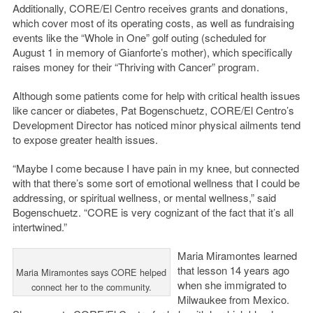
Additionally, CORE/El Centro receives grants and donations,
which cover most of its operating costs, as well as fundraising
events like the “Whole in One” golf outing (scheduled for
August 1 in memory of Gianforte’s mother), which specifically
raises money for their “Thriving with Cancer” program.
Although some patients come for help with critical health issues
like cancer or diabetes, Pat Bogenschuetz, CORE/El Centro’s
Development Director has noticed minor physical ailments tend
to expose greater health issues.
“Maybe I come because I have pain in my knee, but connected
with that there’s some sort of emotional wellness that I could be
addressing, or spiritual wellness, or mental wellness,” said
Bogenschuetz. “CORE is very cognizant of the fact that it’s all
intertwined.”
Maria Miramontes learned
that lesson 14 years ago
Maria Miramontes says CORE helped
when she immigrated to
connect her to the community.
Milwaukee from Mexico.