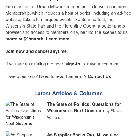
You must be an Urban Milwaukee member to leave a comment.
Membership, which includes a host of perks, including an ad-free
website, tickets to marquee events like Summerfest, the
Wisconsin State Fair and the Florentine Opera, a better photo
browser and access to members-only, behind-the-scenes tours,
starts at $9/month
.
Learn more
.
Join now and cancel anytime
.
If you are an existing member,
sign-in
to leave a comment.
Have questions? Need to report an error?
Contact Us
Latest Articles & Columns
The State of Politics: Questions for
Wisconsin’s Next Governor
by Steven
Walters
As Supplier Backs Out, Milwaukee