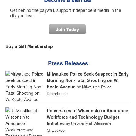
Get behind the paywall, support independent media in the
city you love.
Join Today
Buy a Gift Membership
Press Releases
Milwaukee Police Seek Suspect in Early
Morning Non-Fatal Shooting on W.
Keefe Avenue
by Milwaukee Police
Department
Universities of Wisconsin to Announce
Workforce and Technology Budget
Initiative
by University of Wisconsin-
Milwaukee