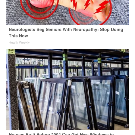
Neurologists Beg Seniors With Neuropathy: Stop Doing
This Now
Health Weekly
Houses Built Before 2004 Can Get New Windows in