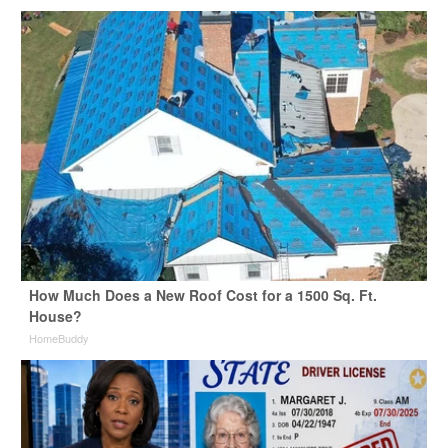
How Much Does a New Roof Cost for a 1500 Sq. Ft.
House?
HomeBuddy