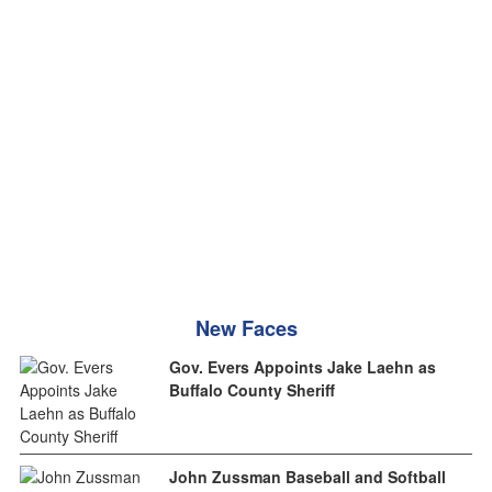
New Faces
Gov. Evers Appoints Jake Laehn as
Buffalo County Sheriff
John Zussman Baseball and Softball