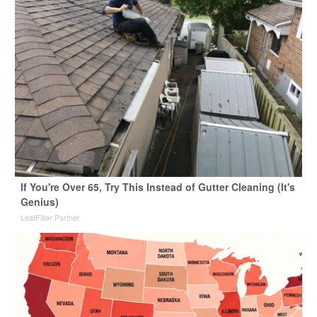
If You're Over 65, Try This Instead of Gutter Cleaning (It's
Genius)
LeafFilter Partner