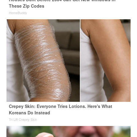
These Zip Codes
HomeBuddy
Crepey Skin: Everyone Tries Lotions. Here's What
Koreans Do Instead
Tri Lift Crepey Skin