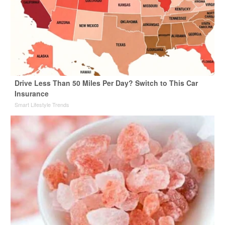
Drive Less Than 50 Miles Per Day? Switch to This Car
Insurance
Smart Lifestyle Trends