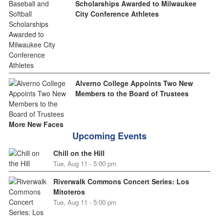
Scholarships Awarded to Milwaukee
City Conference Athletes
Alverno College Appoints Two New
Members to the Board of Trustees
More New Faces
Upcoming Events
Chill on the Hill
Tue, Aug 11 - 5:00 pm
Riverwalk Commons Concert Series: Los
Mitoteros
Tue, Aug 11 - 5:00 pm