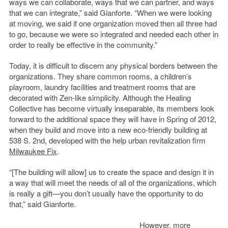
ways we can collaborate, ways that we can partner, and ways
that we can integrate,” said Gianforte. “When we were looking
at moving, we said if one organization moved then all three had
to go, because we were so integrated and needed each other in
order to really be effective in the community.”
Today, it is difficult to discern any physical borders between the
organizations. They share common rooms, a children’s
playroom, laundry facilities and treatment rooms that are
decorated with Zen-like simplicity. Although the Healing
Collective has become virtually inseparable, its members look
forward to the additional space they will have in Spring of 2012,
when they build and move into a new eco-friendly building at
538 S. 2nd, developed with the help urban revitalization firm
Milwaukee Fix
.
“[The building will allow] us to create the space and design it in
a way that will meet the needs of all of the organizations, which
is really a gift—you don’t usually have the opportunity to do
that,” said Gianforte.
However, more