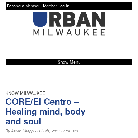
Become a Member -
Member Log In
Show Menu
KNOW MILWAUKEE
CORE/El Centro –
Healing mind, body
and soul
By
Aaron Knapp
- Jul 6th, 2011 04:00 am