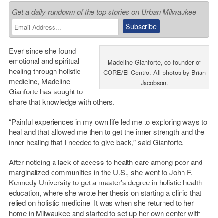
Get a daily rundown of the top stories on Urban Milwaukee
Ever since she found
emotional and spiritual
Madeline Gianforte, co-founder of
healing through holistic
CORE/El Centro. All photos by Brian
medicine, Madeline
Jacobson.
Gianforte has sought to
share that knowledge with others.
“Painful experiences in my own life led me to exploring ways to
heal and that allowed me then to get the inner strength and the
inner healing that I needed to give back,” said Gianforte.
After noticing a lack of access to health care among poor and
marginalized communities in the U.S., she went to John F.
Kennedy University to get a master’s degree in holistic health
education, where she wrote her thesis on starting a clinic that
relied on holistic medicine. It was when she returned to her
home in Milwaukee and started to set up her own center with