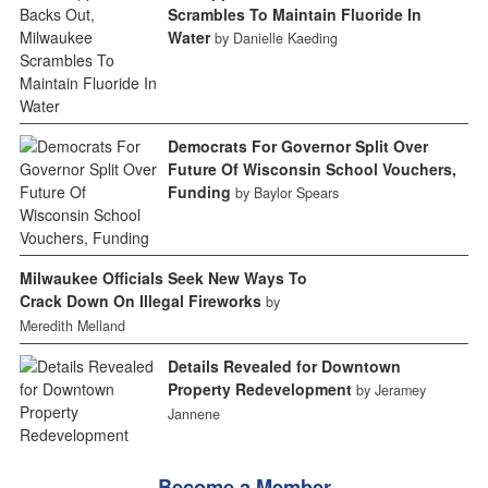
Scrambles To Maintain Fluoride In
Water
by Danielle Kaeding
Democrats For Governor Split Over
Future Of Wisconsin School Vouchers,
Funding
by Baylor Spears
Milwaukee Officials Seek New Ways To
Crack Down On Illegal Fireworks
by
Meredith Melland
Details Revealed for Downtown
Property Redevelopment
by Jeramey
Jannene
Become a Member