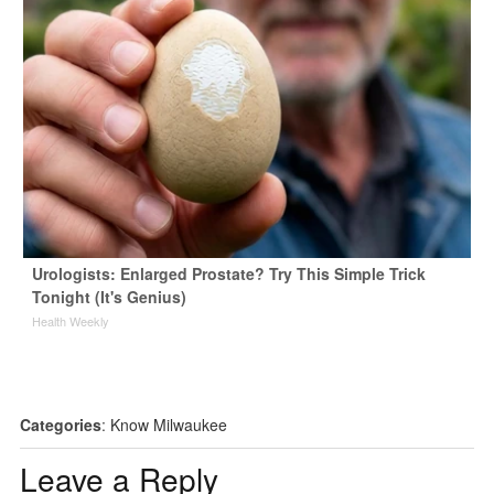
Urologists: Enlarged Prostate? Try This Simple Trick
Tonight (It's Genius)
Health Weekly
Categories
:
Know Milwaukee
Leave a Reply