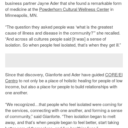
business partner Jayne Ader that she found a remarkable form
of medicine at the
Powderhorn Cultural Wellness Center
in
Minneapolis, MN.
“The question they asked people was ‘what is the greatest
cause of illness and disease in the community?’” she recalled.
“And across all cultures people said [it was] a sense of
isolation. So when people feel isolated, that’s when they get ill.”
Since that discovery, Gianforte and Ader have guided
CORE/El
Centro
to not only be a place of holistic healing for people of low
income, but also a place for people to build relationships with
one another.
“We recognized…that people who feel isolated were coming for
the services, connecting with one another, and forming a sense
of community,” said Gianforte. “Then isolation began to melt
away, and that’s when people began to feel better, start taking