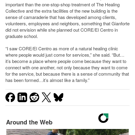
important than the one-stop-shop treatment of The Healing
Collective and the extra facilities of the new building is the
sense of camaraderie that has developed among clients,
volunteers, employees and neighbors, something that Gianforte
did not envision while she planned out CORE/El Centro in
graduate school.
“I saw CORE/El Centro as more of a natural healing clinic
where people would just come for services,” she said. “But…
it’s become a place where people come because they want to
connect with one another, not only because they want to come
for the service, but because there is a sense of community that
has been formed…it’s almost like a family.”
Around the Web