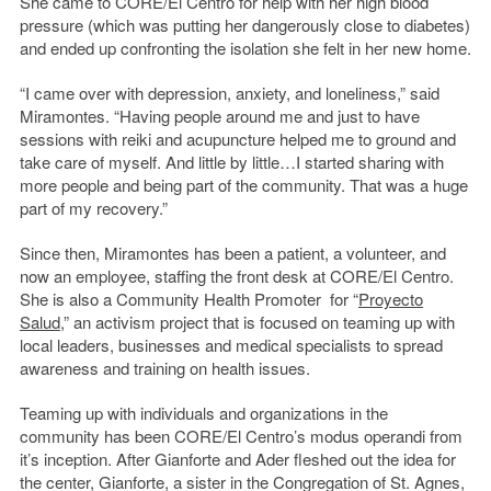
She came to CORE/El Centro for help with her high blood
pressure (which was putting her dangerously close to diabetes)
and ended up confronting the isolation she felt in her new home.
“I came over with depression, anxiety, and loneliness,” said
Miramontes. “Having people around me and just to have
sessions with reiki and acupuncture helped me to ground and
take care of myself. And little by little…I started sharing with
more people and being part of the community. That was a huge
part of my recovery.”
Since then, Miramontes has been a patient, a volunteer, and
now an employee, staffing the front desk at CORE/El Centro.
She is also a Community Health Promoter for “
Proyecto
Salud
,” an activism project that is focused on teaming up with
local leaders, businesses and medical specialists to spread
awareness and training on health issues.
Teaming up with individuals and organizations in the
community has been CORE/El Centro’s modus operandi from
it’s inception. After Gianforte and Ader fleshed out the idea for
the center, Gianforte, a sister in the Congregation of St. Agnes,