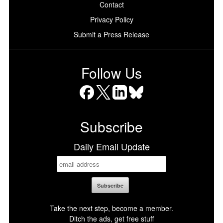
Contact
Privacy Policy
Submit a Press Release
Follow Us
Facebook
X
LinkedIn
Bluesky
Subscribe
Daily Email Update
Take the next step, become a member.
Ditch the ads, get free stuff