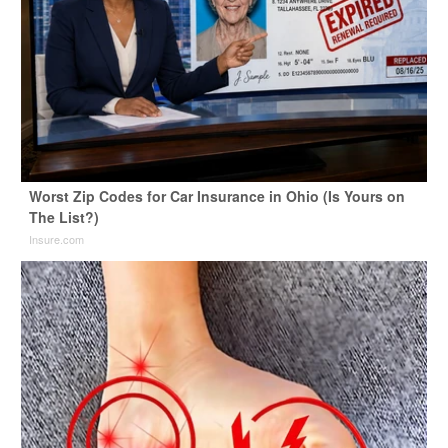
Worst Zip Codes for Car Insurance in Ohio (Is Yours on
The List?)
Insure.com