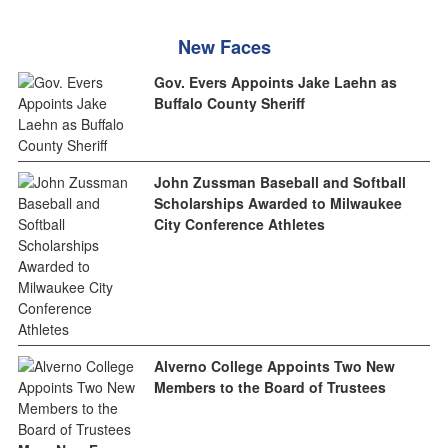
New Faces
Gov. Evers Appoints Jake Laehn as
Buffalo County Sheriff
John Zussman Baseball and Softball
Scholarships Awarded to Milwaukee
City Conference Athletes
Alverno College Appoints Two New
Members to the Board of Trustees