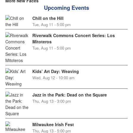
More New Faces
Upcoming Events
Chill on the Hill
Tue, Aug 11 - 5:00 pm
Riverwalk Commons Concert Series: Los
Mitoteros
Tue, Aug 11 - 5:00 pm
Kids’ Art Day: Weaving
Wed, Aug 12 - 10:00 am
Jazz in the Park: Dead on the Square
Thu, Aug 13 - 3:00 pm
Milwaukee Irish Fest
Thu, Aug 13 - 5:00 pm