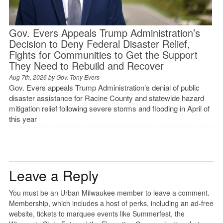
Gov. Evers Appeals Trump Administration’s
Decision to Deny Federal Disaster Relief,
Fights for Communities to Get the Support
They Need to Rebuild and Recover
Aug 7th, 2026 by
Gov. Tony Evers
Gov. Evers appeals Trump Administration’s denial of public
disaster assistance for Racine County and statewide hazard
mitigation relief following severe storms and flooding in April of
this year
Leave a Reply
You must be an Urban Milwaukee member to leave a comment.
Membership, which includes a host of perks, including an ad-free
website, tickets to marquee events like Summerfest, the