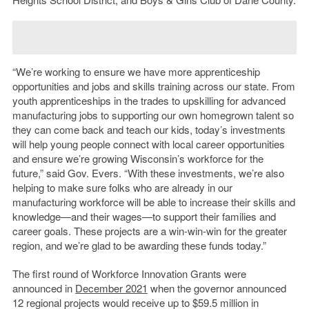
“We’re working to ensure we have more apprenticeship
opportunities and jobs and skills training across our state. From
youth apprenticeships in the trades to upskilling for advanced
manufacturing jobs to supporting our own homegrown talent so
they can come back and teach our kids, today’s investments
will help young people connect with local career opportunities
and ensure we’re growing Wisconsin’s workforce for the
future,” said Gov. Evers. “With these investments, we’re also
helping to make sure folks who are already in our
manufacturing workforce will be able to increase their skills and
knowledge—and their wages—to support their families and
career goals. These projects are a win-win-win for the greater
region, and we’re glad to be awarding these funds today.”
The first round of Workforce Innovation Grants were
announced in
December 2021
when the governor announced
12 regional projects would receive up to $59.5 million in