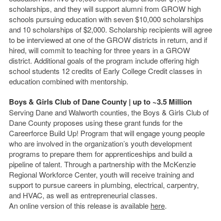
scholarships, and they will support alumni from GROW high
schools pursuing education with seven $10,000 scholarships
and 10 scholarships of $2,000. Scholarship recipients will agree
to be interviewed at one of the GROW districts in return, and if
hired, will commit to teaching for three years in a GROW
district. Additional goals of the program include offering high
school students 12 credits of Early College Credit classes in
education combined with mentorship.
Boys & Girls Club of Dane County | up to ~3.5 Million
Serving Dane and Walworth counties, the Boys & Girls Club of
Dane County proposes using these grant funds for the
Careerforce Build Up! Program that will engage young people
who are involved in the organization’s youth development
programs to prepare them for apprenticeships and build a
pipeline of talent. Through a partnership with the McKenzie
Regional Workforce Center, youth will receive training and
support to pursue careers in plumbing, electrical, carpentry,
and HVAC, as well as entrepreneurial classes.
An online version of this release is available
here
.