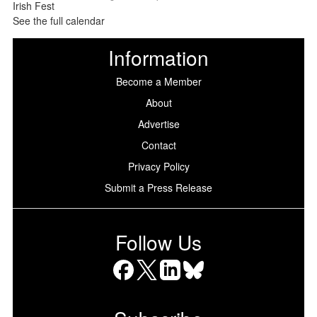
See the full calendar
Information
Become a Member
About
Advertise
Contact
Privacy Policy
Submit a Press Release
Follow Us
Facebook
X
LinkedIn
Bluesky