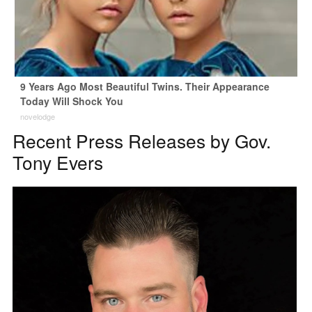
9 Years Ago Most Beautiful Twins. Their Appearance
Today Will Shock You
novelodge
Recent Press Releases by Gov.
Tony Evers