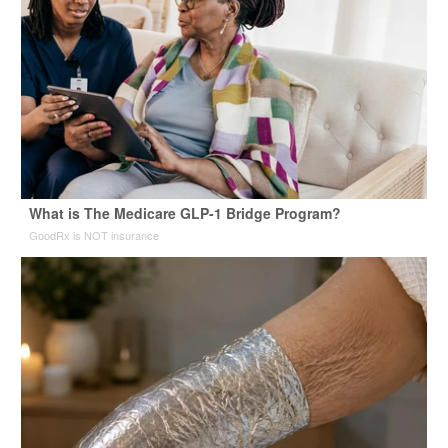
What is The Medicare GLP-1 Bridge Program?
GoodRx is NOT insurance