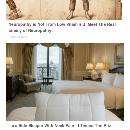
Neuropathy is Not From Low Vitamin B. Meet The Real
Enemy of Neuropathy
SmoothSpine
I'm a Side Sleeper With Neck Pain - I Tested The Ritz