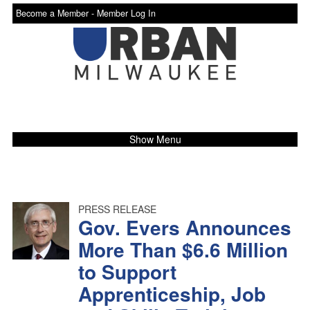
Become a Member -
Member Log In
Show Menu
PRESS RELEASE
Gov. Evers Announces
More Than $6.6 Million
to Support
Apprenticeship, Job