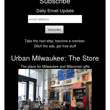
Subscribe
Daily Email Update
Take the next step, become a member.
Ditch the ads, get free stuff
Urban Milwaukee: The Store
The place for Milwaukee and Wisconsin gifts