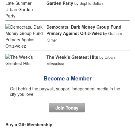
Garden Party
by Sophie Bolich
Democrats, Dark Money Group Fund
Primary Against Ortiz-Velez
by Graham
Kilmer
The Week’s Greatest Hits
by Urban
Milwaukee
Become a Member
Get behind the paywall, support independent media in the
city you love.
Join Today
Buy a Gift Membership