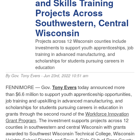
and Skills Training
Projects Across
Southwestern, Central
Wisconsin
Projects across 12 Wisconsin counties include
investments to support youth apprenticeships, job
training in advanced manufacturing, and
scholarships for students pursuing careers in
education
By
Gov. Tony Evers
- Jun 23rd, 2022 10:51 am
FENNIMORE — Gov.
Tony Evers
today announced more
than $6.6 million to support youth apprenticeship opportunities,
job training and upskilling in advanced manufacturing, and
scholarships for students pursuing careers in education in
grants through the second round of the
Workforce Innovation
Grant Program
. The investment supports projects across 12
counties in southwestern and central Wisconsin with grants
awarded to Southwest Wisconsin Technical College, Wisconsin
Heights School District, and Boys & Girls Club of Dane County.