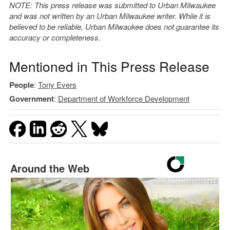
NOTE: This press release was submitted to Urban Milwaukee
and was not written by an Urban Milwaukee writer. While it is
believed to be reliable, Urban Milwaukee does not guarantee its
accuracy or completeness.
Mentioned in This Press Release
People
:
Tony Evers
Government
:
Department of Workforce Development
Around the Web