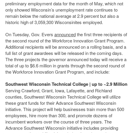
preliminary employment data for the month of May, which not
only showed Wisconsin’s unemployment rate continues to
remain below the national average at 2.9 percent but also a
historic high of 3,059,300 Wisconsinites employed.
On Tuesday, Gov. Evers
announced
the first three recipients of
the second round of the Workforce Innovation Grant Program.
Additional recipients will be announced on a rolling basis, and a
full list of grant awardees will be released in the coming days.
The three projects the governor announced today will receive a
total of up to $6.6 million in grants through the second round of
the Workforce Innovation Grant Program, and include:
Southwest Wisconsin Technical College | up to ~2.9 Million
Serving Crawford, Grant, Iowa, Lafayette, and Richland
counties, Southwest Wisconsin Technical College will utilize
these grant funds for their Advance Southwest Wisconsin
initiative. This project will help businesses train more than 500
employees, hire more than 300, and promote dozens of
incumbent workers over the course of three years. The
Advance Southwest Wisconsin initiative includes providing