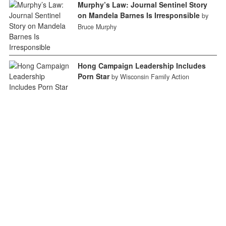
Murphy’s Law: Journal Sentinel Story
on Mandela Barnes Is Irresponsible
by
Bruce Murphy
Hong Campaign Leadership Includes
Porn Star
by Wisconsin Family Action