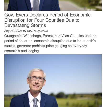
Gov. Evers Declares Period of Economic
Disruption for Four Counties Due to
Devastating Storms
Aug 7th, 2026 by
Gov. Tony Evers
Outagamie, Winnebago, Forest, and Vilas Counties under a
period of abnormal economic disruption due to last month’s
storms, governor prohibits price gouging on everyday
essentials and lodging