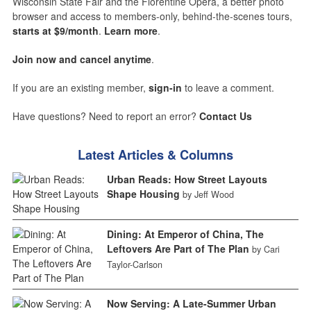
Wisconsin State Fair and the Florentine Opera, a better photo
browser and access to members-only, behind-the-scenes tours,
starts at $9/month
.
Learn more
.
Join now and cancel anytime
.
If you are an existing member,
sign-in
to leave a comment.
Have questions? Need to report an error?
Contact Us
Latest Articles & Columns
Urban Reads: How Street Layouts
Shape Housing
by Jeff Wood
Dining: At Emperor of China, The
Leftovers Are Part of The Plan
by Cari
Taylor-Carlson
Now Serving: A Late-Summer Urban