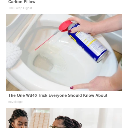
Carlton Pillow
The Sleep Digest
The One Wd40 Trick Everyone Should Know About
novelodge