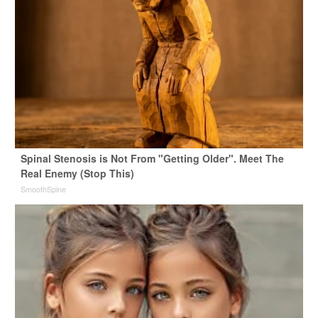
Spinal Stenosis is Not From "Getting Older". Meet The
Real Enemy (Stop This)
SmoothSpine