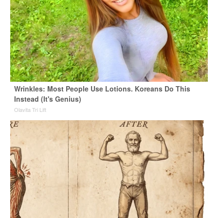
Wrinkles: Most People Use Lotions. Koreans Do This
Instead (It's Genius)
Olavita Tri Lift