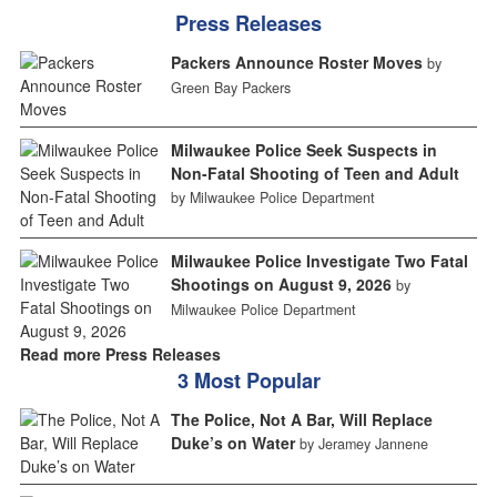
Press Releases
Packers Announce Roster Moves
by
Green Bay Packers
Milwaukee Police Seek Suspects in
Non-Fatal Shooting of Teen and Adult
by Milwaukee Police Department
Milwaukee Police Investigate Two Fatal
Shootings on August 9, 2026
by
Milwaukee Police Department
Read more Press Releases
3 Most Popular
The Police, Not A Bar, Will Replace
Duke’s on Water
by Jeramey Jannene