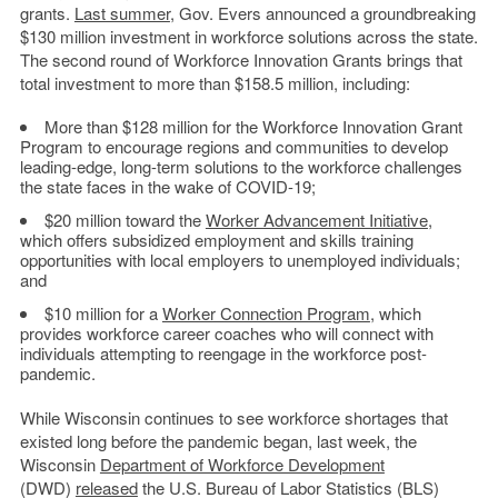
grants.
Last summer
, Gov. Evers announced a groundbreaking
$130 million investment in workforce solutions across the state.
The second round of Workforce Innovation Grants brings that
total investment to more than $158.5 million, including:
More than $128 million for the Workforce Innovation Grant
Program to encourage regions and communities to develop
leading-edge, long-term solutions to the workforce challenges
the state faces in the wake of COVID-19;
$20 million toward the
Worker Advancement Initiative
,
which offers subsidized employment and skills training
opportunities with local employers to unemployed individuals;
and
$10 million for a
Worker Connection Program
, which
provides workforce career coaches who will connect with
individuals attempting to reengage in the workforce post-
pandemic.
While Wisconsin continues to see workforce shortages that
existed long before the pandemic began, last week, the
Wisconsin
Department of Workforce Development
(DWD)
released
the U.S. Bureau of Labor Statistics (BLS)