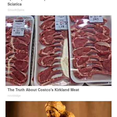
Sciatica
SmoothSpine
The Truth About Costco's Kirkland Meat
novelodge