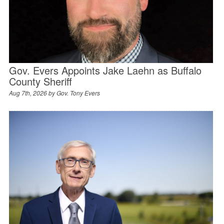
Gov. Evers Appoints Jake Laehn as Buffalo
County Sheriff
Aug 7th, 2026 by
Gov. Tony Evers