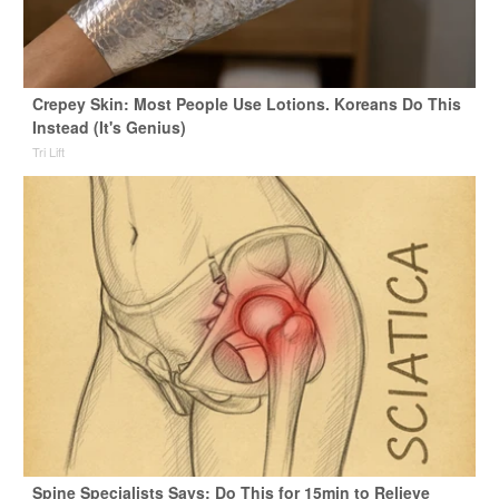
Crepey Skin: Most People Use Lotions. Koreans Do This
Instead (It's Genius)
Tri Lift
Spine Specialists Says: Do This for 15min to Relieve