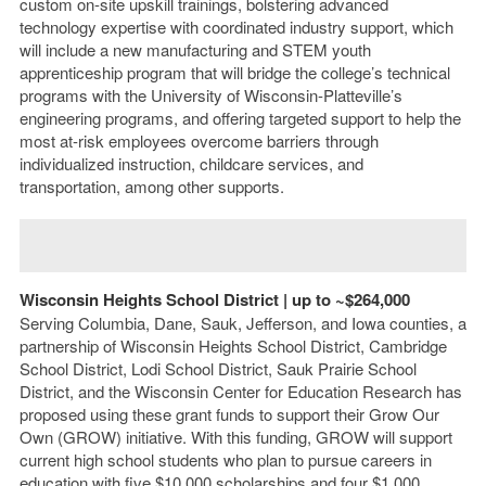
custom on-site upskill trainings, bolstering advanced
technology expertise with coordinated industry support, which
will include a new manufacturing and STEM youth
apprenticeship program that will bridge the college’s technical
programs with the University of Wisconsin-Platteville’s
engineering programs, and offering targeted support to help the
most at-risk employees overcome barriers through
individualized instruction, childcare services, and
transportation, among other supports.
Wisconsin Heights School District | up to ~$264,000
Serving Columbia, Dane, Sauk, Jefferson, and Iowa counties, a
partnership of Wisconsin Heights School District, Cambridge
School District, Lodi School District, Sauk Prairie School
District, and the Wisconsin Center for Education Research has
proposed using these grant funds to support their Grow Our
Own (GROW) initiative. With this funding, GROW will support
current high school students who plan to pursue careers in
education with five $10,000 scholarships and four $1,000