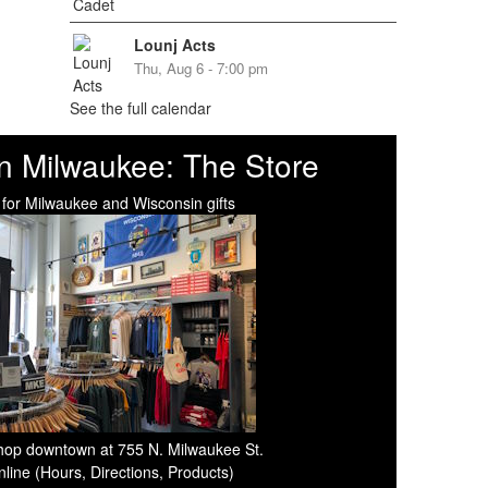
Lounj Acts
Thu, Aug 6 - 7:00 pm
See the full calendar
n Milwaukee: The Store
 for Milwaukee and Wisconsin gifts
 shop downtown at 755 N. Milwaukee St.
line (Hours, Directions, Products)