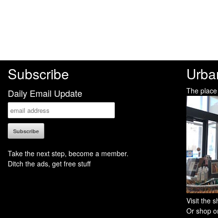
Subscribe
Urba
The place
Daily Email Update
Take the next step, become a member.
Ditch the ads, get free stuff
Visit the
Or shop on