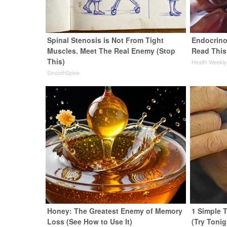
Spinal Stenosis is Not From Tight
Endocrinol
Muscles. Meet The Real Enemy (Stop
Read This
This)
Health Weekl
SmoothSpine
Honey: The Greatest Enemy of Memory
1 Simple T
Loss (See How to Use It)
(Try Tonig