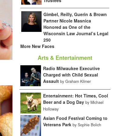
Trustees
Gimbel, Reilly, Guerin & Brown
Partner Nicole Masnica
Honored as One of the
Wisconsin Law Journal’s Legal
250
More New Faces
Arts & Entertainment
Radio Milwaukee Executive
Charged with Child Sexual
Assault
by Graham Kilmer
Entertainment: Hot Times, Cool
Beer and a Dog Day
by Michael
Holloway
Asian Food Festival Coming to
Veterans Park
by Sophie Bolich