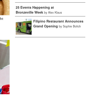
25 Events Happening at
Bronzeville Week
by Alex Klaus
ht
Filipino Restaurant Announces
Grand Opening
by Sophie Bolich