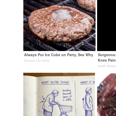
Always Put Ice Cube on Patty, See Why
Surgeons:
Knee Pain 
Smartest Life Hacks
Health Weekl