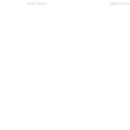
Health Weekly
MadeInGeniu