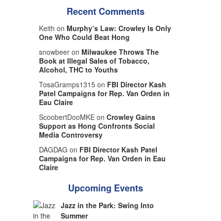
Recent Comments
Keith on
Murphy’s Law: Crowley Is Only
One Who Could Beat Hong
snowbeer on
Milwaukee Throws The
Book at Illegal Sales of Tobacco,
Alcohol, THC to Youths
TosaGramps1315 on
FBI Director Kash
Patel Campaigns for Rep. Van Orden in
Eau Claire
ScoobertDooMKE on
Crowley Gains
Support as Hong Confronts Social
Media Controversy
DAGDAG on
FBI Director Kash Patel
Campaigns for Rep. Van Orden in Eau
Claire
Upcoming Events
Jazz in the Park: Swing Into
Summer