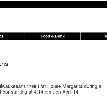
ics
Food & Drink
chs
lwaukeeans their first House Margarita during a
our starting at 4:14 p.m. on April 14