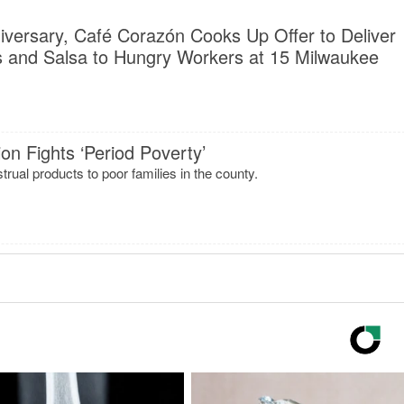
niversary, Café Corazón Cooks Up Offer to Deliver
 and Salsa to Hungry Workers at 15 Milwaukee
on Fights ‘Period Poverty’
rual products to poor families in the county.