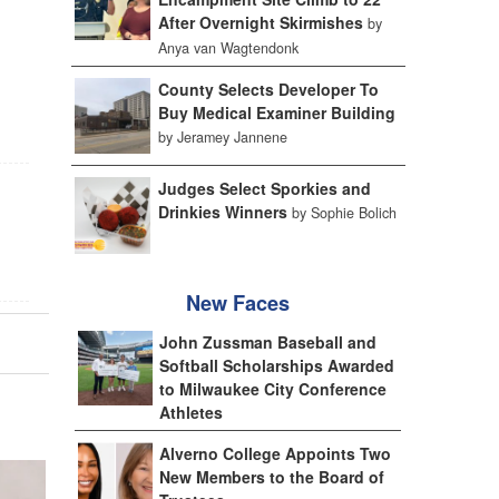
After Overnight Skirmishes
by
Anya van Wagtendonk
County Selects Developer To
Buy Medical Examiner Building
by Jeramey Jannene
Judges Select Sporkies and
Drinkies Winners
by Sophie Bolich
New Faces
John Zussman Baseball and
Softball Scholarships Awarded
to Milwaukee City Conference
Athletes
Alverno College Appoints Two
New Members to the Board of