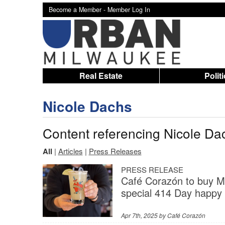
Become a Member -
Member Log In
Real Estate
Polit
Nicole Dachs
Content referencing Nicole Da
All
|
Articles
|
Press Releases
PRESS RELEASE
Café Corazón to buy Mi
special 414 Day happy h
Apr 7th, 2025 by
Café Corazón