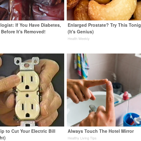
ogist: If You Have Diabetes,
Enlarged Prostate? Try This Tonig
 Before It's Removed!
(It's Genius)
y
Health Weekly
ip to Cut Your Electric Bill
Always Touch The Hotel Mirror
ht)
Healthy Living Tips