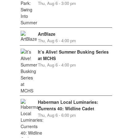
Thu, Aug 6 - 3:00 pm
ArtBlaze
Thu, Aug 6 - 4:00 pm
It’s Alive! Summer Busking Series
at MCHS
Thu, Aug 6 - 4:00 pm
Haberman Local Luminaries:
Currents 40: Widline Cadet
Thu, Aug 6 - 6:00 pm