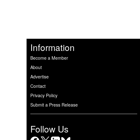
Information
Become a Member
About
Advertise
Contact
Privacy Policy
Submit a Press Release
Follow Us