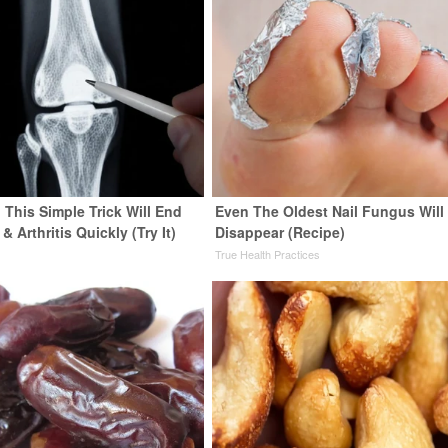
 This Simple Trick Will End
Even The Oldest Nail Fungus Will
& Arthritis Quickly (Try It)
Disappear (Recipe)
y
True Health Practices