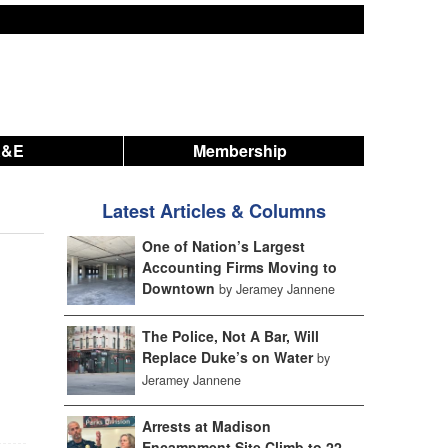
A&E
Membership
Latest Articles & Columns
One of Nation’s Largest
Accounting Firms Moving to
Downtown
by Jeramey Jannene
The Police, Not A Bar, Will
Replace Duke’s on Water
by
Jeramey Jannene
Arrests at Madison
Encampment Site Climb to 22