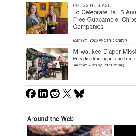
PRESS RELEASE
To Celebrate its 15 An
Free Guacamole, Chips
Companies
Mar 19th, 2025 by
Café Corazón
Milwaukee Diaper Missi
Providing free diapers and menst
Jul 23rd, 2023 by
Trisha Young
Around the Web