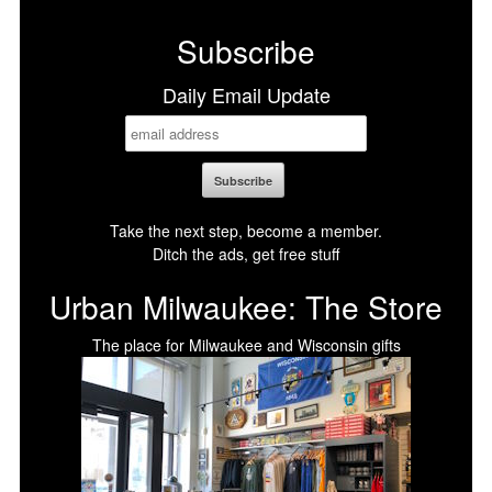
Facebook
X
LinkedIn
Bluesky
Subscribe
Daily Email Update
Take the next step, become a member.
Ditch the ads, get free stuff
Urban Milwaukee: The Store
The place for Milwaukee and Wisconsin gifts