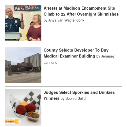
Arrests at Madison Encampment Site
Climb to 22 After Overnight Skirmishes
by Anya van Wagtendonk
County Selects Developer To Buy
Medical Examiner Building
by Jeramey
Jannene
Judges Select Sporkies and Drinkies
Winners
by Sophie Bolich