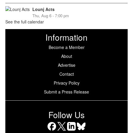
Lounj Acts
Thu, Aug 6 - 7:00 pm
See the full calendar
Information
Become a Member
About
Advertise
Contact
Privacy Policy
Submit a Press Release
Follow Us