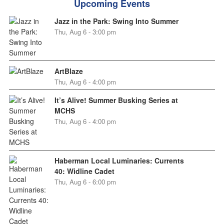
Upcoming Events
Jazz in the Park: Swing Into Summer
Thu, Aug 6 - 3:00 pm
ArtBlaze
Thu, Aug 6 - 4:00 pm
It’s Alive! Summer Busking Series at
MCHS
Thu, Aug 6 - 4:00 pm
Haberman Local Luminaries: Currents
40: Widline Cadet
Thu, Aug 6 - 6:00 pm