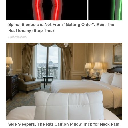
Spinal Stenosis is Not From "Getting Older". Meet The
Real Enemy (Stop This)
SmoothSpine
Side Sleepers: The Ritz Carlton Pillow Trick for Neck Pain