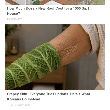
How Much Does a New Roof Cost for a 1500 Sq. Ft.
House?
HomeBuddy
Crepey Skin: Everyone Tries Lotions. Here's What
Koreans Do Instead
Tri Lift Crepey Skin