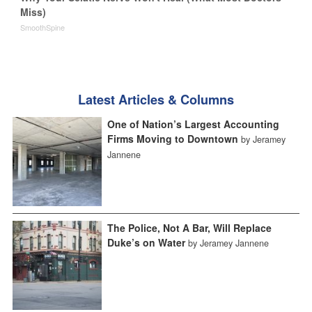
Miss)
SmoothSpine
Latest Articles & Columns
One of Nation’s Largest Accounting
Firms Moving to Downtown
by Jeramey
Jannene
The Police, Not A Bar, Will Replace
Duke’s on Water
by Jeramey Jannene