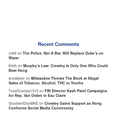
Recent Comments
zx89 on
The Police, Not A Bar, Will Replace Duke’s on
Water
Keith on
Murphy’s Law: Crowley Is Only One Who Could
Beat Hong
snowbeer on
Milwaukee Throws The Book at Illegal
Sales of Tobacco, Alcohol, THC to Youths
TosaGramps1315 on
FBI Director Kash Patel Campaigns
for Rep. Van Orden in Eau Claire
ScoobertDooMKE on
Crowley Gains Support as Hong
Confronts Social Media Controversy