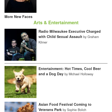
More New Faces
Arts & Entertainment
Radio Milwaukee Executive Charged
with Child Sexual Assault
by Graham
Kilmer
Entertainment: Hot Times, Cool Beer
and a Dog Day
by Michael Holloway
Asian Food Festival Coming to
Veterans Park
by Sophie Bolich