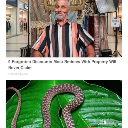
9 Forgotten Discounts Most Retirees With Property Will
Never Claim
Senior Savers