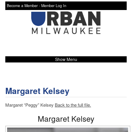
Become a Member -
Member Log In
Show Menu
Margaret Kelsey
Margaret “Peggy” Kelsey
Back to the full file.
Margaret Kelsey