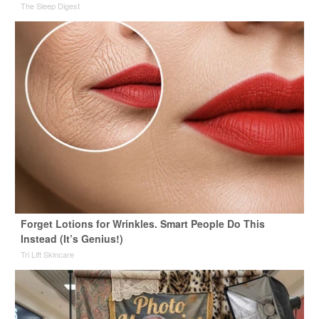
The Sleep Digest
Forget Lotions for Wrinkles. Smart People Do This
Instead (It’s Genius!)
Tri Lift Skincare