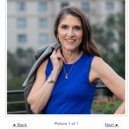
Picture 1 of 1
◄ Back
Next ►