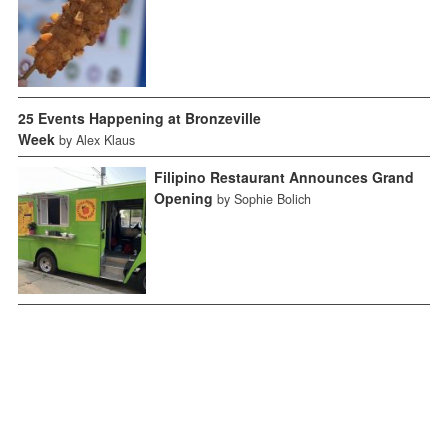
25 Events Happening at Bronzeville
Week
by Alex Klaus
Filipino Restaurant Announces Grand
Opening
by Sophie Bolich