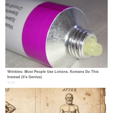
Wrinkles: Most People Use Lotions. Koreans Do This
Instead (It's Genius)
Tri Lift