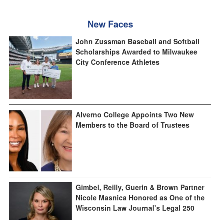
New Faces
John Zussman Baseball and Softball
Scholarships Awarded to Milwaukee
City Conference Athletes
Alverno College Appoints Two New
Members to the Board of Trustees
Gimbel, Reilly, Guerin & Brown Partner
Nicole Masnica Honored as One of the
Wisconsin Law Journal’s Legal 250