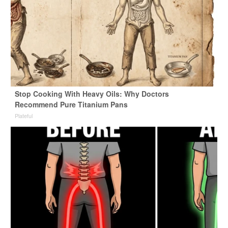
Stop Cooking With Heavy Oils: Why Doctors
Recommend Pure Titanium Pans
Plateful