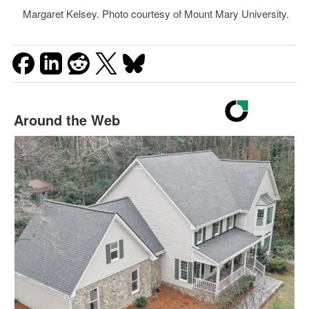
Margaret Kelsey. Photo courtesy of Mount Mary University.
Around the Web