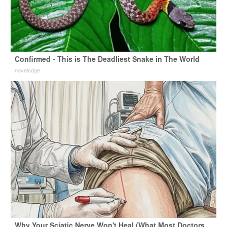
Confirmed - This is The Deadliest Snake in The World
novelodge
Why Your Sciatic Nerve Won't Heal (What Most Doctors