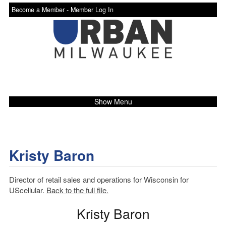
Become a Member -
Member Log In
Show Menu
Kristy Baron
Director of retail sales and operations for Wisconsin for
UScellular.
Back to the full file.
Kristy Baron