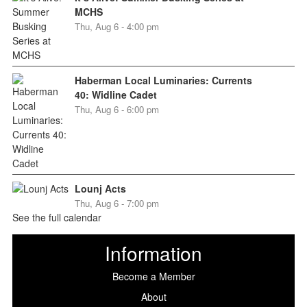
MCHS
Thu, Aug 6 - 4:00 pm
Haberman Local Luminaries: Currents
40: Widline Cadet
Thu, Aug 6 - 6:00 pm
Lounj Acts
Thu, Aug 6 - 7:00 pm
See the full calendar
Information
Become a Member
About