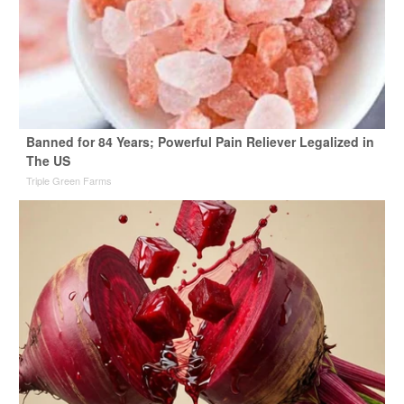
Banned for 84 Years; Powerful Pain Reliever Legalized in
The US
Triple Green Farms