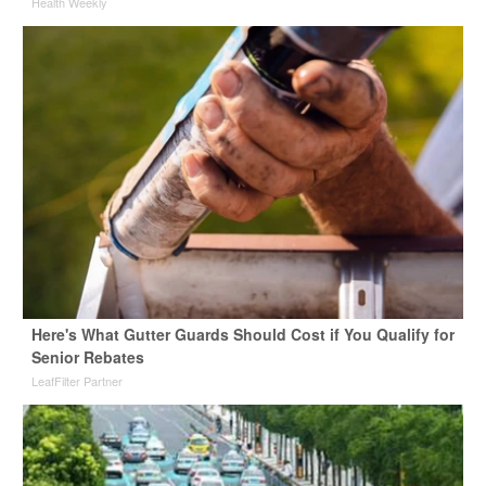
Health Weekly
Here's What Gutter Guards Should Cost if You Qualify for
Senior Rebates
LeafFilter Partner