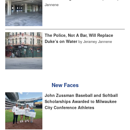
Jannene
The Police, Not A Bar, Will Replace
Duke’s on Water
by Jeramey Jannene
New Faces
John Zussman Baseball and Softball
Scholarships Awarded to Milwaukee
City Conference Athletes