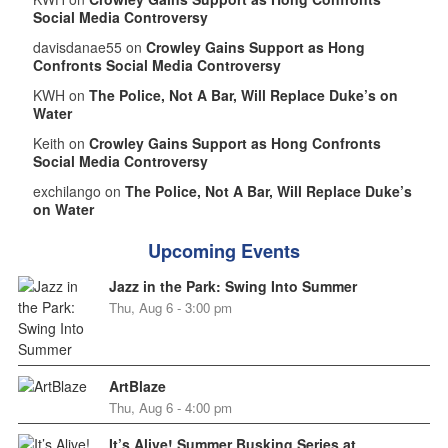
Social Media Controversy
davisdanae55 on
Crowley Gains Support as Hong
Confronts Social Media Controversy
KWH on
The Police, Not A Bar, Will Replace Duke’s on
Water
Keith on
Crowley Gains Support as Hong Confronts
Social Media Controversy
exchilango on
The Police, Not A Bar, Will Replace Duke’s
on Water
Upcoming Events
Jazz in the Park: Swing Into Summer
Thu, Aug 6 - 3:00 pm
ArtBlaze
Thu, Aug 6 - 4:00 pm
It’s Alive! Summer Busking Series at