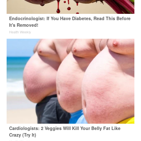
Endocrinologist: If You Have Diabetes, Read This Before
It's Removed!
Health Weekly
Cardiologists: 2 Veggies Will Kill Your Belly Fat Like
Crazy (Try It)