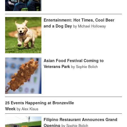
Entertainment: Hot Times, Cool Beer
and a Dog Day
by Michael Holloway
Asian Food Festival Coming to
Veterans Park
by Sophie Bolich
25 Events Happening at Bronzeville
Week
by Alex Klaus
Filipino Restaurant Announces Grand
Opening
by Sophie Bolich