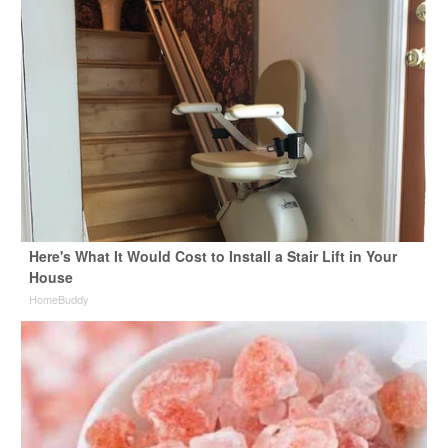
Here's What It Would Cost to Install a Stair Lift in Your
House
HomeBuddy