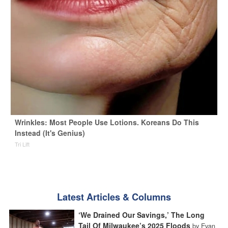
Wrinkles: Most People Use Lotions. Koreans Do This
Instead (It's Genius)
Tri Lift
Latest Articles & Columns
‘We Drained Our Savings,’ The Long
Tail Of Milwaukee’s 2025 Floods
by Evan