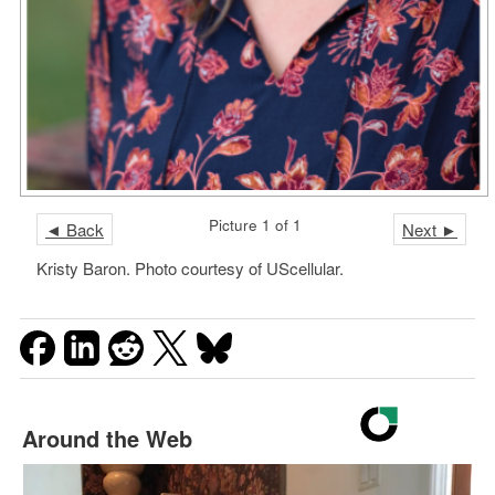
Picture 1 of 1
◄ Back
Next ►
Kristy Baron. Photo courtesy of UScellular.
Around the Web