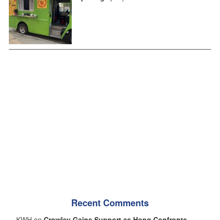
Recent Comments
KWH on
Crowley Gains Support as Hong Confronts