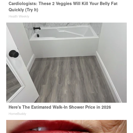
Cardiologists: These 2 Veggies Will Kill Your Belly Fat
Quickly (Try It)
Health Weekly
Here's The Estimated Walk-In Shower Price in 2026
HomeBuddy