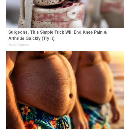
Surgeons: This Simple Trick Will End Knee Pain &
Arthritis Quickly (Try It)
Health Weekly