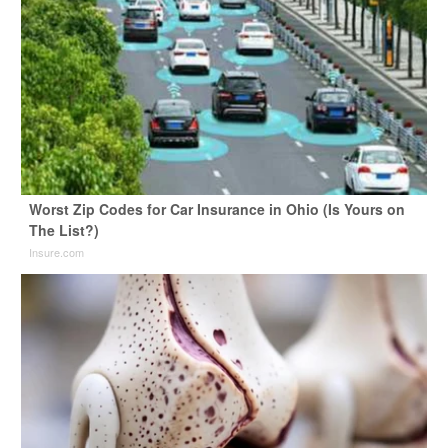
Worst Zip Codes for Car Insurance in Ohio (Is Yours on
The List?)
Insure.com