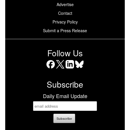
Advertise
Contact
Privacy Policy
Submit a Press Release
Follow Us
Facebook
X
LinkedIn
Bluesky
Subscribe
Daily Email Update