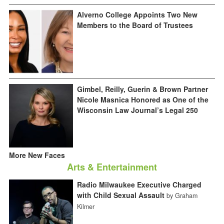
Alverno College Appoints Two New
Members to the Board of Trustees
Gimbel, Reilly, Guerin & Brown Partner
Nicole Masnica Honored as One of the
Wisconsin Law Journal’s Legal 250
More New Faces
Arts & Entertainment
Radio Milwaukee Executive Charged
with Child Sexual Assault
by Graham
Kilmer