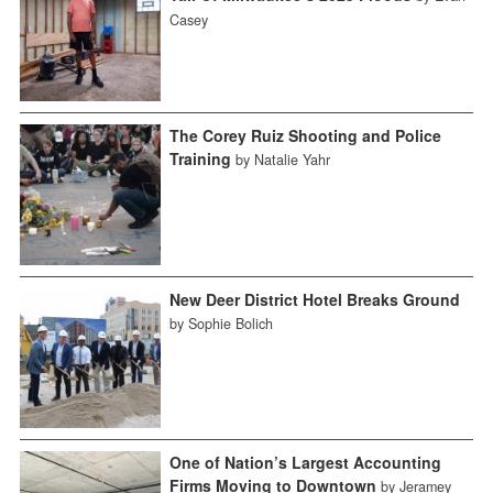
Casey
The Corey Ruiz Shooting and Police
Training
by Natalie Yahr
New Deer District Hotel Breaks Ground
by Sophie Bolich
One of Nation’s Largest Accounting
Firms Moving to Downtown
by Jeramey