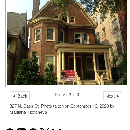
Picture 2 of 3
◄ Back
Next ►
827 N. Cass St. Photo taken on September 16, 2020 by
Mariiana Tzotcheva