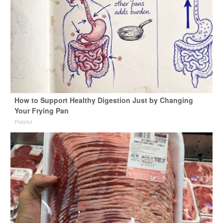
How to Support Healthy Digestion Just by Changing
Your Frying Pan
Plateful