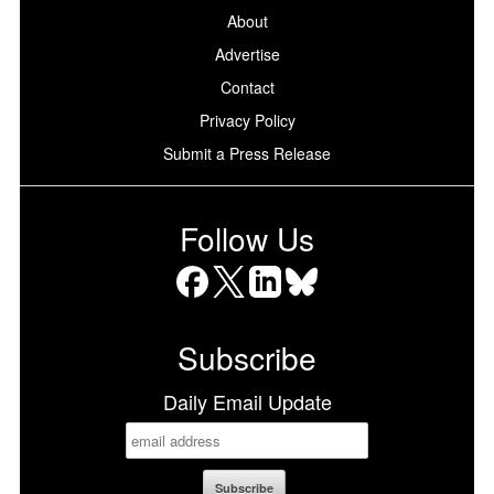
About
Advertise
Contact
Privacy Policy
Submit a Press Release
Follow Us
Facebook
X
LinkedIn
Bluesky
Subscribe
Daily Email Update