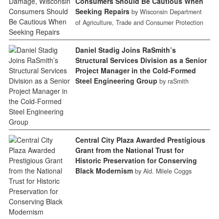
Consumers Should Be Cautious When
Seeking Repairs
by Wisconsin Department
of Agriculture, Trade and Consumer Protection
Daniel Stadig Joins RaSmith’s
Structural Services Division as a Senior
Project Manager in the Cold-Formed
Steel Engineering Group
by raSmith
Central City Plaza Awarded Prestigious
Grant from the National Trust for
Historic Preservation for Conserving
Black Modernism
by Ald. Milele Coggs