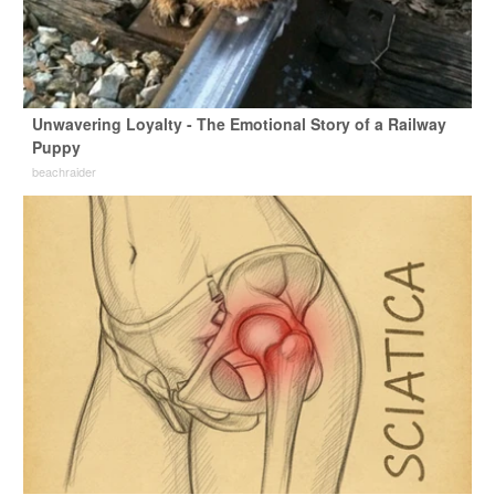
Unwavering Loyalty - The Emotional Story of a Railway
Puppy
beachraider