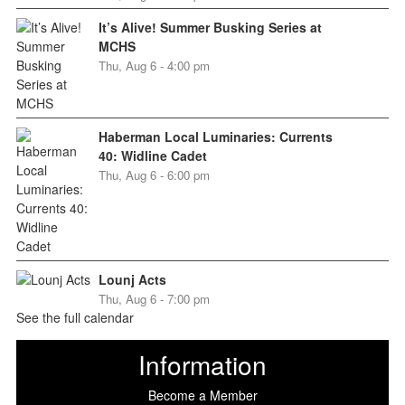
It’s Alive! Summer Busking Series at
MCHS
Thu, Aug 6 - 4:00 pm
Haberman Local Luminaries: Currents
40: Widline Cadet
Thu, Aug 6 - 6:00 pm
Lounj Acts
Thu, Aug 6 - 7:00 pm
See the full calendar
Information
Become a Member