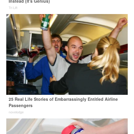
Instead (It's Genius)
Tri Lift
25 Real Life Stories of Embarrassingly Entitled Airline
Passengers
novelodge