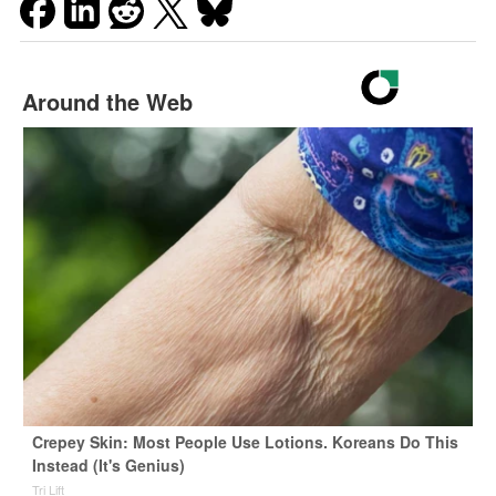
Around the Web
Crepey Skin: Most People Use Lotions. Koreans Do This
Instead (It's Genius)
Tri Lift