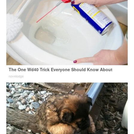
The One Wd40 Trick Everyone Should Know About
novelodge