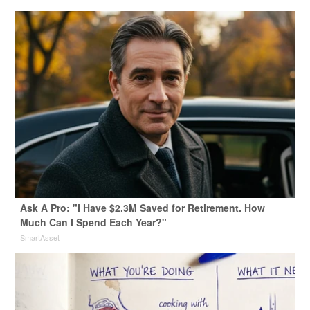
Ask A Pro: "I Have $2.3M Saved for Retirement. How
Much Can I Spend Each Year?"
SmartAsset