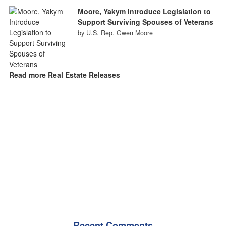
Moore, Yakym Introduce Legislation to
Support Surviving Spouses of Veterans
by U.S. Rep. Gwen Moore
Read more Real Estate Releases
Recent Comments