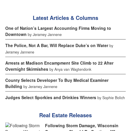
Latest Articles & Columns
One of Nation’s Largest Accounting Firms Moving to
Downtown
by Jeramey Jannene
The Police, Not A Bar, Will Replace Duke’s on Water
by
Jeramey Jannene
Arrests at Madison Encampment Site Climb to 22 After
Overnight Skirmishes
by Anya van Wagtendonk
County Selects Developer To Buy Medical Examiner
Building
by Jeramey Jannene
Judges Select Sporkies and Drinkies Winners
by Sophie Bolich
Real Estate Releases
Following Storm Damage, Wisconsin