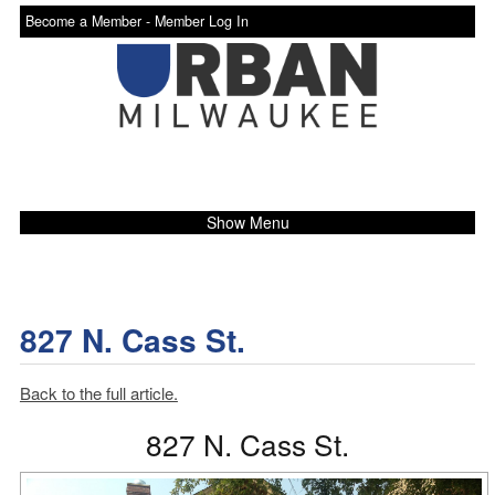
Become a Member -
Member Log In
Show Menu
827 N. Cass St.
Back to the full article.
827 N. Cass St.