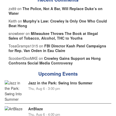
zx89 on
The Police, Not A Bar, Will Replace Duke’s on
Water
Keith on
Murphy’s Law: Crowley Is Only One Who Could
Beat Hong
snowbeer on
Milwaukee Throws The Book at Illegal
Sales of Tobacco, Alcohol, THC to Youths
TosaGramps1315 on
FBI Director Kash Patel Campaigns
for Rep. Van Orden in Eau Claire
ScoobertDooMKE on
Crowley Gains Support as Hong
Confronts Social Media Controversy
Upcoming Events
Jazz in the Park: Swing Into Summer
Thu, Aug 6 - 3:00 pm
ArtBlaze
Thu, Aug 6 - 4:00 pm