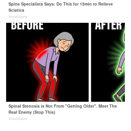
Spine Specialists Says: Do This for 15min to Relieve
Sciatica
SmoothSpine
Spinal Stenosis is Not From "Getting Older". Meet The
Real Enemy (Stop This)
SmoothSpine