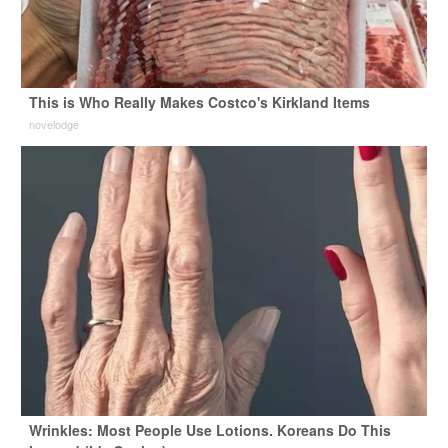
This is Who Really Makes Costco's Kirkland Items
novelodge
Wrinkles: Most People Use Lotions. Koreans Do This