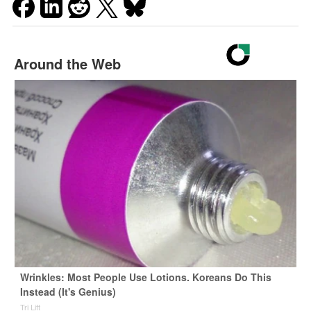
Around the Web
Wrinkles: Most People Use Lotions. Koreans Do This
Instead (It's Genius)
Tri Lift