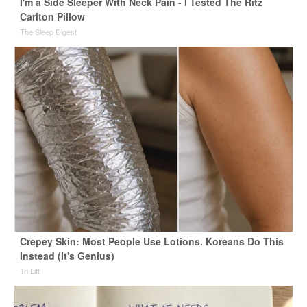
I'm a Side Sleeper With Neck Pain - I Tested The Ritz
Carlton Pillow
The Sleep Digest
Crepey Skin: Most People Use Lotions. Koreans Do This
Instead (It's Genius)
Tri Lift