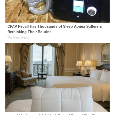
CPAP Recall Has Thousands of Sleep Apnea Sufferers
Rethinking Their Routine
The Sleep Digest