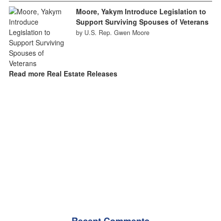
Moore, Yakym Introduce Legislation to
Support Surviving Spouses of Veterans
by U.S. Rep. Gwen Moore
Read more Real Estate Releases