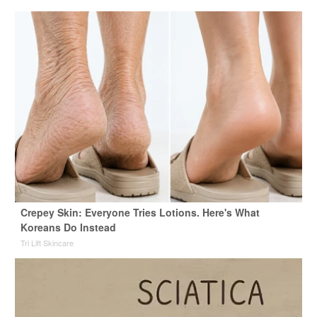
Crepey Skin: Everyone Tries Lotions. Here's What
Koreans Do Instead
Tri Lift Skincare