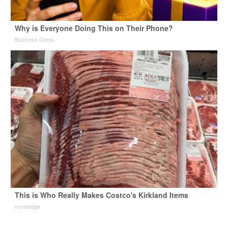
Why is Everyone Doing This on Their Phone?
Business Gems
This is Who Really Makes Costco's Kirkland Items
novelodge