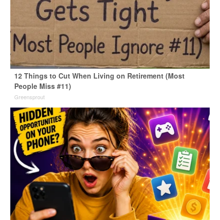
12 Things to Cut When Living on Retirement (Most
People Miss #11)
Greensprout