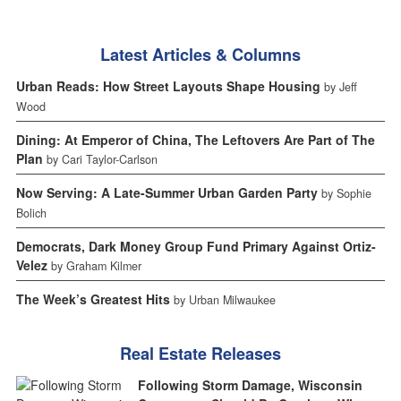
Latest Articles & Columns
Urban Reads: How Street Layouts Shape Housing
by Jeff
Wood
Dining: At Emperor of China, The Leftovers Are Part of The
Plan
by Cari Taylor-Carlson
Now Serving: A Late-Summer Urban Garden Party
by Sophie
Bolich
Democrats, Dark Money Group Fund Primary Against Ortiz-
Velez
by Graham Kilmer
The Week’s Greatest Hits
by Urban Milwaukee
Real Estate Releases
Following Storm Damage, Wisconsin