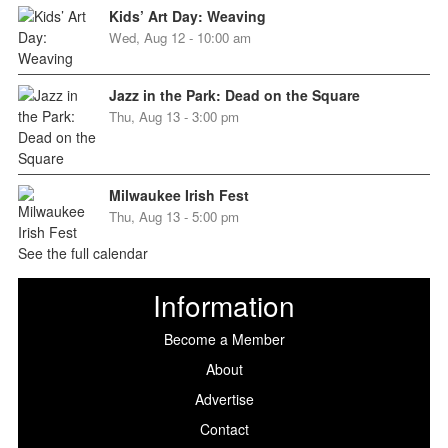
Kids’ Art Day: Weaving
Wed, Aug 12 - 10:00 am
Jazz in the Park: Dead on the Square
Thu, Aug 13 - 3:00 pm
Milwaukee Irish Fest
Thu, Aug 13 - 5:00 pm
See the full calendar
Information
Become a Member
About
Advertise
Contact