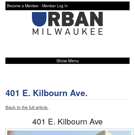
Become a Member -
Member Log In
Show Menu
401 E. Kilbourn Ave.
Back to the full article.
401 E. Kilbourn Ave