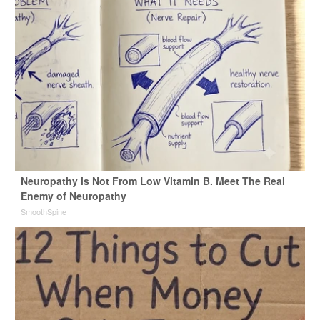
Neuropathy is Not From Low Vitamin B. Meet The Real
Enemy of Neuropathy
SmoothSpine