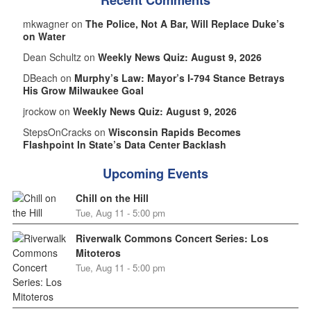
Recent Comments
mkwagner on
The Police, Not A Bar, Will Replace Duke’s
on Water
Dean Schultz on
Weekly News Quiz: August 9, 2026
DBeach on
Murphy’s Law: Mayor’s I-794 Stance Betrays
His Grow Milwaukee Goal
jrockow on
Weekly News Quiz: August 9, 2026
StepsOnCracks on
Wisconsin Rapids Becomes
Flashpoint In State’s Data Center Backlash
Upcoming Events
Chill on the Hill
Tue, Aug 11 - 5:00 pm
Riverwalk Commons Concert Series: Los
Mitoteros
Tue, Aug 11 - 5:00 pm