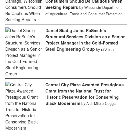
Consumers Should Be Cautious When
Seeking Repairs
by Wisconsin Department
of Agriculture, Trade and Consumer Protection
Daniel Stadig Joins RaSmith’s
Structural Services Division as a Senior
Project Manager in the Cold-Formed
Steel Engineering Group
by raSmith
Central City Plaza Awarded Prestigious
Grant from the National Trust for
Historic Preservation for Conserving
Black Modernism
by Ald. Milele Coggs