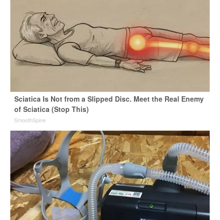
Sciatica Is Not from a Slipped Disc. Meet the Real Enemy
of Sciatica (Stop This)
SmoothSpine