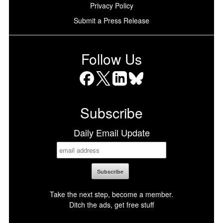
Privacy Policy
Submit a Press Release
Follow Us
Facebook
X
LinkedIn
Bluesky
Subscribe
Daily Email Update
Take the next step, become a member.
Ditch the ads, get free stuff