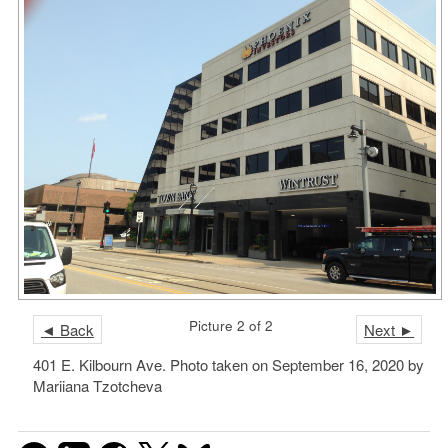
Picture 2 of 2
◄ Back
Next ►
401 E. Kilbourn Ave. Photo taken on September 16, 2020 by
Mariiana Tzotcheva