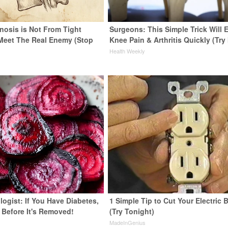
nosis is Not From Tight
Surgeons: This Simple Trick Will 
Meet The Real Enemy (Stop
Knee Pain & Arthritis Quickly (Try 
Health Weekly
ogist: If You Have Diabetes,
1 Simple Tip to Cut Your Electric B
 Before It's Removed!
(Try Tonight)
y
MadeInGenius