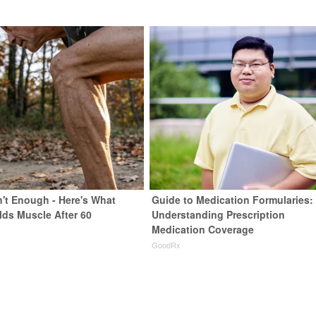
n't Enough - Here's What
Guide to Medication Formularies:
lds Muscle After 60
Understanding Prescription
Medication Coverage
GoodRx