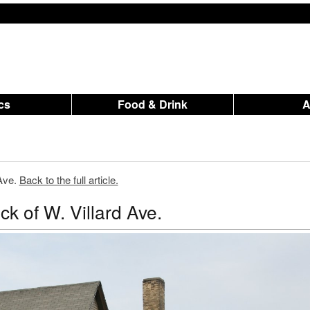
ics
Food & Drink
 Ave.
Back to the full article.
k of W. Villard Ave.