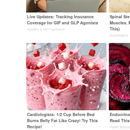
Live Updates: Tracking Insurance
Spinal Ste
Coverage for GIP and GLP Agonists
Muscles. 
This)
GoodRx is NOT insurance
SmoothSpine
Cardiologists: 1/2 Cup Before Bed
Endocrinol
Burns Belly Fat Like Crazy! Try This
Read This
Recipe!
Health Weekl