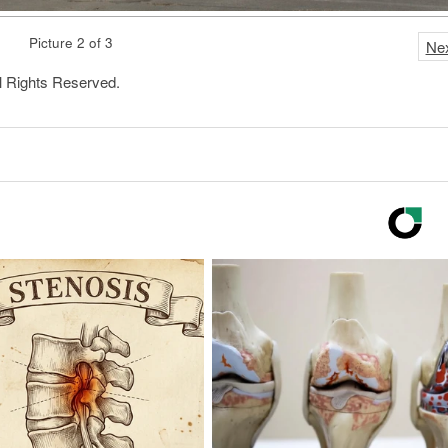
Picture 2 of 3
Ne
l Rights Reserved.