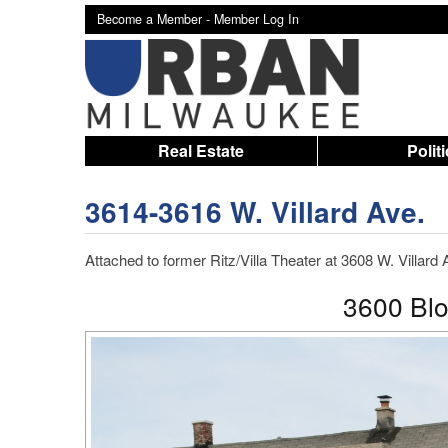
Become a Member -
Member Log In
Real Estate
Polit
3614-3616 W. Villard Ave.
Attached to former Ritz/Villa Theater at 3608 W. Villard
3600 Bloc