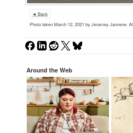
◄ Back
Photo taken March 12, 2021 by Jeramey Jannene. Al
Around the Web