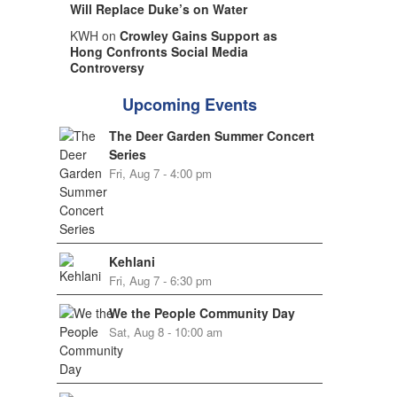
Will Replace Duke’s on Water
KWH on
Crowley Gains Support as
Hong Confronts Social Media
Controversy
Upcoming Events
The Deer Garden Summer Concert
Series
Fri, Aug 7 - 4:00 pm
Kehlani
Fri, Aug 7 - 6:30 pm
We the People Community Day
Sat, Aug 8 - 10:00 am