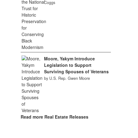
Coggs
Moore, Yakym Introduce
Legislation to Support
Surviving Spouses of Veterans
by U.S. Rep. Gwen Moore
Read more Real Estate Releases