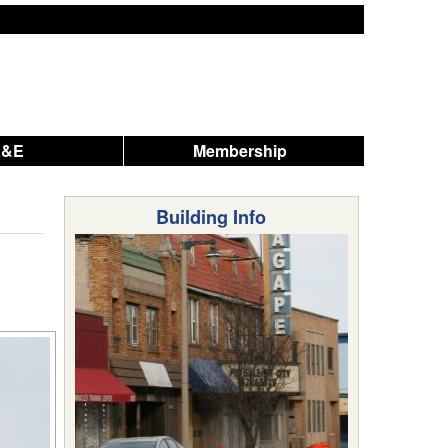
A&E
Membership
Building Info