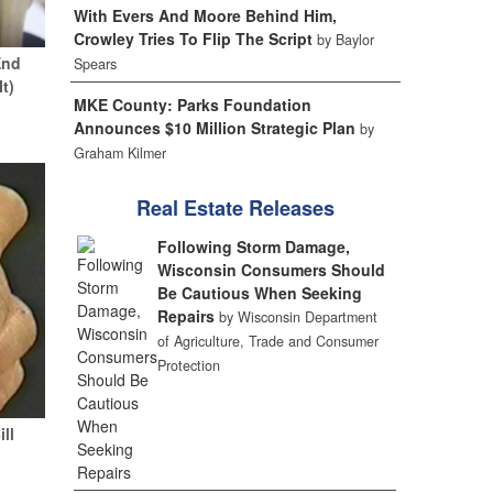
With Evers And Moore Behind Him,
Crowley Tries To Flip The Script
by Baylor
End
Spears
It)
MKE County: Parks Foundation
Announces $10 Million Strategic Plan
by
Graham Kilmer
Real Estate Releases
Following Storm Damage,
Wisconsin Consumers Should
Be Cautious When Seeking
Repairs
by Wisconsin Department
of Agriculture, Trade and Consumer
Protection
ill