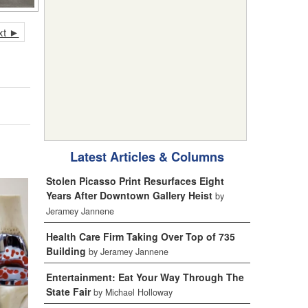
xt ►
Latest Articles & Columns
Stolen Picasso Print Resurfaces Eight
Years After Downtown Gallery Heist
by
Jeramey Jannene
Health Care Firm Taking Over Top of 735
Building
by Jeramey Jannene
Entertainment: Eat Your Way Through The
State Fair
by Michael Holloway