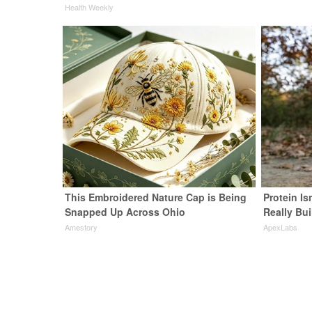
Health Weekly
This Embroidered Nature Cap is Being
Protein Is
Snapped Up Across Ohio
Really Bui
Amestory
ApexLabs