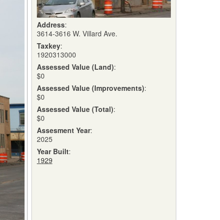
Address
:
3614-3616 W. Villard Ave.
Taxkey
:
1920313000
Assessed Value (Land)
:
$0
Assessed Value (Improvements)
:
$0
Assessed Value (Total)
:
$0
Assesment Year
:
2025
Year Built
:
1929