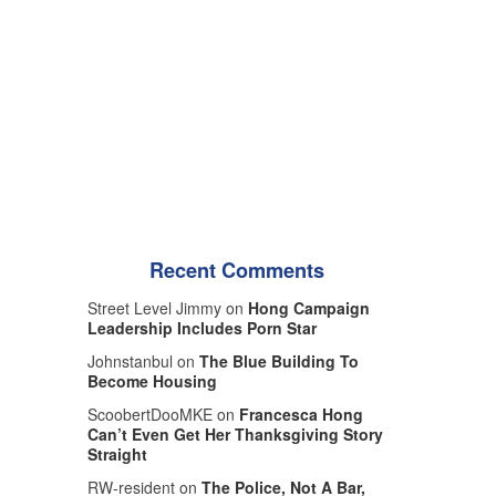
Recent Comments
Street Level Jimmy on
Hong Campaign
Leadership Includes Porn Star
Johnstanbul on
The Blue Building To
Become Housing
ScoobertDooMKE on
Francesca Hong
Can’t Even Get Her Thanksgiving Story
Straight
RW-resident on
The Police, Not A Bar,