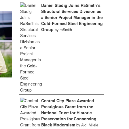
Daniel Stadig Joins RaSmith’s
Structural Services Division as
a Senior Project Manager in the
Cold-Formed Steel Engineering
Group
by raSmith
Central City Plaza Awarded
Prestigious Grant from the
National Trust for Historic
Preservation for Conserving
Black Modernism
by Ald. Milele