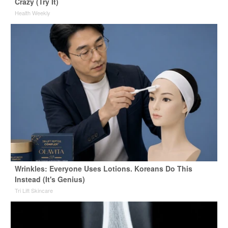
Crazy (Try It)
Health Weekly
Wrinkles: Everyone Uses Lotions. Koreans Do This
Instead (It's Genius)
Tri Lift Skincare