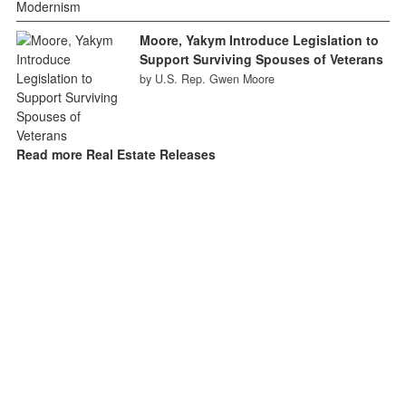
Moore, Yakym Introduce Legislation to
Support Surviving Spouses of Veterans
by U.S. Rep. Gwen Moore
Read more Real Estate Releases