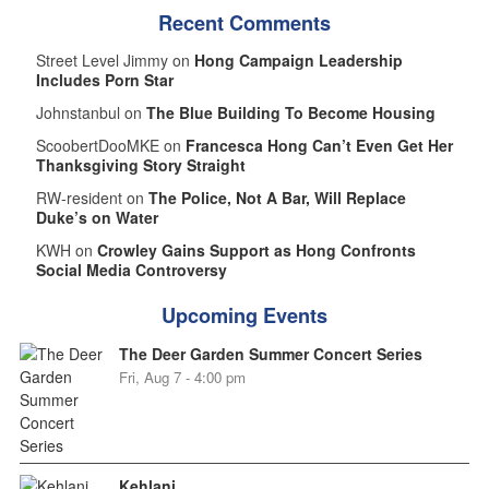
Recent Comments
Street Level Jimmy on
Hong Campaign Leadership
Includes Porn Star
Johnstanbul on
The Blue Building To Become Housing
ScoobertDooMKE on
Francesca Hong Can’t Even Get Her
Thanksgiving Story Straight
RW-resident on
The Police, Not A Bar, Will Replace
Duke’s on Water
KWH on
Crowley Gains Support as Hong Confronts
Social Media Controversy
Upcoming Events
The Deer Garden Summer Concert Series
Fri, Aug 7 - 4:00 pm
Kehlani