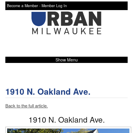
Become a Member -
Member Log In
Show Menu
1910 N. Oakland Ave.
Back to the full article.
1910 N. Oakland Ave.