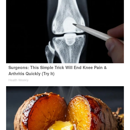
Surgeons: This Simple Trick Will End Knee Pain &
Arthritis Quickly (Try It)
Health Weekly