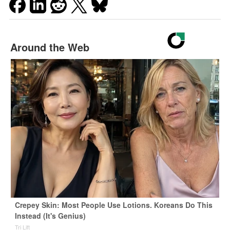
Around the Web
Crepey Skin: Most People Use Lotions. Koreans Do This
Instead (It's Genius)
Tri Lift