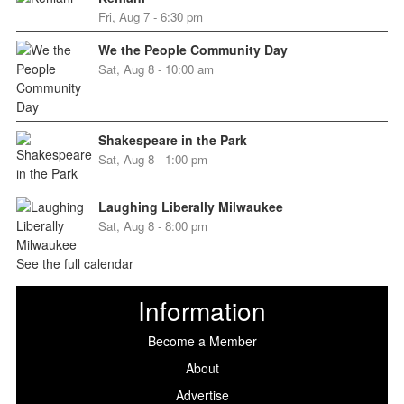
Fri, Aug 7 - 6:30 pm
We the People Community Day
Sat, Aug 8 - 10:00 am
Shakespeare in the Park
Sat, Aug 8 - 1:00 pm
Laughing Liberally Milwaukee
Sat, Aug 8 - 8:00 pm
See the full calendar
Information
Become a Member
About
Advertise