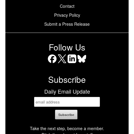
Contact
Privacy Policy
Submit a Press Release
Follow Us
Facebook
X
LinkedIn
Bluesky
Subscribe
Daily Email Update
Take the next step, become a member.