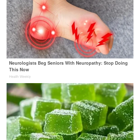
Neurologists Beg Seniors With Neuropathy: Stop Doing
This Now
Health Weekly