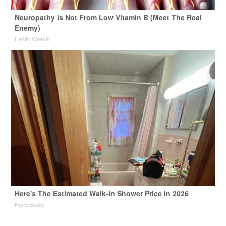
Neuropathy is Not From Low Vitamin B (Meet The Real
Enemy)
Health Weekly
Here's The Estimated Walk-In Shower Price in 2026
HomeBuddy