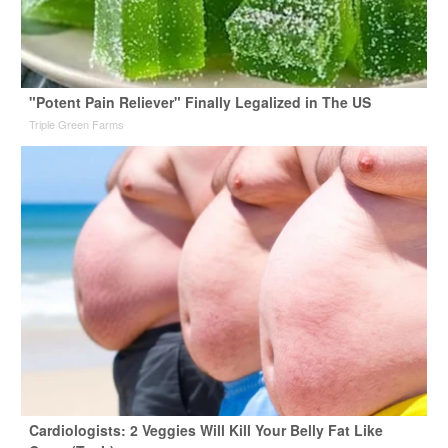
"Potent Pain Reliever" Finally Legalized in The US
Triple Green Farms
Cardiologists: 2 Veggies Will Kill Your Belly Fat Like