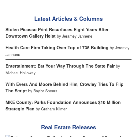
Latest Articles & Columns
Stolen Picasso Print Resurfaces Eight Years After
Downtown Gallery Heist
by Jeramey Jannene
Health Care Firm Taking Over Top of 735 Building
by Jeramey
Jannene
Entertainment: Eat Your Way Through The State Fair
by
Michael Holloway
With Evers And Moore Behind Him, Crowley Tries To Flip
The Script
by Baylor Spears
MKE County: Parks Foundation Announces $10 Million
Strategic Plan
by Graham Kilmer
Real Estate Releases