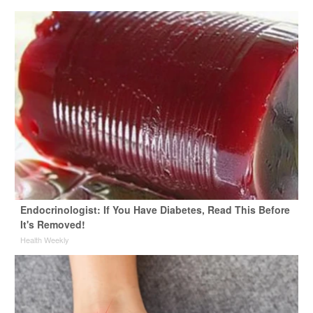
Endocrinologist: If You Have Diabetes, Read This Before
It's Removed!
Health Weekly