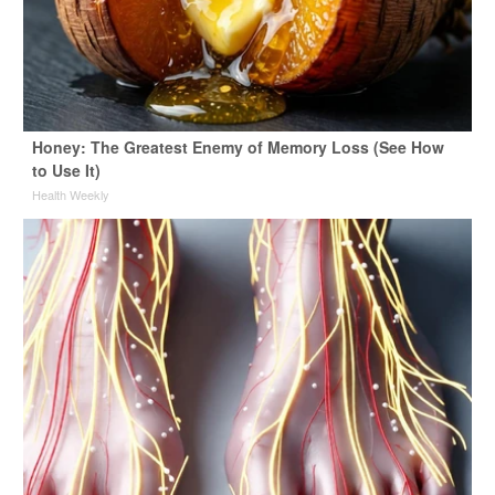
Honey: The Greatest Enemy of Memory Loss (See How
to Use It)
Health Weekly