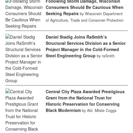
Following Storm Damage, Wisconsin
Consumers Should Be Cautious When
Seeking Repairs
by Wisconsin Department
of Agriculture, Trade and Consumer Protection
Daniel Stadig Joins RaSmith’s
Structural Services Division as a Senior
Project Manager in the Cold-Formed
Steel Engineering Group
by raSmith
Central City Plaza Awarded Prestigious
Grant from the National Trust for
Historic Preservation for Conserving
Black Modernism
by Ald. Milele Coggs