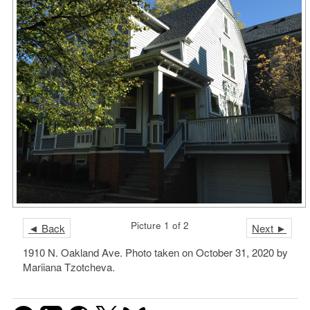
Picture 1 of 2
◄ Back
Next ►
1910 N. Oakland Ave. Photo taken on October 31, 2020 by
Mariiana Tzotcheva.