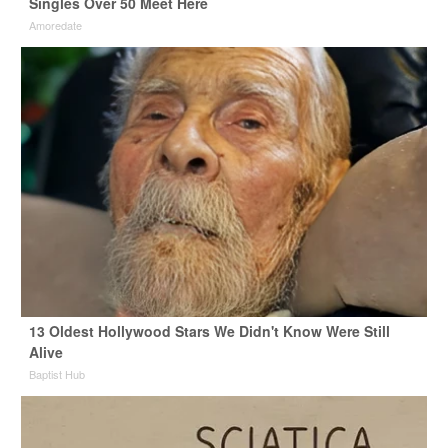
Singles Over 50 Meet Here
Amoredate
13 Oldest Hollywood Stars We Didn't Know Were Still
Alive
Baptist Hub