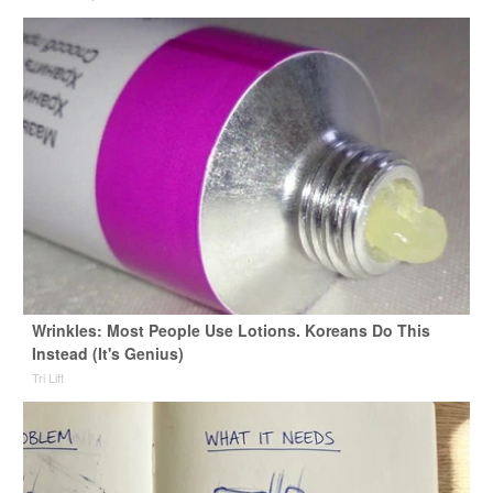
Wrinkles: Most People Use Lotions. Koreans Do This
Instead (It's Genius)
Tri Lift