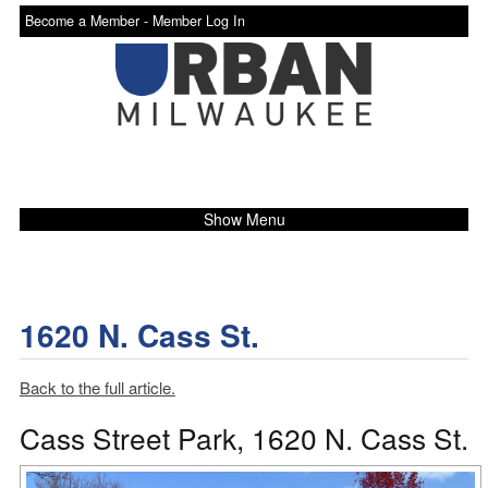
Become a Member -
Member Log In
Show Menu
1620 N. Cass St.
Back to the full article.
Cass Street Park, 1620 N. Cass St.