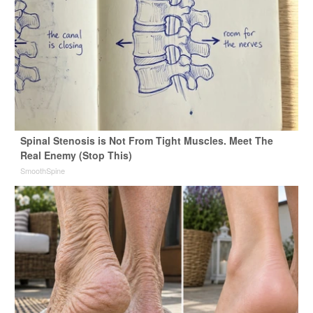
Spinal Stenosis is Not From Tight Muscles. Meet The
Real Enemy (Stop This)
SmoothSpine