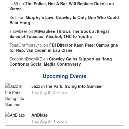
zx89 on
The Police, Not A Bar, Will Replace Duke’s on
Water
Keith on
Murphy’s Law: Crowley Is Only One Who Could
Beat Hong
snowbeer on
Milwaukee Throws The Book at Illegal
Sales of Tobacco, Alcohol, THC to Youths
TosaGramps1315 on
FBI Director Kash Patel Campaigns
for Rep. Van Orden in Eau Claire
ScoobertDooMKE on
Crowley Gains Support as Hong
Confronts Social Media Controversy
Upcoming Events
Jazz in the Park: Swing Into Summer
Thu, Aug 6 - 3:00 pm
ArtBlaze
Thu, Aug 6 - 4:00 pm