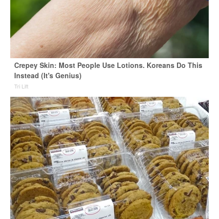
Crepey Skin: Most People Use Lotions. Koreans Do This
Instead (It's Genius)
Tri Lift