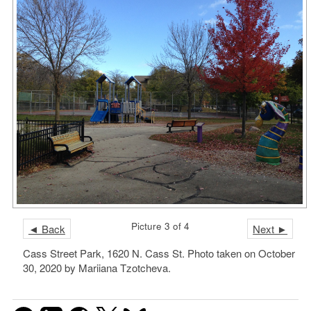
Picture 3 of 4
◄ Back
Next ►
Cass Street Park, 1620 N. Cass St. Photo taken on October
30, 2020 by Mariiana Tzotcheva.