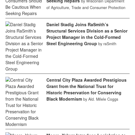
Seeking Repairs
by Wisconsin Department
of Agriculture, Trade and Consumer Protection
Daniel Stadig Joins RaSmith’s
Structural Services Division as a Senior
Project Manager in the Cold-Formed
Steel Engineering Group
by raSmith
Central City Plaza Awarded Prestigious
Grant from the National Trust for
Historic Preservation for Conserving
Black Modernism
by Ald. Milele Coggs