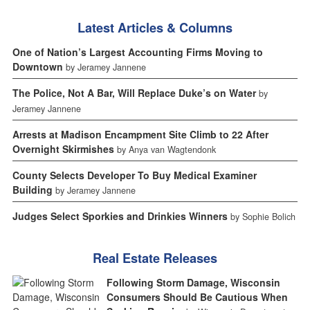
Latest Articles & Columns
One of Nation’s Largest Accounting Firms Moving to
Downtown
by Jeramey Jannene
The Police, Not A Bar, Will Replace Duke’s on Water
by
Jeramey Jannene
Arrests at Madison Encampment Site Climb to 22 After
Overnight Skirmishes
by Anya van Wagtendonk
County Selects Developer To Buy Medical Examiner
Building
by Jeramey Jannene
Judges Select Sporkies and Drinkies Winners
by Sophie Bolich
Real Estate Releases
Following Storm Damage, Wisconsin
Consumers Should Be Cautious When