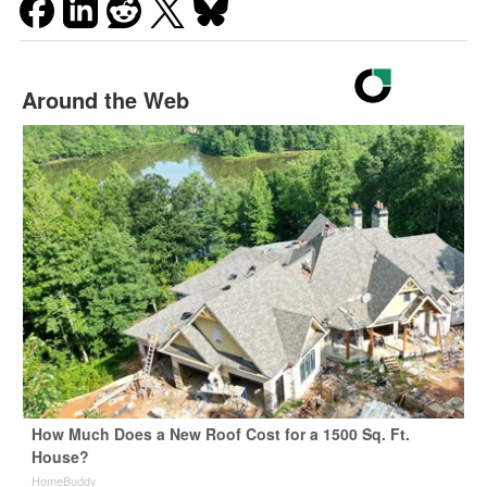
Around the Web
How Much Does a New Roof Cost for a 1500 Sq. Ft.
House?
HomeBuddy