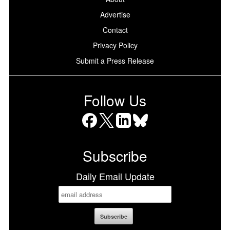
Advertise
Contact
Privacy Policy
Submit a Press Release
Follow Us
Facebook
X
LinkedIn
Bluesky
Subscribe
Daily Email Update