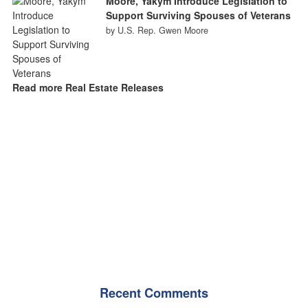
Moore, Yakym Introduce Legislation to
Support Surviving Spouses of Veterans
by U.S. Rep. Gwen Moore
Read more Real Estate Releases
Recent Comments