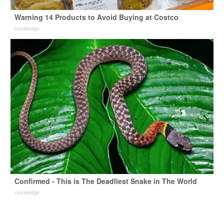
Warning 14 Products to Avoid Buying at Costco
novelodge
Confirmed - This is The Deadliest Snake in The World
novelodge