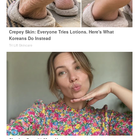
Crepey Skin: Everyone Tries Lotions. Here's What
Koreans Do Instead
Tri Lift Skincare