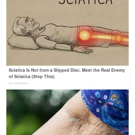
Sciatica Is Not from a Slipped Disc. Meet the Real Enemy
of Sciatica (Stop This)
SmoothSpine