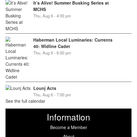
It’s Alive! Summer Busking Series at
MCHS
Thu, Aug 6 - 4:00 pm
Haberman Local Luminaries: Currents
40: Widline Cadet
Thu, Aug 6 - 6:00 pm
Lounj Acts
Thu, Aug 6 - 7:00 pm
See the full calendar
Information
Become a Member
About